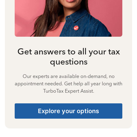
Get answers to all your tax
questions
Our experts are available on-demand, no
appointment needed. Get help all year long with
TurboTax Expert Assist.
Explore your options