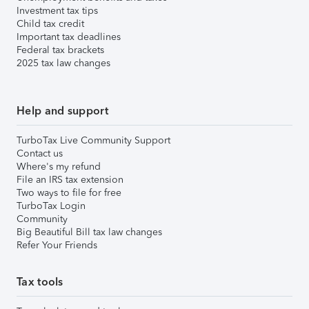
Investment tax tips
Child tax credit
Important tax deadlines
Federal tax brackets
2025 tax law changes
Help and support
TurboTax Live Community Support
Contact us
Where's my refund
File an IRS tax extension
Two ways to file for free
TurboTax Login
Community
Big Beautiful Bill tax law changes
Refer Your Friends
Tax tools