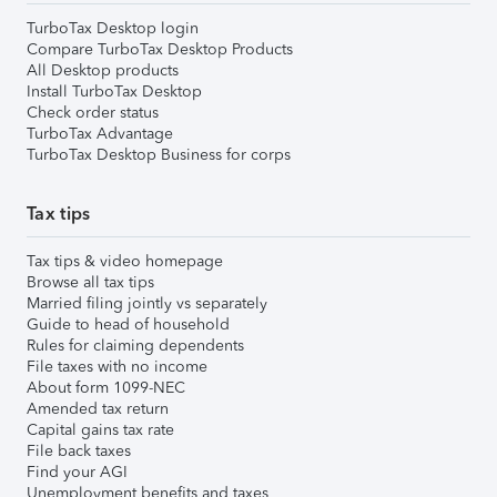
TurboTax Desktop login
Compare TurboTax Desktop Products
All Desktop products
Install TurboTax Desktop
Check order status
TurboTax Advantage
TurboTax Desktop Business for corps
Tax tips
Tax tips & video homepage
Browse all tax tips
Married filing jointly vs separately
Guide to head of household
Rules for claiming dependents
File taxes with no income
About form 1099-NEC
Amended tax return
Capital gains tax rate
File back taxes
Find your AGI
Unemployment benefits and taxes