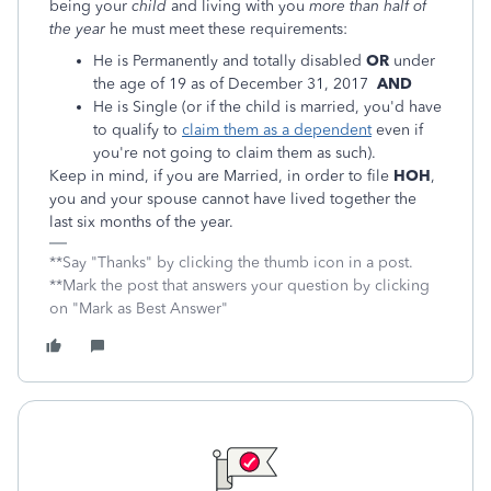
being your
child
and living with you
more than half of
the year
he must meet these requirements:
He is Permanently and totally disabled
OR
under
the age of 19 as of December 31, 2017
AND
He is Single (or if the child is married, you'd have
to qualify to
claim them as a dependent
even if
you're not going to claim them as such).
Keep in mind, if you are Married, in order to file
HOH
,
you and your spouse cannot have lived together the
last six months of the year.
**Say "Thanks" by clicking the thumb icon in a post.
**Mark the post that answers your question by clicking
on "Mark as Best Answer"