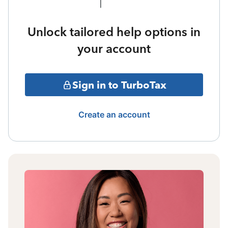
Unlock tailored help options in
your account
Sign in to TurboTax
Create an account