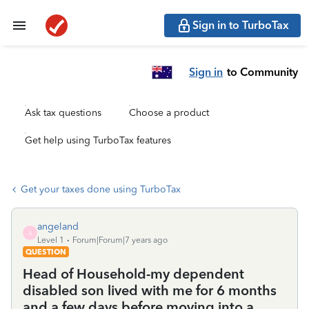
Sign in to TurboTax
Sign in
to Community
Ask tax questions
Choose a product
Get help using TurboTax features
Get your taxes done using TurboTax
angeland
A
Level 1
Forum|Forum|7 years ago
QUESTION
Head of Household-my dependent
disabled son lived with me for 6 months
and a few days before moving into a