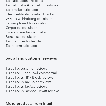
Tax calculators and tools
Tax calculator & tax refund estimator
Tax bracket calculator
Check e-file status refund tracker
W-4 tax withholding calculator
Self-employed tax calculator
Crypto tax calculator
Capital gains tax calculator
Bonus tax calculator
Tax documents checklist
Tax reform calculator
Social and customer reviews
TurboTax customer reviews
TurboTax Super Bowl commercial
TurboTax vs H&R Block reviews
TurboTax vs TaxSlayer reviews
TurboTax vs TaxAct reviews
TurboTax vs Jackson Hewitt reviews
More products from Intuit