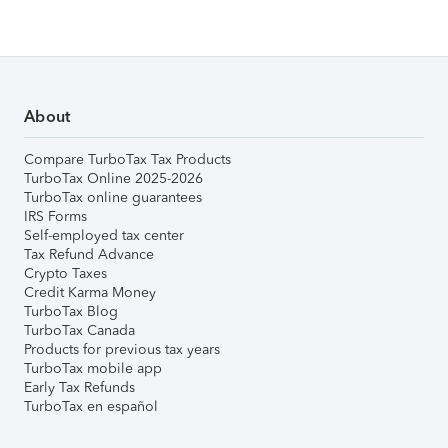
About
Compare TurboTax Tax Products
TurboTax Online 2025-2026
TurboTax online guarantees
IRS Forms
Self-employed tax center
Tax Refund Advance
Crypto Taxes
Credit Karma Money
TurboTax Blog
TurboTax Canada
Products for previous tax years
TurboTax mobile app
Early Tax Refunds
TurboTax en español