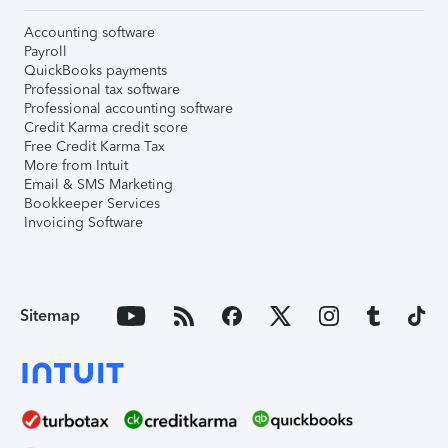
Accounting software
Payroll
QuickBooks payments
Professional tax software
Professional accounting software
Credit Karma credit score
Free Credit Karma Tax
More from Intuit
Email & SMS Marketing
Bookkeeper Services
Invoicing Software
Sitemap