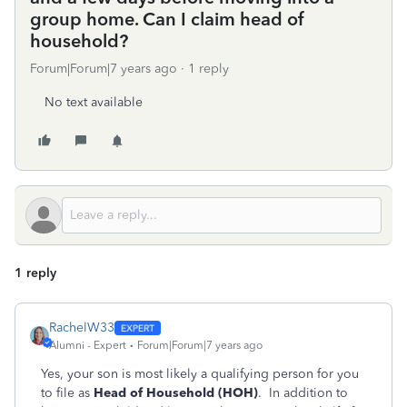
group home. Can I claim head of
household?
Forum|Forum|7 years ago
1 reply
No text available
1 reply
RachelW33
Alumni - Expert
Forum|Forum|7 years ago
Yes, your son is most likely a qualifying person for you
to file as
Head of Household (HOH)
. In addition to