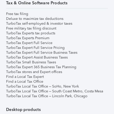
Tax & Online Software Products
Free tax filing
Deluxe to maximize tax deductions
TurboTax self-employed & investor taxes
Free military tax filing discount
TurboTax Experts tax products
TurboTax Experts Premium
TurboTax Expert Full Service
TurboTax Expert Full Service Pricing
TurboTax Expert Full Service Business Taxes
TurboTax Expert Assist Business Taxes
TurboTax Small Business Taxes
TurboTax Expert 365 Business Tax Planning
TurboTax stores and Expert offices
Find a Local Tax Expert
Find a Local Tax Office
TurboTax Local Tax Office – SoHo, New York
TurboTax Local Tax Office – South Coast Metro, Costa Mesa
TurboTax Local Tax Office – Lincoln Park, Chicago
Desktop products