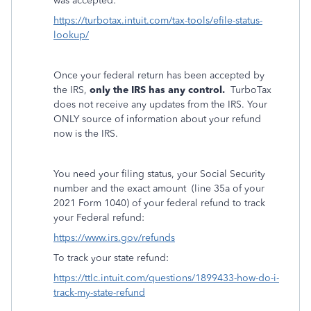
was accepted:
https://turbotax.intuit.com/tax-tools/efile-status-
lookup/
Once your federal return has been accepted by
the IRS,
only the IRS has any control.
TurboTax
does not receive any updates from the IRS. Your
ONLY source of information about your refund
now is the IRS.
You need your filing status, your Social Security
number and the exact amount
(line 35a of your
2021 Form 1040) of your federal refund to track
your Federal refund:
https://www.irs.gov/refunds
To track your state refund:
https://ttlc.intuit.com/questions/1899433-how-do-i-
track-my-state-refund