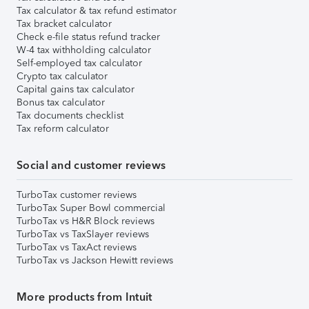
Tax calculator & tax refund estimator
Tax bracket calculator
Check e-file status refund tracker
W-4 tax withholding calculator
Self-employed tax calculator
Crypto tax calculator
Capital gains tax calculator
Bonus tax calculator
Tax documents checklist
Tax reform calculator
Social and customer reviews
TurboTax customer reviews
TurboTax Super Bowl commercial
TurboTax vs H&R Block reviews
TurboTax vs TaxSlayer reviews
TurboTax vs TaxAct reviews
TurboTax vs Jackson Hewitt reviews
More products from Intuit