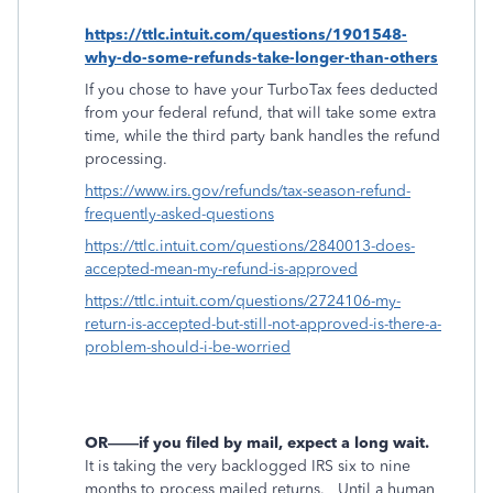
https://ttlc.intuit.com/questions/1901548-
why-do-some-refunds-take-longer-than-others
If you chose to have your TurboTax fees deducted
from your federal refund, that will take some extra
time, while the third party bank handles the refund
processing.
https://www.irs.gov/refunds/tax-season-refund-
frequently-asked-questions
https://ttlc.intuit.com/questions/2840013-does-
accepted-mean-my-refund-is-approved
https://ttlc.intuit.com/questions/2724106-my-
return-is-accepted-but-still-not-approved-is-there-a-
problem-should-i-be-worried
OR——if you filed by mail, expect a long wait.
It is taking the very backlogged IRS six to nine
months to process mailed returns.
Until a human