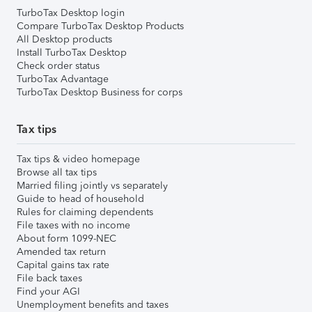
TurboTax Desktop login
Compare TurboTax Desktop Products
All Desktop products
Install TurboTax Desktop
Check order status
TurboTax Advantage
TurboTax Desktop Business for corps
Tax tips
Tax tips & video homepage
Browse all tax tips
Married filing jointly vs separately
Guide to head of household
Rules for claiming dependents
File taxes with no income
About form 1099-NEC
Amended tax return
Capital gains tax rate
File back taxes
Find your AGI
Unemployment benefits and taxes