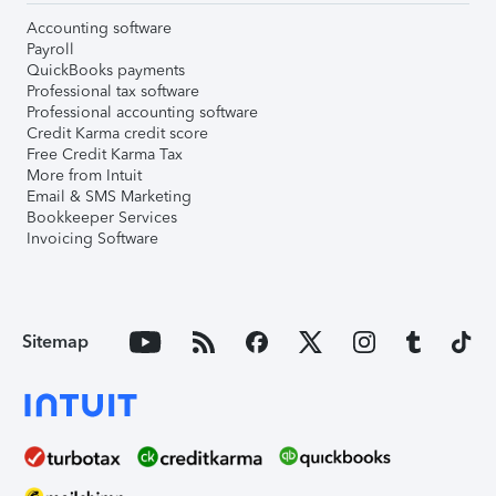
Accounting software
Payroll
QuickBooks payments
Professional tax software
Professional accounting software
Credit Karma credit score
Free Credit Karma Tax
More from Intuit
Email & SMS Marketing
Bookkeeper Services
Invoicing Software
Sitemap