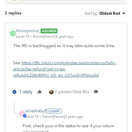
2 replies
Sort by
:
Oldest first
Anonymous_
ANSWER
A
Level 15
Forum|Forum|3 years ago
The IRS is backlogged so it may take quite some time.
See
https://ttlc.intuit.com/turbotax-support/en-us/help-
article/tax-refund/get-irs-tax-
refund/L234rWKtU_US_en_US?uid=l89evu6d
1 reply
1 person likes this
xmasbaby0
X
Level 15
Forum|Forum|3 years ago
First, check your e-file status to see if your return