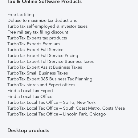
Tax & Online Software Products
Free tax filing
Deluxe to maximize tax deductions
TurboTax self-employed & investor taxes
Free military tax filing discount
TurboTax Experts tax products
TurboTax Experts Premium
TurboTax Expert Full Service
TurboTax Expert Full Service Pricing
TurboTax Expert Full Service Business Taxes
TurboTax Expert Assist Business Taxes
TurboTax Small Business Taxes
TurboTax Expert 365 Business Tax Planning
TurboTax stores and Expert offices
Find a Local Tax Expert
Find a Local Tax Office
TurboTax Local Tax Office – SoHo, New York
TurboTax Local Tax Office – South Coast Metro, Costa Mesa
TurboTax Local Tax Office – Lincoln Park, Chicago
Desktop products