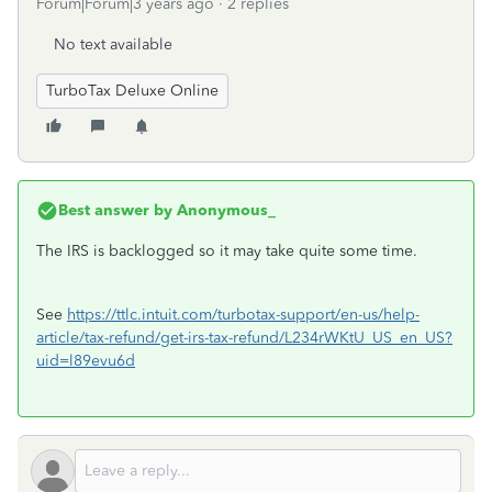
Forum|Forum|3 years ago
2 replies
No text available
TurboTax Deluxe Online
Best answer by
Anonymous_
The IRS is backlogged so it may take quite some time.
See
https://ttlc.intuit.com/turbotax-support/en-us/help-
article/tax-refund/get-irs-tax-refund/L234rWKtU_US_en_US?
uid=l89evu6d