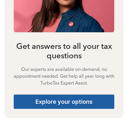
Get answers to all your tax
questions
Our experts are available on-demand, no
appointment needed. Get help all year long with
TurboTax Expert Assist.
Explore your options