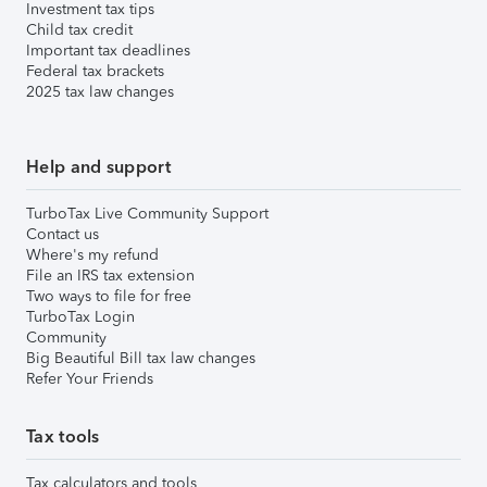
Investment tax tips
Child tax credit
Important tax deadlines
Federal tax brackets
2025 tax law changes
Help and support
TurboTax Live Community Support
Contact us
Where's my refund
File an IRS tax extension
Two ways to file for free
TurboTax Login
Community
Big Beautiful Bill tax law changes
Refer Your Friends
Tax tools
Tax calculators and tools