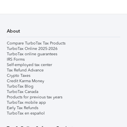
About
Compare TurboTax Tax Products
TurboTax Online 2025-2026
TurboTax online guarantees
IRS Forms
Self-employed tax center
Tax Refund Advance
Crypto Taxes
Credit Karma Money
TurboTax Blog
TurboTax Canada
Products for previous tax years
TurboTax mobile app
Early Tax Refunds
TurboTax en español