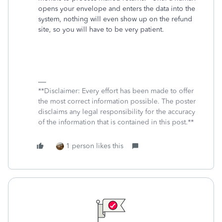
opens your envelope and enters the data into the
system, nothing will even show up on the refund
site, so you will have to be very patient.
**Disclaimer: Every effort has been made to offer
the most correct information possible. The poster
disclaims any legal responsibility for the accuracy
of the information that is contained in this post.**
1 person likes this