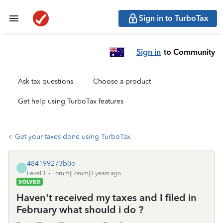
Sign in to TurboTax
Sign in
to Community
Ask tax questions
Choose a product
Get help using TurboTax features
Get your taxes done using TurboTax
484199273b0e
4
Level 1
Forum|Forum|3 years ago
SOLVED
Haven't received my taxes and I filed in
February what should i do ?