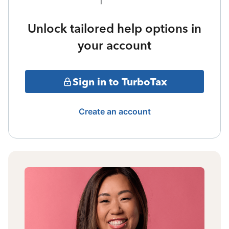
Unlock tailored help options in
your account
Sign in to TurboTax
Create an account