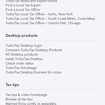
TurboTax stores and Expert offices
Find a Local Tax Expert
Find a Local Tax Office
TurboTax Local Tax Office – SoHo, New York
TurboTax Local Tax Office – South Coast Metro, Costa Mesa
TurboTax Local Tax Office – Lincoln Park, Chicago
Desktop products
TurboTax Desktop login
Compare TurboTax Desktop Products
All Desktop products
Install TurboTax Desktop
Check order status
TurboTax Advantage
TurboTax Desktop Business for corps
Tax tips
Tax tips & video homepage
Browse all tax tips
Married filing jointly vs separately