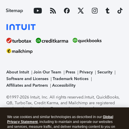
Sitemap
About Intuit
Join Our Team
Press
Privacy
Security
Software and Licenses
Trademark Notices
Affiliates and Partners
Accessibility
©1997-2026 Intuit, Inc. All rights reserved.
Intuit, QuickBooks,
QB, TurboTax, Credit Karma, and Mailchimp are registered
trademarks of Intuit Inc. Terms and conditions, features,
support, pricing, and service options subject to change
We use cookies and similar technologies as described in our
Global
without notice.
Security Certification of the TurboTax Online
Privacy Statement
, including to maintain and operate our websites
application has been performed by C-Level Security.
By
and services, measure traffic, and deliver marketing content to you on