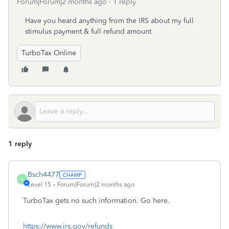
Forum|Forum|2 months ago
1 reply
Have you heard anything from the IRS about my full
stimulus payment & full refund amount
TurboTax Online
1 reply
Bsch4477
B
Level 15
Forum|Forum|2 months ago
TurboTax gets no such information. Go here.
https://www.irs.gov/refunds