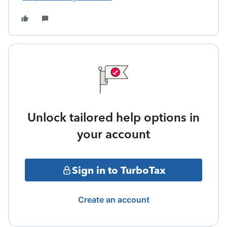
Unlock tailored help options in
your account
Sign in to TurboTax
Create an account