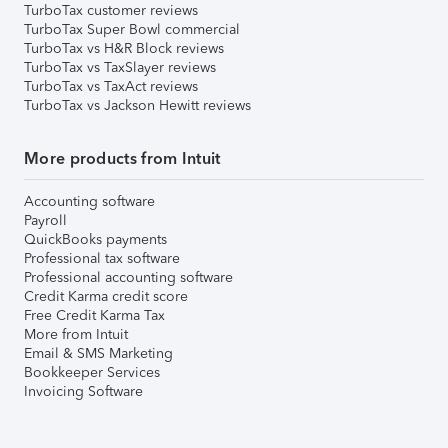
TurboTax customer reviews
TurboTax Super Bowl commercial
TurboTax vs H&R Block reviews
TurboTax vs TaxSlayer reviews
TurboTax vs TaxAct reviews
TurboTax vs Jackson Hewitt reviews
More products from Intuit
Accounting software
Payroll
QuickBooks payments
Professional tax software
Professional accounting software
Credit Karma credit score
Free Credit Karma Tax
More from Intuit
Email & SMS Marketing
Bookkeeper Services
Invoicing Software