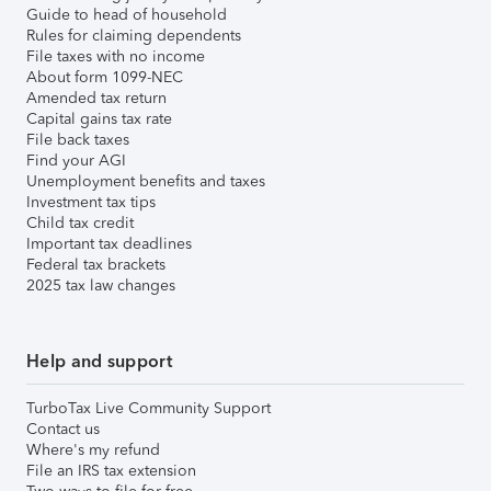
Guide to head of household
Rules for claiming dependents
File taxes with no income
About form 1099-NEC
Amended tax return
Capital gains tax rate
File back taxes
Find your AGI
Unemployment benefits and taxes
Investment tax tips
Child tax credit
Important tax deadlines
Federal tax brackets
2025 tax law changes
Help and support
TurboTax Live Community Support
Contact us
Where's my refund
File an IRS tax extension