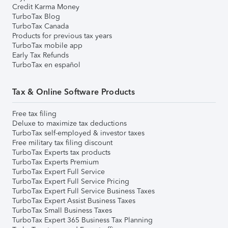
Credit Karma Money
TurboTax Blog
TurboTax Canada
Products for previous tax years
TurboTax mobile app
Early Tax Refunds
TurboTax en español
Tax & Online Software Products
Free tax filing
Deluxe to maximize tax deductions
TurboTax self-employed & investor taxes
Free military tax filing discount
TurboTax Experts tax products
TurboTax Experts Premium
TurboTax Expert Full Service
TurboTax Expert Full Service Pricing
TurboTax Expert Full Service Business Taxes
TurboTax Expert Assist Business Taxes
TurboTax Small Business Taxes
TurboTax Expert 365 Business Tax Planning