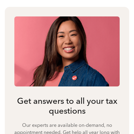
Get answers to all your tax
questions
Our experts are available on-demand, no
appointment needed. Get help all year long with