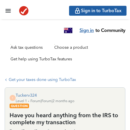
Sign in to TurboTax
Sign in
to Community
Ask tax questions
Choose a product
Get help using TurboTax features
Get your taxes done using TurboTax
Tuckerv324
T
Level 1
Forum|Forum|2 months ago
QUESTION
Have you heard anything from the IRS to
complete my transaction