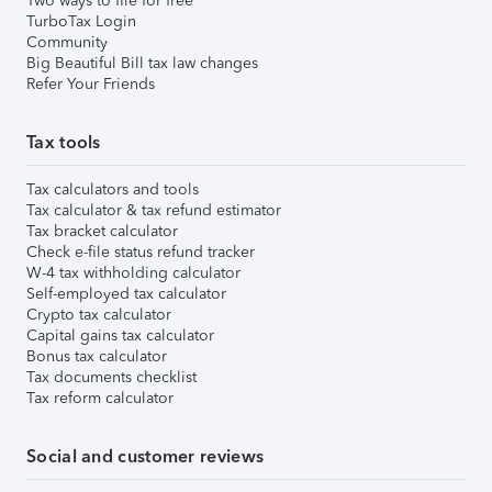
Two ways to file for free
TurboTax Login
Community
Big Beautiful Bill tax law changes
Refer Your Friends
Tax tools
Tax calculators and tools
Tax calculator & tax refund estimator
Tax bracket calculator
Check e-file status refund tracker
W-4 tax withholding calculator
Self-employed tax calculator
Crypto tax calculator
Capital gains tax calculator
Bonus tax calculator
Tax documents checklist
Tax reform calculator
Social and customer reviews