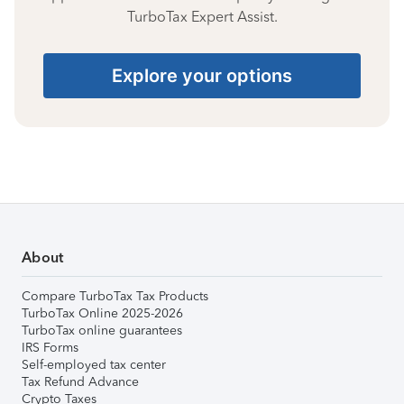
TurboTax Expert Assist.
Explore your options
About
Compare TurboTax Tax Products
TurboTax Online 2025-2026
TurboTax online guarantees
IRS Forms
Self-employed tax center
Tax Refund Advance
Crypto Taxes