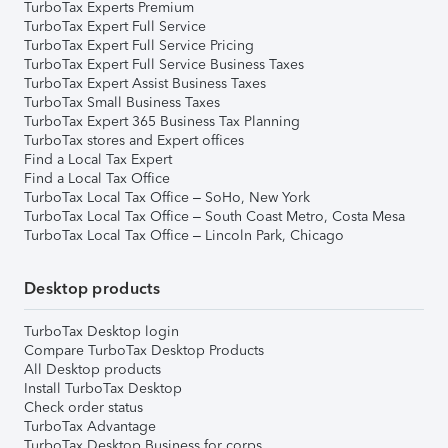
TurboTax Experts Premium
TurboTax Expert Full Service
TurboTax Expert Full Service Pricing
TurboTax Expert Full Service Business Taxes
TurboTax Expert Assist Business Taxes
TurboTax Small Business Taxes
TurboTax Expert 365 Business Tax Planning
TurboTax stores and Expert offices
Find a Local Tax Expert
Find a Local Tax Office
TurboTax Local Tax Office – SoHo, New York
TurboTax Local Tax Office – South Coast Metro, Costa Mesa
TurboTax Local Tax Office – Lincoln Park, Chicago
Desktop products
TurboTax Desktop login
Compare TurboTax Desktop Products
All Desktop products
Install TurboTax Desktop
Check order status
TurboTax Advantage
TurboTax Desktop Business for corps