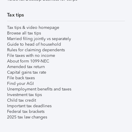
Tax tips
Tax tips & video homepage
Browse all tax tips
Married filing jointly vs separately
Guide to head of household
Rules for claiming dependents
File taxes with no income
About form 1099-NEC
Amended tax return
Capital gains tax rate
File back taxes
Find your AGI
Unemployment benefits and taxes
Investment tax tips
Child tax credit
Important tax deadlines
Federal tax brackets
2025 tax law changes