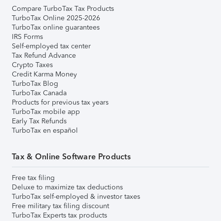
Compare TurboTax Tax Products
TurboTax Online 2025-2026
TurboTax online guarantees
IRS Forms
Self-employed tax center
Tax Refund Advance
Crypto Taxes
Credit Karma Money
TurboTax Blog
TurboTax Canada
Products for previous tax years
TurboTax mobile app
Early Tax Refunds
TurboTax en español
Tax & Online Software Products
Free tax filing
Deluxe to maximize tax deductions
TurboTax self-employed & investor taxes
Free military tax filing discount
TurboTax Experts tax products