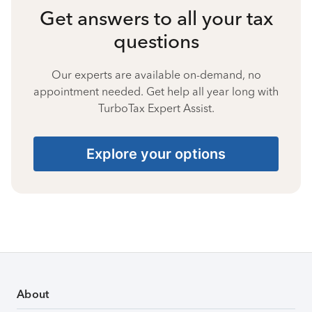
Get answers to all your tax
questions
Our experts are available on-demand, no
appointment needed. Get help all year long with
TurboTax Expert Assist.
Explore your options
About