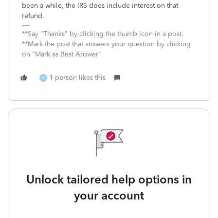
been a while, the IRS does include interest on that
refund.
**Say "Thanks" by clicking the thumb icon in a post.
**Mark the post that answers your question by clicking
on "Mark as Best Answer"
1 person likes this
N
Unlock tailored help options in
your account