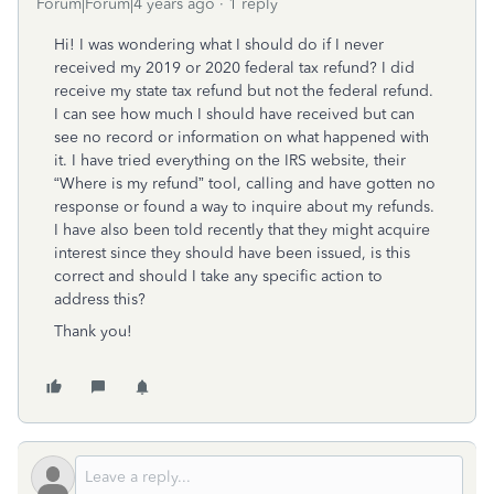
Forum|Forum|4 years ago
1 reply
Hi! I was wondering what I should do if I never
received my 2019 or 2020 federal tax refund? I did
receive my state tax refund but not the federal refund.
I can see how much I should have received but can
see no record or information on what happened with
it. I have tried everything on the IRS website, their
“Where is my refund” tool, calling and have gotten no
response or found a way to inquire about my refunds.
I have also been told recently that they might acquire
interest since they should have been issued, is this
correct and should I take any specific action to
address this?
Thank you!