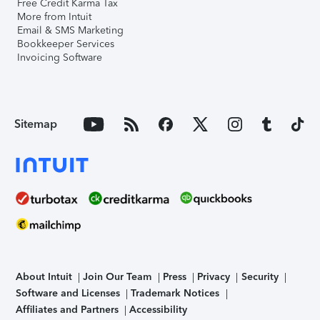
Free Credit Karma Tax
More from Intuit
Email & SMS Marketing
Bookkeeper Services
Invoicing Software
Sitemap
About Intuit
Join Our Team
Press
Privacy
Security
Software and Licenses
Trademark Notices
Affiliates and Partners
Accessibility