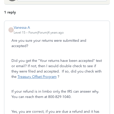
1 reply
Vanessa A
V
Level 15
Forum|Forum|4 years ago
Are you sure your returns were submitted and
accepted?
Did you get the "Your returns have been accepted" text
or email? If not, then I would double check to see if
they were filed and accepted. If so, did you check with
the
Treasury Offset Program
?
If your refund is in limbo only the IRS can answer why.
You can reach them at 800-829-1040.
Yes, you are correct, if you are due a refund and it has