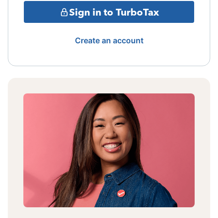
Sign in to TurboTax
Create an account