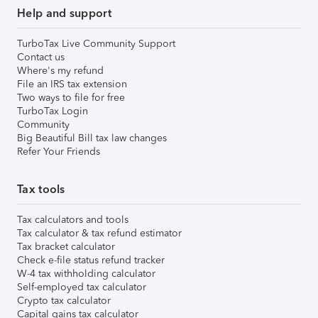
Help and support
TurboTax Live Community Support
Contact us
Where's my refund
File an IRS tax extension
Two ways to file for free
TurboTax Login
Community
Big Beautiful Bill tax law changes
Refer Your Friends
Tax tools
Tax calculators and tools
Tax calculator & tax refund estimator
Tax bracket calculator
Check e-file status refund tracker
W-4 tax withholding calculator
Self-employed tax calculator
Crypto tax calculator
Capital gains tax calculator