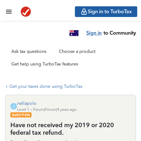
Sign in to TurboTax
Sign in
to Community
Ask tax questions
Choose a product
Get help using TurboTax features
Get your taxes done using TurboTax
nellapolo
N
Level 1
Forum|Forum|4 years ago
QUESTION
Have not received my 2019 or 2020
federal tax refund.