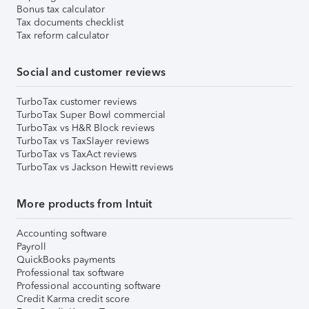
Bonus tax calculator
Tax documents checklist
Tax reform calculator
Social and customer reviews
TurboTax customer reviews
TurboTax Super Bowl commercial
TurboTax vs H&R Block reviews
TurboTax vs TaxSlayer reviews
TurboTax vs TaxAct reviews
TurboTax vs Jackson Hewitt reviews
More products from Intuit
Accounting software
Payroll
QuickBooks payments
Professional tax software
Professional accounting software
Credit Karma credit score