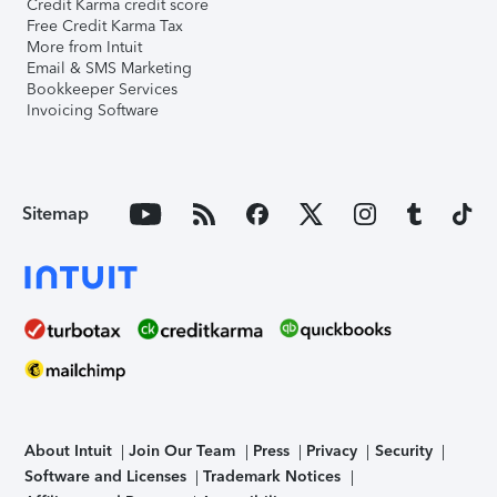
Credit Karma credit score
Free Credit Karma Tax
More from Intuit
Email & SMS Marketing
Bookkeeper Services
Invoicing Software
Sitemap
About Intuit
Join Our Team
Press
Privacy
Security
Software and Licenses
Trademark Notices