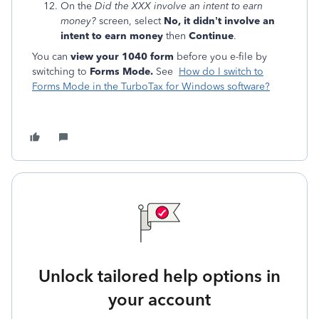
On the
Did the XXX involve an intent to earn
money?
screen, select
No, it didn’t involve an
intent to earn money
then
Continue
.
You can
view your 1040 form
before you e-file by
switching to
Forms Mode.
See
How do I switch to
Forms Mode in the TurboTax for Windows software?
Unlock tailored help options in
your account