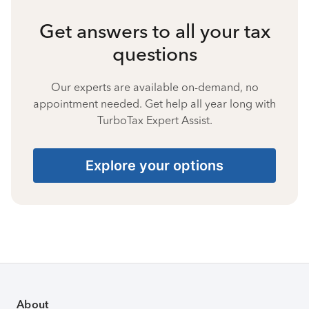
Get answers to all your tax
questions
Our experts are available on-demand, no
appointment needed. Get help all year long with
TurboTax Expert Assist.
Explore your options
About