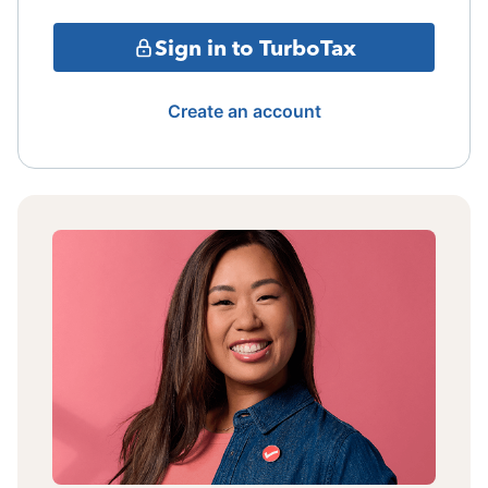
Sign in to TurboTax
Create an account