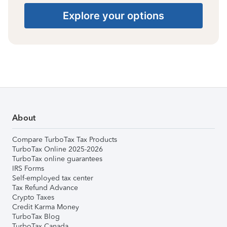
Explore your options
About
Compare TurboTax Tax Products
TurboTax Online 2025-2026
TurboTax online guarantees
IRS Forms
Self-employed tax center
Tax Refund Advance
Crypto Taxes
Credit Karma Money
TurboTax Blog
TurboTax Canada