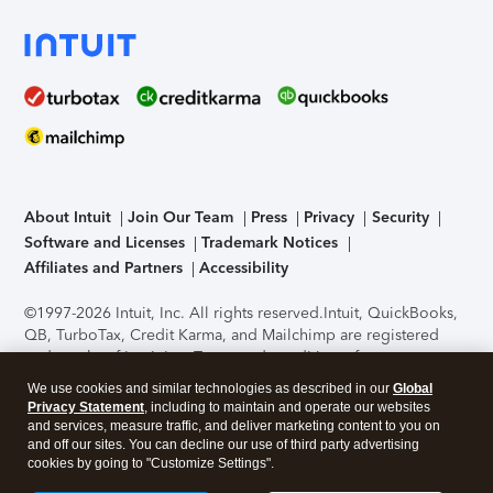
About Intuit
Join Our Team
Press
Privacy
Security
Software and Licenses
Trademark Notices
Affiliates and Partners
Accessibility
©1997-2026 Intuit, Inc. All rights reserved.
Intuit, QuickBooks,
QB, TurboTax, Credit Karma, and Mailchimp are registered
trademarks of Intuit Inc. Terms and conditions, features,
support, pricing, and service options subject to change
We use cookies and similar technologies as described in our
Global
without notice.
Security Certification of the TurboTax Online
Privacy Statement
, including to maintain and operate our websites
application has been performed by C-Level Security.
By
and services, measure traffic, and deliver marketing content to you on
accessing and using this page you agree to the
Terms of Use
.
and off our sites. You can decline our use of third party advertising
cookies by going to "Customize Settings".
About Cookies
Manage cookies