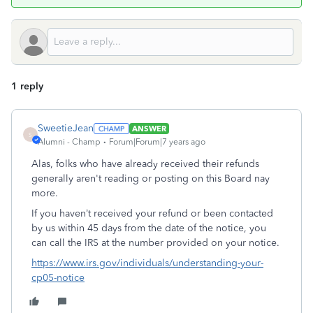
1 reply
SweetieJean
ANSWER
S
Alumni - Champ
Forum|Forum|7 years ago
Alas, folks who have already received their refunds
generally aren't reading or posting on this Board nay
more.
If you haven’t received your refund or been contacted
by us within 45 days from the date of the notice, you
can call the IRS at the number provided on your notice.
https://www.irs.gov/individuals/understanding-your-
cp05-notice