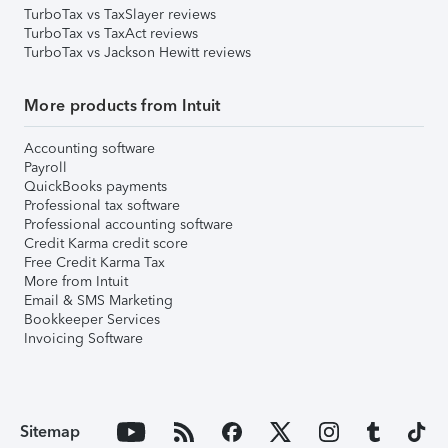
TurboTax vs TaxSlayer reviews
TurboTax vs TaxAct reviews
TurboTax vs Jackson Hewitt reviews
More products from Intuit
Accounting software
Payroll
QuickBooks payments
Professional tax software
Professional accounting software
Credit Karma credit score
Free Credit Karma Tax
More from Intuit
Email & SMS Marketing
Bookkeeper Services
Invoicing Software
Sitemap