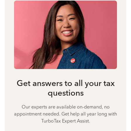
Get answers to all your tax
questions
Our experts are available on-demand, no
appointment needed. Get help all year long with
TurboTax Expert Assist.