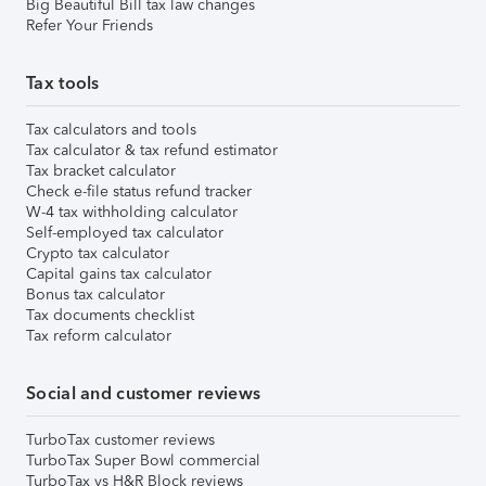
Big Beautiful Bill tax law changes
Refer Your Friends
Tax tools
Tax calculators and tools
Tax calculator & tax refund estimator
Tax bracket calculator
Check e-file status refund tracker
W-4 tax withholding calculator
Self-employed tax calculator
Crypto tax calculator
Capital gains tax calculator
Bonus tax calculator
Tax documents checklist
Tax reform calculator
Social and customer reviews
TurboTax customer reviews
TurboTax Super Bowl commercial
TurboTax vs H&R Block reviews