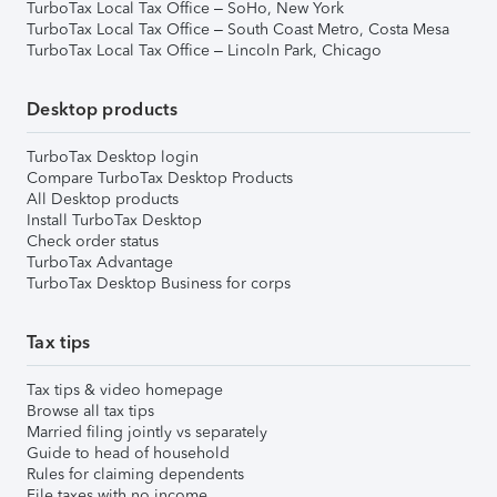
TurboTax Local Tax Office – SoHo, New York
TurboTax Local Tax Office – South Coast Metro, Costa Mesa
TurboTax Local Tax Office – Lincoln Park, Chicago
Desktop products
TurboTax Desktop login
Compare TurboTax Desktop Products
All Desktop products
Install TurboTax Desktop
Check order status
TurboTax Advantage
TurboTax Desktop Business for corps
Tax tips
Tax tips & video homepage
Browse all tax tips
Married filing jointly vs separately
Guide to head of household
Rules for claiming dependents
File taxes with no income