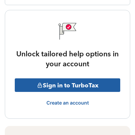
Unlock tailored help options in
your account
Sign in to TurboTax
Create an account