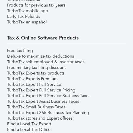
Products for previous tax years
TurboTax mobile app
Early Tax Refunds
TurboTax en español
Tax & Online Software Products
Free tax filing
Deluxe to maximize tax deductions
TurboTax self-employed & investor taxes
Free military tax filing discount
TurboTax Experts tax products
TurboTax Experts Premium
TurboTax Expert Full Service
TurboTax Expert Full Service Pricing
TurboTax Expert Full Service Business Taxes
TurboTax Expert Assist Business Taxes
TurboTax Small Business Taxes
TurboTax Expert 365 Business Tax Planning
TurboTax stores and Expert offices
Find a Local Tax Expert
Find a Local Tax Office