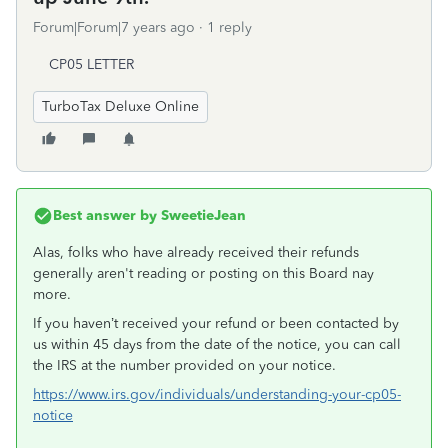
Forum|Forum|7 years ago
1 reply
CP05 LETTER
TurboTax Deluxe Online
Best answer by
SweetieJean
Alas, folks who have already received their refunds
generally aren't reading or posting on this Board nay
more.
If you haven’t received your refund or been contacted by
us within 45 days from the date of the notice, you can call
the IRS at the number provided on your notice.
https://www.irs.gov/individuals/understanding-your-cp05-
notice