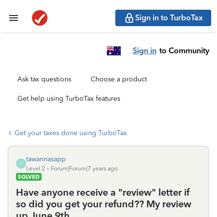
Sign in to TurboTax
Sign in
to Community
Ask tax questions
Choose a product
Get help using TurboTax features
Get your taxes done using TurboTax
tawannasapp
T
Level 2
Forum|Forum|7 years ago
SOLVED
Have anyone receive a "review" letter if
so did you get your refund?? My review
up June 9th.