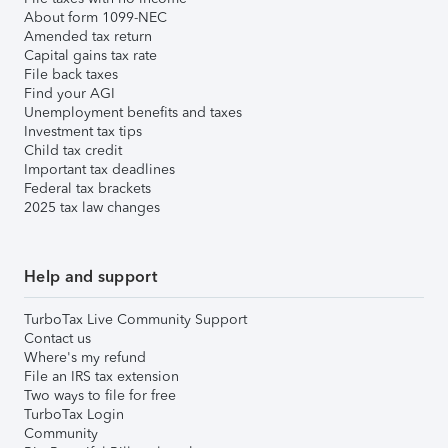
About form 1099-NEC
Amended tax return
Capital gains tax rate
File back taxes
Find your AGI
Unemployment benefits and taxes
Investment tax tips
Child tax credit
Important tax deadlines
Federal tax brackets
2025 tax law changes
Help and support
TurboTax Live Community Support
Contact us
Where's my refund
File an IRS tax extension
Two ways to file for free
TurboTax Login
Community