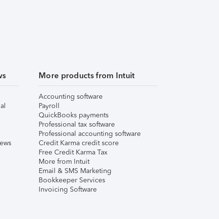
ws
More products from Intuit
Accounting software
al
Payroll
QuickBooks payments
Professional tax software
Professional accounting software
iews
Credit Karma credit score
Free Credit Karma Tax
More from Intuit
Email & SMS Marketing
Bookkeeper Services
Invoicing Software