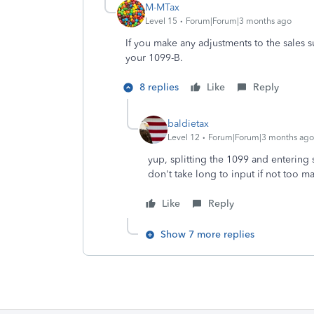
M-MTax
Level 15
Forum|Forum|3 months ago
If you make any adjustments to the sales s
your 1099-B.
8 replies
Like
Reply
baldietax
Level 12
Forum|Forum|3 months ago
yup, splitting the 1099 and entering 
don't take long to input if not too m
Like
Reply
Show 7 more replies