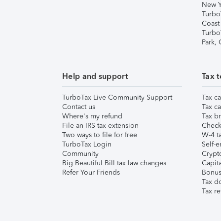
New Y
Turbo
Coast
Turbo
Park,
Help and support
Tax t
TurboTax Live Community Support
Tax ca
Contact us
Tax ca
Where's my refund
Tax br
File an IRS tax extension
Check 
Two ways to file for free
W-4 ta
TurboTax Login
Self-e
Community
Crypto
Big Beautiful Bill tax law changes
Capita
Refer Your Friends
Bonus 
Tax d
Tax re