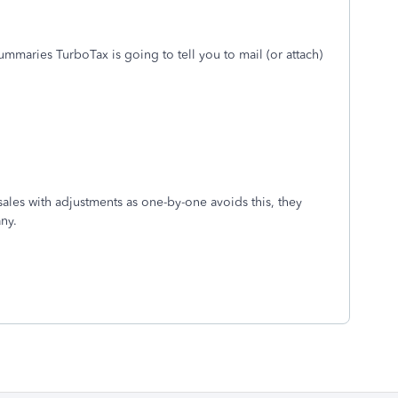
ummaries TurboTax is going to tell you to mail (or attach)
sales with adjustments as one-by-one avoids this, they
any.