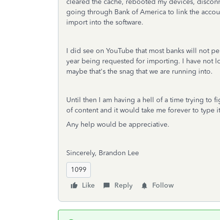
cleared the cache, rebooted my devices, disconn
going through Bank of America to link the account
import into the software.
I did see on YouTube that most banks will not per
year being requested for importing. I have not look
maybe that's the snag that we are running into.
Until then I am having a hell of a time trying to
of content and it would take me forever to type i
Any help would be appreciative.
Sincerely, Brandon Lee
1099
Like
Reply
Follow