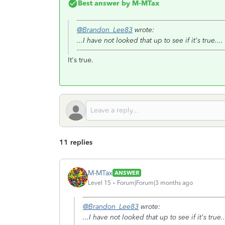
Best answer by
M-MTax
@Brandon_Lee83
wrote:
...I have not looked that up to see if it's true....
It's true.
11 replies
M-MTax
ANSWER
Level 15
Forum|Forum|3 months ago
@Brandon_Lee83
wrote:
...I have not looked that up to see if it's true..