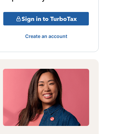
Sign in to TurboTax
Create an account