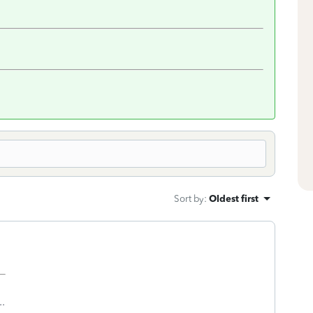
Sort by
:
Oldest first
..