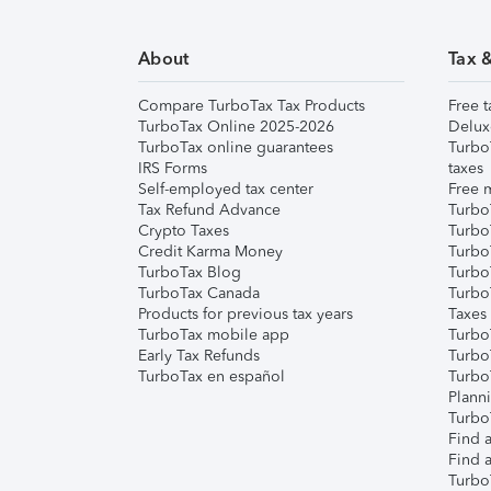
About
Tax 
Compare TurboTax Tax Products
Free t
TurboTax Online 2025-2026
Delux
TurboTax online guarantees
Turbo
IRS Forms
taxes
Self-employed tax center
Free m
Tax Refund Advance
Turbo
Crypto Taxes
Turbo
Credit Karma Money
TurboT
TurboTax Blog
TurboT
TurboTax Canada
Turbo
Products for previous tax years
Taxes
TurboTax mobile app
Turbo
Early Tax Refunds
Turbo
TurboTax en español
Turbo
Plann
TurboT
Find a
Find a
Turbo