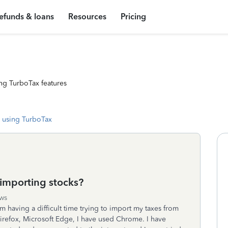
efunds & loans
Resources
Pricing
ng TurboTax features
 using TurboTax
importing stocks?
ws
am having a difficult time trying to import my taxes from
Firefox, Microsoft Edge, I have used Chrome. I have