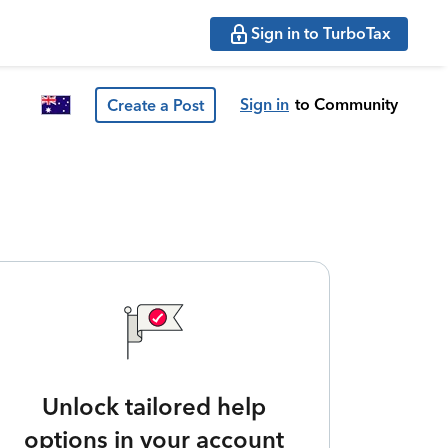
Sign in to TurboTax
Sign in
to Community
Create a Post
Unlock tailored help
options in your account