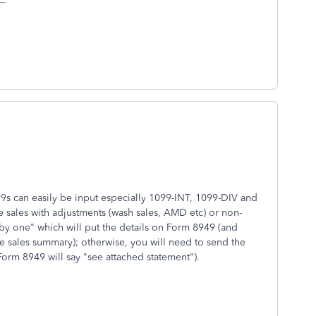
099s can easily be input especially 1099-INT, 1099-DIV and
 sales with adjustments (wash sales, AMD etc) or non-
by one" which will put the details on Form 8949 (and
e sales summary); otherwise, you will need to send the
Form 8949 will say "see attached statement").