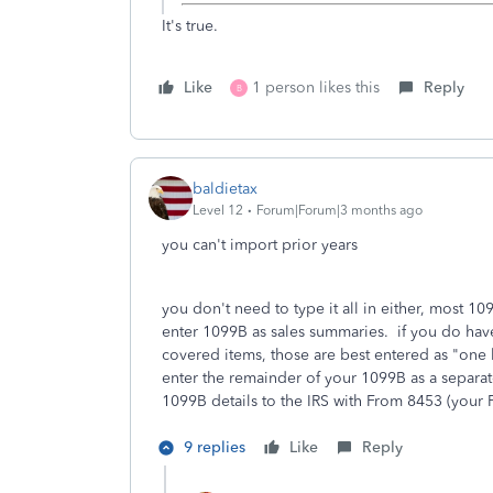
It's true.
Like
1 person likes this
Reply
B
baldietax
Level 12
Forum|Forum|3 months ago
you can't import prior years
you don't need to type it all in either, most 1
enter 1099B as sales summaries. if you do have
covered items, those are best entered as "one 
enter the remainder of your 1099B as a separat
1099B details to the IRS with From 8453 (your 
9 replies
Like
Reply