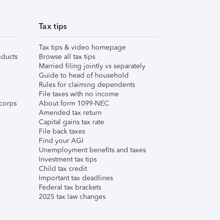
Tax tips
Tax tips & video homepage
ducts
Browse all tax tips
Married filing jointly vs separately
Guide to head of household
Rules for claiming dependents
File taxes with no income
corps
About form 1099-NEC
Amended tax return
Capital gains tax rate
File back taxes
Find your AGI
Unemployment benefits and taxes
Investment tax tips
Child tax credit
Important tax deadlines
Federal tax brackets
2025 tax law changes