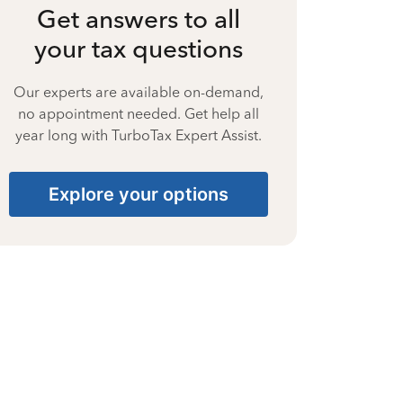
Get answers to all
your tax questions
Our experts are available on-demand,
no appointment needed. Get help all
year long with TurboTax Expert Assist.
Explore your options