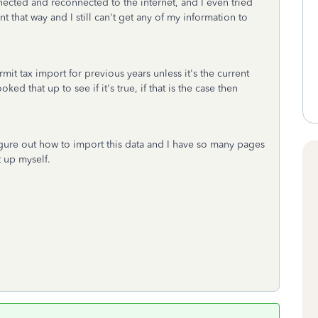
ected and reconnected to the internet, and I even tried
 that way and I still can't get any of my information to
mit tax import for previous years unless it's the current
ed that up to see if it's true, if that is the case then
 figure out how to import this data and I have so many pages
t up myself.