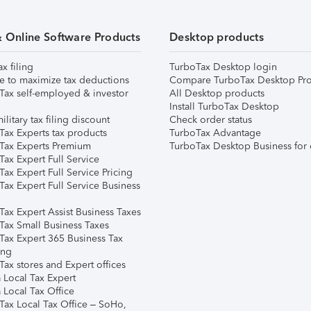
& Online Software Products
Desktop products
ax filing
TurboTax Desktop login
e to maximize tax deductions
Compare TurboTax Desktop Pro
Tax self-employed & investor
All Desktop products
Install TurboTax Desktop
ilitary tax filing discount
Check order status
Tax Experts tax products
TurboTax Advantage
Tax Experts Premium
TurboTax Desktop Business for 
ax Expert Full Service
ax Expert Full Service Pricing
Tax Expert Full Service Business
Tax Expert Assist Business Taxes
Tax Small Business Taxes
Tax Expert 365 Business Tax
ing
ax stores and Expert offices
 Local Tax Expert
 Local Tax Office
Tax Local Tax Office – SoHo,