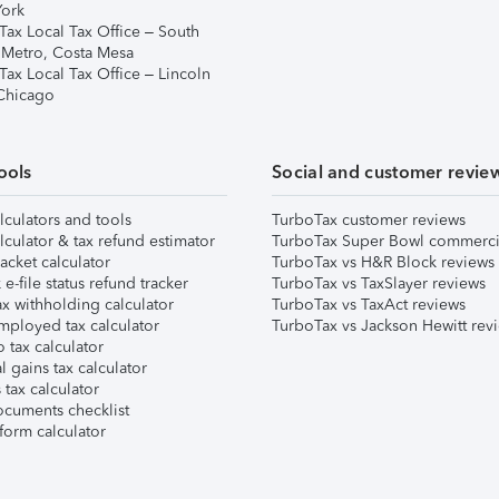
ork
Tax Local Tax Office – South
 Metro, Costa Mesa
Tax Local Tax Office – Lincoln
 Chicago
ools
Social and customer revie
lculators and tools
TurboTax customer reviews
lculator & tax refund estimator
TurboTax Super Bowl commerci
acket calculator
TurboTax vs H&R Block reviews
e-file status refund tracker
TurboTax vs TaxSlayer reviews
x withholding calculator
TurboTax vs TaxAct reviews
mployed tax calculator
TurboTax vs Jackson Hewitt rev
 tax calculator
l gains tax calculator
tax calculator
ocuments checklist
form calculator