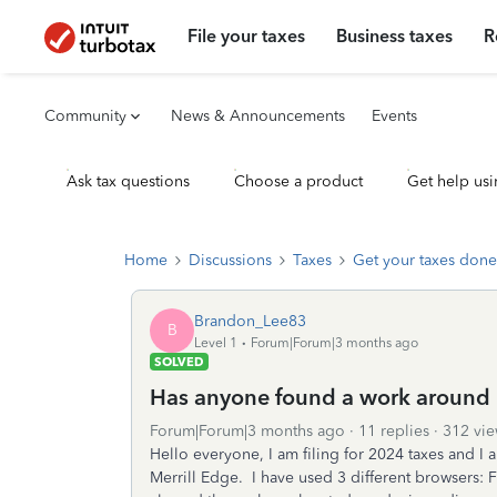
File your taxes
Business taxes
R
Community
News & Announcements
Events
Ask tax questions
Choose a product
Get help usi
Home
Discussions
Taxes
Get your taxes done
Brandon_Lee83
B
Level 1
Forum|Forum|3 months ago
SOLVED
Has anyone found a work around 
Forum|Forum|3 months ago
11 replies
312 vie
Hello everyone, I am filing for 2024 taxes and I 
Merrill Edge. I have used 3 different browsers: 