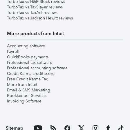
TurboTax vs H&R Block reviews
TurboTax vs TaxSlayer reviews
TurboTax vs TaxAct reviews
TurboTax vs Jackson Hewitt reviews
More products from Intuit
Accounting software
Payroll
QuickBooks payments
Professional tax software
Professional accounting software
Credit Karma credit score
Free Credit Karma Tax
More from Intuit
Email & SMS Marketing
Bookkeeper Services
Invoicing Software
Sitemap