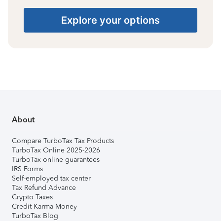
Explore your options
About
Compare TurboTax Tax Products
TurboTax Online 2025-2026
TurboTax online guarantees
IRS Forms
Self-employed tax center
Tax Refund Advance
Crypto Taxes
Credit Karma Money
TurboTax Blog