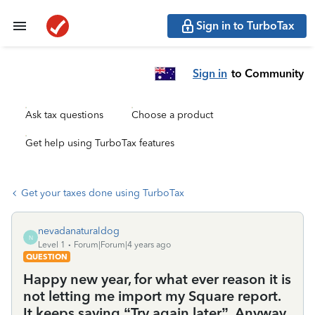
Sign in to TurboTax
Sign in
to Community
Ask tax questions
Choose a product
Get help using TurboTax features
Get your taxes done using TurboTax
nevadanaturaldog
N
Level 1
Forum|Forum|4 years ago
QUESTION
Happy new year, for what ever reason it is
not letting me import my Square report.
It keeps saying “Try again later”. Anyway