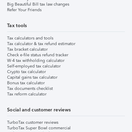
Big Beautiful Bill tax law changes
Refer Your Friends
Tax tools
Tax calculators and tools
Tax calculator & tax refund estimator
Tax bracket calculator
Check e-file status refund tracker
W-4 tax withholding calculator
Self-employed tax calculator
Crypto tax calculator
Capital gains tax calculator
Bonus tax calculator
Tax documents checklist
Tax reform calculator
Social and customer reviews
TurboTax customer reviews
TurboTax Super Bowl commercial