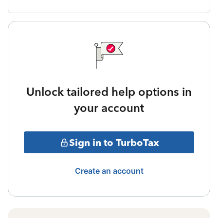
Unlock tailored help options in
your account
Sign in to TurboTax
Create an account