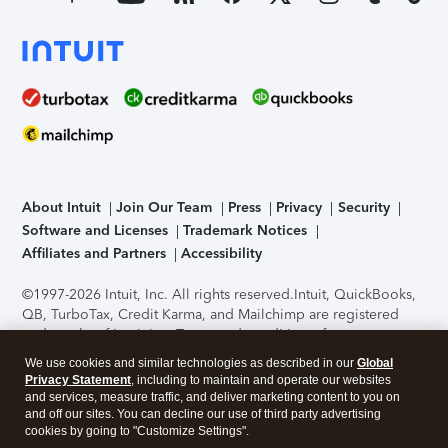
About Intuit
Join Our Team
Press
Privacy
Security
Software and Licenses
Trademark Notices
Affiliates and Partners
Accessibility
©1997-2026 Intuit, Inc. All rights reserved.
Intuit, QuickBooks,
QB, TurboTax, Credit Karma, and Mailchimp are registered
trademarks of Intuit Inc. Terms and conditions, features,
support, pricing, and service options subject to change
We use cookies and similar technologies as described in our
Global
without notice.
Security Certification of the TurboTax Online
Privacy Statement
, including to maintain and operate our websites
application has been performed by C-Level Security.
By
and services, measure traffic, and deliver marketing content to you on
accessing and using this page you agree to the
Terms of Use
.
and off our sites. You can decline our use of third party advertising
cookies by going to "Customize Settings".