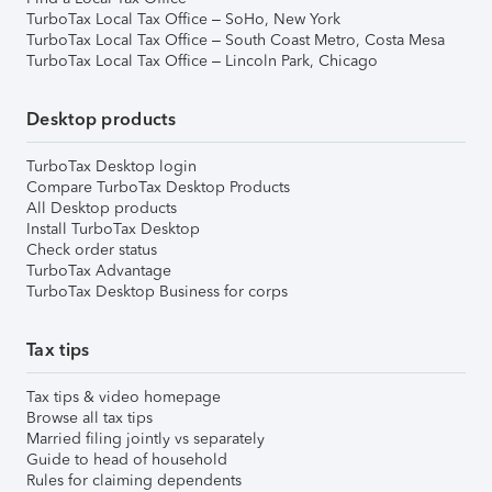
TurboTax Local Tax Office – SoHo, New York
TurboTax Local Tax Office – South Coast Metro, Costa Mesa
TurboTax Local Tax Office – Lincoln Park, Chicago
Desktop products
TurboTax Desktop login
Compare TurboTax Desktop Products
All Desktop products
Install TurboTax Desktop
Check order status
TurboTax Advantage
TurboTax Desktop Business for corps
Tax tips
Tax tips & video homepage
Browse all tax tips
Married filing jointly vs separately
Guide to head of household
Rules for claiming dependents