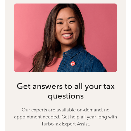
Get answers to all your tax
questions
Our experts are available on-demand, no
appointment needed. Get help all year long with
TurboTax Expert Assist.