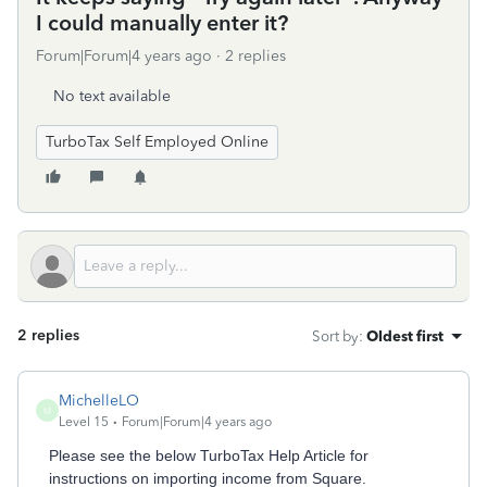
I could manually enter it?
Forum|Forum|4 years ago
2 replies
No text available
TurboTax Self Employed Online
2 replies
Sort by
:
Oldest first
MichelleLO
M
Level 15
Forum|Forum|4 years ago
Please see the below TurboTax Help Article for
instructions on importing income from Square.