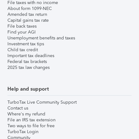
File taxes with no income
About form 1099-NEC
Amended tax return
Capital gains tax rate
File back taxes
Find your AGI
Unemployment benefits and taxes
Investment tax tips
Child tax credit
Important tax deadlines
Federal tax brackets
2025 tax law changes
Help and support
TurboTax Live Community Support
Contact us
Where's my refund
File an IRS tax extension
Two ways to file for free
TurboTax Login
Community