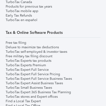
TurboTax Canada
Products for previous tax years
TurboTax mobile app
Early Tax Refunds
TurboTax en español
Tax & Online Software Products
Free tax filing
Deluxe to maximize tax deductions
TurboTax self-employed & investor taxes
Free military tax filing discount
TurboTax Experts tax products
TurboTax Experts Premium
TurboTax Expert Full Service
TurboTax Expert Full Service Pricing
TurboTax Expert Full Service Business Taxes
TurboTax Expert Assist Business Taxes
TurboTax Small Business Taxes
TurboTax Expert 365 Business Tax Planning
TurboTax stores and Expert offices
Find a Local Tax Expert
Find a Local Tax Office