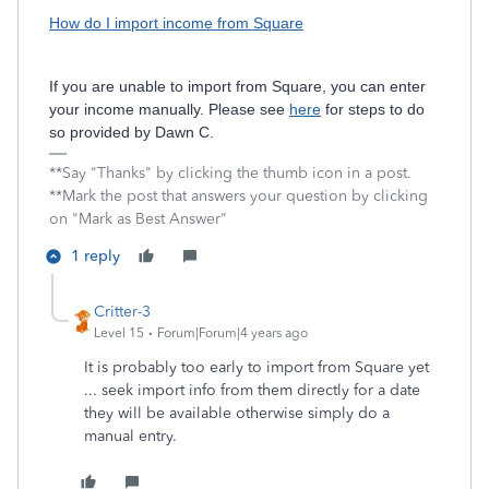
How do I import income from Square
If you are unable to import from Square, you can enter
your income manually. Please see
here
for steps to do
so provided by Dawn C.
**Say "Thanks" by clicking the thumb icon in a post.
**Mark the post that answers your question by clicking
on "Mark as Best Answer"
1 reply
Critter-3
Level 15
Forum|Forum|4 years ago
It is probably too early to import from Square yet
... seek import info from them directly for a date
they will be available otherwise simply do a
manual entry.