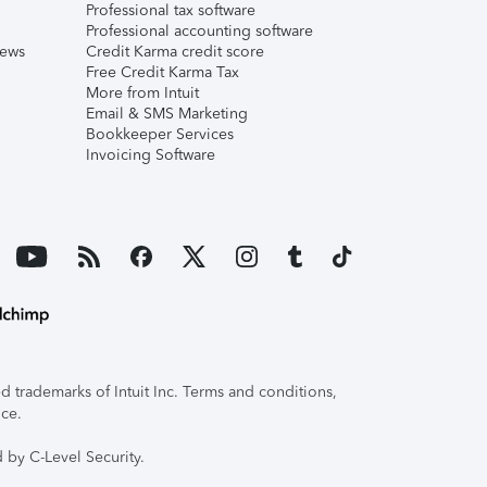
Professional tax software
Professional accounting software
iews
Credit Karma credit score
Free Credit Karma Tax
More from Intuit
Email & SMS Marketing
Bookkeeper Services
Invoicing Software
 trademarks of Intuit Inc. Terms and conditions,
ice.
 by C-Level Security.