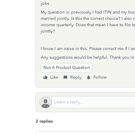
jobs.
My question is: previously I had ITIN and my hus
married jointly. Is this the correct choice? I als
income quarterly. Does that mean I have to file ta
jointly?
I know I am naive in this. Please correct me if I 
Any suggestions would be helpful. Thank you in
Not A Product Question
Like
Reply
Follow
2 replies