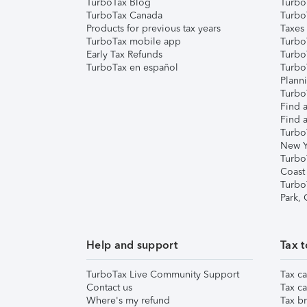
TurboTax Blog
TurboT
TurboTax Canada
Turbo
Products for previous tax years
Taxes
TurboTax mobile app
Turbo
Early Tax Refunds
Turbo
TurboTax en español
Turbo
Plann
TurboT
Find a
Find a
Turbo
New Y
Turbo
Coast
Turbo
Park,
Help and support
Tax t
TurboTax Live Community Support
Tax ca
Contact us
Tax ca
Where's my refund
Tax br