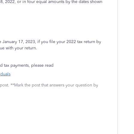
 18, 2022, or in four equal amounts by the dates shown
uary 17, 2023, if you file your 2022 tax return by
ue with your return.
d tax payments, please read
iduals
 post. **Mark the post that answers your question by