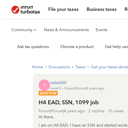
File your taxes
Business taxes
R
Community
News & Announcements
Events
Ask tax questions
Choose a product
Get help usi
Home
Discussions
Taxes
Get your taxes done
radss000
R
Level 2
Forum|Forum|4 years ago
QUESTION
H4 EAD, SSN, 1099 job
Forum|Forum|4 years ago
2 replies
10 views
Hi there,
I am on H4 EAD. I have an SSN and started worki