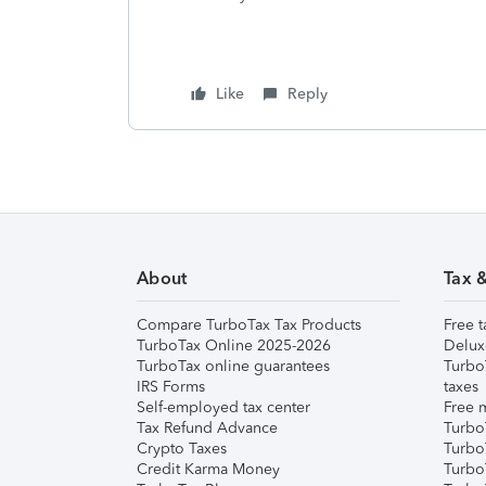
Like
Reply
About
Tax 
Compare TurboTax Tax Products
Free t
TurboTax Online 2025-2026
Delux
TurboTax online guarantees
Turbo
IRS Forms
taxes
Self-employed tax center
Free m
Tax Refund Advance
Turbo
Crypto Taxes
Turbo
Credit Karma Money
TurboT