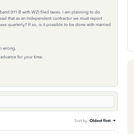
band (H1-B with W2) filed taxes. I am planning to do
o read that as an Independent contractor we must report
xes quarterly? If so, is it possible to be done with married
am wrong.
 advance for your time.
Sort by
:
Oldest first