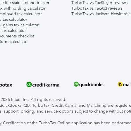
e-file status refund tracker
TurboTax vs TaxSlayer reviews
x withholding calculator
TurboTax vs TaxAct reviews
mployed tax calculator
TurboTax vs Jackson Hewitt rev
 tax calculator
l gains tax calculator
tax calculator
ocuments checklist
form calculator
026 Intuit, Inc. All rights reserved.
, QuickBooks, QB, TurboTax, Credit Karma, and Mailchimp are registered
s, support, pricing, and service options subject to change without not
ty Certification of the TurboTax Online application has been performed