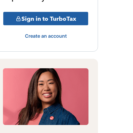
Sign in to TurboTax
Create an account