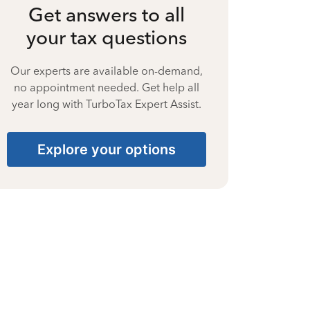
Get answers to all
your tax questions
Our experts are available on-demand,
no appointment needed. Get help all
year long with TurboTax Expert Assist.
Explore your options