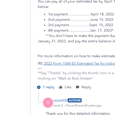
You can pay all of your estimated tax by April
below:
1st payment .................... April 18, 2022
2nd payment....................June 15, 2022
3rd payment....................Sept. 15, 2022
4th payment.....................Jan. 17, 2023*
* You don't have to make the payment due Jan
January 31, 2023, and pay the entire balance d
For more information on how to make estimate
IRS
2022 Form 1040-ES Estimated Tax for Indiv
**Say "Thanks" by clicking the thumb icon in a
clicking on "Mark as Best Answer"
1 reply
Like
Reply
radss000
AUTHOR
R
Level 2
Forum|Forum|4 years ago
Thank you for this detailed information.