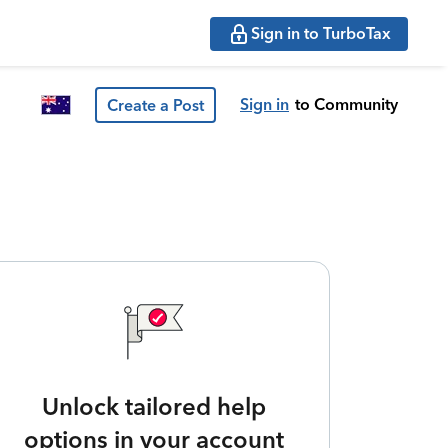
Sign in to TurboTax
Sign in
to Community
Create a Post
Unlock tailored help
options in your account