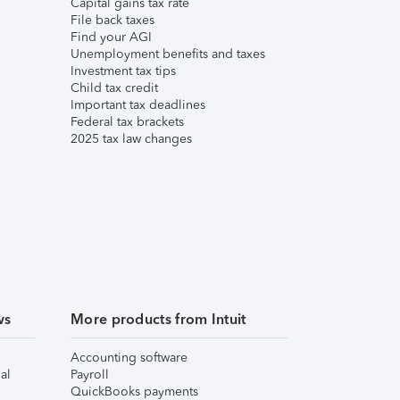
Capital gains tax rate
File back taxes
Find your AGI
Unemployment benefits and taxes
Investment tax tips
Child tax credit
Important tax deadlines
Federal tax brackets
2025 tax law changes
ws
More products from Intuit
Accounting software
al
Payroll
QuickBooks payments