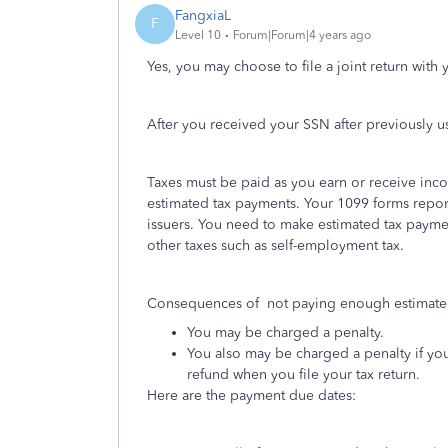
FangxiaL
F
Level 10
Forum|Forum|4 years ago
Yes, you may choose to file a joint return with
After you received your SSN after previously u
Taxes must be paid as you earn or receive inco
estimated tax payments. Your 1099 forms repo
issuers. You need to make estimated tax paymen
other taxes such as self-employment tax.
Consequences of not paying enough estimated
You may be charged a penalty.
You also may be charged a penalty if you
refund when you file your tax return.
Here are the payment due dates: