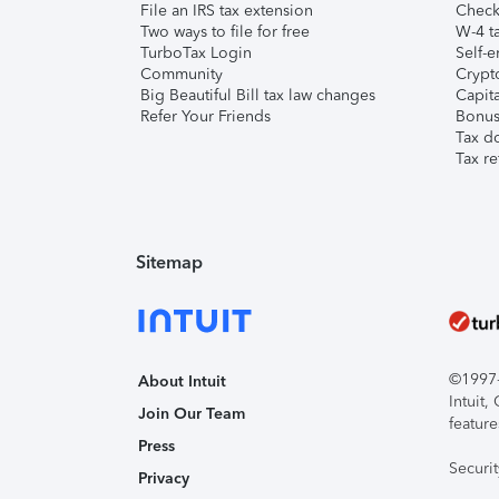
File an IRS tax extension
Check 
Two ways to file for free
W-4 ta
TurboTax Login
Self-e
Community
Crypto
Big Beautiful Bill tax law changes
Capita
Refer Your Friends
Bonus 
Tax d
Tax re
Sitemap
©1997-2
About Intuit
Intuit
Join Our Team
feature
Press
Securi
Privacy