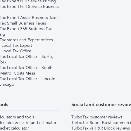
ax Expert Full Service Pricing
Tax Expert Full Service Business
Tax Expert Assist Business Taxes
Tax Small Business Taxes
Tax Expert 365 Business Tax
ing
ax stores and Expert offices
 Local Tax Expert
 Local Tax Office
Tax Local Tax Office – SoHo,
ork
Tax Local Tax Office – South
 Metro, Costa Mesa
Tax Local Tax Office – Lincoln
 Chicago
ools
Social and customer revie
lculators and tools
TurboTax customer reviews
lculator & tax refund estimator
TurboTax Super Bowl commerci
acket calculator
TurboTax vs H&R Block reviews