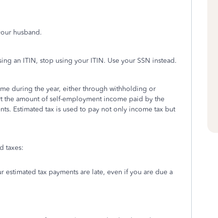
 your husband.
sing an ITIN, stop using your ITIN. Use your SSN instead.
me during the year, either through withholding or
rt the amount of self-employment income paid by the
ts. Estimated tax is used to pay not only income tax but
 taxes:
r estimated tax payments are late, even if you are due a