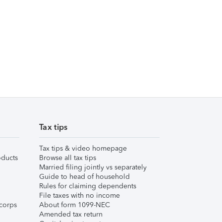
Tax tips
Tax tips & video homepage
ducts
Browse all tax tips
Married filing jointly vs separately
Guide to head of household
Rules for claiming dependents
File taxes with no income
corps
About form 1099-NEC
Amended tax return