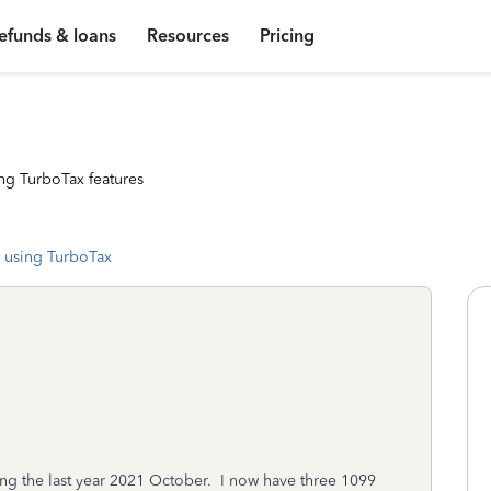
efunds & loans
Resources
Pricing
ng TurboTax features
 using TurboTax
ng the last year 2021 October. I now have three 1099