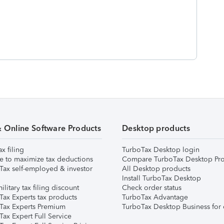
& Online Software Products
Desktop products
ax filing
TurboTax Desktop login
e to maximize tax deductions
Compare TurboTax Desktop Pro
Tax self-employed & investor
All Desktop products
Install TurboTax Desktop
ilitary tax filing discount
Check order status
Tax Experts tax products
TurboTax Advantage
Tax Experts Premium
TurboTax Desktop Business for 
ax Expert Full Service