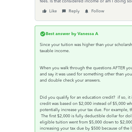
fees. Is that considered income or am I doing so
Like
Reply
Follow
Best answer by
Vanessa A
Since your tuition was higher than your scholarsh
taxable income.
When you walk through the questions AFTER you 
and say it was used for something other than yo
and double check your answers.
Did you qualify for an education credit? if so, i
credit was based on $2,000 instead of $5,000 w
potentially increase your tax due. For example, t
The first $2,000 is fully deductible dollar for do
eligible tuition went from $5,000 down to $2,0
increasing your tax due by $500 because of the lo