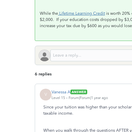
While the
Lifetime Learning Credit
is worth 20% 
$2,000. If your education costs dropped by $3,
increase your tax due by $600 as you would lose 
6 replies
Vanessa A
ANSWER
V
Level 15
Forum|Forum|1 year ago
Since your tuition was higher than your scholar
taxable income.
When you walk through the questions AFTER yo