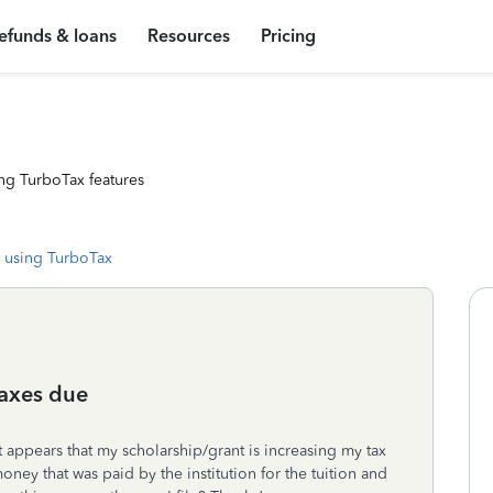
efunds & loans
Resources
Pricing
ng TurboTax features
 using TurboTax
taxes due
it appears that my scholarship/grant is increasing my tax
oney that was paid by the institution for the tuition and