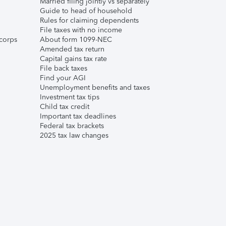
Married filing jointly vs separately
Guide to head of household
Rules for claiming dependents
File taxes with no income
corps
About form 1099-NEC
Amended tax return
Capital gains tax rate
File back taxes
Find your AGI
Unemployment benefits and taxes
Investment tax tips
Child tax credit
Important tax deadlines
Federal tax brackets
2025 tax law changes