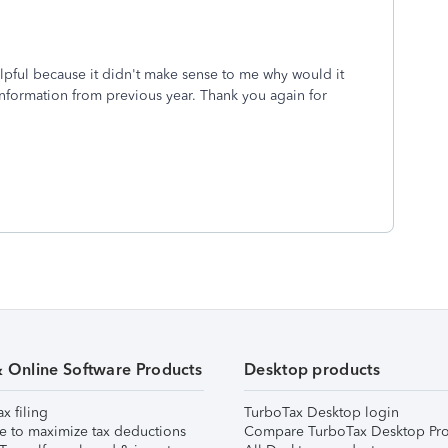
lpful because it didn't make sense to me why would it
information from previous year. Thank you again for
& Online Software Products
Desktop products
ax filing
TurboTax Desktop login
e to maximize tax deductions
Compare TurboTax Desktop Pro