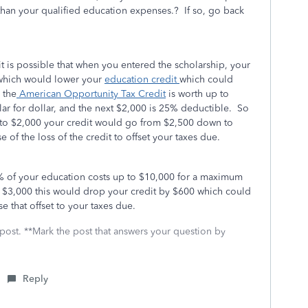
than your qualified education expenses.? If so, go back
 it is possible that when you entered the scholarship, your
 which would lower your
education credit
which could
 the
American Opportunity Tax Credit
is worth up to
llar for dollar, and the next $2,000 is 25% deductible. So
n to $2,000 your credit would go from $2,500 down to
of the loss of the credit to offset your taxes due.
% of your education costs up to $10,000 for a maximum
 $3,000 this would drop your credit by $600 which could
e that offset to your taxes due.
 post. **Mark the post that answers your question by
Reply