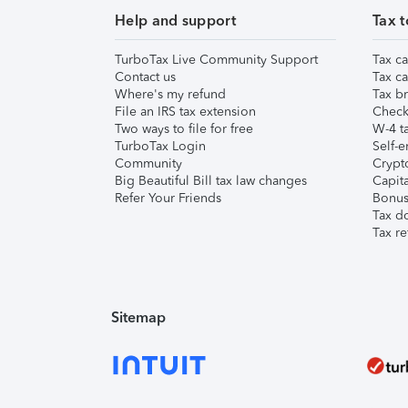
Help and support
Tax t
TurboTax Live Community Support
Tax ca
Contact us
Tax ca
Where's my refund
Tax br
File an IRS tax extension
Check 
Two ways to file for free
W-4 ta
TurboTax Login
Self-e
Community
Crypto
Big Beautiful Bill tax law changes
Capita
Refer Your Friends
Bonus 
Tax d
Tax re
Sitemap