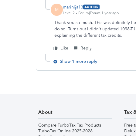
marinija13
AUTHOR
M
Level 2
Forum|Forum|1 year ago
Thank you so much. This was definitely he
do so. Turns out I didn't updated 1098-T 
explaining the different tax credits.
Like
Reply
Show 1 more reply
About
Tax 
Compare TurboTax Tax Products
Free t
TurboTax Online 2025-2026
Delux