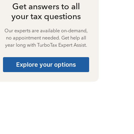
Get answers to all
your tax questions
Our experts are available on-demand,
no appointment needed. Get help all
year long with TurboTax Expert Assist.
Explore your options