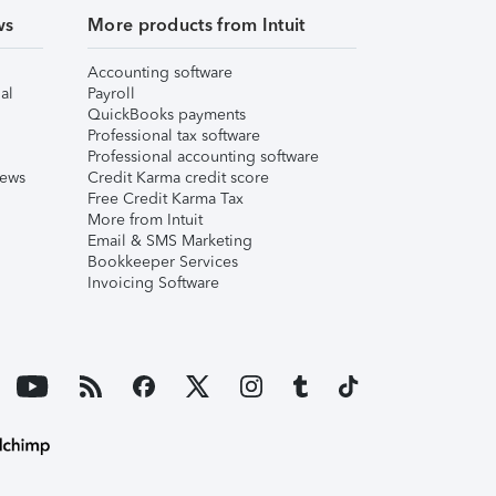
ws
More products from Intuit
Accounting software
al
Payroll
QuickBooks payments
Professional tax software
Professional accounting software
iews
Credit Karma credit score
Free Credit Karma Tax
More from Intuit
Email & SMS Marketing
Bookkeeper Services
Invoicing Software