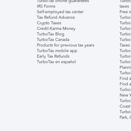
TurboTax online guarantees
Turbo
IRS Forms
taxes
Self-employed tax center
Free m
Tax Refund Advance
Turbo
Crypto Taxes
Turbo
Credit Karma Money
TurboT
TurboTax Blog
TurboT
TurboTax Canada
Turbo
Products for previous tax years
Taxes
TurboTax mobile app
Turbo
Early Tax Refunds
Turbo
TurboTax en español
Turbo
Plann
TurboT
Find a
Find a
Turbo
New Y
Turbo
Coast
Turbo
Park,