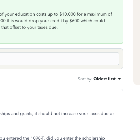
of your education costs up to $10,000 for a maximum of
000 this would drop your credit by $600 which could
that offset to your taxes due.
Sort by
:
Oldest first
ships and grants, it should not increase your taxes due or
u entered the 1098-T, did you enter the scholarship