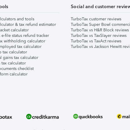
ools
Social and customer revie
lculators and tools
TurboTax customer reviews
lculator & tax refund estimator
TurboTax Super Bowl commerci
acket calculator
TurboTax vs H&R Block reviews
e-file status refund tracker
TurboTax vs TaxSlayer reviews
x withholding calculator
TurboTax vs TaxAct reviews
mployed tax calculator
TurboTax vs Jackson Hewitt rev
 tax calculator
l gains tax calculator
tax calculator
ocuments checklist
form calculator