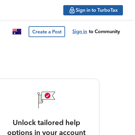
Sign in to TurboTax
Sign in
to Community
Create a Post
Unlock tailored help
options in your account