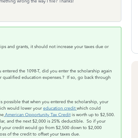
mething wrong the way I file? Thanks!
ips and grants, it should not increase your taxes due or
entered the 1098-T, did you enter the scholarship again
ur qualified education expenses.? If so, go back through
t is possible that when you entered the scholarship, your
hich would lower your
education credit
which could
he
American Opportunity Tax Credit
is worth up to $2,500.
llar, and the next $2,000 is 25% deductible. So if your
00 your credit would go from $2,500 down to $2,000
ss of the credit to offset your taxes due.