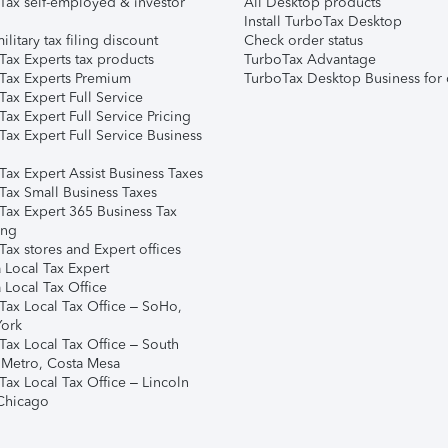
Tax self-employed & investor
All Desktop products
Install TurboTax Desktop
ilitary tax filing discount
Check order status
Tax Experts tax products
TurboTax Advantage
Tax Experts Premium
TurboTax Desktop Business for 
ax Expert Full Service
ax Expert Full Service Pricing
Tax Expert Full Service Business
Tax Expert Assist Business Taxes
Tax Small Business Taxes
Tax Expert 365 Business Tax
ing
ax stores and Expert offices
 Local Tax Expert
 Local Tax Office
Tax Local Tax Office – SoHo,
ork
Tax Local Tax Office – South
 Metro, Costa Mesa
Tax Local Tax Office – Lincoln
 Chicago