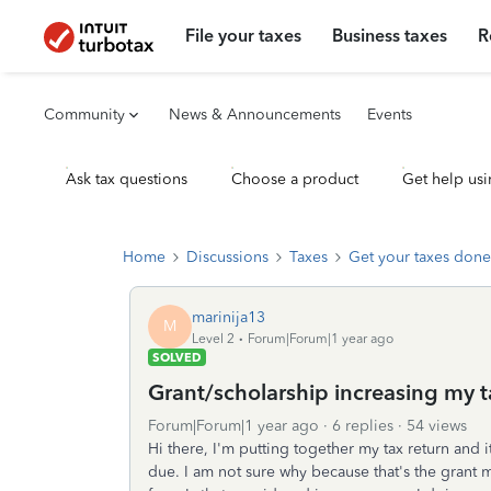
File your taxes
Business taxes
R
Community
News & Announcements
Events
Ask tax questions
Choose a product
Get help usi
Home
Discussions
Taxes
Get your taxes done
marinija13
M
Level 2
Forum|Forum|1 year ago
SOLVED
Grant/scholarship increasing my 
Forum|Forum|1 year ago
6 replies
54 views
Hi there, I'm putting together my tax return and 
due. I am not sure why because that's the grant m