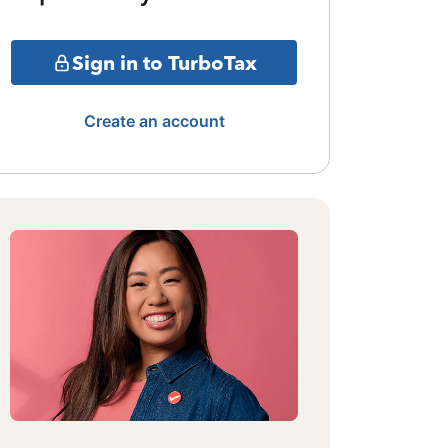
Sign in to TurboTax
Create an account