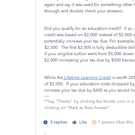
again and say it was used for something other 
through and double check your answers.
Did you qualify for an education credit? if so,
credit was based on $2,000 instead of $5,000
potentially increase your tax due. For example,
$2,500. The first $2,000 is fully deductible do
if your eligible tuition went from $5,000 dow
$2,000 increasing your tax due by $500 because 
While the
Lifetime Learning Credit
is worth 20
of $2,000. If your education costs dropped by
increase your tax due by $600 as you would los
**Say "Thanks" by clicking the thumb icon in a
clicking on "Mark as Best Answer"
5 replies
Like
1 person likes this
M