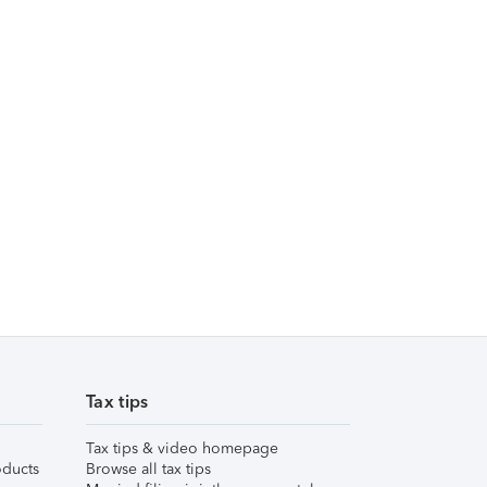
Tax tips
Tax tips & video homepage
ducts
Browse all tax tips