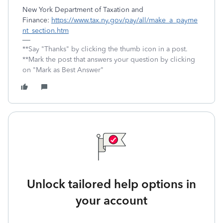
New York Department of Taxation and
Finance:
https://www.tax.ny.gov/pay/all/make_a_payme
nt_section.htm
**Say "Thanks" by clicking the thumb icon in a post.
**Mark the post that answers your question by clicking
on "Mark as Best Answer"
Unlock tailored help options in
your account