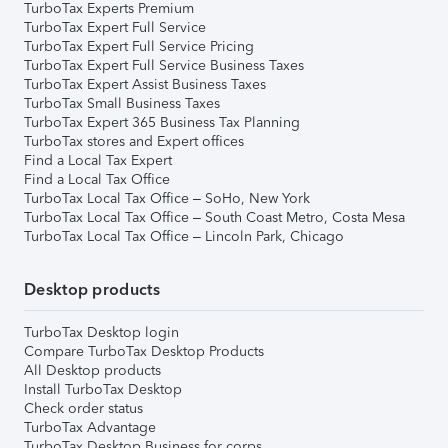
TurboTax Experts Premium
TurboTax Expert Full Service
TurboTax Expert Full Service Pricing
TurboTax Expert Full Service Business Taxes
TurboTax Expert Assist Business Taxes
TurboTax Small Business Taxes
TurboTax Expert 365 Business Tax Planning
TurboTax stores and Expert offices
Find a Local Tax Expert
Find a Local Tax Office
TurboTax Local Tax Office – SoHo, New York
TurboTax Local Tax Office – South Coast Metro, Costa Mesa
TurboTax Local Tax Office – Lincoln Park, Chicago
Desktop products
TurboTax Desktop login
Compare TurboTax Desktop Products
All Desktop products
Install TurboTax Desktop
Check order status
TurboTax Advantage
TurboTax Desktop Business for corps