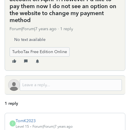
pay them now I do not see an option on
the website to change my payment
method
Forum|Forum|7 years ago
1 reply
No text available
TurboTax Free Edition Online
1 reply
TomK2023
T
Level 15
Forum|Forum|7 years ago