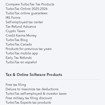
Compare TurboTax Tax Products
TurboTax Online 2025-2026
TurboTax online guarantees
IRS Forms
Self-employed tax center
Tax Refund Advance
Crypto Taxes
Credit Karma Money
TurboTax Blog
TurboTax Canada
Products for previous tax years
TurboTax mobile app
Early Tax Refunds
TurboTax en español
Tax & Online Software Products
Free tax filing
Deluxe to maximize tax deductions
TurboTax self-employed & investor taxes
Free military tax filing discount
TurboTax Experts tax products