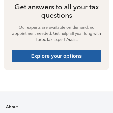
Get answers to all your tax
questions
Our experts are available on-demand, no
appointment needed. Get help all year long with
TurboTax Expert Assist.
Explore your options
About