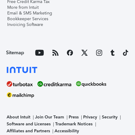
Free Credit Karma Tax
More from Intuit
Email & SMS Marketing
Bookkeeper Services
Invoicing Software
Sitemap
About Intuit
Join Our Team
Press
Privacy
Security
Software and Licenses
Trademark Notices
Affiliates and Partners
Accessibility