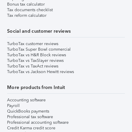
Bonus tax calculator
Tax documents checklist
Tax reform calculator
Social and customer reviews
TurboTax customer reviews
TurboTax Super Bowl commercial
TurboTax vs H&R Block reviews
TurboTax vs TaxSlayer reviews
TurboTax vs TaxAct reviews
TurboTax vs Jackson Hewitt reviews
More products from Intuit
Accounting software
Payroll
QuickBooks payments
Professional tax software
Professional accounting software
Credit Karma credit score