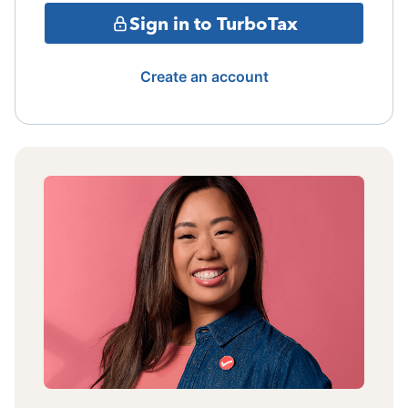
Sign in to TurboTax
Create an account