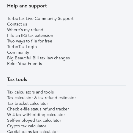
Help and support
TurboTax Live Community Support
Contact us
Where's my refund
File an IRS tax extension
Two ways to file for free
TurboTax Login
Community
Big Beautiful Bill tax law changes
Refer Your Friends
Tax tools
Tax calculators and tools
Tax calculator & tax refund estimator
Tax bracket calculator
Check e-file status refund tracker
W-4 tax withholding calculator
Self-employed tax calculator
Crypto tax calculator
Capital gains tax calculator