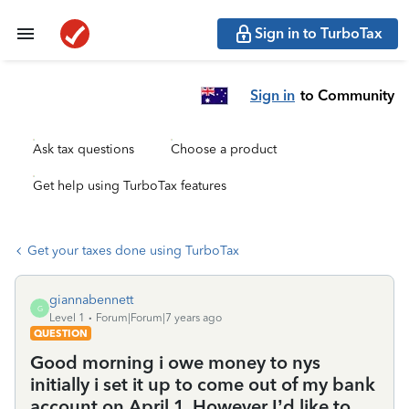
Sign in to TurboTax
Sign in
to Community
Ask tax questions
Choose a product
Get help using TurboTax features
Get your taxes done using TurboTax
giannabennett
G
Level 1
Forum|Forum|7 years ago
QUESTION
Good morning i owe money to nys
initially i set it up to come out of my bank
account on April 1. However I’d like to