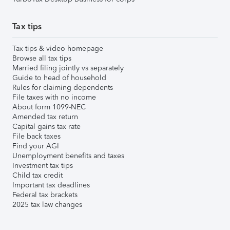
Tax tips
Tax tips & video homepage
Browse all tax tips
Married filing jointly vs separately
Guide to head of household
Rules for claiming dependents
File taxes with no income
About form 1099-NEC
Amended tax return
Capital gains tax rate
File back taxes
Find your AGI
Unemployment benefits and taxes
Investment tax tips
Child tax credit
Important tax deadlines
Federal tax brackets
2025 tax law changes