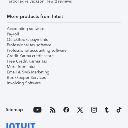
TurboTax vs Jackson Hewitt reviews
More products from Intuit
Accounting software
Payroll
QuickBooks payments
Professional tax software
Professional accounting software
Credit Karma credit score
Free Credit Karma Tax
More from Intuit
Email & SMS Marketing
Bookkeeper Services
Invoicing Software
Sitemap