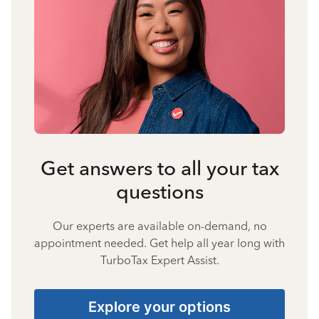
Get answers to all your tax
questions
Our experts are available on-demand, no
appointment needed. Get help all year long with
TurboTax Expert Assist.
Explore your options