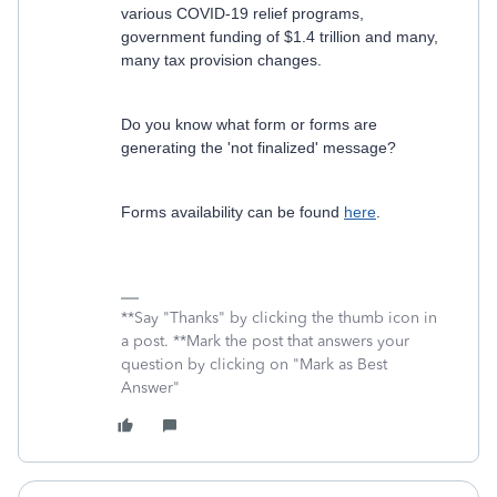
various COVID-19 relief programs,
government funding of $1.4 trillion and many,
many tax provision changes.
Do you know what form or forms are
generating the 'not finalized' message?
Forms availability can be found
here
.
**Say "Thanks" by clicking the thumb icon in
a post. **Mark the post that answers your
question by clicking on "Mark as Best
Answer"