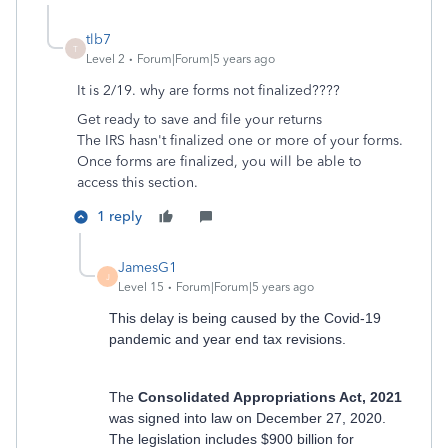
tlb7
T
Level 2
Forum|Forum|5 years ago
It is 2/19. why are forms not finalized????
Get ready to save and file your returns
The IRS hasn't finalized one or more of your forms.
Once forms are finalized, you will be able to
access this section.
1 reply
JamesG1
J
Level 15
Forum|Forum|5 years ago
This delay is being caused by the Covid-19
pandemic and year end tax revisions.
The
Consolidated Appropriations Act, 2021
was signed into law on December 27, 2020.
The legislation includes $900 billion for