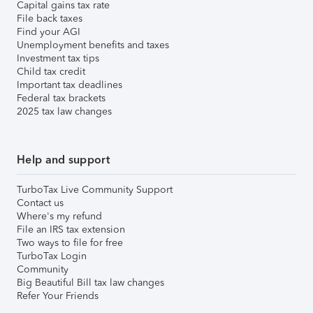
Capital gains tax rate
File back taxes
Find your AGI
Unemployment benefits and taxes
Investment tax tips
Child tax credit
Important tax deadlines
Federal tax brackets
2025 tax law changes
Help and support
TurboTax Live Community Support
Contact us
Where's my refund
File an IRS tax extension
Two ways to file for free
TurboTax Login
Community
Big Beautiful Bill tax law changes
Refer Your Friends