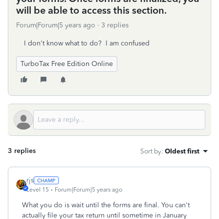
will be able to access this section.
Forum|Forum|5 years ago
3 replies
I don't know what to do? I am confused
TurboTax Free Edition Online
3 replies
Sort by
:
Oldest first
rjs
Level 15
Forum|Forum|5 years ago
What you do is wait until the forms are final. You can't
actually file your tax return until sometime in January