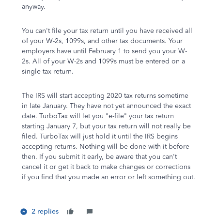
anyway.
You can't file your tax return until you have received all
of your W-2s, 1099s, and other tax documents. Your
employers have until February 1 to send you your W-
2s. All of your W-2s and 1099s must be entered on a
single tax return.
The IRS will start accepting 2020 tax returns sometime
in late January. They have not yet announced the exact
date. TurboTax will let you "e-file" your tax return
starting January 7, but your tax return will not really be
filed. TurboTax will just hold it until the IRS begins
accepting returns. Nothing will be done with it before
then. If you submit it early, be aware that you can't
cancel it or get it back to make changes or corrections
if you find that you made an error or left something out.
2 replies