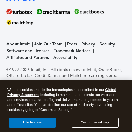
About Intuit
Join Our Team
Press
Privacy
Security
Software and Licenses
Trademark Notices
Affiliates and Partners
Accessibility
©1997-2026 Intuit, Inc. All rights reserved.
Intuit, QuickBooks,
QB, TurboTax, Credit Karma, and Mailchimp are registered
trademarks of Intuit Inc. Terms and conditions, features,
support, pricing, and service options subject to change
We use cookies and similar technologies as described in our
Global
without notice.
Security Certification of the TurboTax Online
Privacy Statement
, including to maintain and operate our websites
application has been performed by C-Level Security.
By
and services, measure traffic, and deliver marketing content to you on
accessing and using this page you agree to the
Terms of Use
.
and off our sites. You can decline our use of third party advertising
cookies by going to "Customize Settings".
About Cookies
Manage cookies
I Understand
Customize Settings