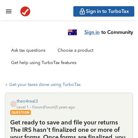
Sign in to TurboTax
Sign in
to Community
Ask tax questions
Choose a product
Get help using TurboTax features
Get your taxes done using TurboTax
theo4real3
T
Level 1
Forum|Forum|5 years ago
QUESTION
Get ready to save and file your returns
The IRS hasn't finalized one or more of
your forms. Once forms are finalized, you