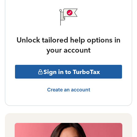
Unlock tailored help options in
your account
Sign in to TurboTax
Create an account