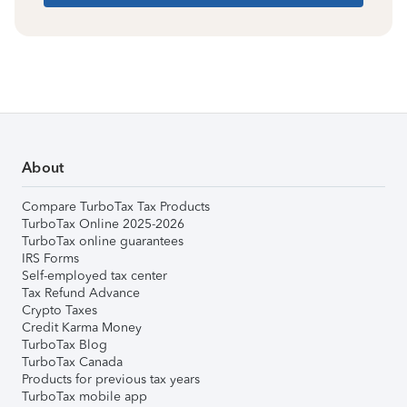
About
Compare TurboTax Tax Products
TurboTax Online 2025-2026
TurboTax online guarantees
IRS Forms
Self-employed tax center
Tax Refund Advance
Crypto Taxes
Credit Karma Money
TurboTax Blog
TurboTax Canada
Products for previous tax years
TurboTax mobile app