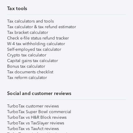
Tax tools
Tax calculators and tools
Tax calculator & tax refund estimator
Tax bracket calculator
Check e-file status refund tracker
W-4 tax withholding calculator
Self-employed tax calculator
Crypto tax calculator
Capital gains tax calculator
Bonus tax calculator
Tax documents checklist
Tax reform calculator
Social and customer reviews
TurboTax customer reviews
TurboTax Super Bowl commercial
TurboTax vs H&R Block reviews
TurboTax vs TaxSlayer reviews
TurboTax vs TaxAct reviews