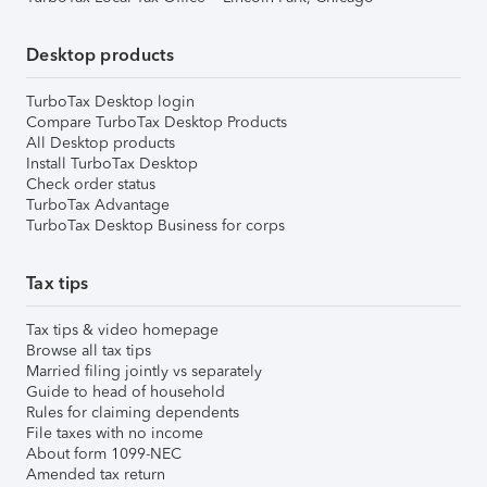
Desktop products
TurboTax Desktop login
Compare TurboTax Desktop Products
All Desktop products
Install TurboTax Desktop
Check order status
TurboTax Advantage
TurboTax Desktop Business for corps
Tax tips
Tax tips & video homepage
Browse all tax tips
Married filing jointly vs separately
Guide to head of household
Rules for claiming dependents
File taxes with no income
About form 1099-NEC
Amended tax return