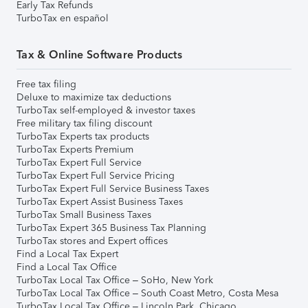
Early Tax Refunds
TurboTax en español
Tax & Online Software Products
Free tax filing
Deluxe to maximize tax deductions
TurboTax self-employed & investor taxes
Free military tax filing discount
TurboTax Experts tax products
TurboTax Experts Premium
TurboTax Expert Full Service
TurboTax Expert Full Service Pricing
TurboTax Expert Full Service Business Taxes
TurboTax Expert Assist Business Taxes
TurboTax Small Business Taxes
TurboTax Expert 365 Business Tax Planning
TurboTax stores and Expert offices
Find a Local Tax Expert
Find a Local Tax Office
TurboTax Local Tax Office – SoHo, New York
TurboTax Local Tax Office – South Coast Metro, Costa Mesa
TurboTax Local Tax Office – Lincoln Park, Chicago