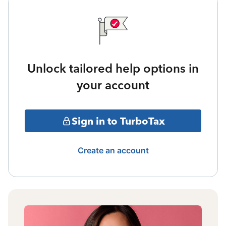
Unlock tailored help options in
your account
Sign in to TurboTax
Create an account