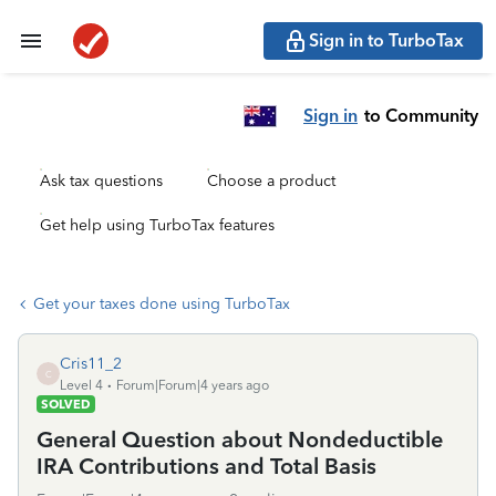
Sign in to TurboTax
Sign in
to Community
Ask tax questions
Choose a product
Get help using TurboTax features
Get your taxes done using TurboTax
Cris11_2
C
Level 4
Forum|Forum|4 years ago
SOLVED
General Question about Nondeductible
IRA Contributions and Total Basis