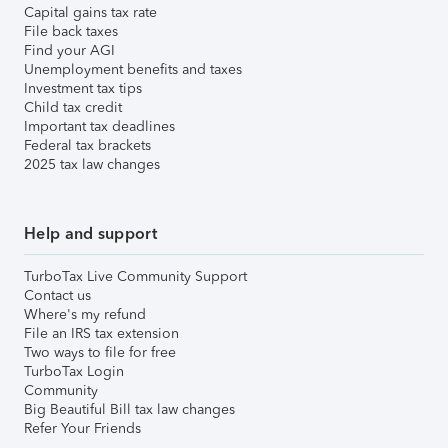
Capital gains tax rate
File back taxes
Find your AGI
Unemployment benefits and taxes
Investment tax tips
Child tax credit
Important tax deadlines
Federal tax brackets
2025 tax law changes
Help and support
TurboTax Live Community Support
Contact us
Where's my refund
File an IRS tax extension
Two ways to file for free
TurboTax Login
Community
Big Beautiful Bill tax law changes
Refer Your Friends