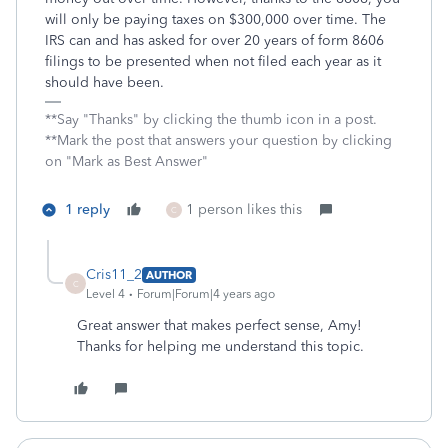
will only be paying taxes on $300,000 over time. The
IRS can and has asked for over 20 years of form 8606
filings to be presented when not filed each year as it
should have been.
**Say "Thanks" by clicking the thumb icon in a post.
**Mark the post that answers your question by clicking
on "Mark as Best Answer"
1 reply
1 person likes this
C
Cris11_2
AUTHOR
C
Level 4
Forum|Forum|4 years ago
Great answer that makes perfect sense, Amy!
Thanks for helping me understand this topic.