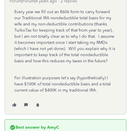
Forum|Forum|4 years ago
2 replies
Every year we fill out an 8606 form to carry forward
our Traditional IRA nondeductible total basis for my
wife and my non-deductible contributions (thanks
TurboTax for keeping track of that from year to year),
but I am not totally clear as to why I do that. I assume
it becomes important once I start taking my RMDs
(which I have not yet done). Will you explain why it is
important to keep track of the total nondeductible
basis and how this reduces my taxes in the future?
For illustration purposes let's say (hypothetically) I
have $100K of total nondeductible basis and a total
current value of $400K in my traditional IRA.
Best answer by
AmyC