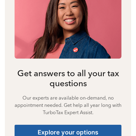
Get answers to all your tax
questions
Our experts are available on-demand, no
appointment needed. Get help all year long with
TurboTax Expert Assist.
Explore your options