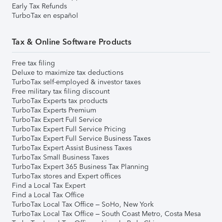
Early Tax Refunds
TurboTax en español
Tax & Online Software Products
Free tax filing
Deluxe to maximize tax deductions
TurboTax self-employed & investor taxes
Free military tax filing discount
TurboTax Experts tax products
TurboTax Experts Premium
TurboTax Expert Full Service
TurboTax Expert Full Service Pricing
TurboTax Expert Full Service Business Taxes
TurboTax Expert Assist Business Taxes
TurboTax Small Business Taxes
TurboTax Expert 365 Business Tax Planning
TurboTax stores and Expert offices
Find a Local Tax Expert
Find a Local Tax Office
TurboTax Local Tax Office – SoHo, New York
TurboTax Local Tax Office – South Coast Metro, Costa Mesa