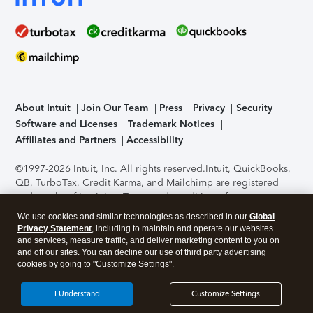
About Intuit
Join Our Team
Press
Privacy
Security
Software and Licenses
Trademark Notices
Affiliates and Partners
Accessibility
©1997-2026 Intuit, Inc. All rights reserved.
Intuit, QuickBooks,
QB, TurboTax, Credit Karma, and Mailchimp are registered
trademarks of Intuit Inc. Terms and conditions, features,
support, pricing, and service options subject to change
We use cookies and similar technologies as described in our
Global
without notice.
Security Certification of the TurboTax Online
Privacy Statement
, including to maintain and operate our websites
application has been performed by C-Level Security.
By
and services, measure traffic, and deliver marketing content to you on
accessing and using this page you agree to the
Terms of Use
.
and off our sites. You can decline our use of third party advertising
cookies by going to "Customize Settings".
About Cookies
Manage cookies
I Understand
Customize Settings