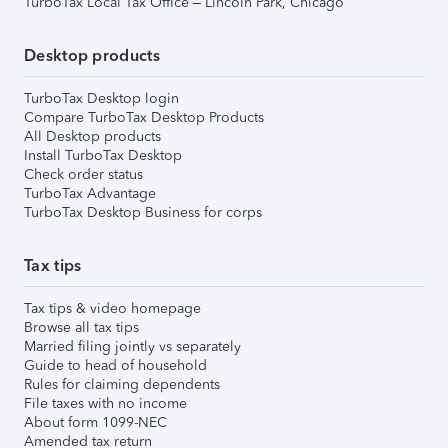
TurboTax Local Tax Office – Lincoln Park, Chicago
Desktop products
TurboTax Desktop login
Compare TurboTax Desktop Products
All Desktop products
Install TurboTax Desktop
Check order status
TurboTax Advantage
TurboTax Desktop Business for corps
Tax tips
Tax tips & video homepage
Browse all tax tips
Married filing jointly vs separately
Guide to head of household
Rules for claiming dependents
File taxes with no income
About form 1099-NEC
Amended tax return