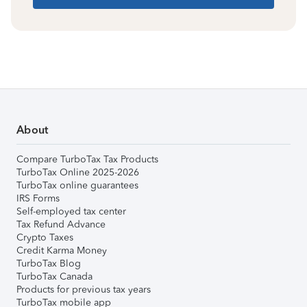
About
Compare TurboTax Tax Products
TurboTax Online 2025-2026
TurboTax online guarantees
IRS Forms
Self-employed tax center
Tax Refund Advance
Crypto Taxes
Credit Karma Money
TurboTax Blog
TurboTax Canada
Products for previous tax years
TurboTax mobile app