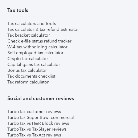
Tax tools
Tax calculators and tools
Tax calculator & tax refund estimator
Tax bracket calculator
Check e-file status refund tracker
W-4 tax withholding calculator
Self-employed tax calculator
Crypto tax calculator
Capital gains tax calculator
Bonus tax calculator
Tax documents checklist
Tax reform calculator
Social and customer reviews
TurboTax customer reviews
TurboTax Super Bowl commercial
TurboTax vs H&R Block reviews
TurboTax vs TaxSlayer reviews
TurboTax vs TaxAct reviews