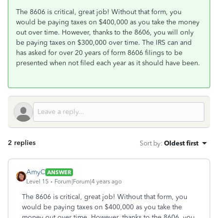
The 8606 is critical, great job! Without that form, you
would be paying taxes on $400,000 as you take the money
out over time. However, thanks to the 8606, you will only
be paying taxes on $300,000 over time. The IRS can and
has asked for over 20 years of form 8606 filings to be
presented when not filed each year as it should have been.
2 replies
Sort by
:
Oldest first
AmyC
ANSWER
Level 15
Forum|Forum|4 years ago
The 8606 is critical, great job! Without that form, you
would be paying taxes on $400,000 as you take the
money out over time. However, thanks to the 8606, you