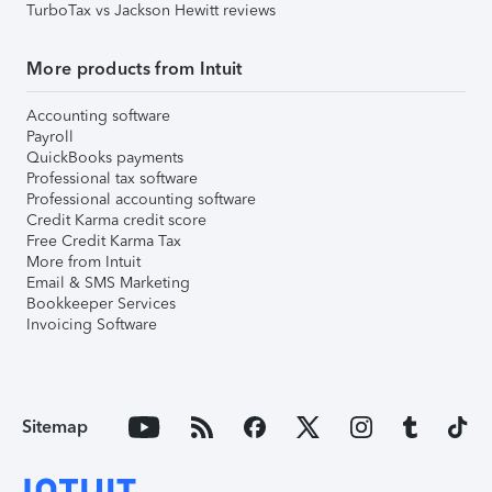
TurboTax vs Jackson Hewitt reviews
More products from Intuit
Accounting software
Payroll
QuickBooks payments
Professional tax software
Professional accounting software
Credit Karma credit score
Free Credit Karma Tax
More from Intuit
Email & SMS Marketing
Bookkeeper Services
Invoicing Software
Sitemap