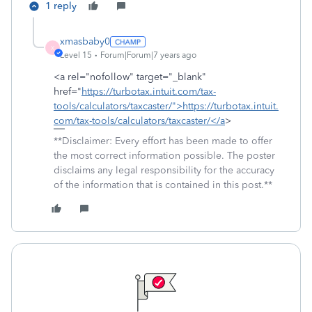
1 reply
xmasbaby0
X
Level 15
Forum|Forum|7 years ago
<a rel="nofollow" target="_blank"
href="
https://turbotax.intuit.com/tax-
tools/calculators/taxcaster/">https://turbotax.intuit.
com/tax-tools/calculators/taxcaster/</a
>
**Disclaimer: Every effort has been made to offer
the most correct information possible. The poster
disclaims any legal responsibility for the accuracy
of the information that is contained in this post.**