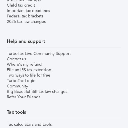
Child tax credit
Important tax deadlines
Federal tax brackets
2025 tax law changes
Help and support
TurboTax Live Community Support
Contact us
Where's my refund
File an IRS tax extension
Two ways to file for free
TurboTax Login
Community
Big Beautiful Bill tax law changes
Refer Your Friends
Tax tools
Tax calculators and tools