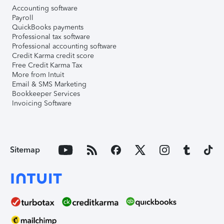
Accounting software
Payroll
QuickBooks payments
Professional tax software
Professional accounting software
Credit Karma credit score
Free Credit Karma Tax
More from Intuit
Email & SMS Marketing
Bookkeeper Services
Invoicing Software
Sitemap