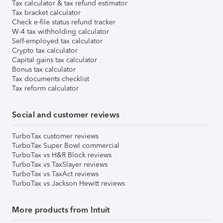
Tax calculator & tax refund estimator
Tax bracket calculator
Check e-file status refund tracker
W-4 tax withholding calculator
Self-employed tax calculator
Crypto tax calculator
Capital gains tax calculator
Bonus tax calculator
Tax documents checklist
Tax reform calculator
Social and customer reviews
TurboTax customer reviews
TurboTax Super Bowl commercial
TurboTax vs H&R Block reviews
TurboTax vs TaxSlayer reviews
TurboTax vs TaxAct reviews
TurboTax vs Jackson Hewitt reviews
More products from Intuit