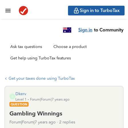
Sign in to TurboTax
Sign in
to Community
Ask tax questions
Choose a product
Get help using TurboTax features
Get your taxes done using TurboTax
Dkerv
D
Level 1
Forum|Forum|7 years ago
QUESTION
Gambling Winnings
Forum|Forum|7 years ago
2 replies