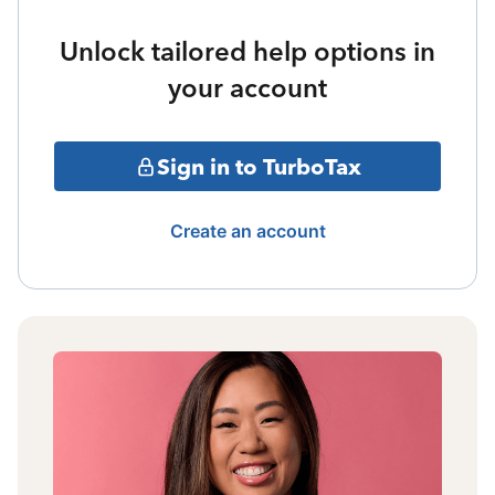
Unlock tailored help options in
your account
Sign in to TurboTax
Create an account