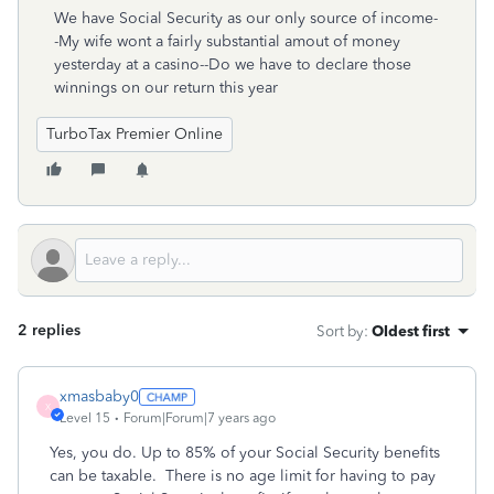
We have Social Security as our only source of income-
-My wife wont a fairly substantial amout of money
yesterday at a casino--Do we have to declare those
winnings on our return this year
TurboTax Premier Online
2 replies
Sort by
:
Oldest first
xmasbaby0
X
Level 15
Forum|Forum|7 years ago
Yes, you do. Up to 85% of your Social Security benefits
can be taxable. There is no age limit for having to pay