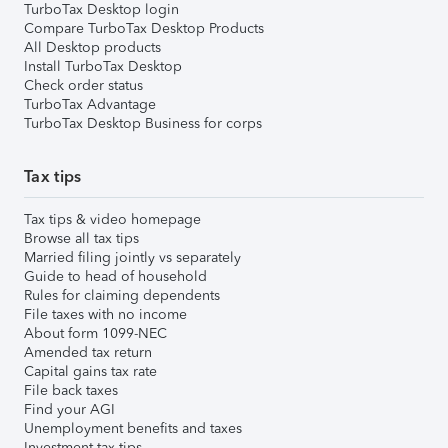
TurboTax Desktop login
Compare TurboTax Desktop Products
All Desktop products
Install TurboTax Desktop
Check order status
TurboTax Advantage
TurboTax Desktop Business for corps
Tax tips
Tax tips & video homepage
Browse all tax tips
Married filing jointly vs separately
Guide to head of household
Rules for claiming dependents
File taxes with no income
About form 1099-NEC
Amended tax return
Capital gains tax rate
File back taxes
Find your AGI
Unemployment benefits and taxes
Investment tax tips