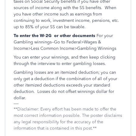
taxes on Social Security benefits if you have other
sources of income along with the SS benefits. When
you have other income such as earnings from
continuing to work, investment income, pensions, etc.
up to 85% of your SS can be taxable.
To enter the W-2G or other documents
For your
Gambling winnings--Go to Federal>Wages &
Income>Less Common Income>Gambling Winnings
You can enter your winnings, and then keep clicking
through the interview to enter gambling losses.
Gambling losses are an itemized deduction; you can
only get a deduction if the combination of all of your
other itemized deductions exceeds your standard
deduction. Losses do not offset winnings dollar for
dollar.
**Disclaimer: Every effort has been made to offer the
most correct information possible. The poster disclaims
any legal responsibility for the accuracy of the
information that is contained in this post.**