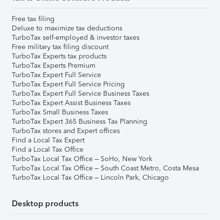
Free tax filing
Deluxe to maximize tax deductions
TurboTax self-employed & investor taxes
Free military tax filing discount
TurboTax Experts tax products
TurboTax Experts Premium
TurboTax Expert Full Service
TurboTax Expert Full Service Pricing
TurboTax Expert Full Service Business Taxes
TurboTax Expert Assist Business Taxes
TurboTax Small Business Taxes
TurboTax Expert 365 Business Tax Planning
TurboTax stores and Expert offices
Find a Local Tax Expert
Find a Local Tax Office
TurboTax Local Tax Office – SoHo, New York
TurboTax Local Tax Office – South Coast Metro, Costa Mesa
TurboTax Local Tax Office – Lincoln Park, Chicago
Desktop products