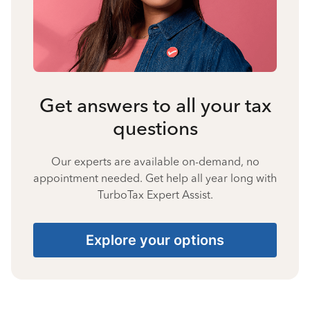
Get answers to all your tax
questions
Our experts are available on-demand, no
appointment needed. Get help all year long with
TurboTax Expert Assist.
Explore your options