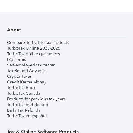
About
Compare TurboTax Tax Products
TurboTax Online 2025-2026
TurboTax online guarantees
IRS Forms
Self-employed tax center
Tax Refund Advance
Crypto Taxes
Credit Karma Money
TurboTax Blog
TurboTax Canada
Products for previous tax years
TurboTax mobile app
Early Tax Refunds
TurboTax en español
Tax & Online Software Products