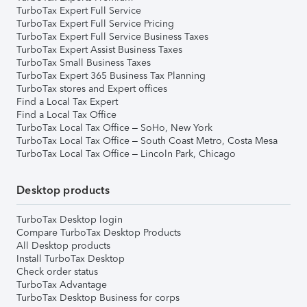
TurboTax Expert Full Service
TurboTax Expert Full Service Pricing
TurboTax Expert Full Service Business Taxes
TurboTax Expert Assist Business Taxes
TurboTax Small Business Taxes
TurboTax Expert 365 Business Tax Planning
TurboTax stores and Expert offices
Find a Local Tax Expert
Find a Local Tax Office
TurboTax Local Tax Office – SoHo, New York
TurboTax Local Tax Office – South Coast Metro, Costa Mesa
TurboTax Local Tax Office – Lincoln Park, Chicago
Desktop products
TurboTax Desktop login
Compare TurboTax Desktop Products
All Desktop products
Install TurboTax Desktop
Check order status
TurboTax Advantage
TurboTax Desktop Business for corps