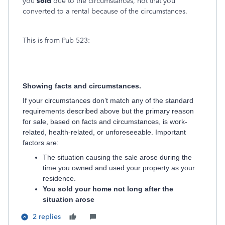
you
sold
due to the circumstances, not that you
converted to a rental because of the circumstances.
This is from Pub 523:
Showing facts and circumstances.
If your circumstances don’t match any of the standard
requirements described above but the primary reason
for sale, based on facts and circumstances, is work-
related, health-related, or unforeseeable. Important
factors are:
The situation causing the sale arose during the
time you owned and used your property as your
residence.
You sold your home not long after the
situation arose
2 replies