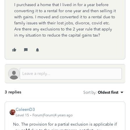
I purchased a home that I lived in for a year before
converting it to a rental for one year and then selling it
with gains. I moved and converted it to a rental due to
family issues with their lost jobs, divorce, covid etc.
Are there any exclusions to the 2 year rule that apply
in my situation to reduce the capital gains tax?
3 replies
Sort by
:
Oldest first
ColeenD3
Level 15
Forum|Forum|4 years ago
No. The provision for a partial exclusion is applicable if