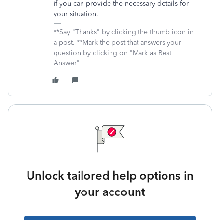
if you can provide the necessary details for
your situation.
**Say "Thanks" by clicking the thumb icon in
a post. **Mark the post that answers your
question by clicking on "Mark as Best
Answer"
Unlock tailored help options in
your account