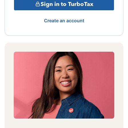
Sign in to TurboTax
Create an account