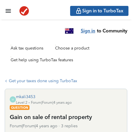
Sign in to TurboTax
Sign in
to Community
Ask tax questions
Choose a product
Get help using TurboTax features
Get your taxes done using TurboTax
mkali3453
M
Level 2
Forum|Forum|4 years ago
QUESTION
Gain on sale of rental property
Forum|Forum|4 years ago
3 replies