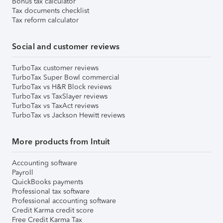
Bonus tax calculator
Tax documents checklist
Tax reform calculator
Social and customer reviews
TurboTax customer reviews
TurboTax Super Bowl commercial
TurboTax vs H&R Block reviews
TurboTax vs TaxSlayer reviews
TurboTax vs TaxAct reviews
TurboTax vs Jackson Hewitt reviews
More products from Intuit
Accounting software
Payroll
QuickBooks payments
Professional tax software
Professional accounting software
Credit Karma credit score
Free Credit Karma Tax