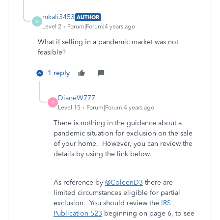
mkali3453
AUTHOR
M
Level 2
Forum|Forum|4 years ago
What if selling in a pandemic market was not
feasible?
1 reply
DianeW777
D
Level 15
Forum|Forum|4 years ago
There is nothing in the guidance about a
pandemic situation for exclusion on the sale
of your home. However, you can review the
details by using the link below.
As reference by
@ColeenD3
there are
limited circumstances eligible for partial
exclusion. You should review the
IRS
Publication 523
beginning on page 6, to see