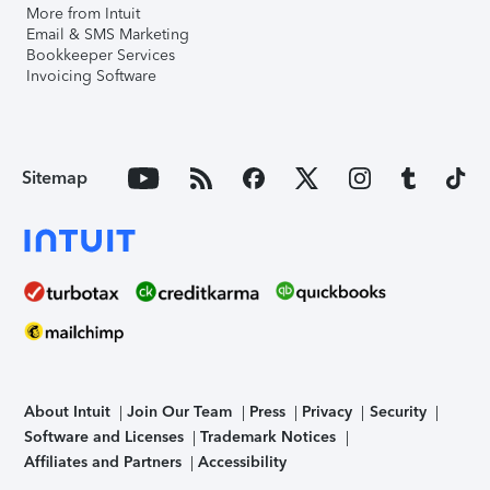
More from Intuit
Email & SMS Marketing
Bookkeeper Services
Invoicing Software
Sitemap
About Intuit
Join Our Team
Press
Privacy
Security
Software and Licenses
Trademark Notices
Affiliates and Partners
Accessibility