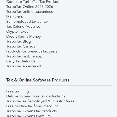
Compare TurboTax Tax Products
TurboTax Online 2025-2026
TurboTax online guarantees
IRS Forms
Self-employed tax center
Tax Refund Advance
Crypto Taxes
Credit Karma Money
TurboTax Blog
TurboTax Canada
Products for previous tax years
TurboTax mobile app
Early Tax Refunds
TurboTax en español
Tax & Online Software Products
Free tax filing
Deluxe to maximize tax deductions
TurboTax self-employed & investor taxes
Free military tax filing discount
TurboTax Experts tax products
TurboTax Experts Premium