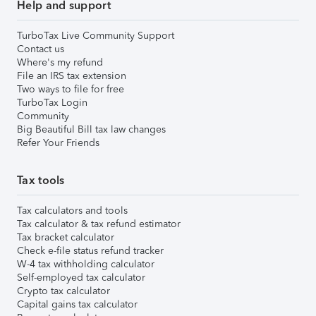
Help and support
TurboTax Live Community Support
Contact us
Where's my refund
File an IRS tax extension
Two ways to file for free
TurboTax Login
Community
Big Beautiful Bill tax law changes
Refer Your Friends
Tax tools
Tax calculators and tools
Tax calculator & tax refund estimator
Tax bracket calculator
Check e-file status refund tracker
W-4 tax withholding calculator
Self-employed tax calculator
Crypto tax calculator
Capital gains tax calculator