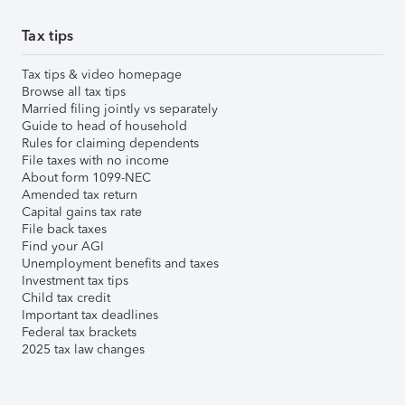
Tax tips
Tax tips & video homepage
Browse all tax tips
Married filing jointly vs separately
Guide to head of household
Rules for claiming dependents
File taxes with no income
About form 1099-NEC
Amended tax return
Capital gains tax rate
File back taxes
Find your AGI
Unemployment benefits and taxes
Investment tax tips
Child tax credit
Important tax deadlines
Federal tax brackets
2025 tax law changes