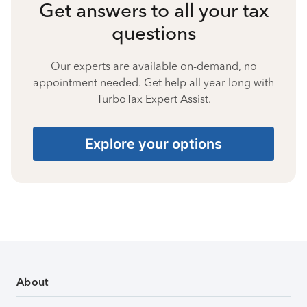
Get answers to all your tax
questions
Our experts are available on-demand, no
appointment needed. Get help all year long with
TurboTax Expert Assist.
Explore your options
About