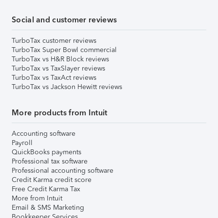
Social and customer reviews
TurboTax customer reviews
TurboTax Super Bowl commercial
TurboTax vs H&R Block reviews
TurboTax vs TaxSlayer reviews
TurboTax vs TaxAct reviews
TurboTax vs Jackson Hewitt reviews
More products from Intuit
Accounting software
Payroll
QuickBooks payments
Professional tax software
Professional accounting software
Credit Karma credit score
Free Credit Karma Tax
More from Intuit
Email & SMS Marketing
Bookkeeper Services