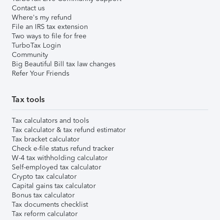
Contact us
Where's my refund
File an IRS tax extension
Two ways to file for free
TurboTax Login
Community
Big Beautiful Bill tax law changes
Refer Your Friends
Tax tools
Tax calculators and tools
Tax calculator & tax refund estimator
Tax bracket calculator
Check e-file status refund tracker
W-4 tax withholding calculator
Self-employed tax calculator
Crypto tax calculator
Capital gains tax calculator
Bonus tax calculator
Tax documents checklist
Tax reform calculator