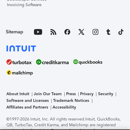
Invoicing Software
Sitemap
About Intuit
Join Our Team
Press
Privacy
Security
Software and Licenses
Trademark Notices
Affiliates and Partners
Accessibility
©1997-2026 Intuit, Inc. All rights reserved.
Intuit, QuickBooks,
QB, TurboTax, Credit Karma, and Mailchimp are registered