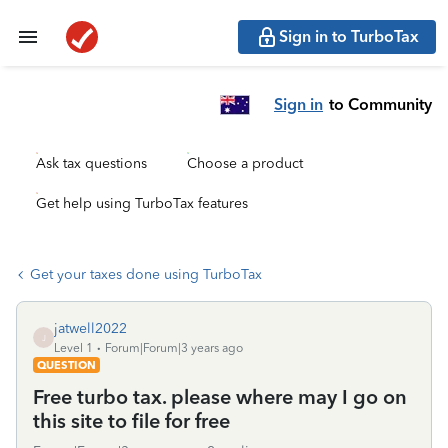
Sign in to TurboTax
Sign in
to Community
Ask tax questions
Choose a product
Get help using TurboTax features
Get your taxes done using TurboTax
jatwell2022
J
Level 1
Forum|Forum|3 years ago
QUESTION
Free turbo tax. please where may I go on
this site to file for free