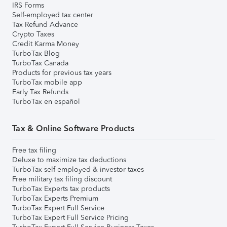
IRS Forms
Self-employed tax center
Tax Refund Advance
Crypto Taxes
Credit Karma Money
TurboTax Blog
TurboTax Canada
Products for previous tax years
TurboTax mobile app
Early Tax Refunds
TurboTax en español
Tax & Online Software Products
Free tax filing
Deluxe to maximize tax deductions
TurboTax self-employed & investor taxes
Free military tax filing discount
TurboTax Experts tax products
TurboTax Experts Premium
TurboTax Expert Full Service
TurboTax Expert Full Service Pricing