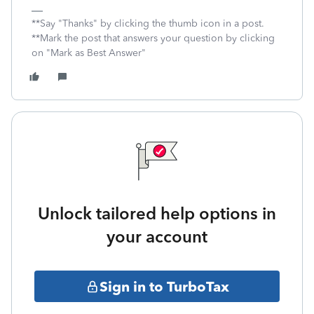
**Say "Thanks" by clicking the thumb icon in a post.
**Mark the post that answers your question by clicking
on "Mark as Best Answer"
Unlock tailored help options in
your account
Sign in to TurboTax