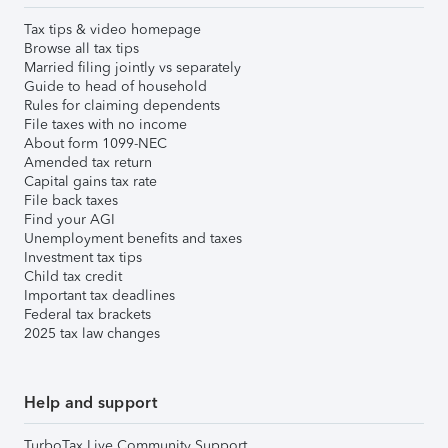
Tax tips & video homepage
Browse all tax tips
Married filing jointly vs separately
Guide to head of household
Rules for claiming dependents
File taxes with no income
About form 1099-NEC
Amended tax return
Capital gains tax rate
File back taxes
Find your AGI
Unemployment benefits and taxes
Investment tax tips
Child tax credit
Important tax deadlines
Federal tax brackets
2025 tax law changes
Help and support
TurboTax Live Community Support