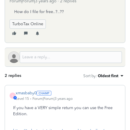
Forum|Forum|3 years ago
2 replies
How do I file for free..?..??
TurboTax Online
2 replies
Sort by
:
Oldest first
xmasbaby0
X
Level 15
Forum|Forum|3 years ago
If you have a VERY simple return you can use the Free
Edition.