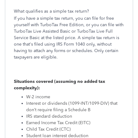
What qualifies as a simple tax return?
If you have a simple tax return, you can file for free
yourself with TurboTax Free Edition, or you can file with
TurboTax Live Assisted Basic or TurboTax Live Full
Service Basic at the listed price. A simple tax return is
one that's filed using IRS Form 1040 only, without
having to attach any forms or schedules. Only certain
taxpayers are eligible.
Situations covered (assuming no added tax
complexity):
W-2 income
Interest or dividends (1099-INT/1099-DIV) that
don’t require filing a Schedule B
IRS standard deduction
Earned Income Tax Credit (EITC)
Child Tax Credit (CTC)
Student loan interest deduction