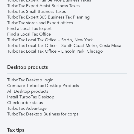
TurboTax Expert Full Service Business Taxes
TurboTax Expert Assist Business Taxes
TurboTax Small Business Taxes
TurboTax Expert 365 Business Tax Planning
TurboTax stores and Expert offices
Find a Local Tax Expert
Find a Local Tax Office
TurboTax Local Tax Office – SoHo, New York
TurboTax Local Tax Office – South Coast Metro, Costa Mesa
TurboTax Local Tax Office – Lincoln Park, Chicago
Desktop products
TurboTax Desktop login
Compare TurboTax Desktop Products
All Desktop products
Install TurboTax Desktop
Check order status
TurboTax Advantage
TurboTax Desktop Business for corps
Tax tips