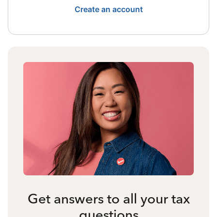
Create an account
Get answers to all your tax
questions