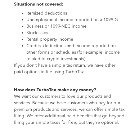
Situations not covered:
Itemized deductions
Unemployment income reported on a 1099-G
Business or 1099-NEC income
Stock sales
Rental property income
Credits, deductions and income reported on
other forms or schedules (for example, income
related to crypto investments)
If you don’t have a simple tax return, we have other
paid options to file using TurboTax.
How does TurboTax make any money?
We want our customers to love our products and
services. Because we have customers who pay for our
premium products and services, we can offer simple tax
filing. We offer additional paid benefits that go beyond
filing your simple taxes for free, but they're optional.