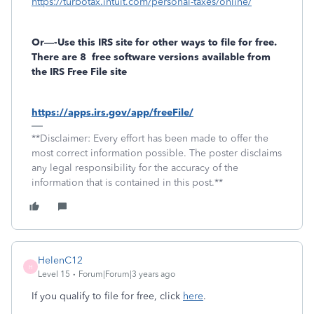
https://turbotax.intuit.com/personal-taxes/online/
Or—-Use this IRS site for other ways to file for free.
There are 8
free software versions available from
the IRS Free File site
https://apps.irs.gov/app/freeFile/
**Disclaimer: Every effort has been made to offer the
most correct information possible. The poster disclaims
any legal responsibility for the accuracy of the
information that is contained in this post.**
HelenC12
H
Level 15
Forum|Forum|3 years ago
If you qualify to file for free, click
here
.