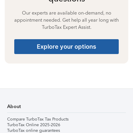
Our experts are available on-demand, no
appointment needed. Get help all year long with
TurboTax Expert Assist.
Explore your options
About
Compare TurboTax Tax Products
TurboTax Online 2025-2026
TurboTax online guarantees