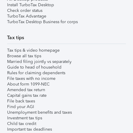
Install TurboTax Desktop
Check order status
TurboTax Advantage
TurboTax Desktop Business for corps
Tax tips
Tax tips & video homepage
Browse all tax tips
Married filing jointly vs separately
Guide to head of household
Rules for claiming dependents
File taxes with no income
About form 1099-NEC
Amended tax return
Capital gains tax rate
File back taxes
Find your AGI
Unemployment benefits and taxes
Investment tax tips
Child tax credit
Important tax deadlines