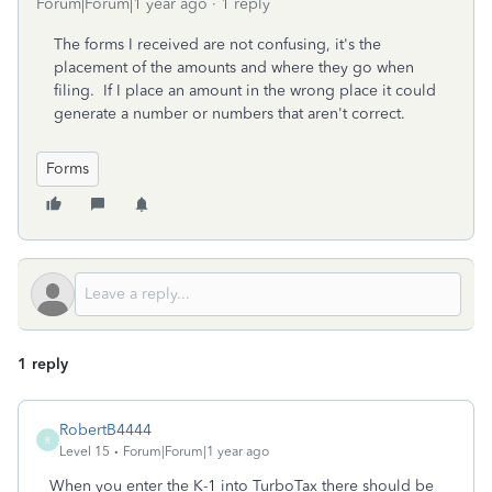
Forum|Forum|1 year ago
1 reply
The forms I received are not confusing, it's the
placement of the amounts and where they go when
filing. If I place an amount in the wrong place it could
generate a number or numbers that aren't correct.
Forms
1 reply
RobertB4444
R
Level 15
Forum|Forum|1 year ago
When you enter the K-1 into TurboTax there should be