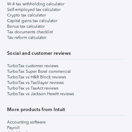
W-4 tax withholding calculator
Self-employed tax calculator
Crypto tax calculator
Capital gains tax calculator
Bonus tax calculator
Tax documents checklist
Tax reform calculator
Social and customer reviews
TurboTax customer reviews
TurboTax Super Bowl commercial
TurboTax vs H&R Block reviews
TurboTax vs TaxSlayer reviews
TurboTax vs TaxAct reviews
TurboTax vs Jackson Hewitt reviews
More products from Intuit
Accounting software
Payroll