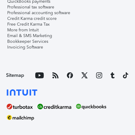
QuickBooks payments
Professional tax software
Professional accounting software
Credit Karma credit score
Free Credit Karma Tax
More from Intuit
Email & SMS Marketing
Bookkeeper Services
Invoicing Software
Sitemap