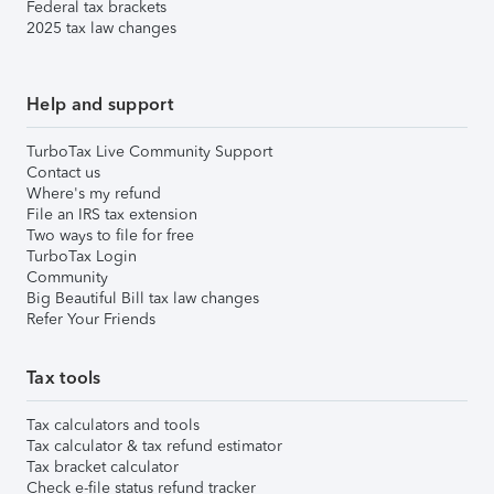
Federal tax brackets
2025 tax law changes
Help and support
TurboTax Live Community Support
Contact us
Where's my refund
File an IRS tax extension
Two ways to file for free
TurboTax Login
Community
Big Beautiful Bill tax law changes
Refer Your Friends
Tax tools
Tax calculators and tools
Tax calculator & tax refund estimator
Tax bracket calculator
Check e-file status refund tracker