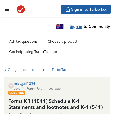
Sign in to TurboTax
Sign in
to Community
Ask tax questions
Choose a product
Get help using TurboTax features
Get your taxes done using TurboTax
missgail1234
M
Level 1
Forum|Forum|1 year ago
QUESTION
Forms K1 (1041) Schedule K-1
Statements and footnotes and K-1 (541)