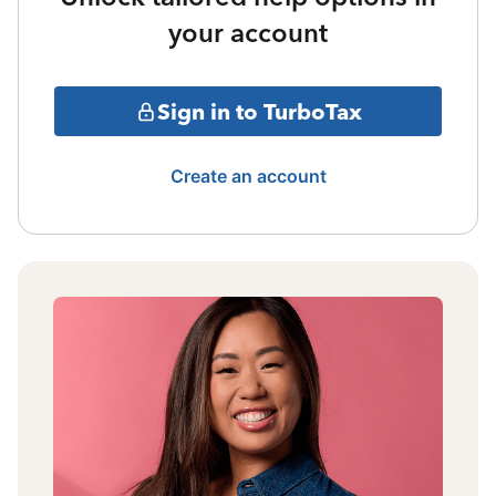
your account
Sign in to TurboTax
Create an account