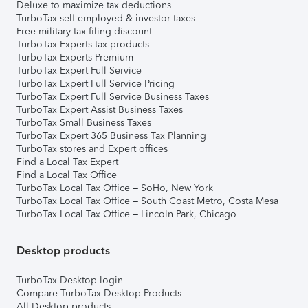
Deluxe to maximize tax deductions
TurboTax self-employed & investor taxes
Free military tax filing discount
TurboTax Experts tax products
TurboTax Experts Premium
TurboTax Expert Full Service
TurboTax Expert Full Service Pricing
TurboTax Expert Full Service Business Taxes
TurboTax Expert Assist Business Taxes
TurboTax Small Business Taxes
TurboTax Expert 365 Business Tax Planning
TurboTax stores and Expert offices
Find a Local Tax Expert
Find a Local Tax Office
TurboTax Local Tax Office – SoHo, New York
TurboTax Local Tax Office – South Coast Metro, Costa Mesa
TurboTax Local Tax Office – Lincoln Park, Chicago
Desktop products
TurboTax Desktop login
Compare TurboTax Desktop Products
All Desktop products