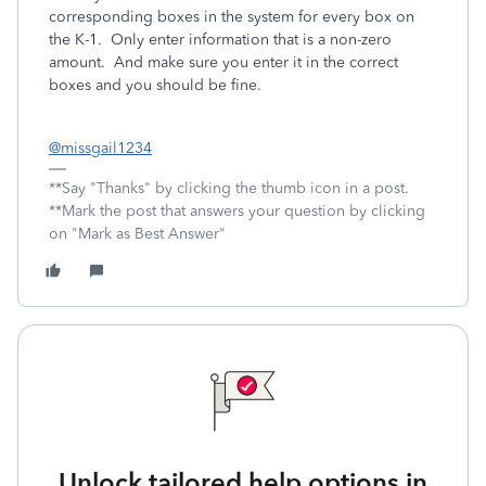
corresponding boxes in the system for every box on
the K-1. Only enter information that is a non-zero
amount. And make sure you enter it in the correct
boxes and you should be fine.
@missgail1234
**Say "Thanks" by clicking the thumb icon in a post.
**Mark the post that answers your question by clicking
on "Mark as Best Answer"
Unlock tailored help options in