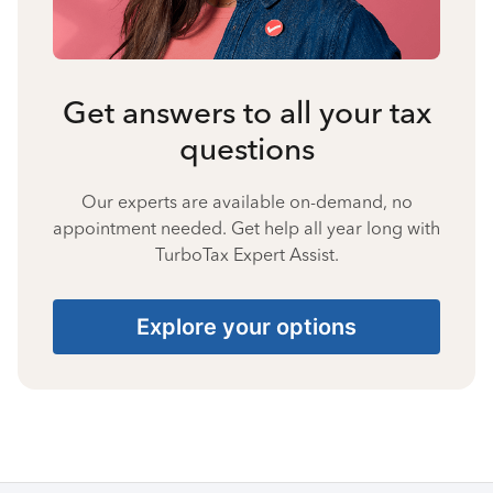
Get answers to all your tax
questions
Our experts are available on-demand, no
appointment needed. Get help all year long with
TurboTax Expert Assist.
Explore your options