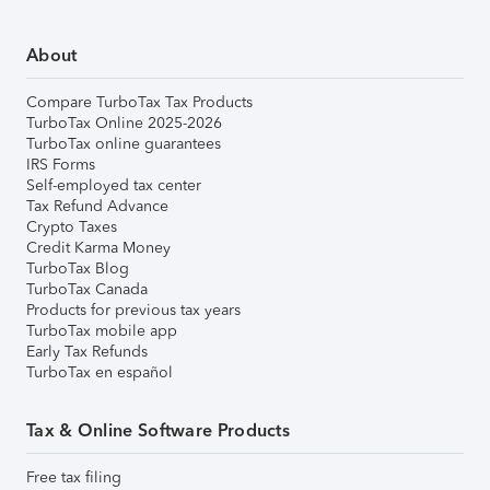
About
Compare TurboTax Tax Products
TurboTax Online 2025-2026
TurboTax online guarantees
IRS Forms
Self-employed tax center
Tax Refund Advance
Crypto Taxes
Credit Karma Money
TurboTax Blog
TurboTax Canada
Products for previous tax years
TurboTax mobile app
Early Tax Refunds
TurboTax en español
Tax & Online Software Products
Free tax filing