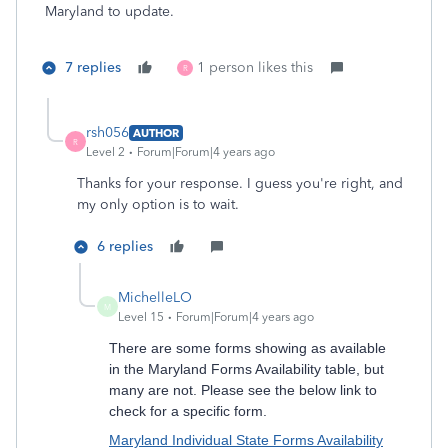
Maryland to update.
7 replies
1 person likes this
R
rsh056
AUTHOR
R
Level 2
Forum|Forum|4 years ago
Thanks for your response. I guess you're right, and
my only option is to wait.
6 replies
MichelleLO
M
Level 15
Forum|Forum|4 years ago
There are some forms showing as available
in the Maryland Forms Availability table, but
many are not. Please see the below link to
check for a specific form.
Maryland Individual State Forms Availability