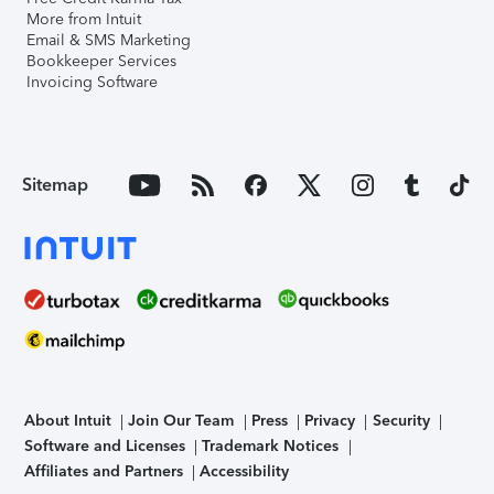
More from Intuit
Email & SMS Marketing
Bookkeeper Services
Invoicing Software
Sitemap
About Intuit
Join Our Team
Press
Privacy
Security
Software and Licenses
Trademark Notices
Affiliates and Partners
Accessibility