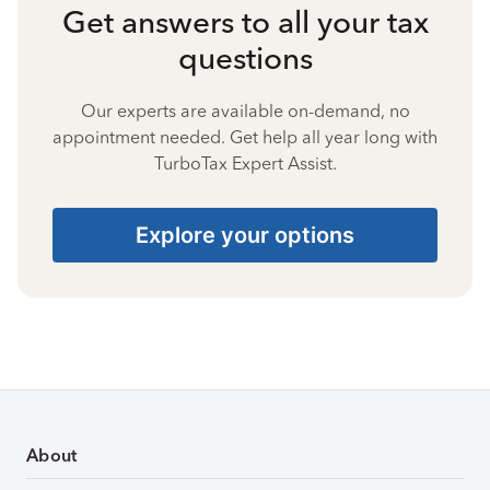
Get answers to all your tax
questions
Our experts are available on-demand, no
appointment needed. Get help all year long with
TurboTax Expert Assist.
Explore your options
About