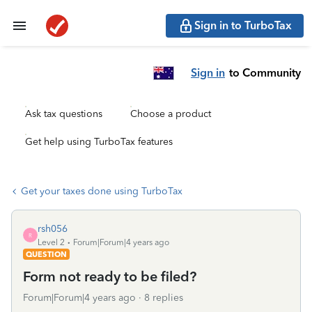
Sign in to TurboTax
Sign in
to Community
Ask tax questions
Choose a product
Get help using TurboTax features
Get your taxes done using TurboTax
rsh056
R
Level 2
Forum|Forum|4 years ago
QUESTION
Form not ready to be filed?
Forum|Forum|4 years ago
8 replies