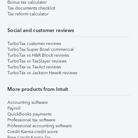
Bonus tax calculator
Tax documents checklist
Tax reform calculator
Social and customer reviews
TurboTax customer reviews
TurboTax Super Bowl commercial
TurboTax vs H&R Block reviews
TurboTax vs TaxSlayer reviews
TurboTax vs TaxAct reviews
TurboTax vs Jackson Hewitt reviews
More products from Intuit
Accounting software
Payroll
QuickBooks payments
Professional tax software
Professional accounting software
Credit Karma credit score
Free Credit Karma Tax