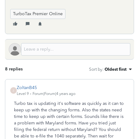
TurboTax Premier Online
8 replies
Sort by
:
Oldest first
ZoltanB45
Z
Level 9
Forum|Forum|4 years ago
Turbo tax is updating it's software as quickly as it can to
keep up with the changing forms. Also the states need
time to keep up with certain forms. Sounds like there is
a problem with Maryland forms. Have you tried just
filing the federal return without Maryland? You should
be able to e-file the 1040 separately. Then wait for