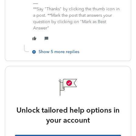
**Say "Thanks" by clicking the thumb icon in
a post. **Mark the post that answers your
question by clicking on "Mark as Best
Answer"
Show 5 more replies
Unlock tailored help options in
your account