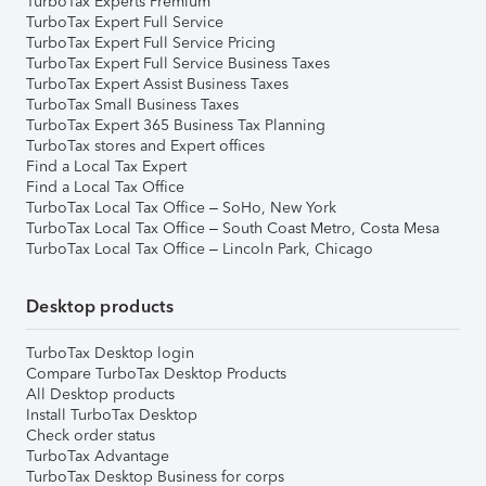
TurboTax Experts Premium
TurboTax Expert Full Service
TurboTax Expert Full Service Pricing
TurboTax Expert Full Service Business Taxes
TurboTax Expert Assist Business Taxes
TurboTax Small Business Taxes
TurboTax Expert 365 Business Tax Planning
TurboTax stores and Expert offices
Find a Local Tax Expert
Find a Local Tax Office
TurboTax Local Tax Office – SoHo, New York
TurboTax Local Tax Office – South Coast Metro, Costa Mesa
TurboTax Local Tax Office – Lincoln Park, Chicago
Desktop products
TurboTax Desktop login
Compare TurboTax Desktop Products
All Desktop products
Install TurboTax Desktop
Check order status
TurboTax Advantage
TurboTax Desktop Business for corps