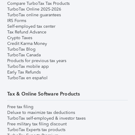
Compare TurboTax Tax Products
TurboTax Online 2025-2026
TurboTax online guarantees
IRS Forms
Self-employed tax center
Tax Refund Advance
Crypto Taxes
Credit Karma Money
TurboTax Blog
TurboTax Canada
Products for previous tax years
TurboTax mobile app
Early Tax Refunds
TurboTax en español
Tax & Online Software Products
Free tax filing
Deluxe to maximize tax deductions
TurboTax self-employed & investor taxes
Free military tax filing discount
TurboTax Experts tax products