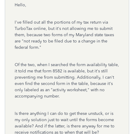
Hello,
I've filled out all the portions of my tax return via
TurboTax online, but it's not allowing me to submit
them, because two forms of my Maryland state taxes
are "not ready to be filed due to a change in the
federal form."
Of the two, when I searched the form availability table,
it told me that form 8582 is available, but it's still
preventing me from submitting. Additionally, I can't
even find the second form in the table, because it's
only labeled as an "activity worksheet," with no
accompanying number.
Is there anything I can do to get these unstuck, or is
my only solution just to wait until the forms become
available? And if the latter, is there anyway for me to
receive notifications as to when that will be?