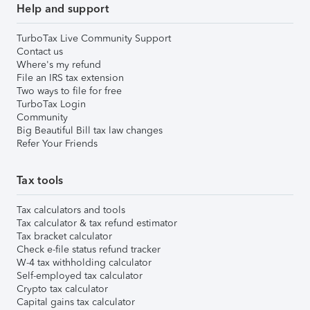
Help and support
TurboTax Live Community Support
Contact us
Where's my refund
File an IRS tax extension
Two ways to file for free
TurboTax Login
Community
Big Beautiful Bill tax law changes
Refer Your Friends
Tax tools
Tax calculators and tools
Tax calculator & tax refund estimator
Tax bracket calculator
Check e-file status refund tracker
W-4 tax withholding calculator
Self-employed tax calculator
Crypto tax calculator
Capital gains tax calculator