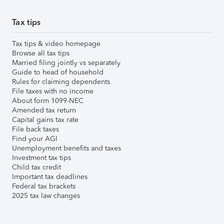
Tax tips
Tax tips & video homepage
Browse all tax tips
Married filing jointly vs separately
Guide to head of household
Rules for claiming dependents
File taxes with no income
About form 1099-NEC
Amended tax return
Capital gains tax rate
File back taxes
Find your AGI
Unemployment benefits and taxes
Investment tax tips
Child tax credit
Important tax deadlines
Federal tax brackets
2025 tax law changes