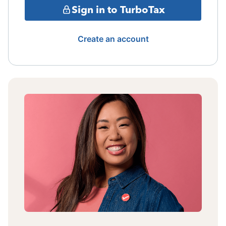
Sign in to TurboTax
Create an account