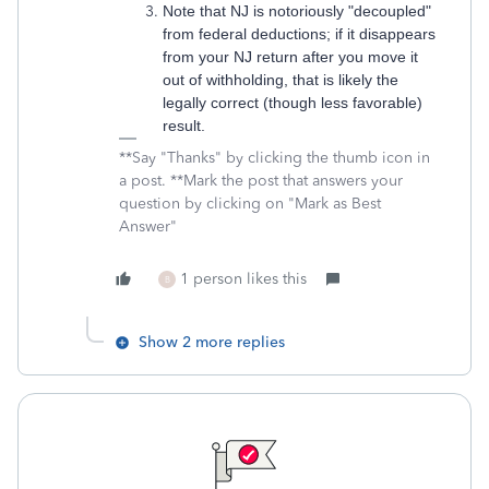
Note that NJ is notoriously "decoupled"
from federal deductions; if it disappears
from your NJ return after you move it
out of withholding, that is likely the
legally correct (though less favorable)
result.
**Say "Thanks" by clicking the thumb icon in
a post. **Mark the post that answers your
question by clicking on "Mark as Best
Answer"
1 person likes this
B
Show 2 more replies