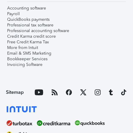
Accounting software
Payroll
QuickBooks payments
Professional tax software
Professional accounting software
Credit Karma credit score
Free Credit Karma Tax
More from Intuit
Email & SMS Marketing
Bookkeeper Services
Invoicing Software
Sitemap