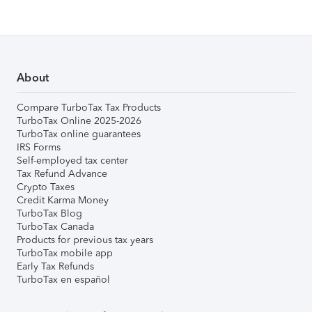
About
Compare TurboTax Tax Products
TurboTax Online 2025-2026
TurboTax online guarantees
IRS Forms
Self-employed tax center
Tax Refund Advance
Crypto Taxes
Credit Karma Money
TurboTax Blog
TurboTax Canada
Products for previous tax years
TurboTax mobile app
Early Tax Refunds
TurboTax en español