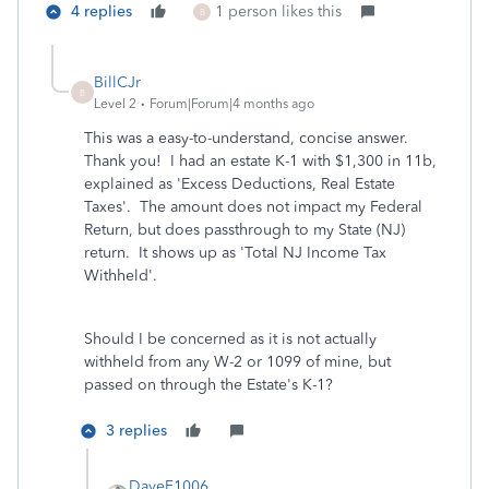
4 replies
1 person likes this
B
BillCJr
B
Level 2
Forum|Forum|4 months ago
This was a easy-to-understand, concise answer.
Thank you! I had an estate K-1 with $1,300 in 11b,
explained as 'Excess Deductions, Real Estate
Taxes'. The amount does not impact my Federal
Return, but does passthrough to my State (NJ)
return. It shows up as 'Total NJ Income Tax
Withheld'.
Should I be concerned as it is not actually
withheld from any W-2 or 1099 of mine, but
passed on through the Estate's K-1?
3 replies
DaveF1006