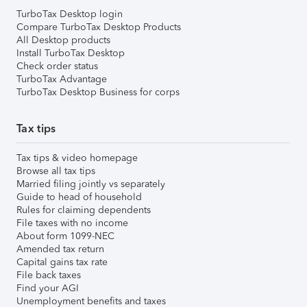
TurboTax Desktop login
Compare TurboTax Desktop Products
All Desktop products
Install TurboTax Desktop
Check order status
TurboTax Advantage
TurboTax Desktop Business for corps
Tax tips
Tax tips & video homepage
Browse all tax tips
Married filing jointly vs separately
Guide to head of household
Rules for claiming dependents
File taxes with no income
About form 1099-NEC
Amended tax return
Capital gains tax rate
File back taxes
Find your AGI
Unemployment benefits and taxes