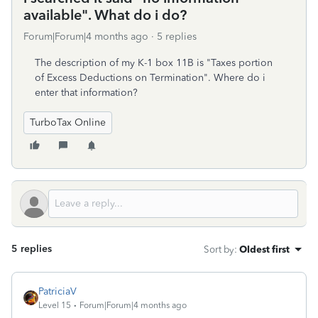
available". What do i do?
Forum|Forum|4 months ago
5 replies
The description of my K-1 box 11B is "Taxes portion
of Excess Deductions on Termination". Where do i
enter that information?
TurboTax Online
5 replies
Sort by
:
Oldest first
PatriciaV
Level 15
Forum|Forum|4 months ago