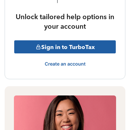
Unlock tailored help options in
your account
Sign in to TurboTax
Create an account