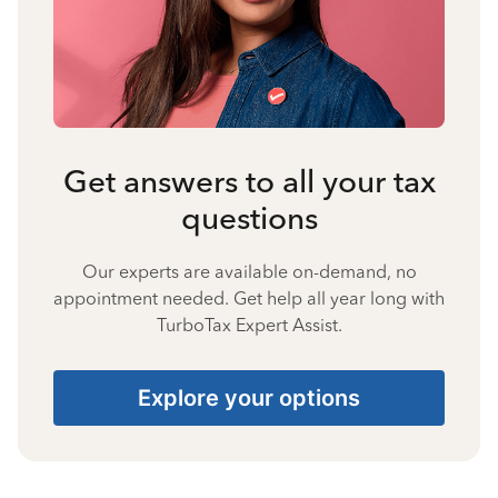
Get answers to all your tax
questions
Our experts are available on-demand, no
appointment needed. Get help all year long with
TurboTax Expert Assist.
Explore your options