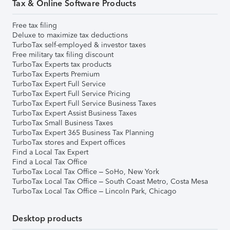
Tax & Online Software Products
Free tax filing
Deluxe to maximize tax deductions
TurboTax self-employed & investor taxes
Free military tax filing discount
TurboTax Experts tax products
TurboTax Experts Premium
TurboTax Expert Full Service
TurboTax Expert Full Service Pricing
TurboTax Expert Full Service Business Taxes
TurboTax Expert Assist Business Taxes
TurboTax Small Business Taxes
TurboTax Expert 365 Business Tax Planning
TurboTax stores and Expert offices
Find a Local Tax Expert
Find a Local Tax Office
TurboTax Local Tax Office – SoHo, New York
TurboTax Local Tax Office – South Coast Metro, Costa Mesa
TurboTax Local Tax Office – Lincoln Park, Chicago
Desktop products