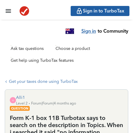
Sign in to TurboTax
Sign in
to Community
Ask tax questions
Choose a product
Get help using TurboTax features
Get your taxes done using TurboTax
Alli1
A
Level 2
Forum|Forum|4 months ago
QUESTION
Form K-1 box 11B Turbotax says to
search on the description in Topics. When
i searched it said "no information