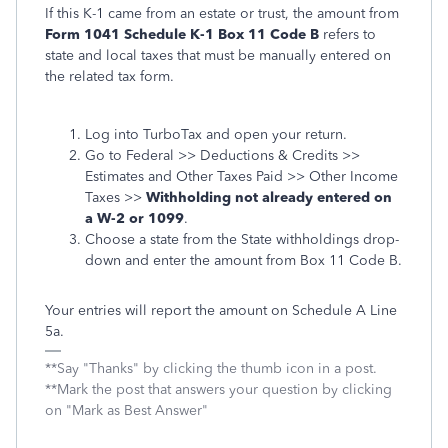
If this K-1 came from an estate or trust, the amount from
Form 1041 Schedule K-1 Box 11 Code B
refers to
state and local taxes that must be manually entered on
the related tax form.
Log into TurboTax and open your return.
Go to Federal >> Deductions & Credits >>
Estimates and Other Taxes Paid >> Other Income
Taxes >>
Withholding not already entered on
a W-2 or 1099
.
Choose a state from the State withholdings drop-
down and enter the amount from Box 11 Code B.
Your entries will report the amount on Schedule A Line
5a.
**Say "Thanks" by clicking the thumb icon in a post.
**Mark the post that answers your question by clicking
on "Mark as Best Answer"