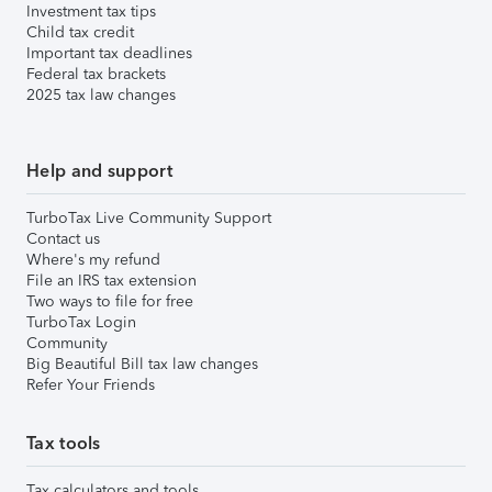
Investment tax tips
Child tax credit
Important tax deadlines
Federal tax brackets
2025 tax law changes
Help and support
TurboTax Live Community Support
Contact us
Where's my refund
File an IRS tax extension
Two ways to file for free
TurboTax Login
Community
Big Beautiful Bill tax law changes
Refer Your Friends
Tax tools
Tax calculators and tools