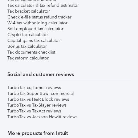
Tax calculator & tax refund estimator
Tax bracket calculator
Check e-file status refund tracker
W-4 tax withholding calculator
Self-employed tax calculator
Crypto tax calculator
Capital gains tax calculator
Bonus tax calculator
Tax documents checklist
Tax reform calculator
Social and customer reviews
TurboTax customer reviews
TurboTax Super Bowl commercial
TurboTax vs H&R Block reviews
TurboTax vs TaxSlayer reviews
TurboTax vs TaxAct reviews
TurboTax vs Jackson Hewitt reviews
More products from Intuit