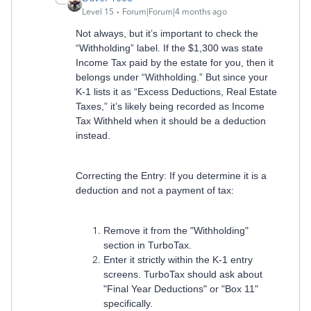
Level 15
Forum|Forum|4 months ago
Not always, but it’s important to check the
“Withholding” label. If the $1,300 was state
Income Tax paid by the estate for you, then it
belongs under “Withholding.” But since your
K-1 lists it as “Excess Deductions, Real Estate
Taxes,” it’s likely being recorded as Income
Tax Withheld when it should be a deduction
instead.
Correcting the Entry: If you determine it is a
deduction and not a payment of tax:
Remove it from the "Withholding"
section in TurboTax.
Enter it strictly within the K-1 entry
screens. TurboTax should ask about
"Final Year Deductions" or "Box 11"
specifically.