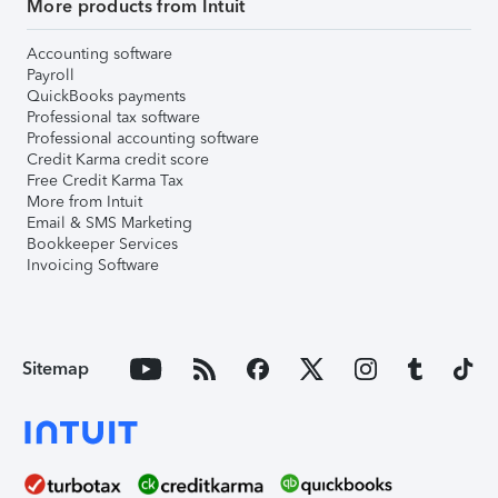
More products from Intuit
Accounting software
Payroll
QuickBooks payments
Professional tax software
Professional accounting software
Credit Karma credit score
Free Credit Karma Tax
More from Intuit
Email & SMS Marketing
Bookkeeper Services
Invoicing Software
Sitemap