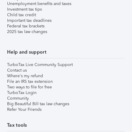
Unemployment benefits and taxes
Investment tax tips
Child tax credit
Important tax deadlines
Federal tax brackets
2025 tax law changes
Help and support
TurboTax Live Community Support
Contact us
Where's my refund
File an IRS tax extension
Two ways to file for free
TurboTax Login
Community
Big Beautiful Bill tax law changes
Refer Your Friends
Tax tools