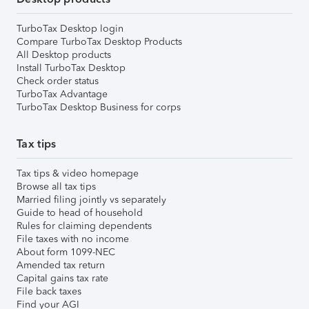
TurboTax Desktop login
Compare TurboTax Desktop Products
All Desktop products
Install TurboTax Desktop
Check order status
TurboTax Advantage
TurboTax Desktop Business for corps
Tax tips
Tax tips & video homepage
Browse all tax tips
Married filing jointly vs separately
Guide to head of household
Rules for claiming dependents
File taxes with no income
About form 1099-NEC
Amended tax return
Capital gains tax rate
File back taxes
Find your AGI