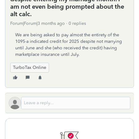
am not even being prompted about the
alt calc.
Forum|Forum|3 months ago
0 replies
We are being asked to pay almost the entirety of the
1095-a indicated credit for 2025 despite not marrying
until June and she (who received the credit) having
marketplace insurance until July.
TurboTax Online