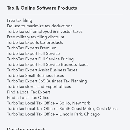
Tax & Online Software Products
Free tax filing
Deluxe to maximize tax deductions
TurboTax self-employed & investor taxes
Free military tax filing discount
TurboTax Experts tax products
TurboTax Experts Premium
TurboTax Expert Full Service
TurboTax Expert Full Service Pricing
TurboTax Expert Full Service Business Taxes
TurboTax Expert Assist Business Taxes
TurboTax Small Business Taxes
TurboTax Expert 365 Business Tax Planning
TurboTax stores and Expert offices
Find a Local Tax Expert
Find a Local Tax Office
TurboTax Local Tax Office – SoHo, New York
TurboTax Local Tax Office – South Coast Metro, Costa Mesa
TurboTax Local Tax Office – Lincoln Park, Chicago
Desktop products