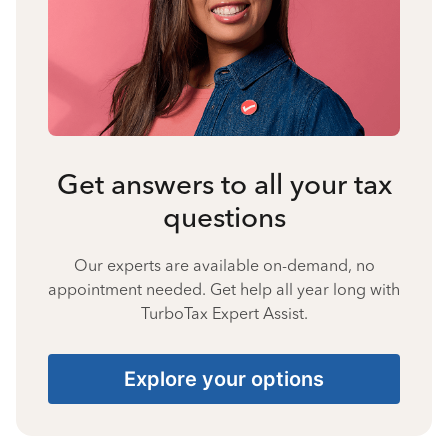
Get answers to all your tax
questions
Our experts are available on-demand, no
appointment needed. Get help all year long with
TurboTax Expert Assist.
Explore your options