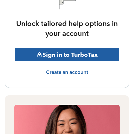
Unlock tailored help options in
your account
Sign in to TurboTax
Create an account