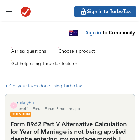
Sign in to TurboTax
Sign in
to Community
Ask tax questions
Choose a product
Get help using TurboTax features
Get your taxes done using TurboTax
rickeyhp
R
Level 1
Forum|Forum|3 months ago
QUESTION
Form 8962 Part V Alternative Calculation
for Year of Marriage is not being applied
despite entering my marriage month. I