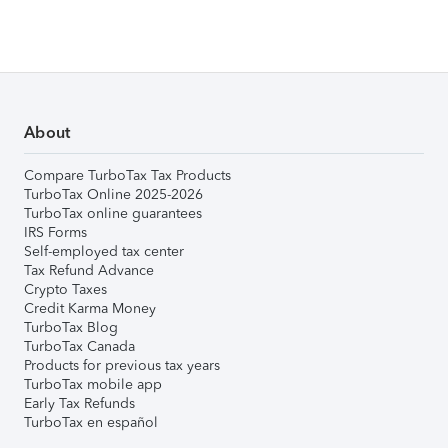
About
Compare TurboTax Tax Products
TurboTax Online 2025-2026
TurboTax online guarantees
IRS Forms
Self-employed tax center
Tax Refund Advance
Crypto Taxes
Credit Karma Money
TurboTax Blog
TurboTax Canada
Products for previous tax years
TurboTax mobile app
Early Tax Refunds
TurboTax en español