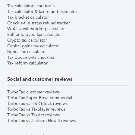
Tax calculators and tools
Tax calculator & tax refund estimator
Tax bracket calculator
Check e-file status refund tracker
W-4 tax withholding calculator
Self-employed tax calculator
Crypto tax calculator
Capital gains tax calculator
Bonus tax calculator
Tax documents checklist
Tax reform calculator
Social and customer reviews
TurboTax customer reviews
TurboTax Super Bowl commercial
TurboTax vs H&R Block reviews
TurboTax vs TaxSlayer reviews
TurboTax vs TaxAct reviews
TurboTax vs Jackson Hewitt reviews