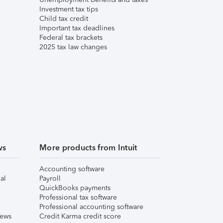
Investment tax tips
Child tax credit
Important tax deadlines
Federal tax brackets
2025 tax law changes
ws
More products from Intuit
Accounting software
al
Payroll
QuickBooks payments
Professional tax software
Professional accounting software
iews
Credit Karma credit score