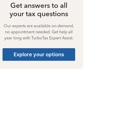
Get answers to all
your tax questions
Our experts are available on-demand,
no appointment needed. Get help all
year long with TurboTax Expert Assist.
Explore your options