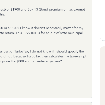
erest) of $1900 and Box 13 (Bond premium on tax-exempt
his.
900 or $1100? I know it doesn't necessarily matter for my
tate return. This 1099-INT is for an out of state municipal
as part of TurboTax, I do not know if I should specify the
ld not, because TurboTax then calculates my tax-exempt
 ignore the $800 and not enter anywhere?