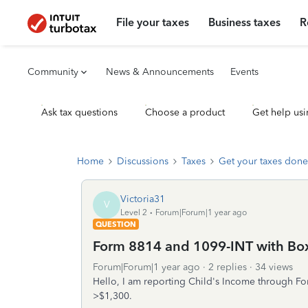
File your taxes
Business taxes
R
Community
News & Announcements
Events
Ask tax questions
Choose a product
Get help usi
Home
Discussions
Taxes
Get your taxes done
Victoria31
V
Level 2
Forum|Forum|1 year ago
QUESTION
Form 8814 and 1099-INT with Bo
Forum|Forum|1 year ago
2 replies
34 views
Hello, I am reporting Child's Income through Fo
>$1,300.