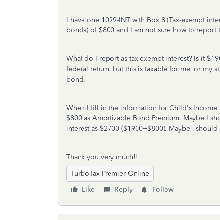
I have one 1099-INT with Box 8 (Tax-exempt int
bonds) of $800 and I am not sure how to report t
What do I report as tax-exempt interest? Is it $1
federal return, but this is taxable for me for my s
bond.
When I fill in the information for Child's Income 
$800 as
Amortizable Bond Premium. Maybe I shou
interest as $2700 ($1900+$800). Maybe I should
Thank you very much!!
TurboTax Premier Online
Like
Reply
Follow