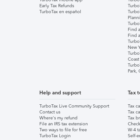
Early Tax Refunds
Turbo
TurboTax en español
Turbo
Plann
TurboT
Find a
Find a
Turbo
New Y
Turbo
Coast
Turbo
Park,
Help and support
Tax t
TurboTax Live Community Support
Tax ca
Contact us
Tax ca
Where's my refund
Tax br
File an IRS tax extension
Check 
Two ways to file for free
W-4 ta
TurboTax Login
Self-e