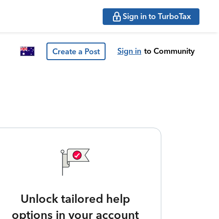
Sign in to TurboTax
Sign in
to Community
Create a Post
Unlock tailored help
options in your account