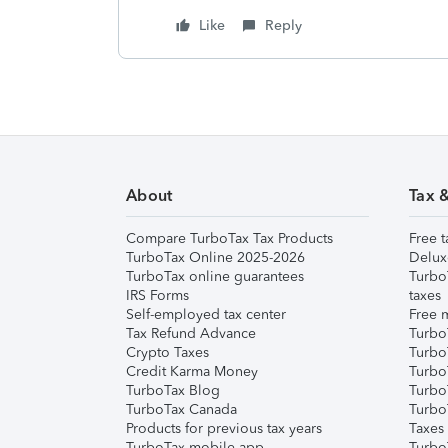
Like
Reply
About
Tax 
Compare TurboTax Tax Products
Free t
TurboTax Online 2025-2026
Delux
TurboTax online guarantees
Turbo
IRS Forms
taxes
Self-employed tax center
Free m
Tax Refund Advance
Turbo
Crypto Taxes
Turbo
Credit Karma Money
TurboT
TurboTax Blog
TurboT
TurboTax Canada
Turbo
Products for previous tax years
Taxes
TurboTax mobile app
Turbo