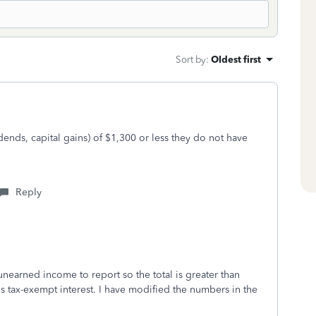
Sort by
:
Oldest first
dends, capital gains) of $1,300 or less they do not have
Reply
unearned income to report so the total is greater than
is tax-exempt interest. I have modified the numbers in the