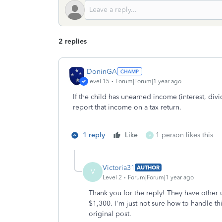
2 replies
DoninGA
Level 15
Forum|Forum|1 year ago
If the child has unearned income (interest, divi
report that income on a tax return.
1 reply
Like
1 person likes this
V
Victoria31
AUTHOR
V
Level 2
Forum|Forum|1 year ago
Thank you for the reply! They have other 
$1,300. I'm just not sure how to handle th
original post.