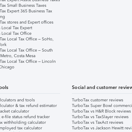
Tax Small Business Taxes
Tax Expert 365 Business Tax
ing
ax stores and Expert offices
 Local Tax Expert
 Local Tax Office
Tax Local Tax Office – SoHo,
ork
Tax Local Tax Office – South
 Metro, Costa Mesa
Tax Local Tax Office – Lincoln
 Chicago
ools
Social and customer revie
lculators and tools
TurboTax customer reviews
lculator & tax refund estimator
TurboTax Super Bowl commerci
acket calculator
TurboTax vs H&R Block reviews
e-file status refund tracker
TurboTax vs TaxSlayer reviews
x withholding calculator
TurboTax vs TaxAct reviews
mployed tax calculator
TurboTax vs Jackson Hewitt rev