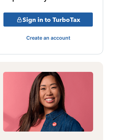
Sign in to TurboTax
Create an account