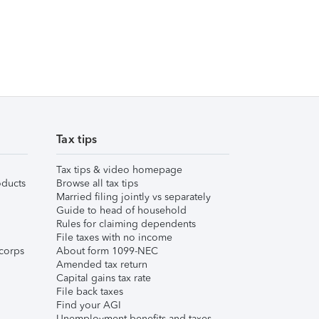
Tax tips
Tax tips & video homepage
ducts
Browse all tax tips
Married filing jointly vs separately
Guide to head of household
Rules for claiming dependents
File taxes with no income
corps
About form 1099-NEC
Amended tax return
Capital gains tax rate
File back taxes
Find your AGI
Unemployment benefits and taxes