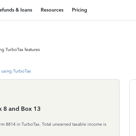
efunds & loans
Resources
Pricing
ng TurboTax features
 using TurboTax
x 8 and Box 13
rm 8814 in TurboTax. Total unearned taxable income is