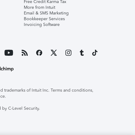
Free Credit Karma Tax
More from Intuit
Email & SMS Marketing
Bookkeeper Services
Invoicing Software
 trademarks of Intuit Inc. Terms and conditions,
ice.
 by C-Level Security.