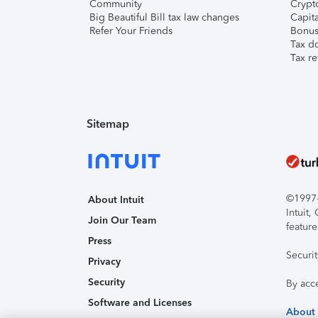
Community
Crypto
Big Beautiful Bill tax law changes
Capita
Refer Your Friends
Bonus 
Tax d
Tax re
Sitemap
©1997-2
About Intuit
Intuit
Join Our Team
feature
Press
Securi
Privacy
Security
By acc
Software and Licenses
About