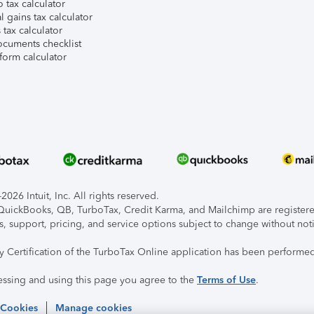
 tax calculator
l gains tax calculator
tax calculator
ocuments checklist
form calculator
026 Intuit, Inc. All rights reserved.
, QuickBooks, QB, TurboTax, Credit Karma, and Mailchimp are registered
s, support, pricing, and service options subject to change without not
ty Certification of the TurboTax Online application has been performed
essing and using this page you agree to the
Terms of Use
.
 Cookies
Manage cookies