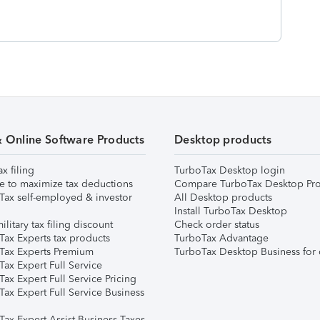
& Online Software Products
Desktop products
ax filing
TurboTax Desktop login
e to maximize tax deductions
Compare TurboTax Desktop Pro
Tax self-employed & investor
All Desktop products
Install TurboTax Desktop
ilitary tax filing discount
Check order status
Tax Experts tax products
TurboTax Advantage
Tax Experts Premium
TurboTax Desktop Business for 
ax Expert Full Service
ax Expert Full Service Pricing
Tax Expert Full Service Business
Tax Expert Assist Business Taxes