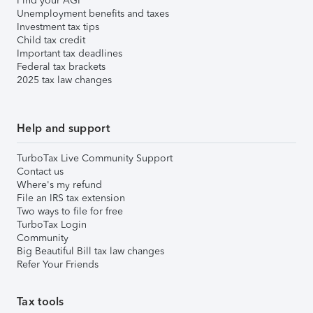
Find your AGI
Unemployment benefits and taxes
Investment tax tips
Child tax credit
Important tax deadlines
Federal tax brackets
2025 tax law changes
Help and support
TurboTax Live Community Support
Contact us
Where's my refund
File an IRS tax extension
Two ways to file for free
TurboTax Login
Community
Big Beautiful Bill tax law changes
Refer Your Friends
Tax tools