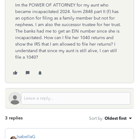
Im the POWER OF ATTORNEY for my aunt who
became incapacitated 2024. form 2848 part II (f) has
an option for filing as a family member but not for
nephews. I am also the successor trustee for her trust.
The banks had me to get an EIN number since she is
incapacitated. How can I file her 1040 returns and
show the IRS that I am allowed to file her returns? I
understand that since my aunt is still alive, I can still
file a 1040?
3 replies
Sort by
:
Oldest first
IsabellaG