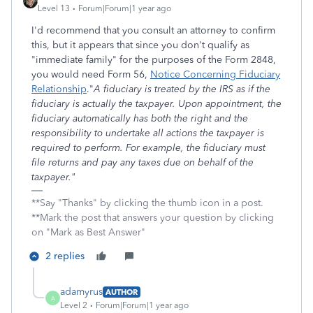
Level 13
Forum|Forum|1 year ago
I'd recommend that you consult an attorney to confirm
this, but it appears that since you don't qualify as
"immediate family" for the purposes of the Form 2848,
you would need Form 56,
Notice Concerning Fiduciary
Relationship
."
A fiduciary is treated by the IRS as if the
fiduciary is actually the taxpayer. Upon appointment, the
fiduciary automatically has both the right and the
responsibility to undertake all actions the taxpayer is
required to perform. For example, the fiduciary must
file returns and pay any taxes due on behalf of the
taxpayer."
**Say "Thanks" by clicking the thumb icon in a post.
**Mark the post that answers your question by clicking
on "Mark as Best Answer"
2 replies
adamyrus
AUTHOR
A
Level 2
Forum|Forum|1 year ago