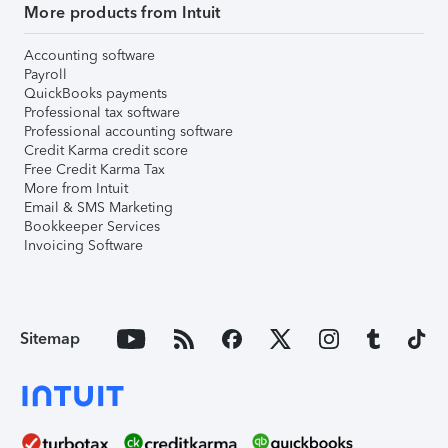
More products from Intuit
Accounting software
Payroll
QuickBooks payments
Professional tax software
Professional accounting software
Credit Karma credit score
Free Credit Karma Tax
More from Intuit
Email & SMS Marketing
Bookkeeper Services
Invoicing Software
Sitemap