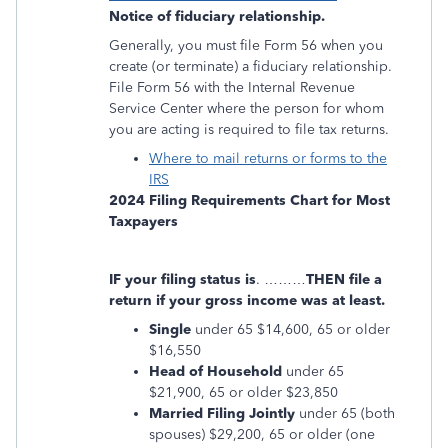
Notice of fiduciary relationship.
Generally, you must file Form 56 when you
create (or terminate) a fiduciary relationship.
File Form 56 with the Internal Revenue
Service Center where the person for whom
you are acting is required to file tax returns.
Where to mail returns or forms to the
IRS
2024 Filing Requirements Chart for Most
Taxpayers
IF your filing status is
. ………
THEN file a
return if your gross income was at least.
Single
under 65 $14,600, 65 or older
$16,550
Head of Household
under 65
$21,900, 65 or older $23,850
Married Filing Jointly
under 65 (both
spouses) $29,200, 65 or older (one