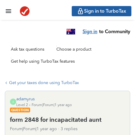
Sign in to TurboTax
Sign in
to Community
Ask tax questions
Choose a product
Get help using TurboTax features
Get your taxes done using TurboTax
adamyrus
A
Level 2
Forum|Forum|1 year ago
QUESTION
form 2848 for incapacitated aunt
Forum|Forum|1 year ago
3 replies