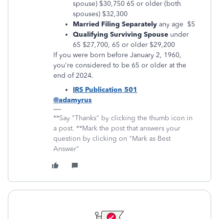
spouse) $30,750 65 or older (both
spouses) $32,300
Married Filing Separately
any age $5
Qualifying Surviving Spouse
under
65 $27,700, 65 or older $29,200
If you were born before January 2, 1960,
you're considered to be 65 or older at the
end of 2024.
IRS Publication 501
@adamyrus
**Say "Thanks" by clicking the thumb icon in
a post. **Mark the post that answers your
question by clicking on "Mark as Best
Answer"