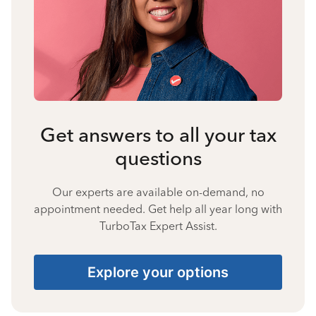
Get answers to all your tax
questions
Our experts are available on-demand, no
appointment needed. Get help all year long with
TurboTax Expert Assist.
Explore your options