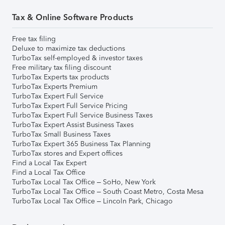
Tax & Online Software Products
Free tax filing
Deluxe to maximize tax deductions
TurboTax self-employed & investor taxes
Free military tax filing discount
TurboTax Experts tax products
TurboTax Experts Premium
TurboTax Expert Full Service
TurboTax Expert Full Service Pricing
TurboTax Expert Full Service Business Taxes
TurboTax Expert Assist Business Taxes
TurboTax Small Business Taxes
TurboTax Expert 365 Business Tax Planning
TurboTax stores and Expert offices
Find a Local Tax Expert
Find a Local Tax Office
TurboTax Local Tax Office – SoHo, New York
TurboTax Local Tax Office – South Coast Metro, Costa Mesa
TurboTax Local Tax Office – Lincoln Park, Chicago