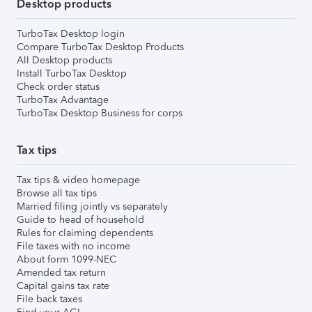
Desktop products
TurboTax Desktop login
Compare TurboTax Desktop Products
All Desktop products
Install TurboTax Desktop
Check order status
TurboTax Advantage
TurboTax Desktop Business for corps
Tax tips
Tax tips & video homepage
Browse all tax tips
Married filing jointly vs separately
Guide to head of household
Rules for claiming dependents
File taxes with no income
About form 1099-NEC
Amended tax return
Capital gains tax rate
File back taxes