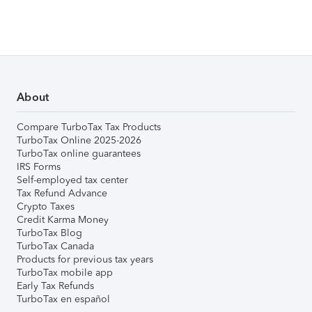
About
Compare TurboTax Tax Products
TurboTax Online 2025-2026
TurboTax online guarantees
IRS Forms
Self-employed tax center
Tax Refund Advance
Crypto Taxes
Credit Karma Money
TurboTax Blog
TurboTax Canada
Products for previous tax years
TurboTax mobile app
Early Tax Refunds
TurboTax en español