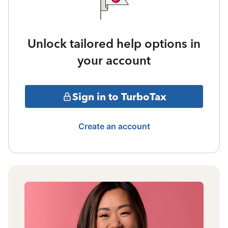
Unlock tailored help options in
your account
Sign in to TurboTax
Create an account