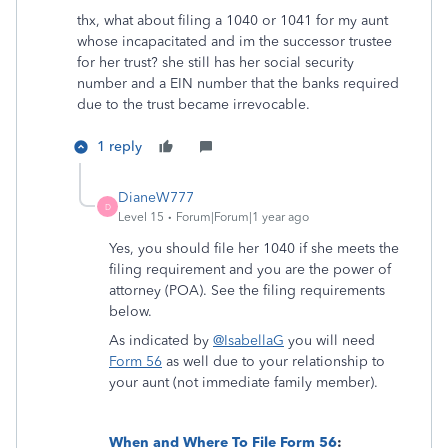
thx, what about filing a 1040 or 1041 for my aunt
whose incapacitated and im the successor trustee
for her trust? she still has her social security
number and a EIN number that the banks required
due to the trust became irrevocable.
1 reply
DianeW777
D
Level 15
Forum|Forum|1 year ago
Yes, you should file her 1040 if she meets the
filing requirement and you are the power of
attorney (POA). See the filing requirements
below.
As indicated by
@IsabellaG
you will need
Form 56
as well due to your relationship to
your aunt (not immediate family member).
When and Where To File Form 56
: