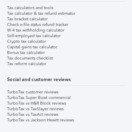
Tax calculators and tools
Tax calculator & tax refund estimator
Tax bracket calculator
Check e-file status refund tracker
W-4 tax withholding calculator
Self-employed tax calculator
Crypto tax calculator
Capital gains tax calculator
Bonus tax calculator
Tax documents checklist
Tax reform calculator
Social and customer reviews
TurboTax customer reviews
TurboTax Super Bowl commercial
TurboTax vs H&R Block reviews
TurboTax vs TaxSlayer reviews
TurboTax vs TaxAct reviews
TurboTax vs Jackson Hewitt reviews