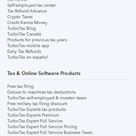
Self-employed tax center
Tax Refund Advance
Crypto Taxes
Credit Karma Money
TurboTax Blog
TurboTax Canada
Products for previous tax years
TurboTax mobile app
Early Tax Refunds
TurboTax en español
Tax & Online Software Products
Free tax filing
Deluxe to maximize tax deductions
TurboTax self-employed & investor taxes
Free military tax filing discount
TurboTax Experts tax products
TurboTax Experts Premium
TurboTax Expert Full Service
TurboTax Expert Full Service Pricing
TurboTax Expert Full Service Business Taxes