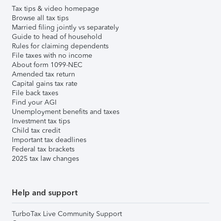
Tax tips & video homepage
Browse all tax tips
Married filing jointly vs separately
Guide to head of household
Rules for claiming dependents
File taxes with no income
About form 1099-NEC
Amended tax return
Capital gains tax rate
File back taxes
Find your AGI
Unemployment benefits and taxes
Investment tax tips
Child tax credit
Important tax deadlines
Federal tax brackets
2025 tax law changes
Help and support
TurboTax Live Community Support