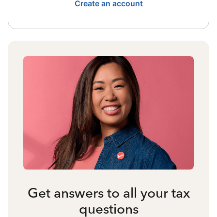
Create an account
Get answers to all your tax
questions