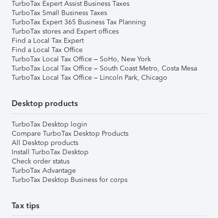
TurboTax Expert Assist Business Taxes
TurboTax Small Business Taxes
TurboTax Expert 365 Business Tax Planning
TurboTax stores and Expert offices
Find a Local Tax Expert
Find a Local Tax Office
TurboTax Local Tax Office – SoHo, New York
TurboTax Local Tax Office – South Coast Metro, Costa Mesa
TurboTax Local Tax Office – Lincoln Park, Chicago
Desktop products
TurboTax Desktop login
Compare TurboTax Desktop Products
All Desktop products
Install TurboTax Desktop
Check order status
TurboTax Advantage
TurboTax Desktop Business for corps
Tax tips