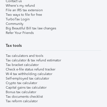
Contact us
Where's my refund
File an IRS tax extension
Two ways to file for free
TurboTax Login
Community
Big Beautiful Bill tax law changes
Refer Your Friends
Tax tools
Tax calculators and tools
Tax calculator & tax refund estimator
Tax bracket calculator
Check e-file status refund tracker
W-4 tax withholding calculator
Self-employed tax calculator
Crypto tax calculator
Capital gains tax calculator
Bonus tax calculator
Tax documents checklist
Tax reform calculator