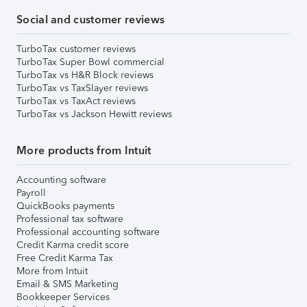
Social and customer reviews
TurboTax customer reviews
TurboTax Super Bowl commercial
TurboTax vs H&R Block reviews
TurboTax vs TaxSlayer reviews
TurboTax vs TaxAct reviews
TurboTax vs Jackson Hewitt reviews
More products from Intuit
Accounting software
Payroll
QuickBooks payments
Professional tax software
Professional accounting software
Credit Karma credit score
Free Credit Karma Tax
More from Intuit
Email & SMS Marketing
Bookkeeper Services