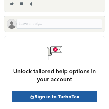
Unlock tailored help options in
your account
Sign in to TurboTax