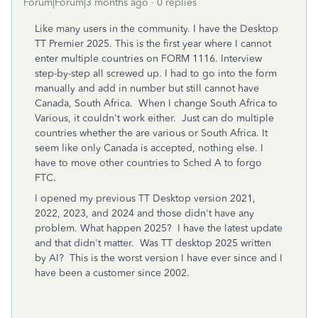
Forum|Forum|3 months ago
0 replies
Like many users in the community. I have the Desktop
TT Premier 2025. This is the first year where I cannot
enter multiple countries on FORM 1116. Interview
step-by-step all screwed up. I had to go into the form
manually and add in number but still cannot have
Canada, South Africa. When I change South Africa to
Various, it couldn't work either. Just can do multiple
countries whether the are various or South Africa. It
seem like only Canada is accepted, nothing else. I
have to move other countries to Sched A to forgo
FTC.
I opened my previous TT Desktop version 2021,
2022, 2023, and 2024 and those didn't have any
problem. What happen 2025? I have the latest update
and that didn't matter. Was TT desktop 2025 written
by AI? This is the worst version I have ever since and I
have been a customer since 2002.