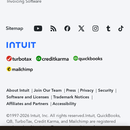
Invoicing Software
Sitemap
About Intuit
Join Our Team
Press
Privacy
Security
Software and Licenses
Trademark Notices
Affiliates and Partners
Accessibility
©1997-2026 Intuit, Inc. All rights reserved.
Intuit, QuickBooks,
QB, TurboTax, Credit Karma, and Mailchimp are registered
trademarks of Intuit Inc. Terms and conditions, features,