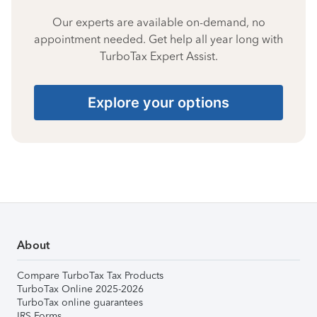
Our experts are available on-demand, no
appointment needed. Get help all year long with
TurboTax Expert Assist.
Explore your options
About
Compare TurboTax Tax Products
TurboTax Online 2025-2026
TurboTax online guarantees
IRS Forms