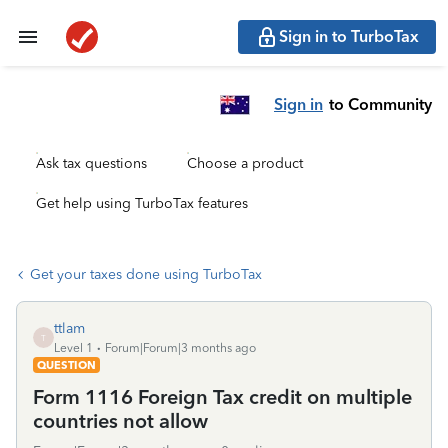
Sign in to TurboTax
Sign in
to Community
Ask tax questions
Choose a product
Get help using TurboTax features
Get your taxes done using TurboTax
ttlam
T
Level 1
Forum|Forum|3 months ago
QUESTION
Form 1116 Foreign Tax credit on multiple
countries not allow