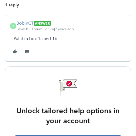
1 reply
BobinCT
ANSWER
B
Level 8
Forum|Forum|7 years ago
Put it in box 1a and 1b
Unlock tailored help options in
your account