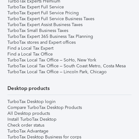
TurboTax Experts Premium
TurboTax Expert Full Service
TurboTax Expert Full Service Pricing
TurboTax Expert Full Service Business Taxes
TurboTax Expert Assist Business Taxes
TurboTax Small Business Taxes
TurboTax Expert 365 Business Tax Planning
TurboTax stores and Expert offices
Find a Local Tax Expert
Find a Local Tax Office
TurboTax Local Tax Office – SoHo, New York
TurboTax Local Tax Office – South Coast Metro, Costa Mesa
TurboTax Local Tax Office – Lincoln Park, Chicago
Desktop products
TurboTax Desktop login
Compare TurboTax Desktop Products
All Desktop products
Install TurboTax Desktop
Check order status
TurboTax Advantage
TurboTax Desktop Business for corps