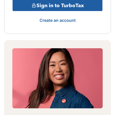
Sign in to TurboTax
Create an account