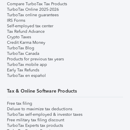
Compare TurboTax Tax Products
TurboTax Online 2025-2026
TurboTax online guarantees
IRS Forms
Self-employed tax center
Tax Refund Advance
Crypto Taxes
Credit Karma Money
TurboTax Blog
TurboTax Canada
Products for previous tax years
TurboTax mobile app
Early Tax Refunds
TurboTax en español
Tax & Online Software Products
Free tax filing
Deluxe to maximize tax deductions
TurboTax self-employed & investor taxes
Free military tax filing discount
TurboTax Experts tax products