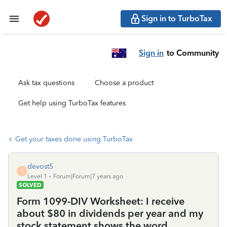
Sign in to TurboTax
Sign in
to Community
Ask tax questions
Choose a product
Get help using TurboTax features
Get your taxes done using TurboTax
devost5
D
Level 1
Forum|Forum|7 years ago
SOLVED
Form 1099-DIV Worksheet: I receive
about $80 in dividends per year and my
stock statement shows the word