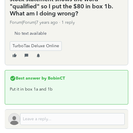
"qualified" so I put the $80 in box 1b.
What am I doing wrong?
Forum|Forum|7 years ago
1 reply
No text available
TurboTax Deluxe Online
Best answer by
BobinCT
Put it in box 1a and 1b