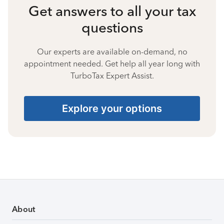
Get answers to all your tax
questions
Our experts are available on-demand, no
appointment needed. Get help all year long with
TurboTax Expert Assist.
Explore your options
About