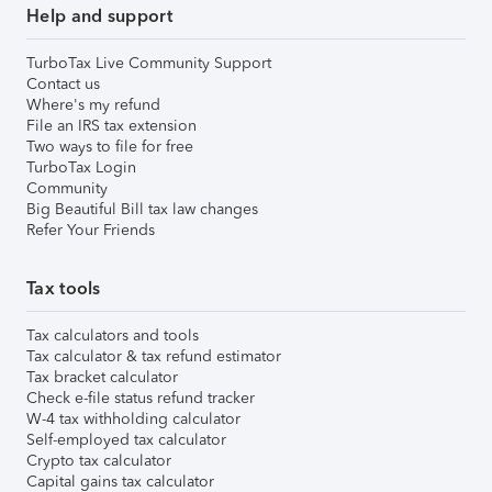
Help and support
TurboTax Live Community Support
Contact us
Where's my refund
File an IRS tax extension
Two ways to file for free
TurboTax Login
Community
Big Beautiful Bill tax law changes
Refer Your Friends
Tax tools
Tax calculators and tools
Tax calculator & tax refund estimator
Tax bracket calculator
Check e-file status refund tracker
W-4 tax withholding calculator
Self-employed tax calculator
Crypto tax calculator
Capital gains tax calculator