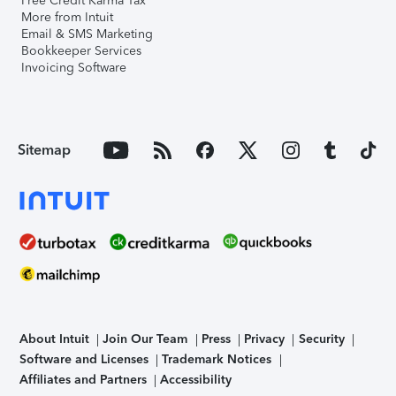
Free Credit Karma Tax
More from Intuit
Email & SMS Marketing
Bookkeeper Services
Invoicing Software
Sitemap
About Intuit
Join Our Team
Press
Privacy
Security
Software and Licenses
Trademark Notices
Affiliates and Partners
Accessibility