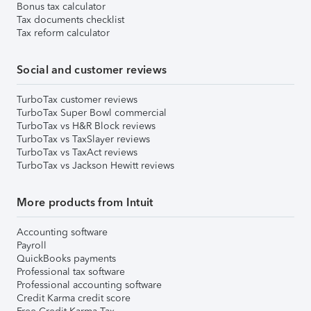
Bonus tax calculator
Tax documents checklist
Tax reform calculator
Social and customer reviews
TurboTax customer reviews
TurboTax Super Bowl commercial
TurboTax vs H&R Block reviews
TurboTax vs TaxSlayer reviews
TurboTax vs TaxAct reviews
TurboTax vs Jackson Hewitt reviews
More products from Intuit
Accounting software
Payroll
QuickBooks payments
Professional tax software
Professional accounting software
Credit Karma credit score