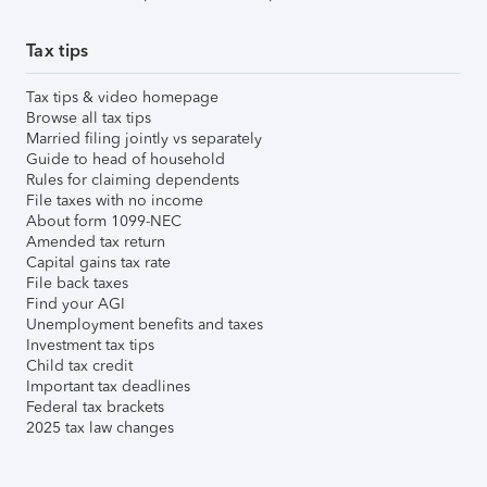
Tax tips
Tax tips & video homepage
Browse all tax tips
Married filing jointly vs separately
Guide to head of household
Rules for claiming dependents
File taxes with no income
About form 1099-NEC
Amended tax return
Capital gains tax rate
File back taxes
Find your AGI
Unemployment benefits and taxes
Investment tax tips
Child tax credit
Important tax deadlines
Federal tax brackets
2025 tax law changes