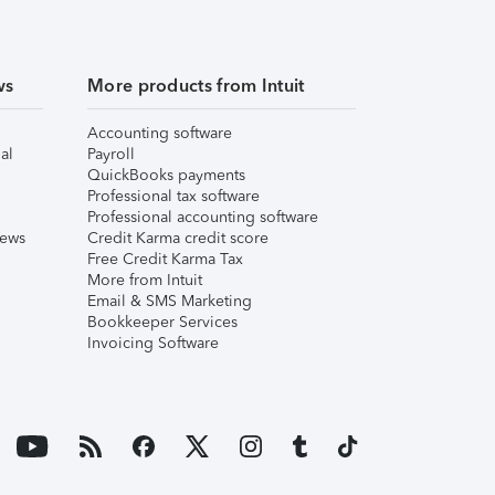
ws
More products from Intuit
Accounting software
al
Payroll
QuickBooks payments
Professional tax software
Professional accounting software
iews
Credit Karma credit score
Free Credit Karma Tax
More from Intuit
Email & SMS Marketing
Bookkeeper Services
Invoicing Software