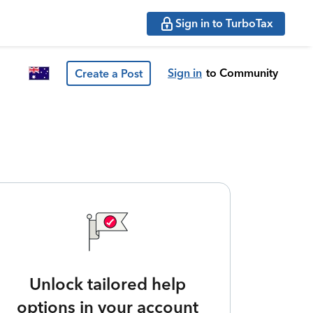
Sign in to TurboTax
Sign in
to Community
Create a Post
Unlock tailored help
options in your account