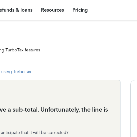
efunds & loans
Resources
Pricing
ng TurboTax features
 using TurboTax
 a sub-total. Unfortunately, the line is
anticipate that it will be corrected?