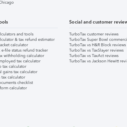
 Chicago
ools
Social and customer revie
lculators and tools
TurboTax customer reviews
lculator & tax refund estimator
TurboTax Super Bowl commerci
acket calculator
TurboTax vs H&R Block reviews
e-file status refund tracker
TurboTax vs TaxSlayer reviews
x withholding calculator
TurboTax vs TaxAct reviews
mployed tax calculator
TurboTax vs Jackson Hewitt rev
 tax calculator
l gains tax calculator
tax calculator
ocuments checklist
form calculator