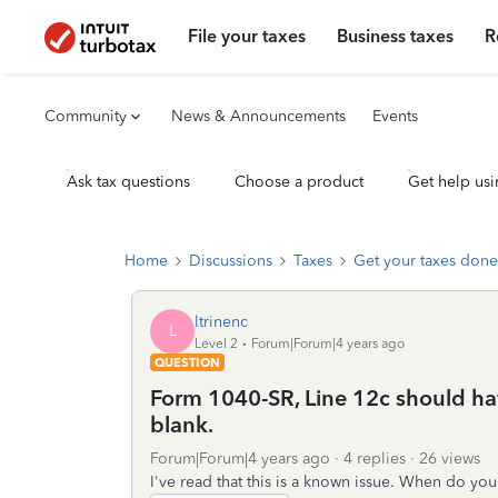
File your taxes
Business taxes
R
Community
News & Announcements
Events
Ask tax questions
Choose a product
Get help usi
Home
Discussions
Taxes
Get your taxes done
ltrinenc
L
Level 2
Forum|Forum|4 years ago
QUESTION
Form 1040-SR, Line 12c should have
blank.
Forum|Forum|4 years ago
4 replies
26 views
I've read that this is a known issue. When do you 