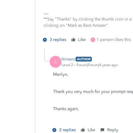
**Say "Thanks" by clicking the thumb icon in a
clicking on "Mark as Best Answer"
3 replies
Like
1 person likes this
L
ltrinenc
AUTHOR
L
Level 2
Forum|Forum|4 years ago
Marilyn,
Thank you very much for your prompt resp
Thanks again,
2 replies
Like
Reply