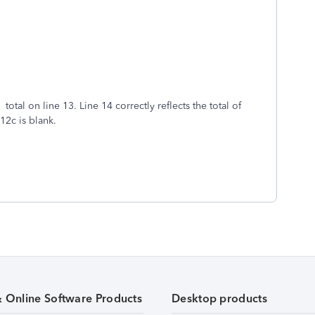
 total on line 13. Line 14 correctly reflects the total of
 12c is blank.
& Online Software Products
Desktop products