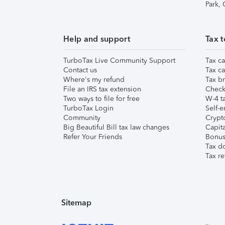
Park,
Help and support
Tax t
TurboTax Live Community Support
Tax ca
Contact us
Tax ca
Where's my refund
Tax br
File an IRS tax extension
Check 
Two ways to file for free
W-4 ta
TurboTax Login
Self-e
Community
Crypto
Big Beautiful Bill tax law changes
Capita
Refer Your Friends
Bonus 
Tax d
Tax re
Sitemap