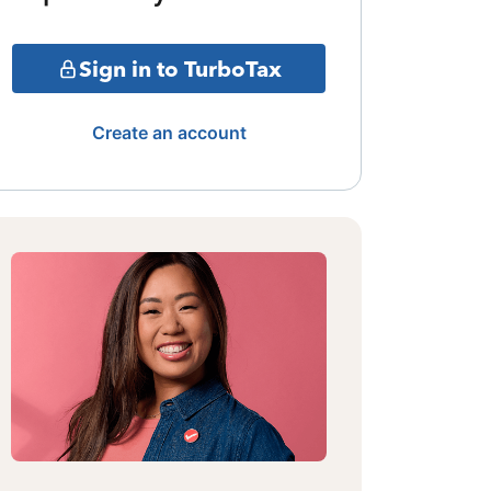
Sign in to TurboTax
Create an account