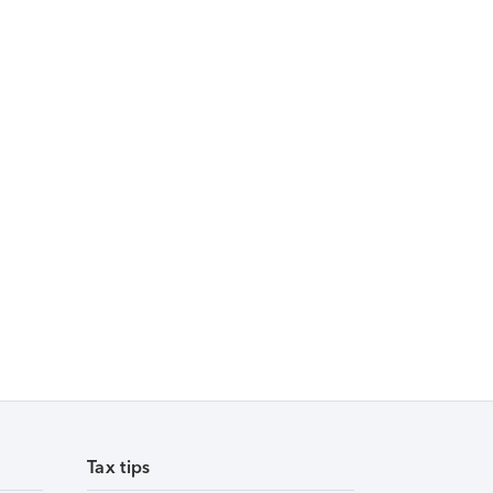
Tax tips