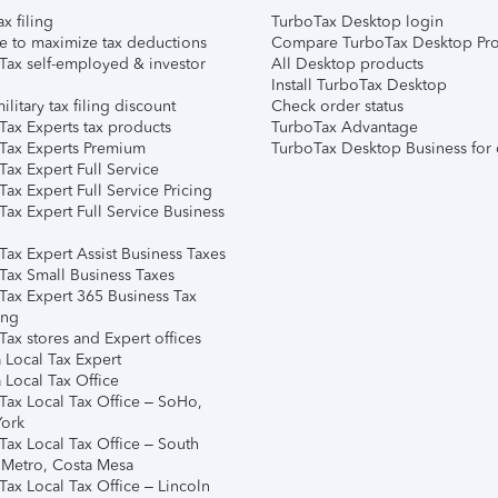
ax filing
TurboTax Desktop login
e to maximize tax deductions
Compare TurboTax Desktop Pro
Tax self-employed & investor
All Desktop products
Install TurboTax Desktop
ilitary tax filing discount
Check order status
Tax Experts tax products
TurboTax Advantage
Tax Experts Premium
TurboTax Desktop Business for 
ax Expert Full Service
ax Expert Full Service Pricing
Tax Expert Full Service Business
Tax Expert Assist Business Taxes
Tax Small Business Taxes
Tax Expert 365 Business Tax
ing
ax stores and Expert offices
 Local Tax Expert
 Local Tax Office
Tax Local Tax Office – SoHo,
ork
Tax Local Tax Office – South
 Metro, Costa Mesa
Tax Local Tax Office – Lincoln