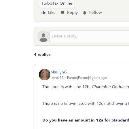
TurboTax Online
Like
Reply
Follow
4 replies
MarilynG
Level 15
Forum|Forum|4 years ago
The issue is with Line 12b,
Charitable Deductio
There is no known issue with 12c not showing t
Do you have an amount in 12a for Standard