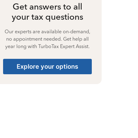
Get answers to all
your tax questions
Our experts are available on-demand,
no appointment needed. Get help all
year long with TurboTax Expert Assist.
Explore your options