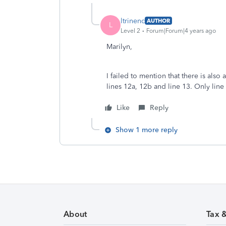
ltrinenc
AUTHOR
L
Level 2
Forum|Forum|4 years ago
Marilyn,
I failed to mention that there is also a
lines 12a, 12b and line 13. Only line
Like
Reply
Show 1 more reply
About
Tax 