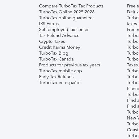
Compare TurboTax Tax Products
Free t
TurboTax Online 2025-2026
Delux
TurboTax online guarantees
Turbo
IRS Forms
taxes
Self-employed tax center
Free m
Tax Refund Advance
Turbo
Crypto Taxes
Turbo
Credit Karma Money
TurboT
TurboTax Blog
TurboT
TurboTax Canada
Turbo
Products for previous tax years
Taxes
TurboTax mobile app
Turbo
Early Tax Refunds
Turbo
TurboTax en español
Turbo
Plann
TurboT
Find a
Find a
Turbo
New Y
Turbo
Coast
Turbo