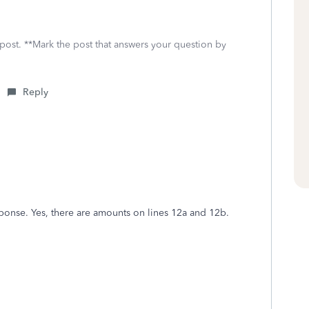
 post. **Mark the post that answers your question by
Reply
onse. Yes, there are amounts on lines 12a and 12b.