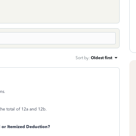
Sort by
:
Oldest first
ns.
he total of 12a and 12b.
 or Itemized Deduction?