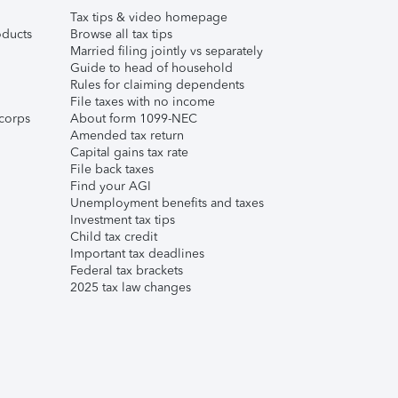
Tax tips & video homepage
ducts
Browse all tax tips
Married filing jointly vs separately
Guide to head of household
Rules for claiming dependents
File taxes with no income
corps
About form 1099-NEC
Amended tax return
Capital gains tax rate
File back taxes
Find your AGI
Unemployment benefits and taxes
Investment tax tips
Child tax credit
Important tax deadlines
Federal tax brackets
2025 tax law changes