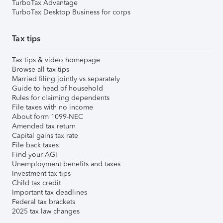
TurboTax Advantage
TurboTax Desktop Business for corps
Tax tips
Tax tips & video homepage
Browse all tax tips
Married filing jointly vs separately
Guide to head of household
Rules for claiming dependents
File taxes with no income
About form 1099-NEC
Amended tax return
Capital gains tax rate
File back taxes
Find your AGI
Unemployment benefits and taxes
Investment tax tips
Child tax credit
Important tax deadlines
Federal tax brackets
2025 tax law changes