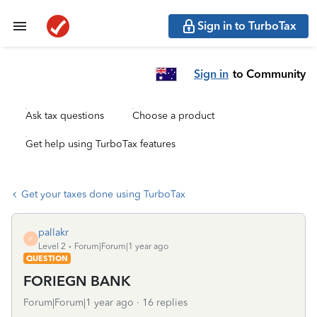
Sign in to TurboTax
Sign in
to Community
Ask tax questions
Choose a product
Get help using TurboTax features
Get your taxes done using TurboTax
pallakr
P
Level 2
Forum|Forum|1 year ago
QUESTION
FORIEGN BANK
Forum|Forum|1 year ago
16 replies