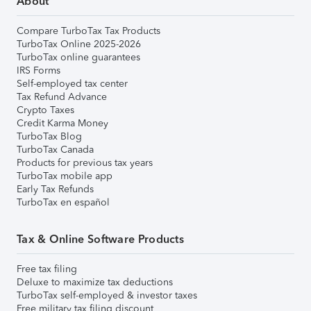
About
Compare TurboTax Tax Products
TurboTax Online 2025-2026
TurboTax online guarantees
IRS Forms
Self-employed tax center
Tax Refund Advance
Crypto Taxes
Credit Karma Money
TurboTax Blog
TurboTax Canada
Products for previous tax years
TurboTax mobile app
Early Tax Refunds
TurboTax en español
Tax & Online Software Products
Free tax filing
Deluxe to maximize tax deductions
TurboTax self-employed & investor taxes
Free military tax filing discount