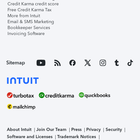
Credit Karma credit score
Free Credit Karma Tax
More from Intuit
Email & SMS Marketing
Bookkeeper Services
Invoicing Software
Sitemap
About Intuit
Join Our Team
Press
Privacy
Security
Software and Licenses
Trademark Notices