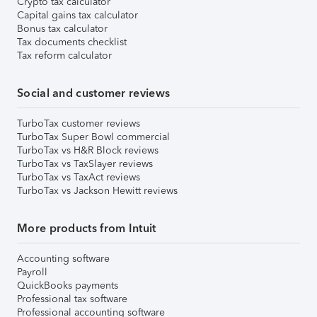
Crypto tax calculator
Capital gains tax calculator
Bonus tax calculator
Tax documents checklist
Tax reform calculator
Social and customer reviews
TurboTax customer reviews
TurboTax Super Bowl commercial
TurboTax vs H&R Block reviews
TurboTax vs TaxSlayer reviews
TurboTax vs TaxAct reviews
TurboTax vs Jackson Hewitt reviews
More products from Intuit
Accounting software
Payroll
QuickBooks payments
Professional tax software
Professional accounting software