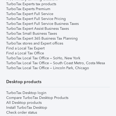
TurboTax Experts tax products
TurboTax Experts Premium
TurboTax Expert Full Service
TurboTax Expert Full Service Pricing
TurboTax Expert Full Service Business Taxes
TurboTax Expert Assist Business Taxes
TurboTax Small Business Taxes
TurboTax Expert 365 Business Tax Planning
TurboTax stores and Expert offices
Find a Local Tax Expert
Find a Local Tax Office
TurboTax Local Tax Office – SoHo, New York
TurboTax Local Tax Office – South Coast Metro, Costa Mesa
TurboTax Local Tax Office – Lincoln Park, Chicago
Desktop products
TurboTax Desktop login
Compare TurboTax Desktop Products
All Desktop products
Install TurboTax Desktop
Check order status