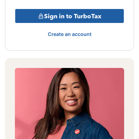
Sign in to TurboTax
Create an account