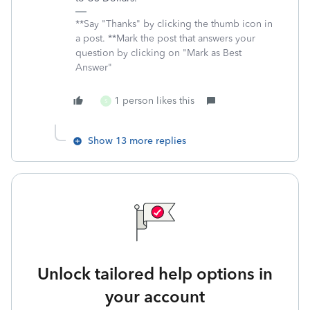
**Say "Thanks" by clicking the thumb icon in
a post. **Mark the post that answers your
question by clicking on "Mark as Best
Answer"
1 person likes this
S
Show 13 more replies
Unlock tailored help options in
your account