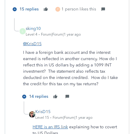
15 replies
1 person likes this
P
sking10
S
Level 4
Forum|Forum|1 year ago
@KrisD15
I have a foreign bank account and the interest
earned is reflected in another currency. How do I
reflect this in US dollars by adding a 1099 INT
investment? The statement also reflects tax
deducted on the interest credited. How do I take
the credit for this tax on my tax returns?
14 replies
KrisD15
Level 15
Forum|Forum|1 year ago
HERE is an IRS link
explaining how to covert
to US Dollars.