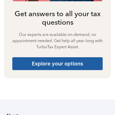
Get answers to all your tax
questions
Our experts are available on-demand, no
appointment needed. Get help all year long with
TurboTax Expert Assist.
Explore your options