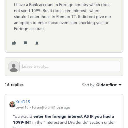
I have a Bank account in Foreign country which does
not send 1099. But it does earn interest where
should I enter those in Premier TT. It did not give me
an option to enter those even after checking yes for
Foriegn account
16 replies
Sort by
:
Oldest first
KrisD15
Level 15
Forum|Forum|1 year ago
You would
enter the foreign interest AS IF you had a
1099-INT
in the "Interest and Dividends" section under