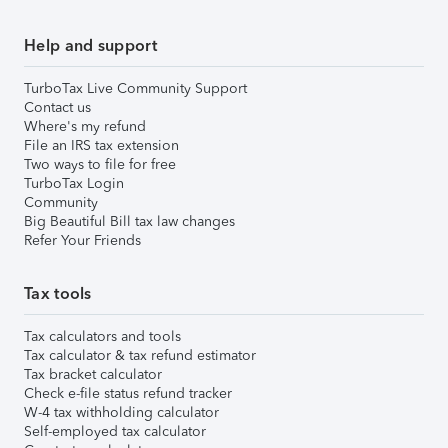
Help and support
TurboTax Live Community Support
Contact us
Where's my refund
File an IRS tax extension
Two ways to file for free
TurboTax Login
Community
Big Beautiful Bill tax law changes
Refer Your Friends
Tax tools
Tax calculators and tools
Tax calculator & tax refund estimator
Tax bracket calculator
Check e-file status refund tracker
W-4 tax withholding calculator
Self-employed tax calculator