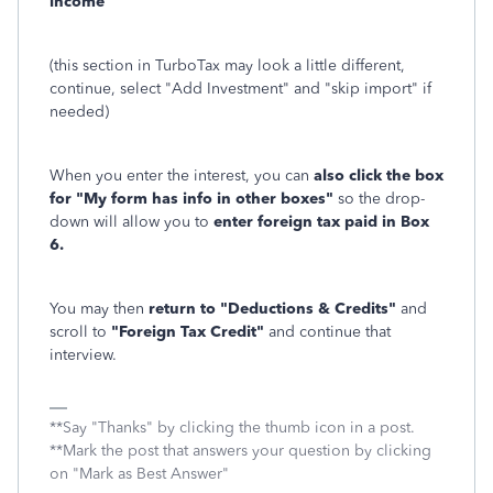
income
(this section in TurboTax may look a little different,
continue, select "Add Investment" and "skip import" if
needed)
When you enter the interest, you can
also click the box
for "My form has info in other boxes"
so the drop-
down will allow you to
enter foreign tax paid in Box
6.
You may then
return to "Deductions & Credits"
and
scroll to
"Foreign Tax Credit"
and continue that
interview.
**Say "Thanks" by clicking the thumb icon in a post.
**Mark the post that answers your question by clicking
on "Mark as Best Answer"