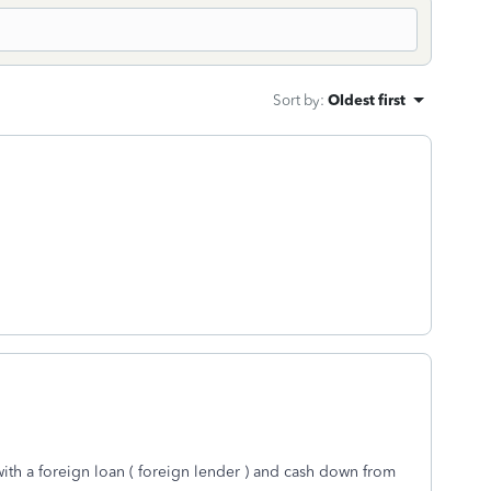
Sort by
:
Oldest first
ith a foreign loan ( foreign lender ) and cash down from