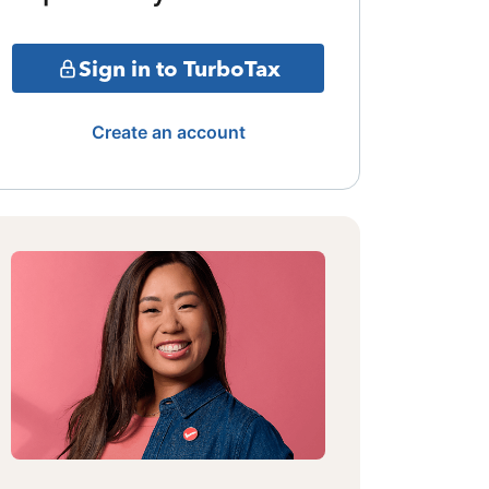
Sign in to TurboTax
Create an account