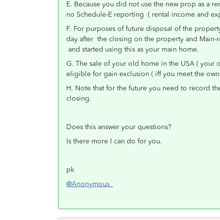
E. Because you did not use the new prop as a ren
no Schedule-E reporting ( rental income and exp
F. For purposes of future disposal of the propert
day after the closing on the property and Main-r
and started using this as your main home.
G. The sale of your old home in the USA ( your 
eligible for gain exclusion ( iff you meet the ow
H. Note that for the future you need to record th
closing.
Does this answer your questions?
Is there more I can do for you.
pk
@Anonymous_