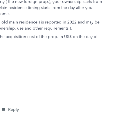
rty ( the new foreign prop.), your ownership starts from
ain-residence timing starts from the day after you
 home.
r old main residence ) is reported in 2022 and may be
ownership, use and other requirements ).
the acquisition cost of the prop. in US$ on the day of
Reply