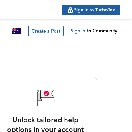
Sign in to TurboTax
Sign in
to Community
Create a Post
Unlock tailored help
options in your account