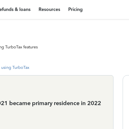
efunds & loans
Resources
Pricing
ng TurboTax features
 using TurboTax
2021 became primary residence in 2022