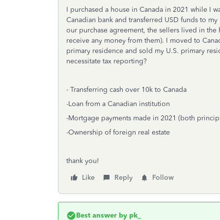
I purchased a house in Canada in 2021 while I was 
Canadian bank and transferred USD funds to my 
our purchase agreement, the sellers lived in the 
receive any money from them). I moved to Cana
primary residence and sold my U.S. primary reside
necessitate tax reporting?
- Transferring cash over 10k to Canada
-Loan from a Canadian institution
-Mortgage payments made in 2021 (both principl
-Ownership of foreign real estate
thank you!
Like
Reply
Follow
Best answer by
pk_