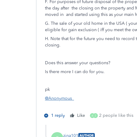
F. For purposes of future disposal of the prope
the day after the closing on the property and M
moved in and started using this as your main
G. The sale of your old home in the USA ( you
eligible for gain exclusion ( iff you meet the 
H. Note that for the future you need to record 
closing.
Does this answer your questions?
Is there more I can do for you.
pk
@Anonymous_
1 reply
Like
2 people like this
A
Z
zjna101
AUTHOR