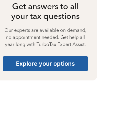
Get answers to all
your tax questions
Our experts are available on-demand,
no appointment needed. Get help all
year long with TurboTax Expert Assist.
Explore your options