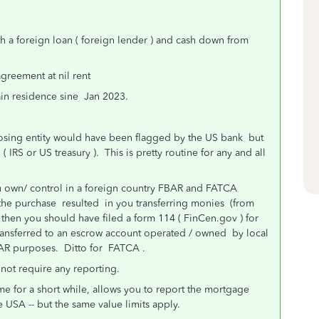
h a foreign loan ( foreign lender ) and cash down from
agreement at nil rent
ain residence sine Jan 2023.
closing entity would have been flagged by the US bank but
IRS or US treasury ). This is pretty routine for any and all
you own/ control in a foreign country FBAR and FATCA
the purchase resulted in you transferring monies (from
then you should have filed a form 114 ( FinCen.gov ) for
ransferred to an escrow account operated / owned by local
FBAR purposes. Ditto for FATCA .
 not require any reporting.
e for a short while, allows you to report the mortgage
 USA -- but the same value limits apply.