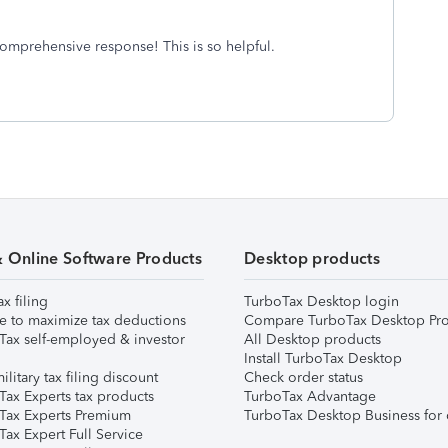
omprehensive response! This is so helpful.
& Online Software Products
Desktop products
ax filing
TurboTax Desktop login
e to maximize tax deductions
Compare TurboTax Desktop Pro
Tax self-employed & investor
All Desktop products
Install TurboTax Desktop
ilitary tax filing discount
Check order status
Tax Experts tax products
TurboTax Advantage
Tax Experts Premium
TurboTax Desktop Business for 
ax Expert Full Service