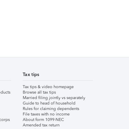
Tax tips
Tax tips & video homepage
ducts
Browse all tax tips
Married filing jointly vs separately
Guide to head of household
Rules for claiming dependents
File taxes with no income
corps
About form 1099-NEC
Amended tax return