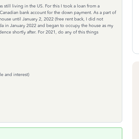
still living in the US. For this I took a loan from a
Canadian bank account for the down payment. As a part of
house until January 2, 2022 (free rent back, I did not
da in January 2022 and began to occupy the house as my
nce shortly after. For 2021, do any of this things
e and interest)