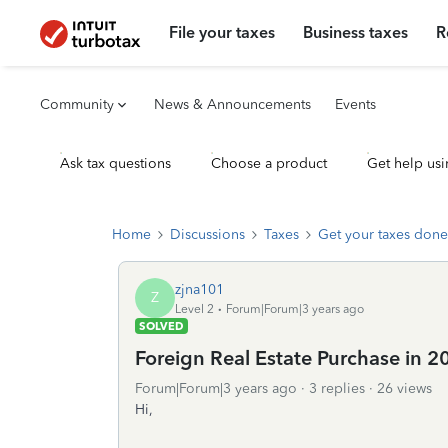
File your taxes
Business taxes
R
Community
News & Announcements
Events
Ask tax questions
Choose a product
Get help usi
Home
Discussions
Taxes
Get your taxes done
zjna101
Z
Level 2
Forum|Forum|3 years ago
SOLVED
Foreign Real Estate Purchase in 
Forum|Forum|3 years ago
3 replies
26 views
Hi,