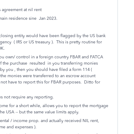
s agreement at nil rent
 main residence sine Jan 2023.
 closing entity would have been flagged by the US bank
ency ( IRS or US treasury ). This is pretty routine for
0K.
t you own/ control in a foreign country FBAR and FATCA
f the purchase resulted in you transferring monies
by you , then you should have filed a form 114 (
 the monies were transferred to an escrow account
not have to report this for FBAR purposes. Ditto for
es not require any reporting.
ome for a short while, allows you to report the mortgage
he USA -- but the same value limits apply.
ental / income prop. and actually received NIL rent,
ome and expenses ).