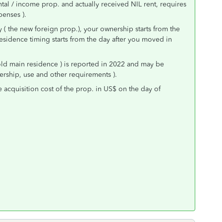
tal / income prop. and actually received NIL rent, requires
enses ).
y ( the new foreign prop.), your ownership starts from the
esidence timing starts from the day after you moved in
old main residence ) is reported in 2022 and may be
nership, use and other requirements ).
e acquisition cost of the prop. in US$ on the day of