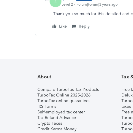
Z
Level 2
Forum|Forum|3 years ago
Thank you so much for this detailed and c
Like
Reply
About
Tax 
Compare TurboTax Tax Products
Free t
TurboTax Online 2025-2026
Delux
TurboTax online guarantees
Turbo
IRS Forms
taxes
Self-employed tax center
Free m
Tax Refund Advance
Turbo
Crypto Taxes
Turbo
Credit Karma Money
TurboT