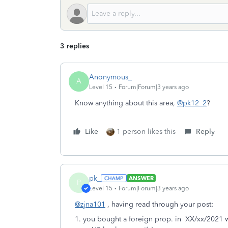
3 replies
Anonymous_
A
Level 15
Forum|Forum|3 years ago
Know anything about this area,
@pk12_2
?
Like
1 person likes this
Reply
pk_
ANSWER
P
Level 15
Forum|Forum|3 years ago
@zjna101
, having read through your post:
1. you bought a foreign prop. in XX/xx/2021 w