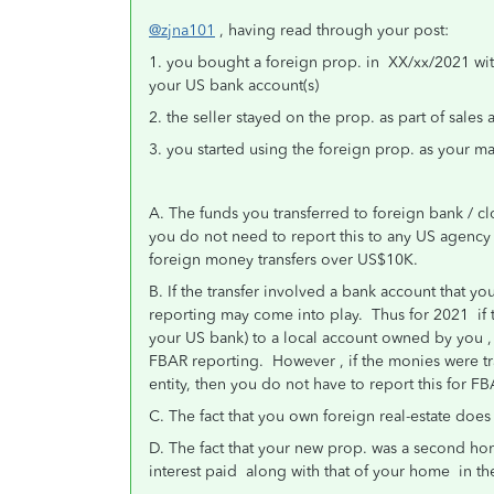
@zjna101
, having read through your post:
1. you bought a foreign prop. in XX/xx/2021 wit
your US bank account(s)
2. the seller stayed on the prop. as part of sales 
3. you started using the foreign prop. as your m
A. The funds you transferred to foreign bank / 
you do not need to report this to any US agency ( 
foreign money transfers over US$10K.
B. If the transfer involved a bank account that 
reporting may come into play. Thus for 2021 if 
your US bank) to a local account owned by you , 
FBAR reporting. However , if the monies were t
entity, then you do not have to report this for 
C. The fact that you own foreign real-estate does
D. The fact that your new prop. was a second hom
interest paid along with that of your home in the