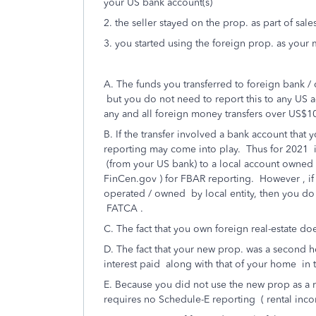
your US bank account(s)
2. the seller stayed on the prop. as part of sale
3. you started using the foreign prop. as your
A. The funds you transferred to foreign bank /
but you do not need to report this to any US ag
any and all foreign money transfers over US$1
B. If the transfer involved a bank account tha
reporting may come into play. Thus for 2021 i
(from your US bank) to a local account owned 
FinCen.gov ) for FBAR reporting. However , if
operated / owned by local entity, then you do 
FATCA .
C. The fact that you own foreign real-estate do
D. The fact that your new prop. was a second h
interest paid along with that of your home in t
E. Because you did not use the new prop as a r
requires no Schedule-E reporting ( rental inc