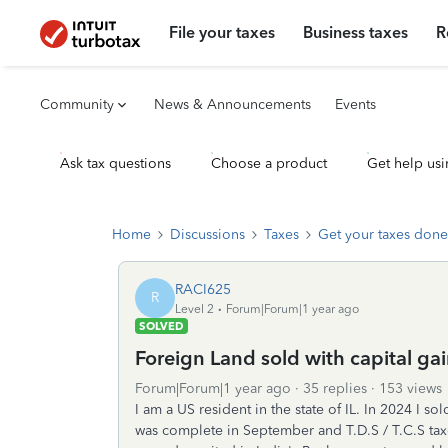
File your taxes
Business taxes
R
Community
News & Announcements
Events
Ask tax questions
Choose a product
Get help usi
Home
Discussions
Taxes
Get your taxes done
RACI625
R
Level 2
Forum|Forum|1 year ago
SOLVED
Foreign Land sold with capital ga
Forum|Forum|1 year ago
35 replies
153 views
I am a US resident in the state of IL. In 2024 I s
was complete in September and T.D.S / T.C.S ta