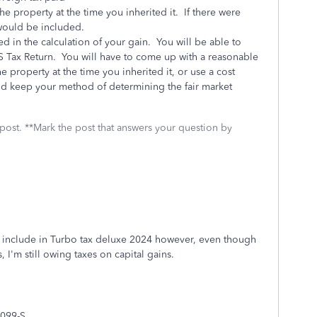
 the property at the time you inherited it. If there were
 would be included.
ed in the calculation of your gain. You will be able to
US Tax Return. You will have to come up with a reasonable
 property at the time you inherited it, or use a cost
nd keep your method of determining the fair market
 post. **Mark the post that answers your question by
to include in Turbo tax deluxe 2024 however, even though
 I'm still owing taxes on capital gains.
099-S.