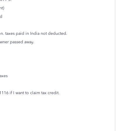
nt)
ed
on. taxes paid in India not deducted.
owner passed away.
taxes
6 if I want to claim tax credit.