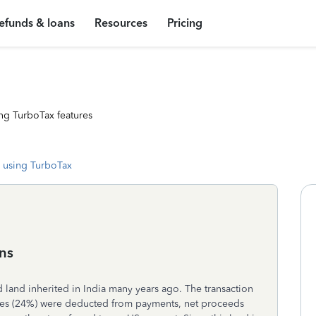
efunds & loans
Resources
Pricing
ng TurboTax features
 using TurboTax
ins
old land inherited in India many years ago. The transaction
xes (24%) were deducted from payments, net proceeds