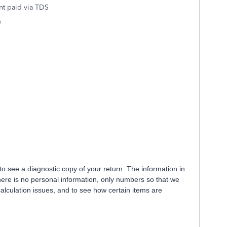
nt paid via TDS
)
e to see a diagnostic copy of your return. The information in
there is no personal information, only numbers so that we
calculation issues, and to see how certain items are