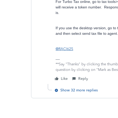
For Turbo Tax online, go to tax tools
will receive a token number. Respond
is.
If you use the desktop version, go to t
and then select send tax file to agen
@RACI625
**Say "Thanks" by clicking the thumb 
question by clicking on "Mark as Be
Like
Reply
Show 32 more replies