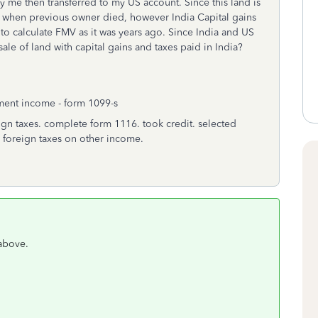
 me then transferred to my US account. Since this land is
MV when previous owner died, however India Capital gains
to calculate FMV as it was years ago. Since India and US
le of land with capital gains and taxes paid in India?
tment income - form 1099-s
eign taxes. complete form 1116. took credit. selected
 foreign taxes on other income.
 above.