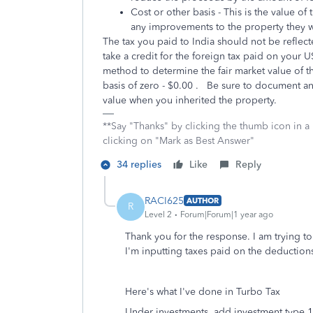
Cost or other basis - This is the value of
any improvements to the property they
The tax you paid to India should not be reflect
take a credit for the foreign tax paid on your 
method to determine the fair market value of the
basis of zero - $0.00 . Be sure to document a
value when you inherited the property.
**Say "Thanks" by clicking the thumb icon in a
clicking on "Mark as Best Answer"
34 replies
Like
Reply
RACI625
AUTHOR
R
Level 2
Forum|Forum|1 year ago
Thank you for the response. I am trying 
I'm inputting taxes paid on the deductions,
Here's what I've done in Turbo Tax
Under investments, add investment type 1