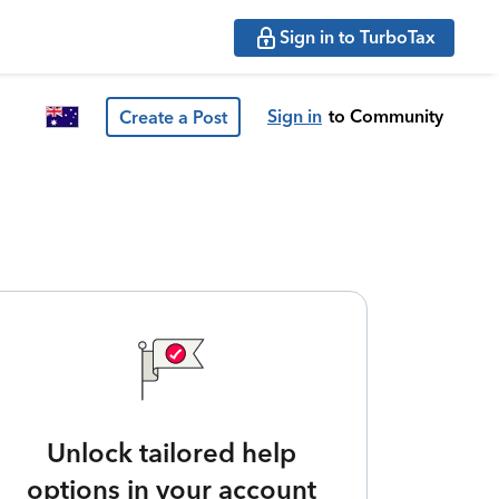
Sign in to TurboTax
Sign in
to Community
Create a Post
Unlock tailored help
options in your account