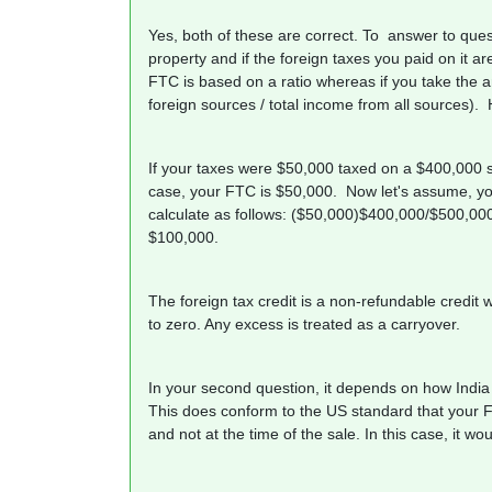
Yes, both of these are correct. To answer to quest
property and if the foreign taxes you paid on it are
FTC is based on a ratio whereas if you take the a
foreign sources / total income from all sources). 
If your taxes were $50,000 taxed on a $400,000 
case, your FTC is $50,000. Now let's assume, yo
calculate as follows: ($50,000)$400,000/$500,00
$100,000.
The foreign tax credit is a non-refundable credit wh
to zero. Any excess is treated as a carryover.
In your second question, it depends on how India 
This does conform to the US standard that your Fa
and not at the time of the sale. In this case, it 