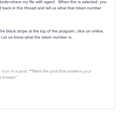
>tools>share my file with agent. When this is selected, you
 back in this thread and tell us what that token number
he black stripe at the top of the program, click on online,
t. Let us know what the token number is.
icon in a post. **Mark the post that answers your
st Answer"