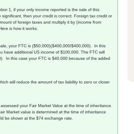
ion 1, if your only income reported is the sale of this
 significant, then your credit is correct. Foreign tax credit or
mount of foreign taxes and multiply it by (income from
Here is how it works.
sale, your FTC is ($50,000)($400,000/$400,000). In this
u have additional US income of $100,000. The FTC will
0). In this case your FTC is $40,000 because of the added
ich will reduce the amount of tax liability to zero or closer
assessed your Fair Market Value at the time of inheritance.
ir Market value is determined at the time of inheritance
would be shown at the $74 exchange rate.