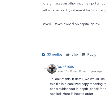
foreign taxes on other income - put amou
left all else blank (not sure if that's correct
saved -- taxes owned on capital gains?
33 replies
Like
Reply
DaveF1006
Level 15
Forum|Forum|1 year ago
To look at this in detail, we would lik
this file is a sanitized copy meaning 
can troubleshoot in depth, check for 
applied. Here is how to order.