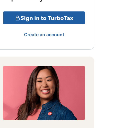
Sign in to TurboTax
Create an account