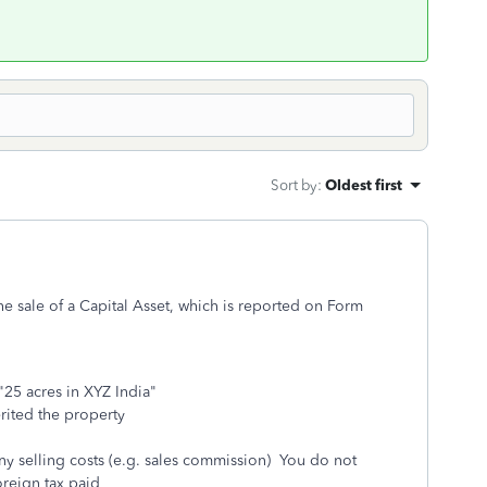
Sort by
:
Oldest first
 the sale of a Capital Asset, which is reported on Form
"25 acres in XYZ India"
erited the property
 any selling costs (e.g. sales commission) You do not
reign tax paid