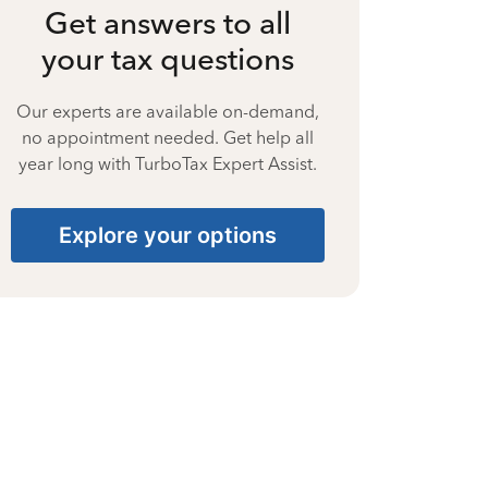
Get answers to all
your tax questions
Our experts are available on-demand,
no appointment needed. Get help all
year long with TurboTax Expert Assist.
Explore your options