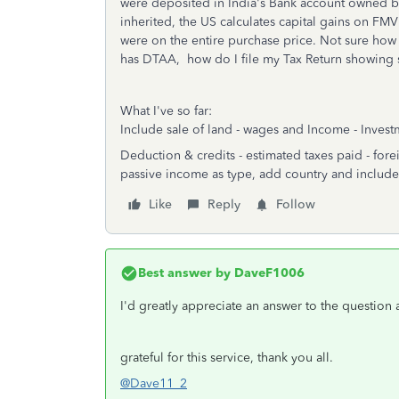
were deposited in India's Bank account owned by
inherited, the US calculates capital gains on F
were on the entire purchase price. Not sure how 
has DTAA, how do I file my Tax Return showing sa
What I've so far:
Include sale of land - wages and Income - Inves
Deduction & credits - estimated taxes paid - for
passive income as type, add country and include
Like
Reply
Follow
Best answer by
DaveF1006
I'd greatly appreciate an answer to the question
grateful for this service, thank you all.
@Dave11_2