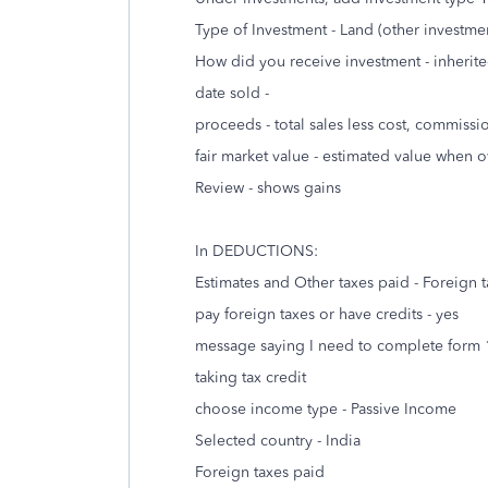
Type of Investment - Land (other investme
How did you receive investment - inherit
date sold -
proceeds - total sales less cost, commissi
fair market value - estimated value when 
Review - shows gains
In DEDUCTIONS:
Estimates and Other taxes paid - Foreign 
pay foreign taxes or have credits - yes
message saying I need to complete form 111
taking tax credit
choose income type - Passive Income
Selected country - India
Foreign taxes paid