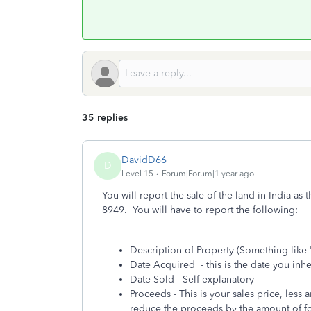
35 replies
DavidD66
D
Level 15
Forum|Forum|1 year ago
You will report the sale of the land in India as
8949. You will have to report the following:
Description of Property (Something like 
Date Acquired - this is the date you inh
Date Sold - Self explanatory
Proceeds - This is your sales price, less
reduce the proceeds by the amount of fo