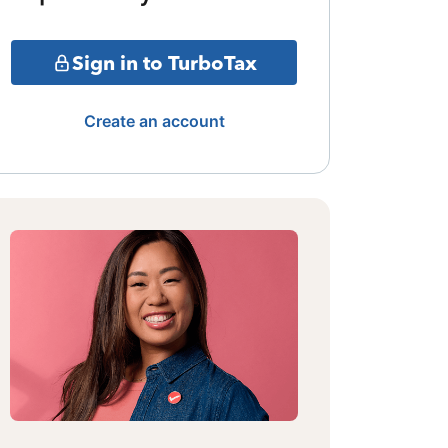
Sign in to TurboTax
Create an account