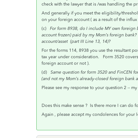
check with the lawyer that is /was handling the p
And generally if you meet the eligibility/thres
on your foreign account ( as a result of the influ
(c)
For form 8938, do I include MY own foreign 
account frozen) paid by my Mom’s foreign bank? 
account/asset (part III Line 13, 14)?
For the forms 114, 8938 you use the resultant pos
tax year under consideration. Form 3520 covers
foreign account or not ).
(d)
Same question for form 3520 and FinCEN fo
(and not my Mom’s already-closed foreign bank a
Please see my response to your question 2 -- my 
Does this make sense ? Is there more I can do f
Again , please accept my condolences for your l