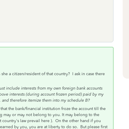
e a citizen/resident of that country? I ask in case there
must include interests from my own foreign bank accounts
bove interests (during account frozen period) paid by my
, and therefore itemize them into my schedule B?
that the bank/financial institution froze the account till the
ning may or may not belong to you. It may belong to the
hat country's law prevail here ). On the other hand if you
earned by you, you are at liberty to do so. But please first