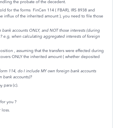
handling the probate of the decedent.
shold for the forms FinCen 114 ( FBAR), IRS 8938 and
e influx of the inherited amount ), you need to file those
n bank accounts ONLY, and NOT those interests (during
 e.g, when calculating aggregated interests of foreign
osition , assuming that the transfers were effected during
covers ONLY the inherited amount ( whether deposited
orm 114, do I include MY own foreign bank accounts
n bank accounts)?
 para (c).
for you ?
 loss.