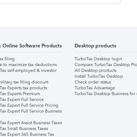
& Online Software Products
Desktop products
ax filing
TurboTax Desktop login
e to maximize tax deductions
Compare TurboTax Desktop Pro
Tax self-employed & investor
All Desktop products
Install TurboTax Desktop
ilitary tax filing discount
Check order status
Tax Experts tax products
TurboTax Advantage
Tax Experts Premium
TurboTax Desktop Business for 
ax Expert Full Service
ax Expert Full Service Pricing
Tax Expert Full Service Business
Tax Expert Assist Business Taxes
Tax Small Business Taxes
Tax Expert 365 Business Tax