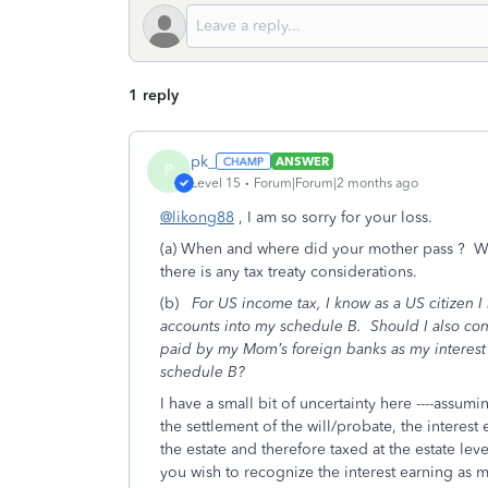
1 reply
pk_
ANSWER
P
Level 15
Forum|Forum|2 months ago
@likong88
, I am so sorry for your loss.
(a) When and where did your mother pass ? Was 
there is any tax treaty considerations.
(b)
For US income tax, I know as a US citizen 
accounts into my schedule B. Should I also con
paid by my Mom’s foreign banks as my interest
schedule B?
I have a small bit of uncertainty here ----assumin
the settlement of the will/probate, the interes
the estate and therefore taxed at the estate leve
you wish to recognize the interest earning as 