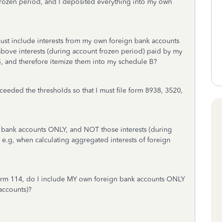
 frozen period, and I deposited everything into my own
must include interests from my own foreign bank accounts
above interests (during account frozen period) paid by my
, and therefore itemize them into my schedule B?
eeded the thresholds so that I must file form 8938, 3520,
 bank accounts ONLY, and NOT those interests (during
e.g, when calculating aggregated interests of foreign
rm 114, do I include MY own foreign bank accounts ONLY
accounts)?