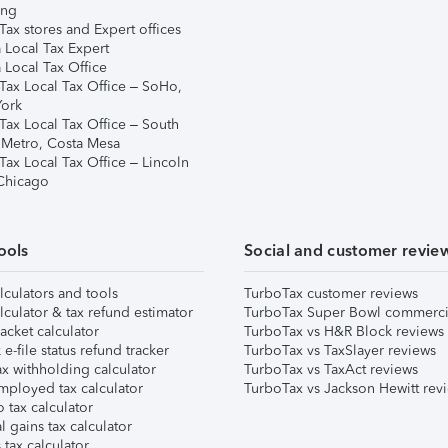
ing
ax stores and Expert offices
 Local Tax Expert
 Local Tax Office
Tax Local Tax Office – SoHo,
ork
Tax Local Tax Office – South
 Metro, Costa Mesa
Tax Local Tax Office – Lincoln
 Chicago
ools
Social and customer revie
lculators and tools
TurboTax customer reviews
lculator & tax refund estimator
TurboTax Super Bowl commerci
acket calculator
TurboTax vs H&R Block reviews
e-file status refund tracker
TurboTax vs TaxSlayer reviews
x withholding calculator
TurboTax vs TaxAct reviews
mployed tax calculator
TurboTax vs Jackson Hewitt rev
 tax calculator
l gains tax calculator
tax calculator