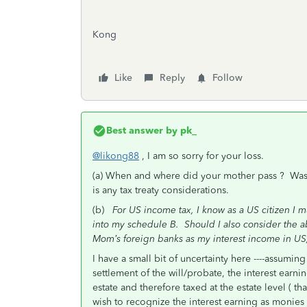
Kong
Like
Reply
Follow
Best answer by
pk_
@likong88
, I am so sorry for your loss.
(a) When and where did your mother pass ? Was sh
is any tax treaty considerations.
(b)
For US income tax, I know as a US citizen I 
into my schedule B. Should I also consider the a
Mom’s foreign banks as my interest income in US
I have a small bit of uncertainty here ----assuming 
settlement of the will/probate, the interest ear
estate and therefore taxed at the estate level ( t
wish to recognize the interest earning as monies 