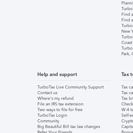
Plann
TurboT
Find a
Find a
Turbo
New Y
Turbo
Coast
Turbo
Park,
Help and support
Tax t
TurboTax Live Community Support
Tax ca
Contact us
Tax ca
Where's my refund
Tax br
File an IRS tax extension
Check 
Two ways to file for free
W-4 ta
TurboTax Login
Self-e
Community
Crypto
Big Beautiful Bill tax law changes
Capita
Refer Your Friends
Bonus 