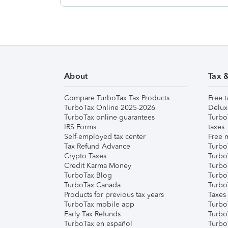
About
Tax 
Compare TurboTax Tax Products
Free t
TurboTax Online 2025-2026
Delux
TurboTax online guarantees
Turbo
IRS Forms
taxes
Self-employed tax center
Free m
Tax Refund Advance
Turbo
Crypto Taxes
Turbo
Credit Karma Money
TurboT
TurboTax Blog
TurboT
TurboTax Canada
Turbo
Products for previous tax years
Taxes
TurboTax mobile app
Turbo
Early Tax Refunds
Turbo
TurboTax en español
Turbo