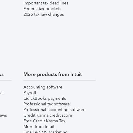
Important tax deadlines
Federal tax brackets
2025 tax law changes
ws
More products from Intuit
Accounting software
al
Payroll
QuickBooks payments
Professional tax software
Professional accounting software
iews
Credit Karma credit score
Free Credit Karma Tax
More from Intuit
Email & SMS Marketing