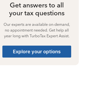
Get answers to all
your tax questions
Our experts are available on-demand,
no appointment needed. Get help all
year long with TurboTax Expert Assist.
Explore your options