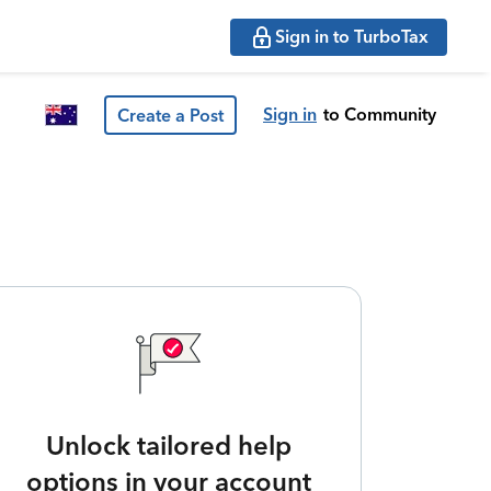
Sign in to TurboTax
Sign in
to Community
Create a Post
Unlock tailored help
options in your account