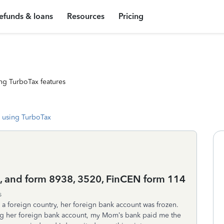
efunds & loans
Resources
Pricing
ng TurboTax features
 using TurboTax
e, and form 8938, 3520, FinCEN form 114
s
a foreign country, her foreign bank account was frozen.
ing her foreign bank account, my Mom’s bank paid me the