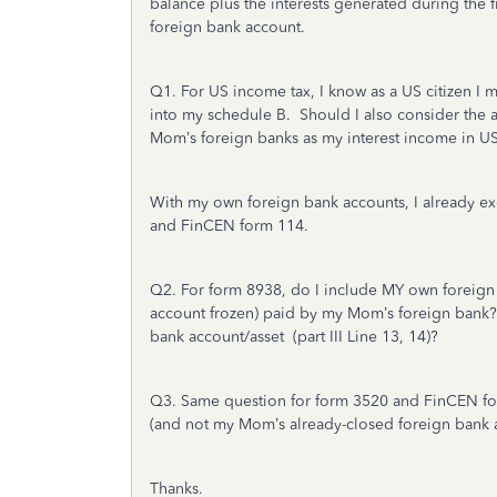
balance plus the interests generated during the
foreign bank account.
Q1. For US income tax, I know as a US citizen I 
into my schedule B. Should I also consider the 
Mom’s foreign banks as my interest income in US
With my own foreign bank accounts, I already exc
and FinCEN form 114.
Q2. For form 8938, do I include MY own foreign
account frozen) paid by my Mom’s foreign bank? 
bank account/asset (part III Line 13, 14)?
Q3. Same question for form 3520 and FinCEN fo
(and not my Mom’s already-closed foreign bank 
Thanks.