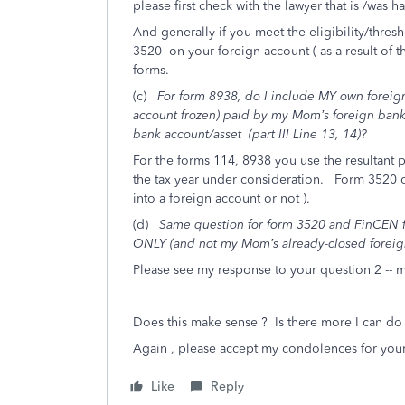
please first check with the lawyer that is /was 
And generally if you meet the eligibility/thre
3520 on your foreign account ( as a result of th
forms.
(c)
For form 8938, do I include MY own foreig
account frozen) paid by my Mom’s foreign bank?
bank account/asset (part III Line 13, 14)?
For the forms 114, 8938 you use the resultant p
the tax year under consideration. Form 3520 
into a foreign account or not ).
(d)
Same question for form 3520 and FinCEN f
ONLY (and not my Mom’s already-closed foreig
Please see my response to your question 2 -- my
Does this make sense ? Is there more I can do 
Again , please accept my condolences for your
Like
Reply