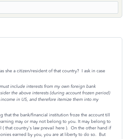
she a citizen/resident of that country? I ask in case
I must include interests from my own foreign bank
sider the above interests (during account frozen period)
 income in US, and therefore itemize them into my
g that the bank/financial institution froze the account till
t earning may or may not belong to you. It may belong to
l ( that country's law prevail here ). On the other hand if
monies earned by you, you are at liberty to do so. But