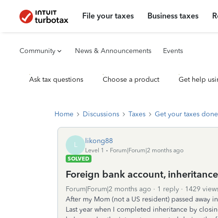
File your taxes
Business taxes
R
Community
News & Announcements
Events
Ask tax questions
Choose a product
Get help usi
Home
Discussions
Taxes
Get your taxes done
likong88
L
Level 1
Forum|Forum|2 months ago
SOLVED
Foreign bank account, inheritanc
Forum|Forum|2 months ago
1 reply
1429 view
After my Mom (not a US resident) passed away in 
Last year when I completed inheritance by clos