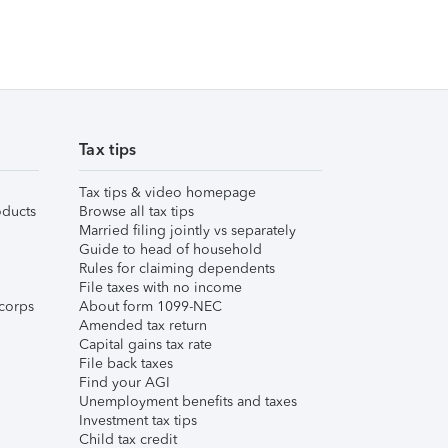
Tax tips
Tax tips & video homepage
ducts
Browse all tax tips
Married filing jointly vs separately
Guide to head of household
Rules for claiming dependents
File taxes with no income
corps
About form 1099-NEC
Amended tax return
Capital gains tax rate
File back taxes
Find your AGI
Unemployment benefits and taxes
Investment tax tips
Child tax credit