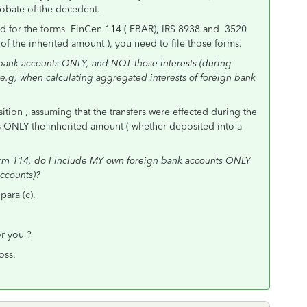
robate of the decedent.
hold for the forms FinCen 114 ( FBAR), IRS 8938 and 3520
x of the inherited amount ), you need to file those forms.
bank accounts ONLY, and NOT those interests (during
e.g, when calculating aggregated interests of foreign bank
ition , assuming that the transfers were effected during the
 ONLY the inherited amount ( whether deposited into a
rm 114, do I include MY own foreign bank accounts ONLY
ccounts)?
para (c).
or you ?
oss.