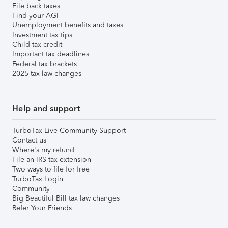
File back taxes
Find your AGI
Unemployment benefits and taxes
Investment tax tips
Child tax credit
Important tax deadlines
Federal tax brackets
2025 tax law changes
Help and support
TurboTax Live Community Support
Contact us
Where's my refund
File an IRS tax extension
Two ways to file for free
TurboTax Login
Community
Big Beautiful Bill tax law changes
Refer Your Friends