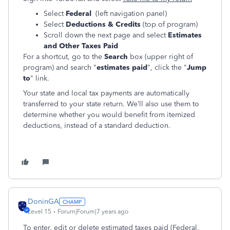
Select
Federal
(left navigation panel)
Select
Deductions & Credits
(top of program)
Scroll down the next page and select
Estimates
and Other Taxes Paid
For a shortcut, go to the
Search
box (upper right of
program) and search "
estimates paid
", click the "
Jump
to
" link.
Your state and local tax payments are automatically
transferred to your state return. We’ll also use them to
determine whether you would benefit from itemized
deductions, instead of a standard deduction.
DoninGA
Level 15
Forum|Forum|7 years ago
To enter, edit or delete estimated taxes paid (Federal,