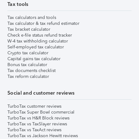
Tax tools
Tax calculators and tools
Tax calculator & tax refund estimator
Tax bracket calculator
Check e-file status refund tracker
W-4 tax withholding calculator
Self-employed tax calculator
Crypto tax calculator
Capital gains tax calculator
Bonus tax calculator
Tax documents checklist
Tax reform calculator
Social and customer reviews
TurboTax customer reviews
TurboTax Super Bowl commercial
TurboTax vs H&R Block reviews
TurboTax vs TaxSlayer reviews
TurboTax vs TaxAct reviews
TurboTax vs Jackson Hewitt reviews