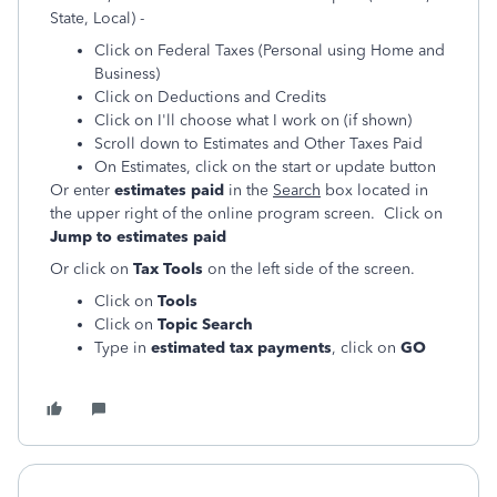
State, Local) -
Click on Federal Taxes (Personal using Home and
Business)
Click on Deductions and Credits
Click on I'll choose what I work on (if shown)
Scroll down to Estimates and Other Taxes Paid
On Estimates, click on the start or update button
Or enter
estimates paid
in the
Search
box located in
the upper right of the online program screen. Click on
Jump to estimates paid
Or click on
Tax Tools
on the left side of the screen.
Click on
Tools
Click on
Topic Search
Type in
estimated tax payments
, click on
GO