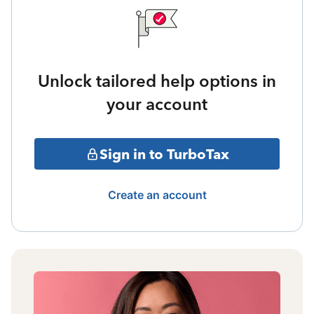
Unlock tailored help options in
your account
Sign in to TurboTax
Create an account