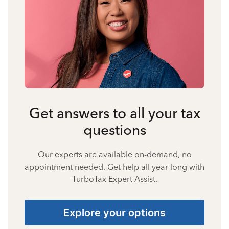
Get answers to all your tax
questions
Our experts are available on-demand, no
appointment needed. Get help all year long with
TurboTax Expert Assist.
Explore your options