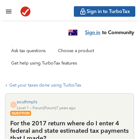
Sign in to TurboTax
Sign in
to Community
Ask tax questions
Choose a product
Get help using TurboTax features
Get your taxes done using TurboTax
southmpls
S
Level 1
Forum|Forum|7 years ago
QUESTION
For the 2017 return where do I enter 4
federal and state estimated tax payments
that I made?