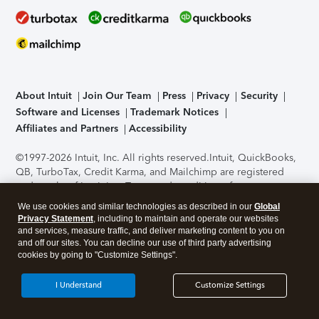
About Intuit
Join Our Team
Press
Privacy
Security
Software and Licenses
Trademark Notices
Affiliates and Partners
Accessibility
©1997-2026 Intuit, Inc. All rights reserved.
Intuit, QuickBooks,
QB, TurboTax, Credit Karma, and Mailchimp are registered
trademarks of Intuit Inc. Terms and conditions, features,
support, pricing, and service options subject to change
We use cookies and similar technologies as described in our
Global
without notice.
Security Certification of the TurboTax Online
Privacy Statement
, including to maintain and operate our websites
application has been performed by C-Level Security.
By
and services, measure traffic, and deliver marketing content to you on
accessing and using this page you agree to the
Terms of Use
.
and off our sites. You can decline our use of third party advertising
cookies by going to "Customize Settings".
About Cookies
Manage cookies
I Understand
Customize Settings