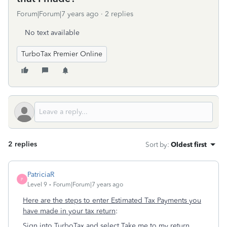
Forum|Forum|7 years ago
2 replies
No text available
TurboTax Premier Online
2 replies
Sort by
:
Oldest first
PatriciaR
P
Level 9
Forum|Forum|7 years ago
Here are the steps to enter Estimated Tax Payments you
have made in your tax return
:
Sign into TurboTax and select
Take me to my return