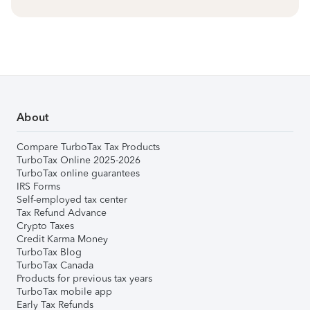
About
Compare TurboTax Tax Products
TurboTax Online 2025-2026
TurboTax online guarantees
IRS Forms
Self-employed tax center
Tax Refund Advance
Crypto Taxes
Credit Karma Money
TurboTax Blog
TurboTax Canada
Products for previous tax years
TurboTax mobile app
Early Tax Refunds