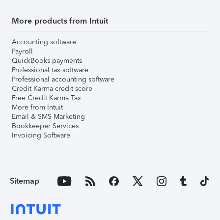
More products from Intuit
Accounting software
Payroll
QuickBooks payments
Professional tax software
Professional accounting software
Credit Karma credit score
Free Credit Karma Tax
More from Intuit
Email & SMS Marketing
Bookkeeper Services
Invoicing Software
Sitemap