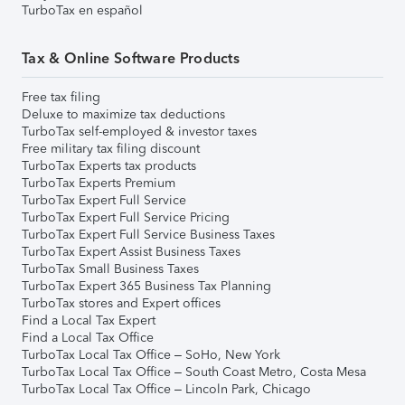
TurboTax en español
Tax & Online Software Products
Free tax filing
Deluxe to maximize tax deductions
TurboTax self-employed & investor taxes
Free military tax filing discount
TurboTax Experts tax products
TurboTax Experts Premium
TurboTax Expert Full Service
TurboTax Expert Full Service Pricing
TurboTax Expert Full Service Business Taxes
TurboTax Expert Assist Business Taxes
TurboTax Small Business Taxes
TurboTax Expert 365 Business Tax Planning
TurboTax stores and Expert offices
Find a Local Tax Expert
Find a Local Tax Office
TurboTax Local Tax Office – SoHo, New York
TurboTax Local Tax Office – South Coast Metro, Costa Mesa
TurboTax Local Tax Office – Lincoln Park, Chicago