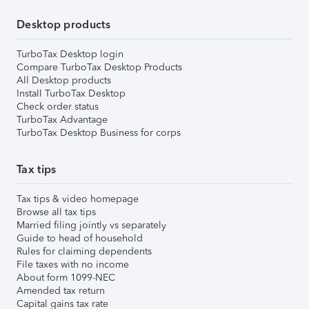
Desktop products
TurboTax Desktop login
Compare TurboTax Desktop Products
All Desktop products
Install TurboTax Desktop
Check order status
TurboTax Advantage
TurboTax Desktop Business for corps
Tax tips
Tax tips & video homepage
Browse all tax tips
Married filing jointly vs separately
Guide to head of household
Rules for claiming dependents
File taxes with no income
About form 1099-NEC
Amended tax return
Capital gains tax rate