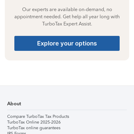
Our experts are available on-demand, no
appointment needed. Get help all year long with
TurboTax Expert Assist.
Explore your options
About
Compare TurboTax Tax Products
TurboTax Online 2025-2026
TurboTax online guarantees
IRS Forms