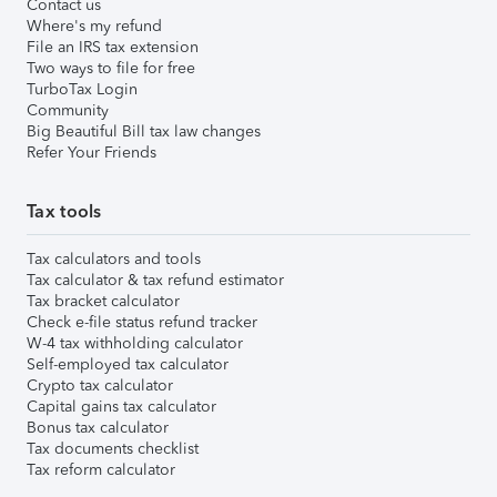
Contact us
Where's my refund
File an IRS tax extension
Two ways to file for free
TurboTax Login
Community
Big Beautiful Bill tax law changes
Refer Your Friends
Tax tools
Tax calculators and tools
Tax calculator & tax refund estimator
Tax bracket calculator
Check e-file status refund tracker
W-4 tax withholding calculator
Self-employed tax calculator
Crypto tax calculator
Capital gains tax calculator
Bonus tax calculator
Tax documents checklist
Tax reform calculator