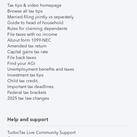
Tax tips & video homepage
Browse all tax tips
Married filing jointly vs separately
Guide to head of household
Rules for claiming dependents
File taxes with no income
About form 1099-NEC
Amended tax return
Capital gains tax rate
File back taxes
Find your AGI
Unemployment benefits and taxes
Investment tax tips
Child tax credit
Important tax deadlines
Federal tax brackets
2025 tax law changes
Help and support
TurboTax Live Community Support