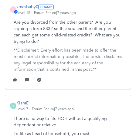
xmasbaby0
X
Level 15
Forum|Forum|7 years ago
Are you divorced from the other parent? Are you
signing a form 8332 so that you and the other parent
can each get some child-related credits? What are you
trying to do?
**Disclaimer: Every effort has been made to offer the
most correct information possible. The poster disclaims
any legal responsibility for the accuracy of the
information that is contained in this post.**
KiaraE
K
Level 7
Forum|Forum|7 years ago
There is no way to file HOH without a qualifying
dependent or relative.
To file as head of household, you must: