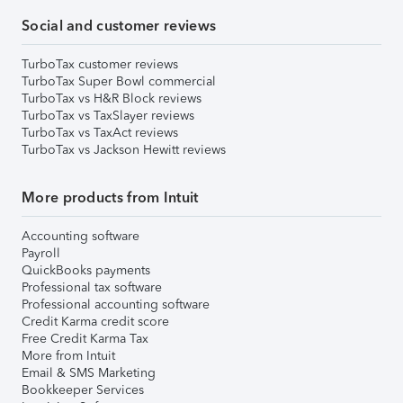
Social and customer reviews
TurboTax customer reviews
TurboTax Super Bowl commercial
TurboTax vs H&R Block reviews
TurboTax vs TaxSlayer reviews
TurboTax vs TaxAct reviews
TurboTax vs Jackson Hewitt reviews
More products from Intuit
Accounting software
Payroll
QuickBooks payments
Professional tax software
Professional accounting software
Credit Karma credit score
Free Credit Karma Tax
More from Intuit
Email & SMS Marketing
Bookkeeper Services