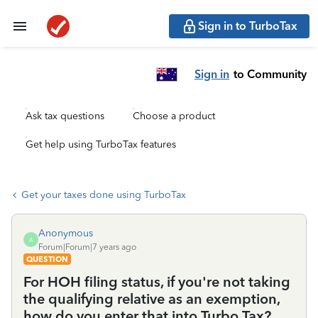
Sign in to TurboTax
Sign in
to Community
Ask tax questions
Choose a product
Get help using TurboTax features
Get your taxes done using TurboTax
Anonymous
A
Forum|Forum|7 years ago
QUESTION
For HOH filing status, if you're not taking
the qualifying relative as an exemption,
how do you enter that into Turbo Tax?