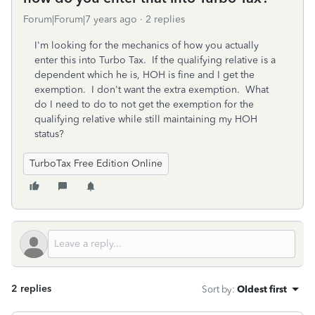
Forum|Forum|7 years ago
2 replies
I'm looking for the mechanics of how you actually
enter this into Turbo Tax. If the qualifying relative is a
dependent which he is, HOH is fine and I get the
exemption. I don't want the extra exemption. What
do I need to do to not get the exemption for the
qualifying relative while still maintaining my HOH
status?
TurboTax Free Edition Online
2 replies
Sort by
:
Oldest first