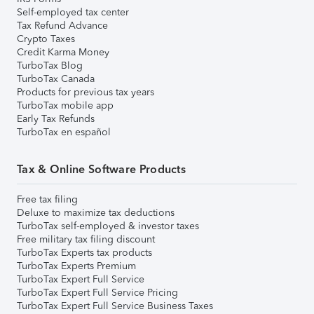
Self-employed tax center
Tax Refund Advance
Crypto Taxes
Credit Karma Money
TurboTax Blog
TurboTax Canada
Products for previous tax years
TurboTax mobile app
Early Tax Refunds
TurboTax en español
Tax & Online Software Products
Free tax filing
Deluxe to maximize tax deductions
TurboTax self-employed & investor taxes
Free military tax filing discount
TurboTax Experts tax products
TurboTax Experts Premium
TurboTax Expert Full Service
TurboTax Expert Full Service Pricing
TurboTax Expert Full Service Business Taxes