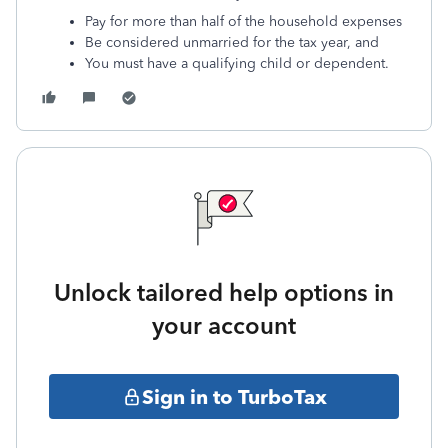
Pay for more than half of the household expenses
Be considered unmarried for the tax year, and
You must have a qualifying child or dependent.
Unlock tailored help options in
your account
Sign in to TurboTax