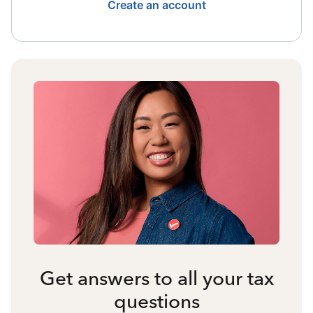
Create an account
Get answers to all your tax
questions