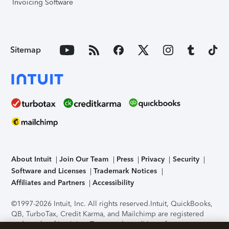
Invoicing Software
Sitemap
About Intuit
Join Our Team
Press
Privacy
Security
Software and Licenses
Trademark Notices
Affiliates and Partners
Accessibility
©1997-2026 Intuit, Inc. All rights reserved.
Intuit, QuickBooks,
QB, TurboTax, Credit Karma, and Mailchimp are registered
trademarks of Intuit Inc. Terms and conditions, features,