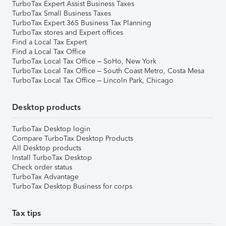
TurboTax Expert Assist Business Taxes
TurboTax Small Business Taxes
TurboTax Expert 365 Business Tax Planning
TurboTax stores and Expert offices
Find a Local Tax Expert
Find a Local Tax Office
TurboTax Local Tax Office – SoHo, New York
TurboTax Local Tax Office – South Coast Metro, Costa Mesa
TurboTax Local Tax Office – Lincoln Park, Chicago
Desktop products
TurboTax Desktop login
Compare TurboTax Desktop Products
All Desktop products
Install TurboTax Desktop
Check order status
TurboTax Advantage
TurboTax Desktop Business for corps
Tax tips