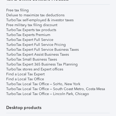
Free tax filing
Deluxe to maximize tax deductions
TurboTax self-employed & investor taxes
Free military tax filing discount
TurboTax Experts tax products
TurboTax Experts Premium
TurboTax Expert Full Service
TurboTax Expert Full Service Pricing
TurboTax Expert Full Service Business Taxes
TurboTax Expert Assist Business Taxes
TurboTax Small Business Taxes
TurboTax Expert 365 Business Tax Planning
TurboTax stores and Expert offices
Find a Local Tax Expert
Find a Local Tax Office
TurboTax Local Tax Office – SoHo, New York
TurboTax Local Tax Office – South Coast Metro, Costa Mesa
TurboTax Local Tax Office – Lincoln Park, Chicago
Desktop products