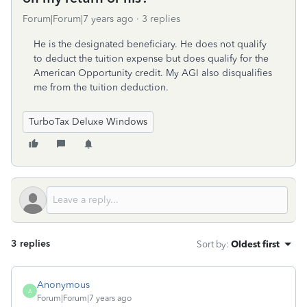
Forum|Forum|7 years ago
3 replies
He is the designated beneficiary. He does not qualify
to deduct the tuition expense but does qualify for the
American Opportunity credit. My AGI also disqualifies
me from the tuition deduction.
TurboTax Deluxe Windows
3 replies
Sort by
:
Oldest first
Anonymous
A
Forum|Forum|7 years ago