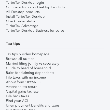
TurboTax Desktop login
Compare TurboTax Desktop Products
All Desktop products
Install TurboTax Desktop
Check order status
TurboTax Advantage
TurboTax Desktop Business for corps
Tax tips
Tax tips & video homepage
Browse all tax tips
Married filing jointly vs separately
Guide to head of household
Rules for claiming dependents
File taxes with no income
About form 1099-NEC
Amended tax return
Capital gains tax rate
File back taxes
Find your AGI
Unemployment benefits and taxes