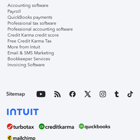
Accounting software
Payroll
QuickBooks payments
Professional tax software
Professional accounting software
Credit Karma credit score
Free Credit Karma Tax
More from Intuit
Email & SMS Marketing
Bookkeeper Services
Invoicing Software
Sitemap