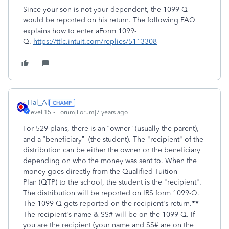
Since your son is not your dependent, the 1099-Q
would be reported on his return. The following FAQ
explains how to enter aForm 1099-
Q.
https://ttlc.intuit.com/replies/5113308
Hal_Al
Level 15
Forum|Forum|7 years ago
For 529 plans, there is an “owner” (usually the parent),
and a “beneficiary” (the student). The "recipient" of the
distribution can be either the owner or the beneficiary
depending on who the money was sent to. When the
money goes directly from the Qualified Tuition
Plan (QTP) to the school, the student is the "recipient".
The distribution will be reported on IRS form 1099-Q.
The 1099-Q gets reported on the recipient's return.
**
The recipient's name & SS# will be on the 1099-Q. If
you are the recipient (your name and SS# are on the