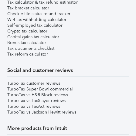
Tax calculator & tax refund estimator
Tax bracket calculator
Check e-file status refund tracker
W-4 tax withholding calculator
Self-employed tax calculator
Crypto tax calculator
Capital gains tax calculator
Bonus tax calculator
Tax documents checklist
Tax reform calculator
Social and customer reviews
TurboTax customer reviews
TurboTax Super Bowl commercial
TurboTax vs H&R Block reviews
TurboTax vs TaxSlayer reviews
TurboTax vs TaxAct reviews
TurboTax vs Jackson Hewitt reviews
More products from Intuit