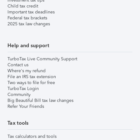
Investment tax tips
Child tax credit
Important tax deadlines
Federal tax brackets
2025 tax law changes
Help and support
TurboTax Live Community Support
Contact us
Where's my refund
File an IRS tax extension
Two ways to file for free
TurboTax Login
Community
Big Beautiful Bill tax law changes
Refer Your Friends
Tax tools
Tax calculators and tools