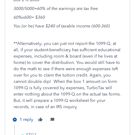
3000/5000=60% of the earnings are tax free
60%x600= $360
You (or he) have $240 of taxable income (600-360)
**Alternatively; you can just not report the 1099-Q, at
all, if your student-beneficiary has sufficient educational
expenses, including room & board (even if he lives at
home) to cover the distribution. You would still have to
do the math to see if there were enough expenses left
over for you to claim the tuition credit. Again, you
cannot double dip! When the box 1 amount on form
1099-Q is fully covered by expenses, TurboTax will
enter nothing about the 1099-Q on the actual tax forms.
But, it will prepare a 1099-Q worksheet for your
records, in case of an IRS inquiry.
1 reply
STG1