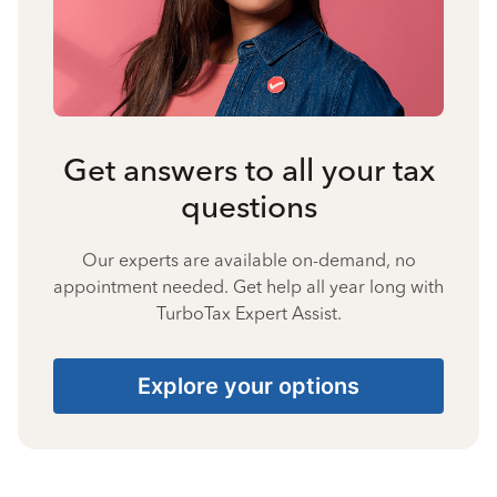
Get answers to all your tax
questions
Our experts are available on-demand, no
appointment needed. Get help all year long with
TurboTax Expert Assist.
Explore your options