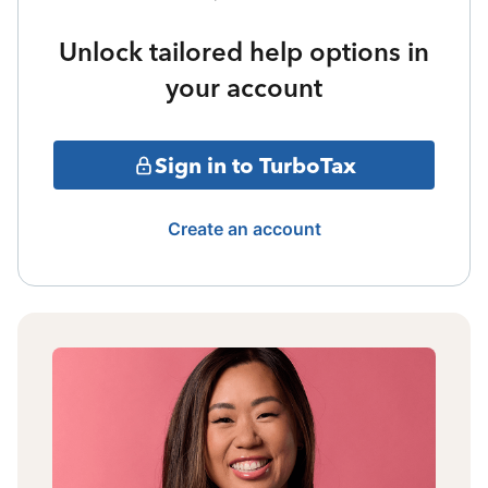
Unlock tailored help options in
your account
Sign in to TurboTax
Create an account