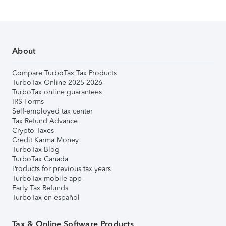
About
Compare TurboTax Tax Products
TurboTax Online 2025-2026
TurboTax online guarantees
IRS Forms
Self-employed tax center
Tax Refund Advance
Crypto Taxes
Credit Karma Money
TurboTax Blog
TurboTax Canada
Products for previous tax years
TurboTax mobile app
Early Tax Refunds
TurboTax en español
Tax & Online Software Products