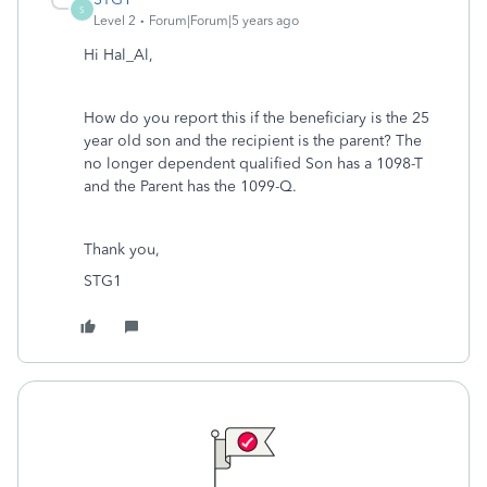
S
Level 2
Forum|Forum|5 years ago
Hi Hal_Al,
How do you report this if the beneficiary is the 25
year old son and the recipient is the parent? The
no longer dependent qualified Son has a 1098-T
and the Parent has the 1099-Q.
Thank you,
STG1