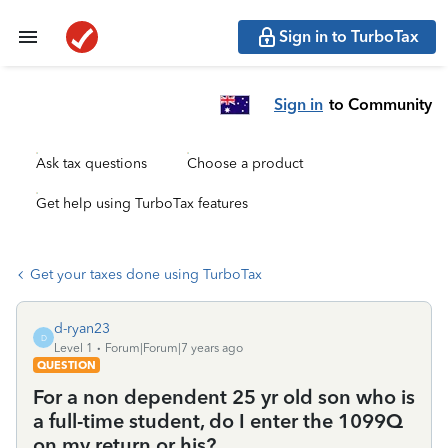
Sign in to TurboTax
Sign in
to Community
Ask tax questions
Choose a product
Get help using TurboTax features
Get your taxes done using TurboTax
d-ryan23
D
Level 1
Forum|Forum|7 years ago
QUESTION
For a non dependent 25 yr old son who is
a full-time student, do I enter the 1099Q
on my return or his?