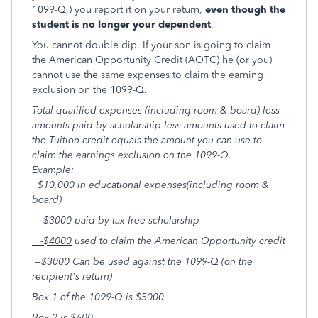
1099-Q,) you report it on your return,
even though the
student is no longer your dependent
.
You cannot double dip. If your son is going to claim
the American Opportunity Credit (AOTC) he (or you)
cannot use the same expenses to claim the earning
exclusion on the 1099-Q.
Total qualified expenses (including room & board) less
amounts paid by scholarship less amounts used to claim
the Tuition credit equals the amount you can use to
claim the earnings exclusion on the 1099-Q.
Example:
$10,000 in educational expenses(including room &
board)
-$3000 paid by tax free scholarship
-$4000
used to claim the American Opportunity credit
=$3000 Can be used against the 1099-Q (on the
recipient's return)
Box
1
of the 1099-Q is $5000
Box
2
is $600