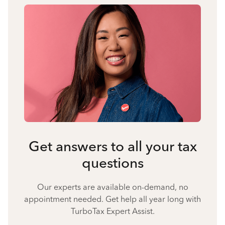
Get answers to all your tax
questions
Our experts are available on-demand, no
appointment needed. Get help all year long with
TurboTax Expert Assist.