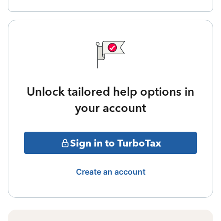
Unlock tailored help options in
your account
Sign in to TurboTax
Create an account