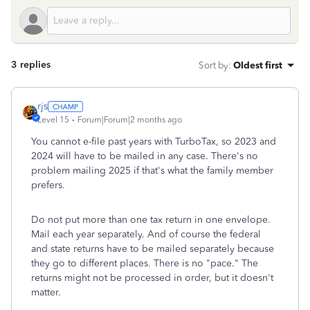
3 replies
Sort by
:
Oldest first
rjs
Level 15
Forum|Forum|2 months ago
You cannot e-file past years with TurboTax, so 2023 and
2024 will have to be mailed in any case. There's no
problem mailing 2025 if that's what the family member
prefers.
Do not put more than one tax return in one envelope.
Mail each year separately. And of course the federal
and state returns have to be mailed separately because
they go to different places. There is no "pace." The
returns might not be processed in order, but it doesn't
matter.