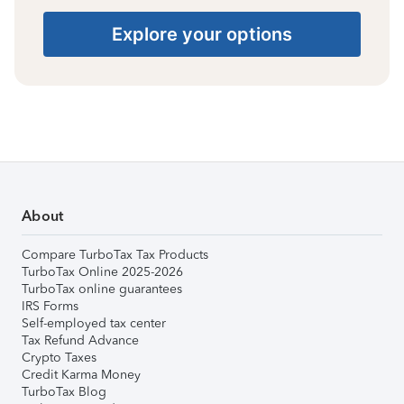
Explore your options
About
Compare TurboTax Tax Products
TurboTax Online 2025-2026
TurboTax online guarantees
IRS Forms
Self-employed tax center
Tax Refund Advance
Crypto Taxes
Credit Karma Money
TurboTax Blog