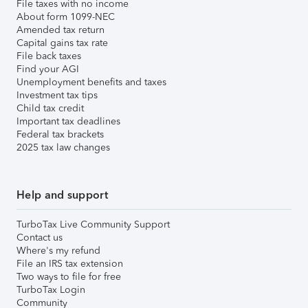
File taxes with no income
About form 1099-NEC
Amended tax return
Capital gains tax rate
File back taxes
Find your AGI
Unemployment benefits and taxes
Investment tax tips
Child tax credit
Important tax deadlines
Federal tax brackets
2025 tax law changes
Help and support
TurboTax Live Community Support
Contact us
Where's my refund
File an IRS tax extension
Two ways to file for free
TurboTax Login
Community