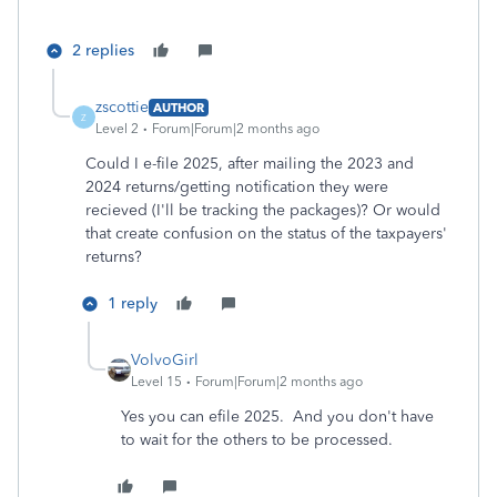
2 replies
zscottie
AUTHOR
Z
Level 2
Forum|Forum|2 months ago
Could I e-file 2025, after mailing the 2023 and
2024 returns/getting notification they were
recieved (I'll be tracking the packages)? Or would
that create confusion on the status of the taxpayers'
returns?
1 reply
VolvoGirl
Level 15
Forum|Forum|2 months ago
Yes you can efile 2025. And you don't have
to wait for the others to be processed.