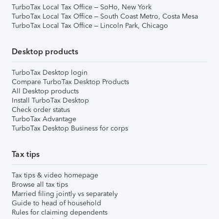
TurboTax Local Tax Office – SoHo, New York
TurboTax Local Tax Office – South Coast Metro, Costa Mesa
TurboTax Local Tax Office – Lincoln Park, Chicago
Desktop products
TurboTax Desktop login
Compare TurboTax Desktop Products
All Desktop products
Install TurboTax Desktop
Check order status
TurboTax Advantage
TurboTax Desktop Business for corps
Tax tips
Tax tips & video homepage
Browse all tax tips
Married filing jointly vs separately
Guide to head of household
Rules for claiming dependents