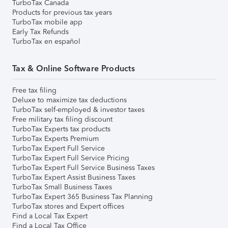
TurboTax Canada
Products for previous tax years
TurboTax mobile app
Early Tax Refunds
TurboTax en español
Tax & Online Software Products
Free tax filing
Deluxe to maximize tax deductions
TurboTax self-employed & investor taxes
Free military tax filing discount
TurboTax Experts tax products
TurboTax Experts Premium
TurboTax Expert Full Service
TurboTax Expert Full Service Pricing
TurboTax Expert Full Service Business Taxes
TurboTax Expert Assist Business Taxes
TurboTax Small Business Taxes
TurboTax Expert 365 Business Tax Planning
TurboTax stores and Expert offices
Find a Local Tax Expert
Find a Local Tax Office