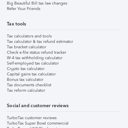
Big Beautiful Bill tax law changes
Refer Your Friends
Tax tools
Tax calculators and tools
Tax calculator & tax refund estimator
Tax bracket calculator
Check e-file status refund tracker
W-4 tax withholding calculator
Self-employed tax calculator
Crypto tax calculator
Capital gains tax calculator
Bonus tax calculator
Tax documents checklist
Tax reform calculator
Social and customer reviews
TurboTax customer reviews
TurboTax Super Bowl commercial