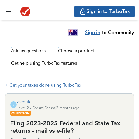
Sign in to TurboTax
Sign in
to Community
Ask tax questions
Choose a product
Get help using TurboTax features
Get your taxes done using TurboTax
zscottie
Z
Level 2
Forum|Forum|2 months ago
QUESTION
Fling 2023-2025 Federal and State Tax
returns - mail vs e-file?