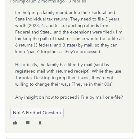
Forum|Forum|2 months ago
3 replies
I'm helping a family member file their Federal and
State individual tax returns. They need to file 3 years
worth (2023, 4, and 5….expecting refunds from
Federal and State…and the extensions were filed). I'm
thinking the path of least resistance would be to file all
6 returns (3 federal and 3 state) by mail, so they can
keep "pace" together as they're processed.
Historically, the family has filed by mail (sent by
registered mail with returned receipt). Whlie they use
Turbotax Desktop to prep their taxes , they're not
willing to change their ways (They're in their 80s).
Any insight on how to proceed? File by mail or e-file?
Not A Product Question