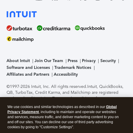
About Intuit
Join Our Team
Press
Privacy
Security
Software and Licenses
Trademark Notices
Affiliates and Partners
Accessibility
©1997-2026 Intuit, Inc. All rights reserved.
Intuit, QuickBooks,
QB, TurboTax, Credit Karma, and Mailchimp are registered
trademarks of Intuit Inc. Terms and conditions, features,
support, pricing, and service options subject to change
We use cookies and similar technologies as described in our
Global
without notice.
Security Certification of the TurboTax Online
Privacy Statement
, including to maintain and operate our websites
application has been performed by C-Level Security.
By
and services, measure traffic, and deliver marketing content to you on
accessing and using this page you agree to the
Terms of Use
.
and off our sites. You can decline our use of third party advertising
cookies by going to "Customize Settings".