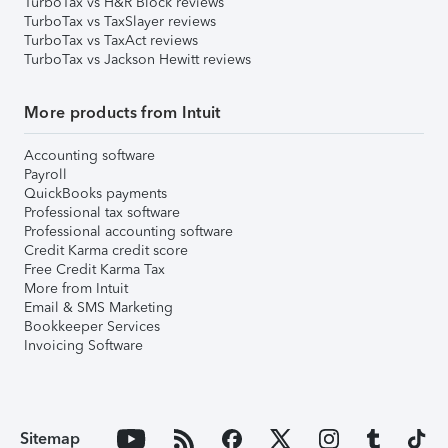
TurboTax vs H&R Block reviews
TurboTax vs TaxSlayer reviews
TurboTax vs TaxAct reviews
TurboTax vs Jackson Hewitt reviews
More products from Intuit
Accounting software
Payroll
QuickBooks payments
Professional tax software
Professional accounting software
Credit Karma credit score
Free Credit Karma Tax
More from Intuit
Email & SMS Marketing
Bookkeeper Services
Invoicing Software
Sitemap