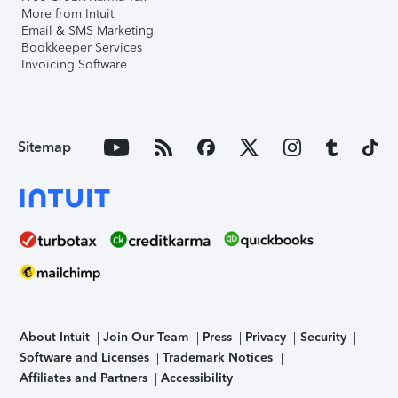
More from Intuit
Email & SMS Marketing
Bookkeeper Services
Invoicing Software
Sitemap
About Intuit
Join Our Team
Press
Privacy
Security
Software and Licenses
Trademark Notices
Affiliates and Partners
Accessibility