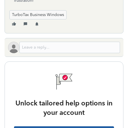
frustration!
TurboTax Business Windows
Unlock tailored help options in
your account