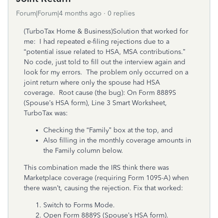
Forum|Forum|4 months ago
0 replies
(TurboTax Home & Business)Solution that worked for
me: I had repeated e-filing rejections due to a
“potential issue related to HSA, MSA contributions.”
No code, just told to fill out the interview again and
look for my errors. The problem only occurred on a
joint return where only the spouse had HSA
coverage. Root cause (the bug): On Form 8889S
(Spouse’s HSA form), Line 3 Smart Worksheet,
TurboTax was:
Checking the “Family” box at the top, and
Also filling in the monthly coverage amounts in
the Family column below.
This combination made the IRS think there was
Marketplace coverage (requiring Form 1095-A) when
there wasn’t, causing the rejection. Fix that worked:
Switch to Forms Mode.
Open Form 8889S (Spouse’s HSA form).