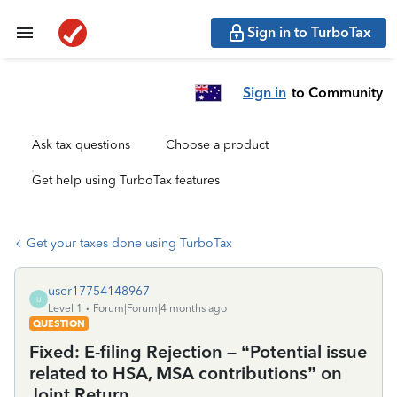
Sign in to TurboTax
Sign in
to Community
Ask tax questions
Choose a product
Get help using TurboTax features
Get your taxes done using TurboTax
user17754148967
U
Level 1
Forum|Forum|4 months ago
QUESTION
Fixed: E-filing Rejection – “Potential issue
related to HSA, MSA contributions” on
Joint Return