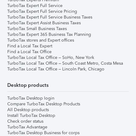
TurboTax Expert Full Service
TurboTax Expert Full Service Pricing
TurboTax Expert Full Service Business Taxes
TurboTax Expert Assist Business Taxes
TurboTax Small Business Taxes
TurboTax Expert 365 Business Tax Planning
TurboTax stores and Expert offices
Find a Local Tax Expert
Find a Local Tax Office
TurboTax Local Tax Office – SoHo, New York
TurboTax Local Tax Office – South Coast Metro, Costa Mesa
TurboTax Local Tax Office – Lincoln Park, Chicago
Desktop products
TurboTax Desktop login
Compare TurboTax Desktop Products
All Desktop products
Install TurboTax Desktop
Check order status
TurboTax Advantage
TurboTax Desktop Business for corps