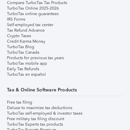
Compare TurboTax Tax Products
TurboTax Online 2025-2026
TurboTax online guarantees
IRS Forms
Self-employed tax center
Tax Refund Advance
Crypto Taxes
Credit Karma Money
TurboTax Blog
TurboTax Canada
Products for previous tax years
TurboTax mobile app
Early Tax Refunds
TurboTax en español
Tax & Online Software Products
Free tax filing
Deluxe to maximize tax deductions
TurboTax self-employed & investor taxes
Free military tax filing discount
TurboTax Experts tax products
TurboTax Experts Premium