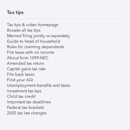
Tax tips
Tax tips & video homepage
Browse all tax tips
Married filing jointly vs separately
Guide to head of household
Rules for claiming dependents
File taxes with no income
About form 1099-NEC
Amended tax return
Capital gains tax rate
File back taxes
Find your AGI
Unemployment benefits and taxes
Investment tax tips
Child tax credit
Important tax deadlines
Federal tax brackets
2025 tax law changes