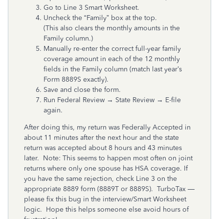
Go to Line 3 Smart Worksheet.
Uncheck the “Family” box at the top.
(This also clears the monthly amounts in the
Family column.)
Manually re-enter the correct full-year family
coverage amount in each of the 12 monthly
fields in the Family column (match last year’s
Form 8889S exactly).
Save and close the form.
Run Federal Review → State Review → E-file
again.
After doing this, my return was Federally Accepted in
about 11 minutes after the next hour and the state
return was accepted about 8 hours and 43 minutes
later. Note: This seems to happen most often on joint
returns where only one spouse has HSA coverage. If
you have the same rejection, check Line 3 on the
appropriate 8889 form (8889T or 8889S). TurboTax —
please fix this bug in the interview/Smart Worksheet
logic. Hope this helps someone else avoid hours of