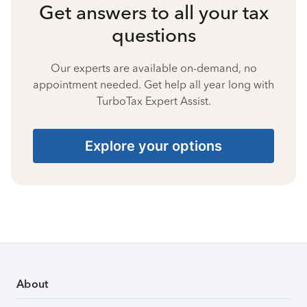
Get answers to all your tax
questions
Our experts are available on-demand, no
appointment needed. Get help all year long with
TurboTax Expert Assist.
Explore your options
About