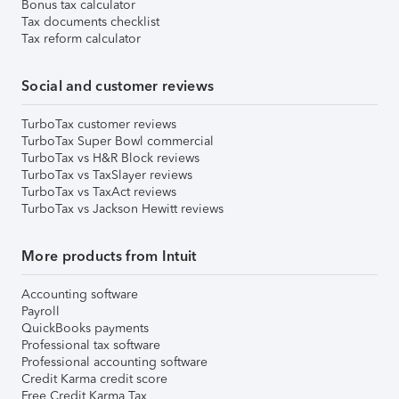
Bonus tax calculator
Tax documents checklist
Tax reform calculator
Social and customer reviews
TurboTax customer reviews
TurboTax Super Bowl commercial
TurboTax vs H&R Block reviews
TurboTax vs TaxSlayer reviews
TurboTax vs TaxAct reviews
TurboTax vs Jackson Hewitt reviews
More products from Intuit
Accounting software
Payroll
QuickBooks payments
Professional tax software
Professional accounting software
Credit Karma credit score
Free Credit Karma Tax