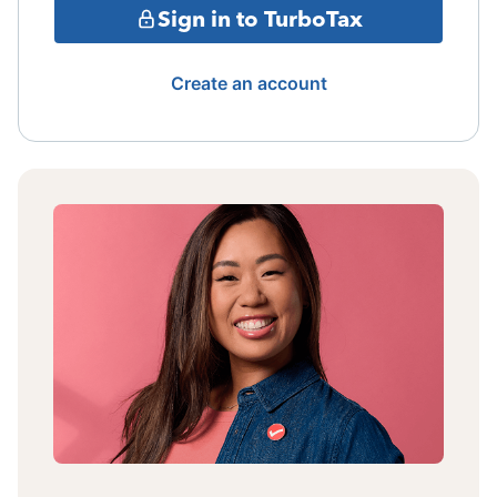
Sign in to TurboTax
Create an account