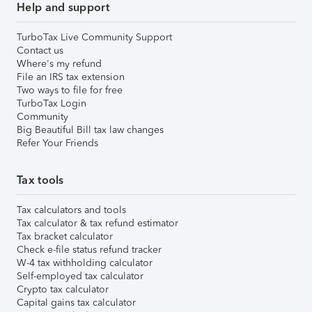
Help and support
TurboTax Live Community Support
Contact us
Where's my refund
File an IRS tax extension
Two ways to file for free
TurboTax Login
Community
Big Beautiful Bill tax law changes
Refer Your Friends
Tax tools
Tax calculators and tools
Tax calculator & tax refund estimator
Tax bracket calculator
Check e-file status refund tracker
W-4 tax withholding calculator
Self-employed tax calculator
Crypto tax calculator
Capital gains tax calculator