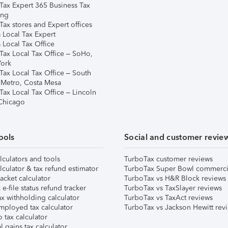
Tax Expert 365 Business Tax
ing
ax stores and Expert offices
 Local Tax Expert
 Local Tax Office
Tax Local Tax Office – SoHo,
ork
Tax Local Tax Office – South
 Metro, Costa Mesa
Tax Local Tax Office – Lincoln
 Chicago
ools
Social and customer revie
lculators and tools
TurboTax customer reviews
lculator & tax refund estimator
TurboTax Super Bowl commerci
acket calculator
TurboTax vs H&R Block reviews
e-file status refund tracker
TurboTax vs TaxSlayer reviews
x withholding calculator
TurboTax vs TaxAct reviews
mployed tax calculator
TurboTax vs Jackson Hewitt rev
 tax calculator
l gains tax calculator