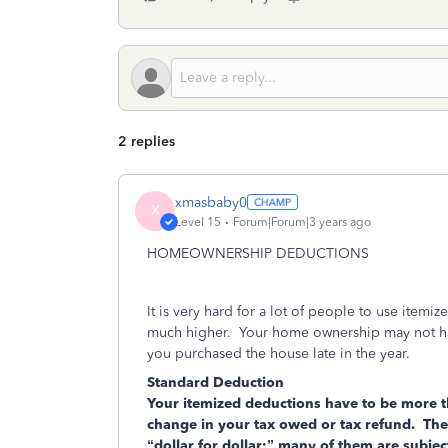
2 replies
xmasbaby0
X
Level 15
Forum|Forum|3 years ago
HOMEOWNERSHIP DEDUCTIONS
It is very hard for a lot of people to use item
much higher. Your home ownership may not have
you purchased the house late in the year.
Standard Deduction
Your itemized deductions have to be more t
change in your tax owed or tax refund. The
“dollar for dollar;” many of them are subj