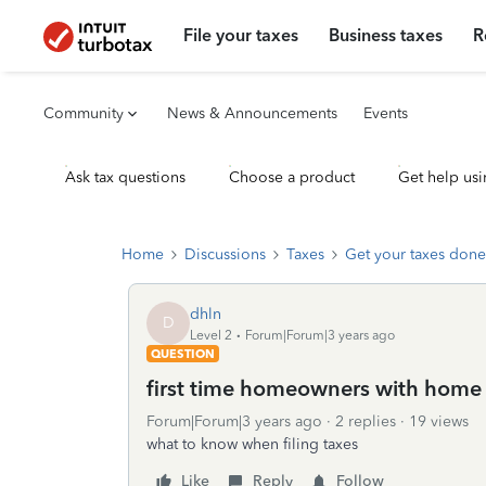
File your taxes
Business taxes
R
Community
News & Announcements
Events
Ask tax questions
Choose a product
Get help usi
Home
Discussions
Taxes
Get your taxes done
dhln
D
Level 2
Forum|Forum|3 years ago
QUESTION
first time homeowners with hom
Forum|Forum|3 years ago
2 replies
19 views
what to know when filing taxes
Like
Reply
Follow