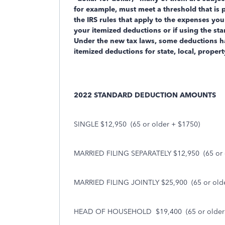
for example, must meet a threshold that is 
the IRS rules that apply to the expenses you
your itemized deductions or if using the s
Under the new tax laws, some deductions h
itemized deductions for state, local, proper
2022 STANDARD DEDUCTION AMOUNTS
SINGLE $12,950
(65 or older + $1750)
MARRIED FILING SEPARATELY $12,950
(65 or
MARRIED FILING JOINTLY $25,900
(65 or old
HEAD OF HOUSEHOLD
$19,400
(65 or olde