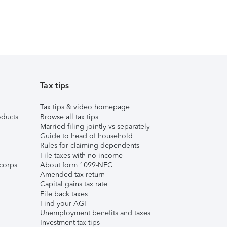
Tax tips
Tax tips & video homepage
ducts
Browse all tax tips
Married filing jointly vs separately
Guide to head of household
Rules for claiming dependents
File taxes with no income
corps
About form 1099-NEC
Amended tax return
Capital gains tax rate
File back taxes
Find your AGI
Unemployment benefits and taxes
Investment tax tips