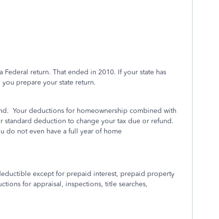
a Federal return. That ended in 2010. If your state has
n you prepare your state return.
nd.
Your deductions for homeownership combined with
ur standard deduction to change your tax due or refund.
ou do not even have a full year of home
eductible except for prepaid interest, prepaid property
tions for appraisal, inspections, title searches,