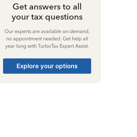
Get answers to all
your tax questions
Our experts are available on-demand,
no appointment needed. Get help all
year long with TurboTax Expert Assist.
Explore your options