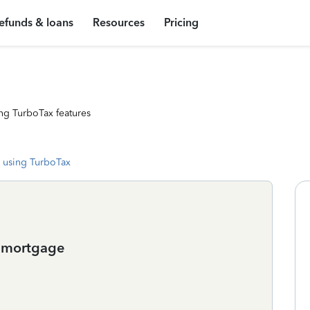
efunds & loans
Resources
Pricing
ng TurboTax features
 using TurboTax
e mortgage