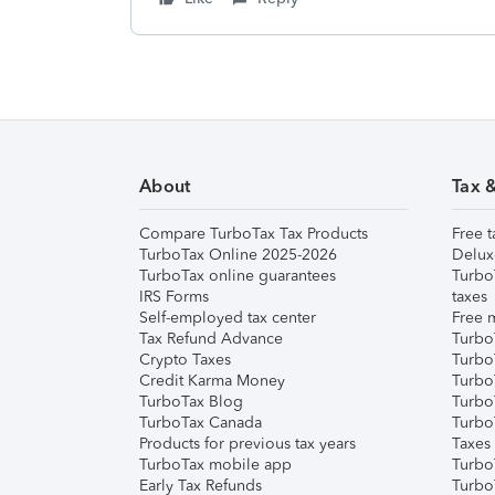
About
Tax 
Compare TurboTax Tax Products
Free t
TurboTax Online 2025-2026
Delux
TurboTax online guarantees
Turbo
IRS Forms
taxes
Self-employed tax center
Free m
Tax Refund Advance
Turbo
Crypto Taxes
Turbo
Credit Karma Money
TurboT
TurboTax Blog
TurboT
TurboTax Canada
Turbo
Products for previous tax years
Taxes
TurboTax mobile app
Turbo
Early Tax Refunds
Turbo