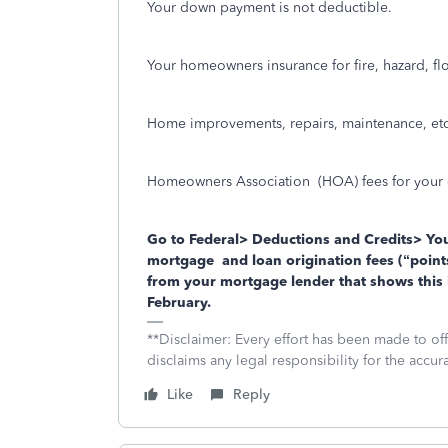
Your down payment is not deductible.
Your homeowners insurance for fire, hazard, fl
Home improvements, repairs, maintenance, etc
Homeowners Association
(HOA) fees for your
Go to Federal> Deductions and Credits> You
mortgage and loan origination fees (“points
from your mortgage lender that shows this 
February.
**Disclaimer: Every effort has been made to of
disclaims any legal responsibility for the accura
Like
Reply