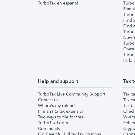
TurboTax en español
Turbo
Plann
TurboT
Find a
Find a
Turbo
New Y
Turbo
Coast
Turbo
Park,
Help and support
Tax t
TurboTax Live Community Support
Tax ca
Contact us
Tax ca
Where's my refund
Tax br
File an IRS tax extension
Check 
Two ways to file for free
W-4 ta
TurboTax Login
Self-e
Community
Crypto
Big Beautiful Bill tax law changes
Capita