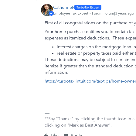
CatherineR
Employee Tax Expert
Forum|Forum|3 years ago
First of all congratulations on the purchase of
Your home purchase entitles you to certain tax ad
expenses as itemized deductions. These expen
interest charges on the mortgage loan 
real estate or property taxes paid either
These deductions may be subject to certain inc
itemize if greater than the standard deduction b
information:
https://turbotax.intuit.com/tax-tips/home-ow
**Say "Thanks" by clicking the thumb icon in a
clicking on "Mark as Best Answer".
Like
Reply