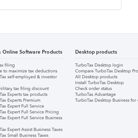
& Online Software Products
Desktop products
ax filing
TurboTax Desktop login
e to maximize tax deductions
Compare TurboTax Desktop Pro
Tax self-employed & investor
All Desktop products
Install TurboTax Desktop
ilitary tax filing discount
Check order status
Tax Experts tax products
TurboTax Advantage
Tax Experts Premium
TurboTax Desktop Business for 
ax Expert Full Service
ax Expert Full Service Pricing
Tax Expert Full Service Business
Tax Expert Assist Business Taxes
Tax Small Business Taxes