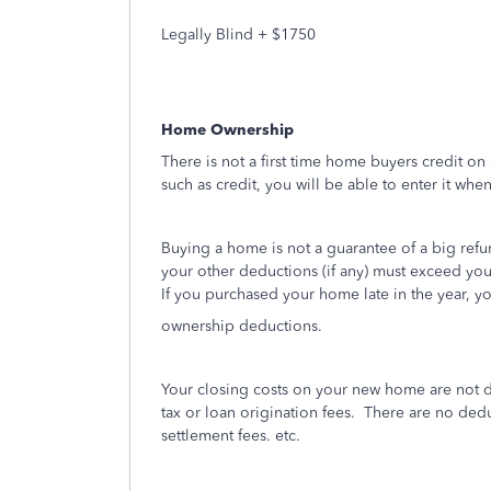
Legally Blind + $1750
Home Ownership
There is not a first time home buyers credit on 
such as credit, you will be able to enter it whe
Buying a home is not a guarantee of a big refu
your other deductions (if any) must exceed yo
If you purchased your home late in the year, y
ownership deductions.
Your closing costs on your new home are not d
tax or loan origination fees.
There are no deduc
settlement fees. etc.