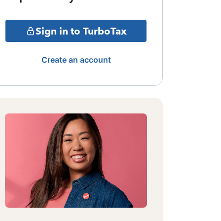
Sign in to TurboTax
Create an account