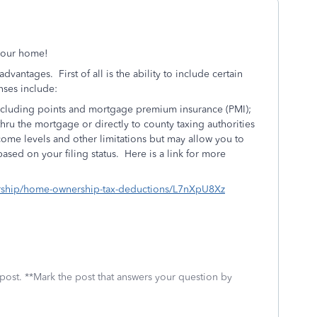
 your home!
vantages. First of all is the ability to include certain
ses include:
including points and mortgage premium insurance (PMI);
 thru the mortgage or directly to county taxing authorities
ome levels and other limitations but may allow you to
ased on your filing status. Here is a link for more
nership/home-ownership-tax-deductions/L7nXpU8Xz
 post. **Mark the post that answers your question by