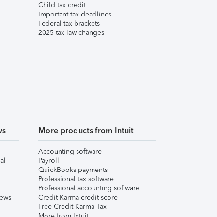
Child tax credit
Important tax deadlines
Federal tax brackets
2025 tax law changes
ws
More products from Intuit
Accounting software
al
Payroll
QuickBooks payments
Professional tax software
Professional accounting software
iews
Credit Karma credit score
Free Credit Karma Tax
More from Intuit