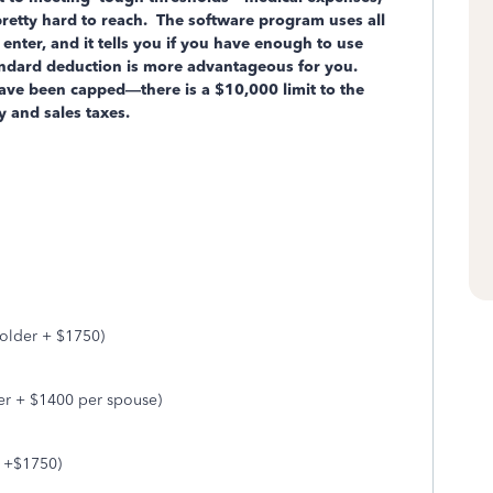
pretty hard to reach. The software program uses all
 enter, and it tells you if you have enough to use
tandard deduction is more advantageous for you.
ave been capped—there is a $10,000 limit to the
ty and sales taxes.
 older + $1750)
er + $1400 per spouse)
r +$1750)