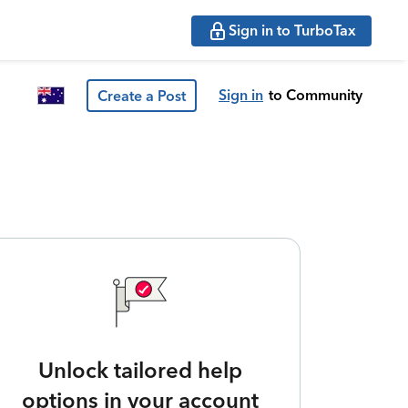
Sign in to TurboTax
Sign in
to Community
Create a Post
Unlock tailored help
options in your account