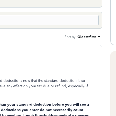
Sort by
:
Oldest first
ized deductions now that the standard deduction is so
 any effect on your tax due or refund, especially if
han your standard deduction before you will see a
 deductions you enter do not necessarily count
ect to meeting tough thresholds—medical expenses,