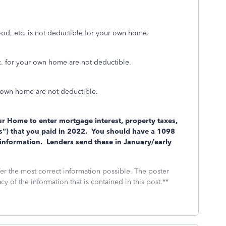
ood, etc. is not deductible for your own home.
. for your own home are not deductible.
 own home are not deductible.
r Home to enter mortgage interest, property taxes,
”) that you paid in 2022.
You should have a 1098
information.
Lenders send these in January/early
fer the most correct information possible. The poster
cy of the information that is contained in this post.**