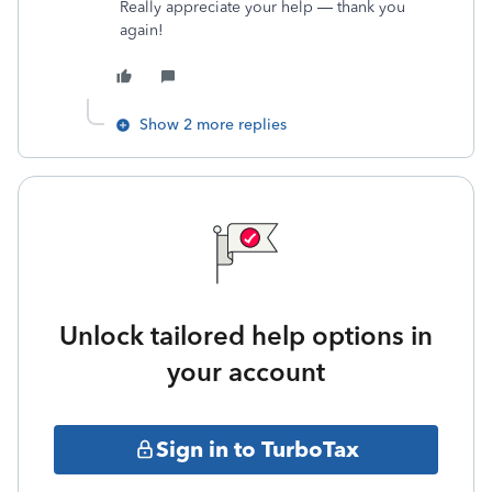
Really appreciate your help — thank you
again!
Show 2 more replies
Unlock tailored help options in
your account
Sign in to TurboTax