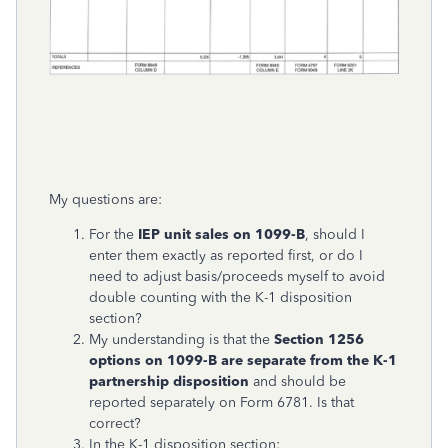
My questions are:
For the
IEP unit sales on 1099-B
, should I
enter them exactly as reported first, or do I
need to adjust basis/proceeds myself to avoid
double counting with the K-1 disposition
section?
My understanding is that the
Section 1256
options on 1099-B are separate from the K-1
partnership disposition
and should be
reported separately on Form 6781. Is that
correct?
In the K-1 disposition section: