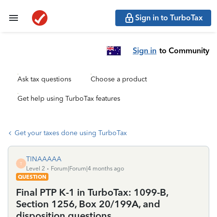
Sign in to TurboTax
Sign in
to Community
Ask tax questions
Choose a product
Get help using TurboTax features
Get your taxes done using TurboTax
TINAAAAA
T
Level 2
Forum|Forum|4 months ago
QUESTION
Final PTP K-1 in TurboTax: 1099-B,
Section 1256, Box 20/199A, and
disposition questions