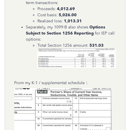
term transactions:
Proceeds:
4,012.69
Cost basis:
5,026.00
Realized loss:
1,013.31
Separately, my 1099-B also shows
Options
Subject to Section 1256 Reporting
for IEP call
options:
Total Section 1256 amount:
531.03
From my K-1 / supplemental schedule：