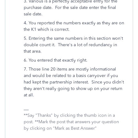
3. Various is a perfectly acceptable entry for the
purchase date. For the sale date enter the final
sale date.
4. You reported the numbers exactly as they are on
the K1 which is correct.
5. Entering the same numbers in this section won't
double count it. There's a lot of redundancy in
that area.
6. You entered that exactly right.
7. Those line 20 items are mostly informational
and would be related to a basis carryover if you
had kept the partnership interest. Since you didn't
they aren't really going to show up on your return
at all.
**Say "Thanks" by clicking the thumb icon in a
post. **Mark the post that answers your question
by clicking on "Mark as Best Answer"