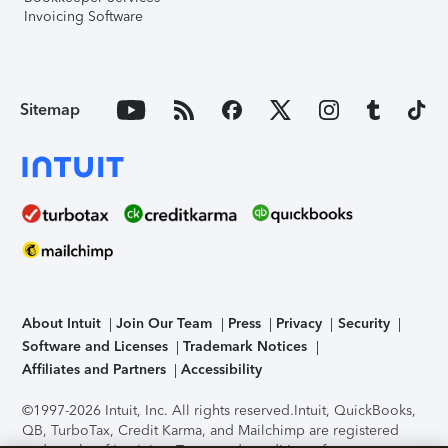
Invoicing Software
Sitemap
About Intuit
Join Our Team
Press
Privacy
Security
Software and Licenses
Trademark Notices
Affiliates and Partners
Accessibility
©1997-2026 Intuit, Inc. All rights reserved.
Intuit, QuickBooks,
QB, TurboTax, Credit Karma, and Mailchimp are registered