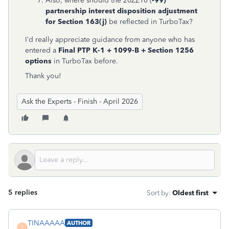
Also, where should the 20ZZ10 (
-99)
partnership interest disposition adjustment
for Section 163(j)
be reflected in TurboTax?
I’d really appreciate guidance from anyone who has
entered a
Final PTP K-1 + 1099-B + Section 1256
options
in TurboTax before.
Thank you!
Ask the Experts - Finish - April 2026
5 replies
Sort by
:
Oldest first
TINAAAAA
AUTHOR
T