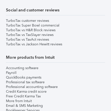
Social and customer reviews
TurboTax customer reviews
TurboTax Super Bowl commercial
TurboTax vs H&R Block reviews
TurboTax vs TaxSlayer reviews
TurboTax vs TaxAct reviews
TurboTax vs Jackson Hewitt reviews
More products from Intuit
Accounting software
Payroll
QuickBooks payments
Professional tax software
Professional accounting software
Credit Karma credit score
Free Credit Karma Tax
More from Intuit
Email & SMS Marketing
Bookkeeper Services