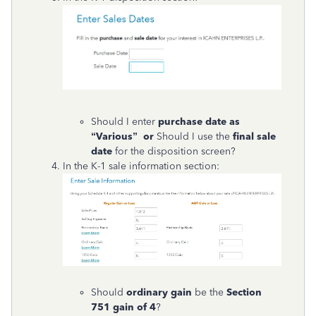
Should I enter
purchase date as
“Various” or
Should I use the
final sale
date
for the disposition screen?
In the K-1 sale information section:
Should
ordinary gain
be the
Section
751 gain of 4
?