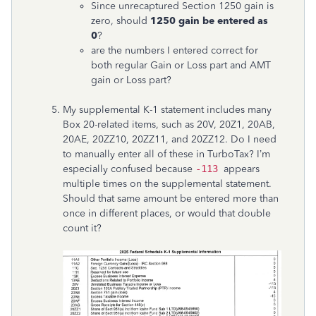
Since unrecaptured Section 1250 gain is
zero, should
1250 gain be entered as
0
?
are the numbers I entered correct for
both regular Gain or Loss part and AMT
gain or Loss part?
My supplemental K-1 statement includes many
Box 20-related items, such as 20V, 20Z1, 20AB,
20AE, 20ZZ10, 20ZZ11, and 20ZZ12. Do I need
to manually enter all of these in TurboTax? I’m
especially confused because
-113
appears
multiple times on the supplemental statement.
Should that same amount be entered more than
once in different places, or would that double
count it?