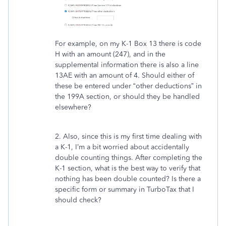
For example, on my K-1 Box 13 there is code
H with an amount (247), and in the
supplemental information there is also a line
13AE with an amount of 4. Should either of
these be entered under “other deductions” in
the 199A section, or should they be handled
elsewhere?
2. Also, since this is my first time dealing with
a K-1, I’m a bit worried about accidentally
double counting things. After completing the
K-1 section, what is the best way to verify that
nothing has been double counted? Is there a
specific form or summary in TurboTax that I
should check?