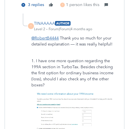
3 replies
1 person likes this
T
TINAAAAA
AUTHOR
T
Level 2
Forum|Forum|4 months ago
@RobertB4444
Thank you so much for your
detailed explanation — it was really helpful!
1. I have one more question regarding the
199A section in TurboTax. Besides checking
the first option for ordinary business income
(loss), should I also check any of the other
boxes?