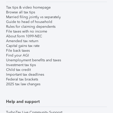
Tax tips & video homepage
Browse all tax tips
Married filing jointly vs separately
Guide to head of household
Rules for claiming dependents
File taxes with no income
About form 1099-NEC
Amended tax return
Capital gains tax rate
File back taxes
Find your AGI
Unemployment benefits and taxes
Investment tax tips
Child tax credit
Important tax deadlines
Federal tax brackets
2025 tax law changes
Help and support
TurboTax Live Community Support