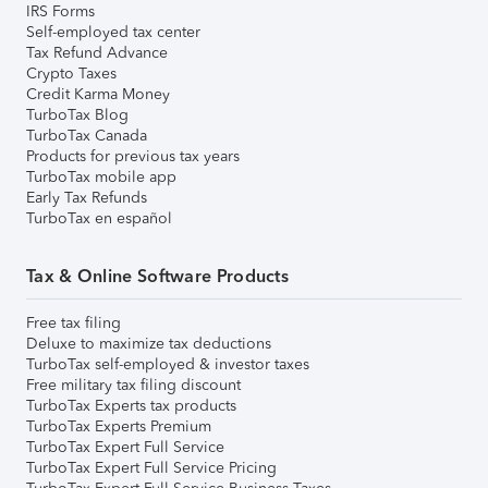
IRS Forms
Self-employed tax center
Tax Refund Advance
Crypto Taxes
Credit Karma Money
TurboTax Blog
TurboTax Canada
Products for previous tax years
TurboTax mobile app
Early Tax Refunds
TurboTax en español
Tax & Online Software Products
Free tax filing
Deluxe to maximize tax deductions
TurboTax self-employed & investor taxes
Free military tax filing discount
TurboTax Experts tax products
TurboTax Experts Premium
TurboTax Expert Full Service
TurboTax Expert Full Service Pricing