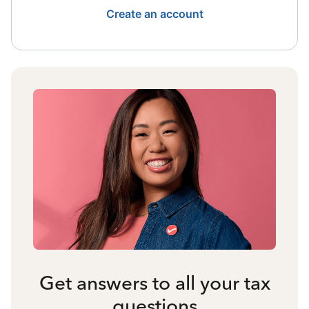
Create an account
Get answers to all your tax
questions