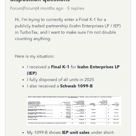
Forum|Forum|4 months ago
5 replies
Hi, I’m trying to correctly enter a Final K-1 for a
publicly traded partnership (Icahn Enterprises LP / IEP)
in TurboTax, and I want to make sure I’m not double
counting anything.
Here is my situation:
I received a
Final K-1
for
Icahn Enterprises LP
(IEP)
I fully disposed of all units in 2025
I also received a
Schwab 1099-B
My 1099-B shows
IEP unit sales
under short-