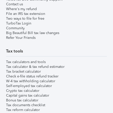
Contact us
Where's my refund
File an IRS tax extension
Two ways to file for free
TurboTax Login
Community
Big Beautiful Bill tax law changes
Refer Your Friends
Tax tools
Tax calculators and tools
Tax calculator & tax refund estimator
Tax bracket calculator
Check e-file status refund tracker
W-4 tax withholding calculator
Self-employed tax calculator
Crypto tax calculator
Capital gains tax calculator
Bonus tax calculator
Tax documents checklist
Tax reform calculator