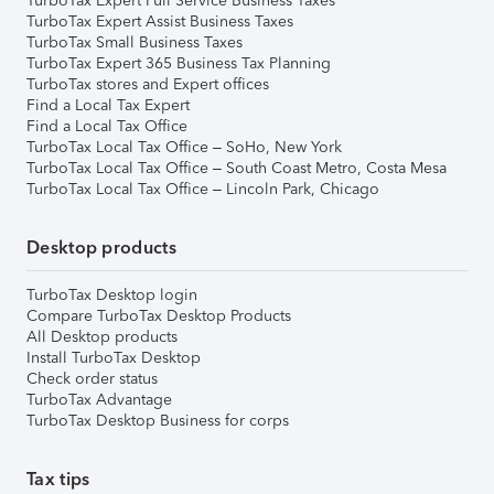
TurboTax Expert Full Service Business Taxes
TurboTax Expert Assist Business Taxes
TurboTax Small Business Taxes
TurboTax Expert 365 Business Tax Planning
TurboTax stores and Expert offices
Find a Local Tax Expert
Find a Local Tax Office
TurboTax Local Tax Office – SoHo, New York
TurboTax Local Tax Office – South Coast Metro, Costa Mesa
TurboTax Local Tax Office – Lincoln Park, Chicago
Desktop products
TurboTax Desktop login
Compare TurboTax Desktop Products
All Desktop products
Install TurboTax Desktop
Check order status
TurboTax Advantage
TurboTax Desktop Business for corps
Tax tips