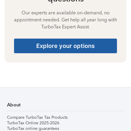
Our experts are available on-demand, no
appointment needed. Get help all year long with
TurboTax Expert Assist.
Explore your options
About
Compare TurboTax Tax Products
TurboTax Online 2025-2026
TurboTax online guarantees