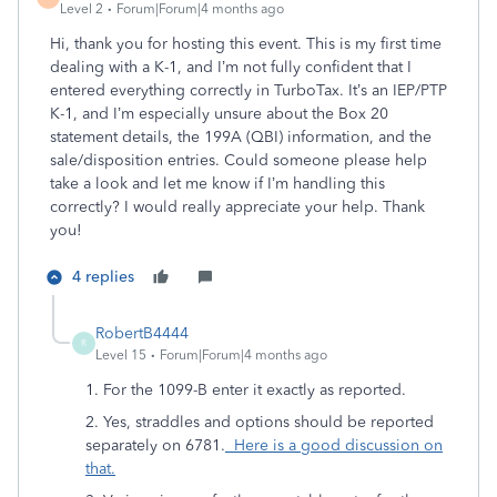
Level 2
Forum|Forum|4 months ago
Hi, thank you for hosting this event. This is my first time
dealing with a K-1, and I’m not fully confident that I
entered everything correctly in TurboTax. It’s an IEP/PTP
K-1, and I’m especially unsure about the Box 20
statement details, the 199A (QBI) information, and the
sale/disposition entries. Could someone please help
take a look and let me know if I’m handling this
correctly? I would really appreciate your help. Thank
you!
4 replies
RobertB4444
R
Level 15
Forum|Forum|4 months ago
1. For the 1099-B enter it exactly as reported.
2. Yes, straddles and options should be reported
separately on 6781.
Here is a good discussion on
that.