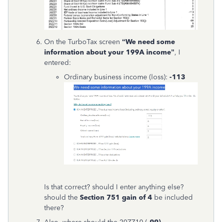
On the TurboTax screen
“We need some
information about your 199A income”
, I
entered:
Ordinary business income (loss):
-113
Is that correct? should I enter anything else?
should the
Section 751 gain of 4
be included
there?