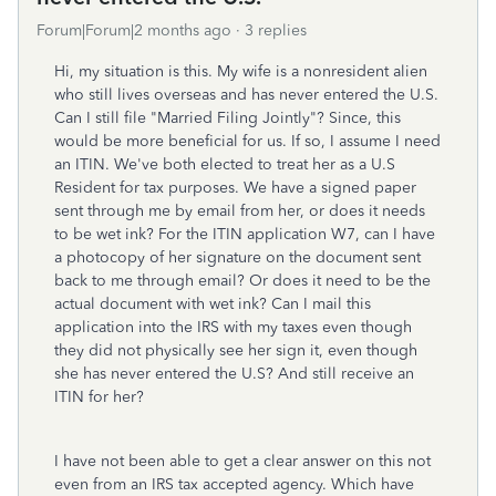
Forum|Forum|2 months ago
3 replies
Hi, my situation is this. My wife is a nonresident alien
who still lives overseas and has never entered the U.S.
Can I still file "Married Filing Jointly"? Since, this
would be more beneficial for us. If so, I assume I need
an ITIN. We've both elected to treat her as a U.S
Resident for tax purposes. We have a signed paper
sent through me by email from her, or does it needs
to be wet ink? For the ITIN application W7, can I have
a photocopy of her signature on the document sent
back to me through email? Or does it need to be the
actual document with wet ink? Can I mail this
application into the IRS with my taxes even though
they did not physically see her sign it, even though
she has never entered the U.S? And still receive an
ITIN for her?
I have not been able to get a clear answer on this not
even from an IRS tax accepted agency. Which have