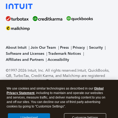
About Intuit
Join Our Team
Press
Privacy
Security
Software and Licenses
Trademark Notices
Affiliates and Partners
Accessibility
©1997-2026 Intuit, Inc. All rights reserved.
Intuit, QuickBooks,
QB, TurboTax, Credit Karma, and Mailchimp are registered
trademarks of Intuit Inc. Terms and conditions, features,
support, pricing, and service options subject to change
We use cookies and similar technologies as described in our
Global
without notice.
Security Certification of the TurboTax Online
Privacy Statement
, including to maintain and operate our websites
application has been performed by C-Level Security.
By
and services, measure traffic, and deliver marketing content to you on
accessing and using this page you agree to the
Terms of Use
.
and off our sites. You can decline our use of third party advertising
cookies by going to "Customize Settings".
About Cookies
Manage cookies
I Understand
Customize Settings