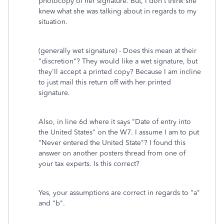
photocopy of her signature. But, I don't think she
knew what she was talking about in regards to my
situation.
(generally wet signature) - Does this mean at their
"discretion"? They would like a wet signature, but
they'll accept a printed copy? Because I am incline
to just mail this return off with her printed
signature.
Also, in line 6d where it says "Date of entry into
the United States" on the W7. I assume I am to put
"Never entered the United State"? I found this
answer on another posters thread from one of
your tax experts. Is this correct?
Yes, your assumptions are correct in regards to "a"
and "b".