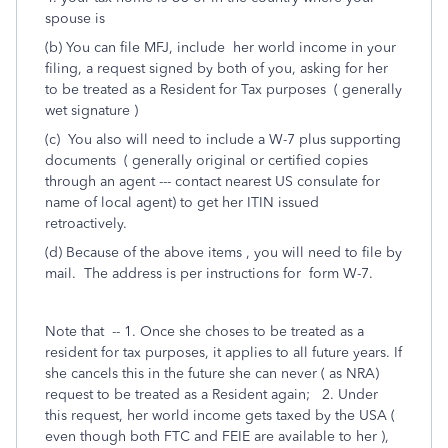
spouse is
(b) You can file MFJ, include her world income in your
filing, a request signed by both of you, asking for her
to be treated as a Resident for Tax purposes ( generally
wet signature )
(c) You also will need to include a W-7 plus supporting
documents ( generally original or certified copies
through an agent --- contact nearest US consulate for
name of local agent) to get her ITIN issued
retroactively.
(d) Because of the above items , you will need to file by
mail. The address is per instructions for form W-7.
Note that -- 1. Once she choses to be treated as a
resident for tax purposes, it applies to all future years. If
she cancels this in the future she can never ( as NRA)
request to be treated as a Resident again; 2. Under
this request, her world income gets taxed by the USA (
even though both FTC and FEIE are available to her ),