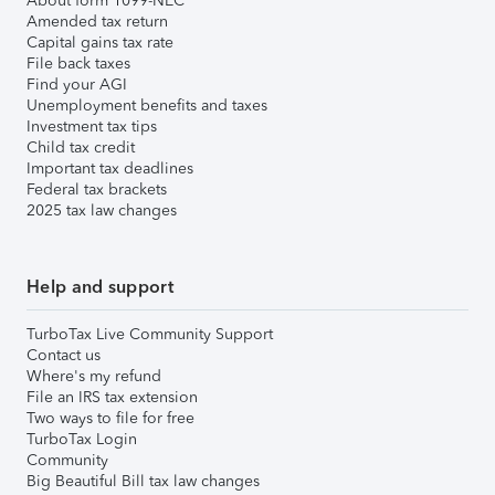
About form 1099-NEC
Amended tax return
Capital gains tax rate
File back taxes
Find your AGI
Unemployment benefits and taxes
Investment tax tips
Child tax credit
Important tax deadlines
Federal tax brackets
2025 tax law changes
Help and support
TurboTax Live Community Support
Contact us
Where's my refund
File an IRS tax extension
Two ways to file for free
TurboTax Login
Community
Big Beautiful Bill tax law changes