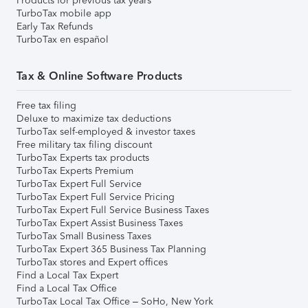
Products for previous tax years
TurboTax mobile app
Early Tax Refunds
TurboTax en español
Tax & Online Software Products
Free tax filing
Deluxe to maximize tax deductions
TurboTax self-employed & investor taxes
Free military tax filing discount
TurboTax Experts tax products
TurboTax Experts Premium
TurboTax Expert Full Service
TurboTax Expert Full Service Pricing
TurboTax Expert Full Service Business Taxes
TurboTax Expert Assist Business Taxes
TurboTax Small Business Taxes
TurboTax Expert 365 Business Tax Planning
TurboTax stores and Expert offices
Find a Local Tax Expert
Find a Local Tax Office
TurboTax Local Tax Office – SoHo, New York