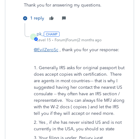
Thank you for answering my questions.
1 reply
pk_
P
Level 15
Forum|Forum|2 months ago
@EvilZeroSc
, thank you for your response:
1. Generally IRS asks for original passport but
does accept copies with certification. There
are agents in most countries--- that is why I
suggested having her contact the nearest US
consulate -- they often have an IRS section /
representative. You can always file MFJ along
with the W-2 docs ( copies ) and let the IRS
tell you if they will accept or need more.
2. Yes , if she has never visited US and is not
currently in the USA, you should so state
3. Your filing is under Perjury jurat.