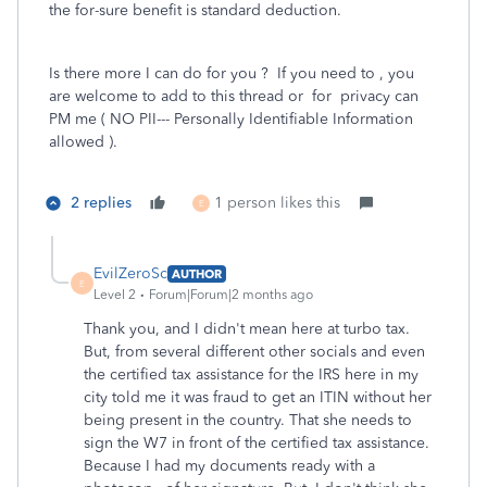
the for-sure benefit is standard deduction.
Is there more I can do for you ? If you need to , you
are welcome to add to this thread or for privacy can
PM me ( NO PII--- Personally Identifiable Information
allowed ).
2 replies
1 person likes this
E
EvilZeroSc
AUTHOR
E
Level 2
Forum|Forum|2 months ago
Thank you, and I didn't mean here at turbo tax.
But, from several different other socials and even
the certified tax assistance for the IRS here in my
city told me it was fraud to get an ITIN without her
being present in the country. That she needs to
sign the W7 in front of the certified tax assistance.
Because I had my documents ready with a