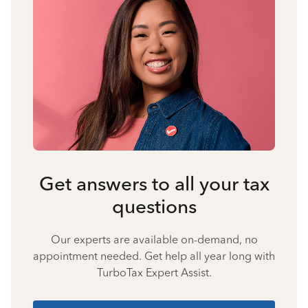
Get answers to all your tax
questions
Our experts are available on-demand, no
appointment needed. Get help all year long with
TurboTax Expert Assist.