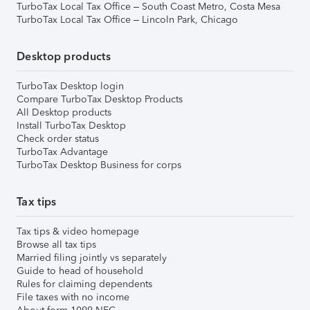
TurboTax Local Tax Office – South Coast Metro, Costa Mesa
TurboTax Local Tax Office – Lincoln Park, Chicago
Desktop products
TurboTax Desktop login
Compare TurboTax Desktop Products
All Desktop products
Install TurboTax Desktop
Check order status
TurboTax Advantage
TurboTax Desktop Business for corps
Tax tips
Tax tips & video homepage
Browse all tax tips
Married filing jointly vs separately
Guide to head of household
Rules for claiming dependents
File taxes with no income