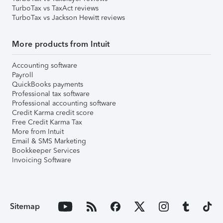
TurboTax vs TaxAct reviews
TurboTax vs Jackson Hewitt reviews
More products from Intuit
Accounting software
Payroll
QuickBooks payments
Professional tax software
Professional accounting software
Credit Karma credit score
Free Credit Karma Tax
More from Intuit
Email & SMS Marketing
Bookkeeper Services
Invoicing Software
Sitemap