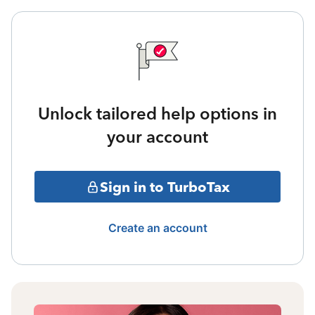
Unlock tailored help options in
your account
Sign in to TurboTax
Create an account