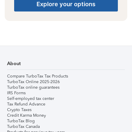
Explore your options
About
Compare TurboTax Tax Products
TurboTax Online 2025-2026
TurboTax online guarantees
IRS Forms
Self-employed tax center
Tax Refund Advance
Crypto Taxes
Credit Karma Money
TurboTax Blog
TurboTax Canada