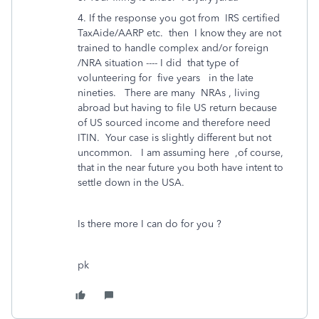
4. If the response you got from IRS certified
TaxAide/AARP etc. then I know they are not
trained to handle complex and/or foreign
/NRA situation ---- I did that type of
volunteering for five years in the late
nineties. There are many NRAs , living
abroad but having to file US return because
of US sourced income and therefore need
ITIN. Your case is slightly different but not
uncommon. I am assuming here ,of course,
that in the near future you both have intent to
settle down in the USA.
Is there more I can do for you ?
pk