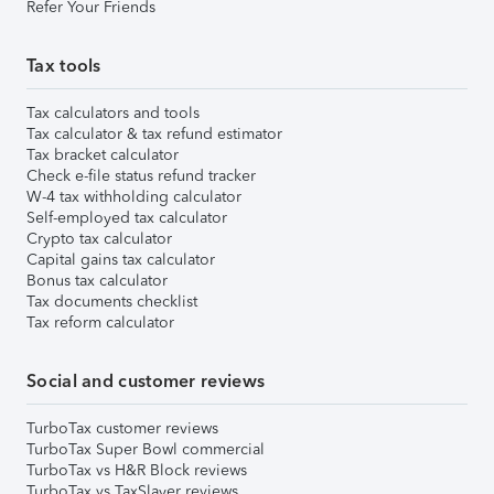
Refer Your Friends
Tax tools
Tax calculators and tools
Tax calculator & tax refund estimator
Tax bracket calculator
Check e-file status refund tracker
W-4 tax withholding calculator
Self-employed tax calculator
Crypto tax calculator
Capital gains tax calculator
Bonus tax calculator
Tax documents checklist
Tax reform calculator
Social and customer reviews
TurboTax customer reviews
TurboTax Super Bowl commercial
TurboTax vs H&R Block reviews
TurboTax vs TaxSlayer reviews