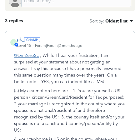
3 replies
Sort by
:
Oldest first
pk_
P
Level 15
Forum|Forum|2 months ago
@EvilZeroSc
, While I hear your frustration, I am
surprised at your statement about not getting an
answer. I say this because I have personally answered
this same question many times over the years. On a
better note -- YES, you can indeed file as MFJ:
(a) My assumption here are -- 1. You are yourself a US
person ( citizen/GreenCard/Resident for Tax purposes);
2.your marriage is recognized in the country where you
spouse is a national/resident of and therefore
recognized by the US; 3. the country itself and/or your
spouse is not a sanctioned country/person/entity by
US;
4. your tax-home is US or in the country where your