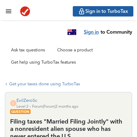
Sign in to TurboTax
Sign in
to Community
Ask tax questions
Choose a product
Get help using TurboTax features
Get your taxes done using TurboTax
EvilZeroSc
E
Level 2
Forum|Forum|2 months ago
QUESTION
Filing taxes "Married Filing Jointly" with
a nonresident alien spouse who has
never entered the U.S.