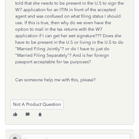
told that she needs to be present in the U.S to sign the
W7 application for an ITIN in front of the accepted
agent and was confused on what filing status I should
use. If this is true, then why do we even have the
option to mail in the tax returns with the W7
application if I can get her wet signature??? Does she
have to be present in the U.S or living in the U.S to do
"Married Filing Jointly"? or do I have to just do
"Married Filing Separately"? And is her foreign
passport acceptable for tax purposes?
Can someone help me with this, please?
Not A Product Question