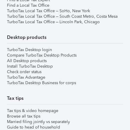
Find a Local Tax Office
TurboTax Local Tax Office – SoHo, New York
TurboTax Local Tax Office – South Coast Metro, Costa Mesa
TurboTax Local Tax Office – Lincoln Park, Chicago
Desktop products
TurboTax Desktop login
Compare TurboTax Desktop Products
All Desktop products
Install TurboTax Desktop
Check order status
TurboTax Advantage
TurboTax Desktop Business for corps
Tax tips
Tax tips & video homepage
Browse all tax tips
Married filing jointly vs separately
Guide to head of household