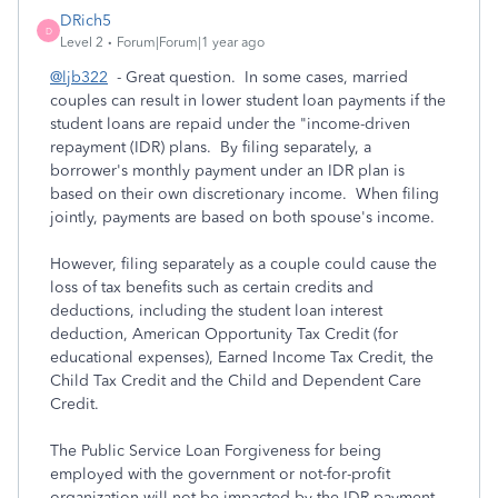
DRich5
D
Level 2
Forum|Forum|1 year ago
@ljb322
- Great question. In some cases, married
couples can result in lower student loan payments if the
student loans are repaid under the "income-driven
repayment (IDR) plans. By filing separately, a
borrower's monthly payment under an IDR plan is
based on their own discretionary income. When filing
jointly, payments are based on both spouse's income.
However, filing separately as a couple could cause the
loss of tax benefits such as certain credits and
deductions, including the student loan interest
deduction, American Opportunity Tax Credit (for
educational expenses), Earned Income Tax Credit, the
Child Tax Credit and the Child and Dependent Care
Credit.
The Public Service Loan Forgiveness for being
employed with the government or not-for-profit
organization will not be impacted by the IDR payment