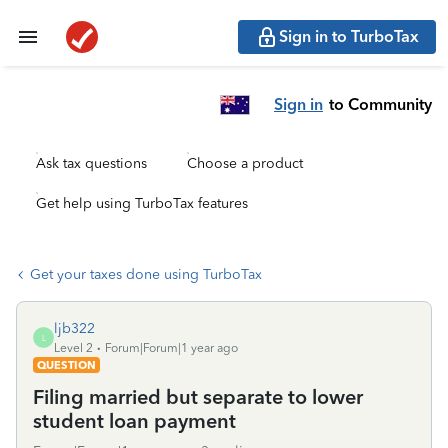
Sign in to TurboTax
Sign in
to Community
Ask tax questions
Choose a product
Get help using TurboTax features
Get your taxes done using TurboTax
ljb322
L
Level 2
Forum|Forum|1 year ago
QUESTION
Filing married but separate to lower
student loan payment