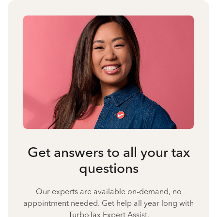
Get answers to all your tax
questions
Our experts are available on-demand, no
appointment needed. Get help all year long with
TurboTax Expert Assist.