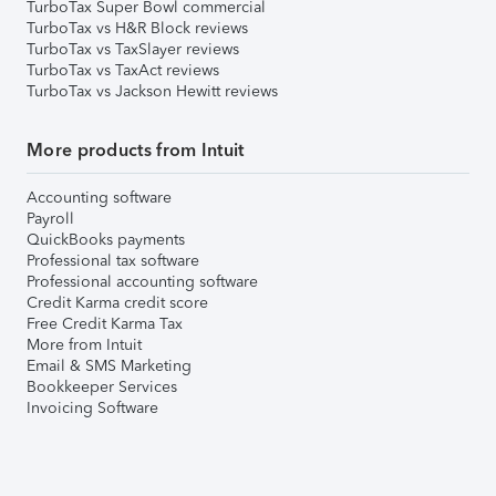
TurboTax Super Bowl commercial
TurboTax vs H&R Block reviews
TurboTax vs TaxSlayer reviews
TurboTax vs TaxAct reviews
TurboTax vs Jackson Hewitt reviews
More products from Intuit
Accounting software
Payroll
QuickBooks payments
Professional tax software
Professional accounting software
Credit Karma credit score
Free Credit Karma Tax
More from Intuit
Email & SMS Marketing
Bookkeeper Services
Invoicing Software