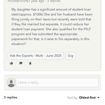
Forum|Forum|1 year ago
3 replies
My daughter has a significant amount of student loan
debt (approx. $100k) She and her husband have been
filing jointly on their taxes but recently were told that
if they file married but separate, it could reduce her
student loan payment. She also qualifies for the PSLF
program and has submitted the appropriate
paperwork for that. Is it wise to file separately in this
situation?
Ask the Experts - Multi - June 2025
Gig
3 replies
Sort by
:
Oldest first