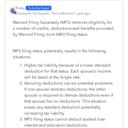
KusyJ
Employee Tax Expert
Forum|Forum|1 year ago
Married Filing Separately (MFS) removes eligibility for
a number of credits, deductions and benefits provided
by Married Filing Joint (MFJ) filing status.
MFS filing status potentially results in the following
situations:
Higher tax liability because of a lower standard
deduction for that status. Each spouse’s income
will be taxed at the Single rate.
Itemizing deductions can be potential problems.
If one spouse itemizes deductions, the other
spouse is required to itemize deductions even if
that spouse has no deductions. This situation
erases any standard deduction potentially
increasing tax liability.
MFS filing status cannot deduct student loan
interest and education deductions.