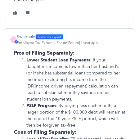
SwapnaM
S
Employee Tax Expert
Forum|Forum|1 year ago
Pros of Filing Separately:
Lower Student Loan Payments
: If your
daughter's income is lower than her husband's
(or if she has substantial loans compared to her
income), excluding his income from the
IDR(income driven repayment) calculation can
lead to substantial monthly savings on her
student loan payments.
PSLF Program
: By paying less each month, a
larger portion of the $100,000 debt will remain at
the end of the 10-year PSLF period, which will
then be forgiven tax-free.
Cons of Filing Separately: