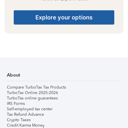
Explore your options
About
Compare TurboTax Tax Products
TurboTax Online 2025-2026
TurboTax online guarantees
IRS Forms
Self-employed tax center
Tax Refund Advance
Crypto Taxes
Credit Karma Money