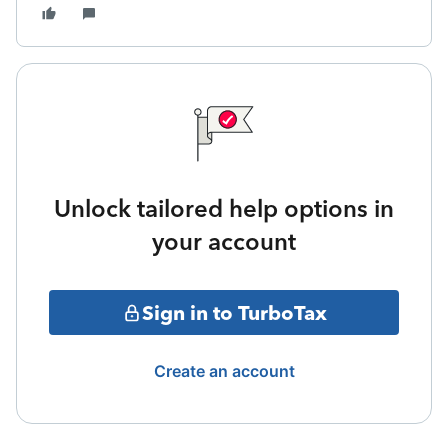
Unlock tailored help options in
your account
Sign in to TurboTax
Create an account