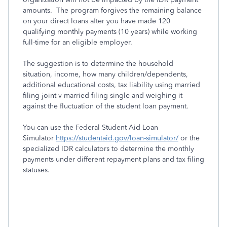
amounts. The program forgives the remaining balance
on your direct loans after you have made 120
qualifying monthly payments (10 years) while working
full-time for an eligible employer.
The suggestion is to determine the household
situation, income, how many children/dependents,
additional educational costs, tax liability using married
filing joint v married filing single and weighing it
against the fluctuation of the student loan payment.
You can use the Federal Student Aid Loan
Simulator
https://studentaid.gov/loan-simulator/
or the
specialized IDR calculators to determine the monthly
payments under different repayment plans and tax filing
statuses.