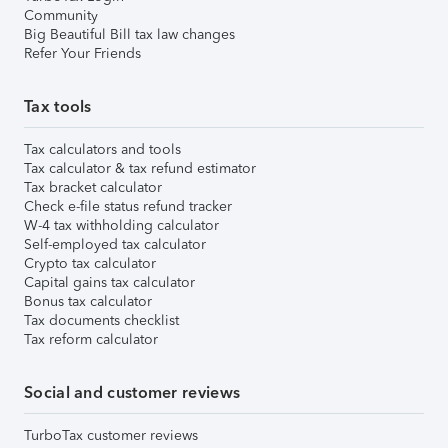
Community
Big Beautiful Bill tax law changes
Refer Your Friends
Tax tools
Tax calculators and tools
Tax calculator & tax refund estimator
Tax bracket calculator
Check e-file status refund tracker
W-4 tax withholding calculator
Self-employed tax calculator
Crypto tax calculator
Capital gains tax calculator
Bonus tax calculator
Tax documents checklist
Tax reform calculator
Social and customer reviews
TurboTax customer reviews