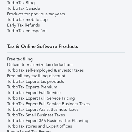
TurboTax Blog
TurboTax Canada
Products for previous tax years
TurboTax mobile app
Early Tax Refunds
TurboTax en español
Tax & Online Software Products
Free tax filing
Deluxe to maximize tax deductions
TurboTax self-employed & investor taxes
Free military tax filing discount
TurboTax Experts tax products
TurboTax Experts Premium
TurboTax Expert Full Service
TurboTax Expert Full Service Pricing
TurboTax Expert Full Service Business Taxes
TurboTax Expert Assist Business Taxes
TurboTax Small Business Taxes
TurboTax Expert 365 Business Tax Planning
TurboTax stores and Expert offices
Find a Local Tax Expert