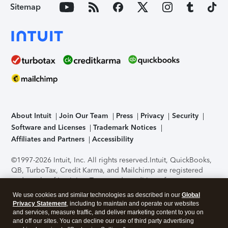
Sitemap
About Intuit
Join Our Team
Press
Privacy
Security
Software and Licenses
Trademark Notices
Affiliates and Partners
Accessibility
©1997-2026 Intuit, Inc. All rights reserved.
Intuit, QuickBooks,
QB, TurboTax, Credit Karma, and Mailchimp are registered
trademarks of Intuit Inc. Terms and conditions, features,
support, pricing, and service options subject to change
We use cookies and similar technologies as described in our
Global
without notice.
Security Certification of the TurboTax Online
Privacy Statement
, including to maintain and operate our websites
application has been performed by C-Level Security.
By
and services, measure traffic, and deliver marketing content to you on
accessing and using this page you agree to the
Terms of Use
.
and off our sites. You can decline our use of third party advertising