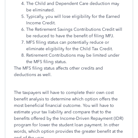
The Child and Dependent Care deduction may
be eliminated.
Typically, you will lose eligibility for the Earned
Income Credit.
The Retirement Savings Contributions Credit will
be reduced to have the benefit of filing MFJ.
MFS filing status can potentially reduce or
eliminate eligibility for the Child Tax Credit.
Retirement Contributions may be limited under
the MFS filing status.
The MFS filing status affects other credits and
deductions as well.
The taxpayers will have to complete their own cost
benefit analysis to determine which option offers the
most beneficial financial outcome. You will have to
estimate your tax liability and compare that to the
benefits offered by the Income-Driven Repayment (IDR)
program for lower the student loan payment. In other
words, which option provides the greater benefit at the
end of the year.