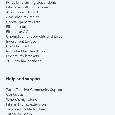
Rules for claiming dependents
File taxes with no income
About form 1099-NEC
Amended tax return
Capital gains tax rate
File back taxes
Find your AGI
Unemployment benefits and taxes
Investment tax tips
Child tax credit
Important tax deadlines
Federal tax brackets
2025 tax law changes
Help and support
TurboTax Live Community Support
Contact us
Where's my refund
File an IRS tax extension
Two ways to file for free
TurboTax Login