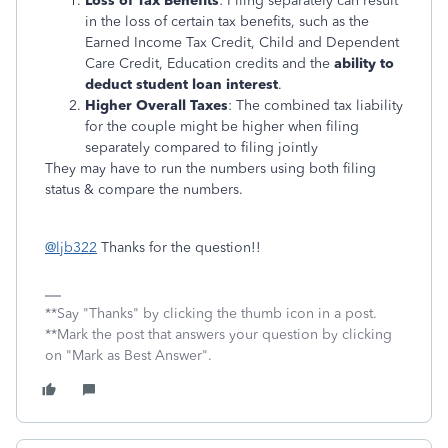
Loss of Tax Benefits
: Filing separately can result
in the loss of certain tax benefits, such as the
Earned Income Tax Credit, Child and Dependent
Care Credit, Education credits and the
ability to
deduct student loan interest
.
Higher Overall Taxes
: The combined tax liability
for the couple might be higher when filing
separately compared to filing jointly
They may have to run the numbers using both filing
status & compare the numbers.
@ljb322
Thanks for the question!!
**Say "Thanks" by clicking the thumb icon in a post.
**Mark the post that answers your question by clicking
on "Mark as Best Answer".