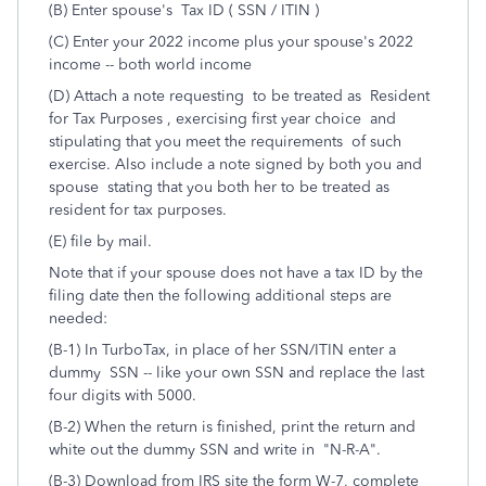
(B) Enter spouse's Tax ID ( SSN / ITIN )
(C) Enter your 2022 income plus your spouse's 2022
income -- both world income
(D) Attach a note requesting to be treated as Resident
for Tax Purposes , exercising first year choice and
stipulating that you meet the requirements of such
exercise. Also include a note signed by both you and
spouse stating that you both her to be treated as
resident for tax purposes.
(E) file by mail.
Note that if your spouse does not have a tax ID by the
filing date then the following additional steps are
needed:
(B-1) In TurboTax, in place of her SSN/ITIN enter a
dummy SSN -- like your own SSN and replace the last
four digits with 5000.
(B-2) When the return is finished, print the return and
white out the dummy SSN and write in "N-R-A".
(B-3) Download from IRS site the form W-7, complete