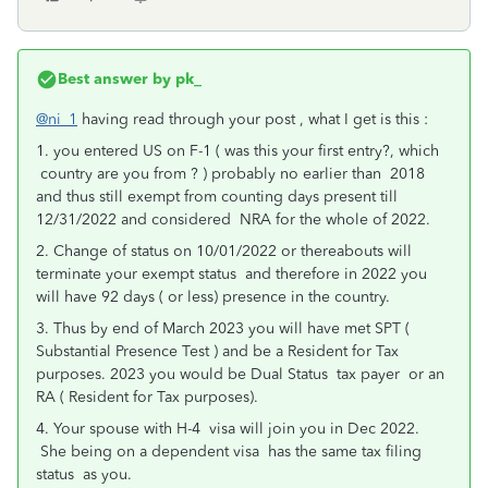
Best answer by
pk_
@ni_1
having read through your post , what I get is this :
1. you entered US on F-1 ( was this your first entry?, which
country are you from ? ) probably no earlier than 2018
and thus still exempt from counting days present till
12/31/2022 and considered NRA for the whole of 2022.
2. Change of status on 10/01/2022 or thereabouts will
terminate your exempt status and therefore in 2022 you
will have 92 days ( or less) presence in the country.
3. Thus by end of March 2023 you will have met SPT (
Substantial Presence Test ) and be a Resident for Tax
purposes. 2023 you would be Dual Status tax payer or an
RA ( Resident for Tax purposes).
4. Your spouse with H-4 visa will join you in Dec 2022.
She being on a dependent visa has the same tax filing
status as you.