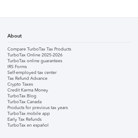
About
Compare TurboTax Tax Products
TurboTax Online 2025-2026
TurboTax online guarantees
IRS Forms
Self-employed tax center
Tax Refund Advance
Crypto Taxes
Credit Karma Money
TurboTax Blog
TurboTax Canada
Products for previous tax years
TurboTax mobile app
Early Tax Refunds
TurboTax en español