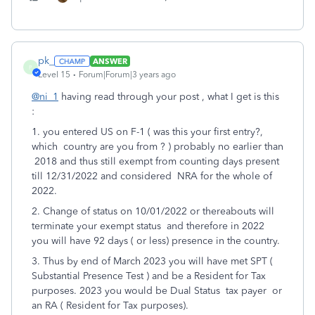
pk_
ANSWER
P
Level 15
Forum|Forum|3 years ago
@ni_1
having read through your post , what I get is this
:
1. you entered US on F-1 ( was this your first entry?,
which country are you from ? ) probably no earlier than
2018 and thus still exempt from counting days present
till 12/31/2022 and considered NRA for the whole of
2022.
2. Change of status on 10/01/2022 or thereabouts will
terminate your exempt status and therefore in 2022
you will have 92 days ( or less) presence in the country.
3. Thus by end of March 2023 you will have met SPT (
Substantial Presence Test ) and be a Resident for Tax
purposes. 2023 you would be Dual Status tax payer or
an RA ( Resident for Tax purposes).