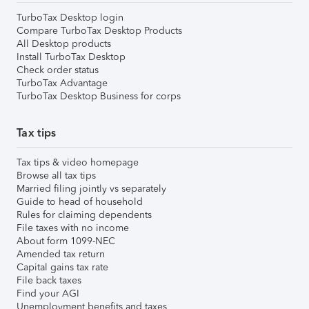
TurboTax Desktop login
Compare TurboTax Desktop Products
All Desktop products
Install TurboTax Desktop
Check order status
TurboTax Advantage
TurboTax Desktop Business for corps
Tax tips
Tax tips & video homepage
Browse all tax tips
Married filing jointly vs separately
Guide to head of household
Rules for claiming dependents
File taxes with no income
About form 1099-NEC
Amended tax return
Capital gains tax rate
File back taxes
Find your AGI
Unemployment benefits and taxes