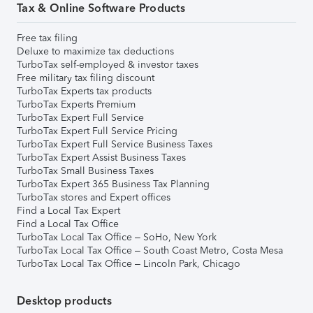
Tax & Online Software Products
Free tax filing
Deluxe to maximize tax deductions
TurboTax self-employed & investor taxes
Free military tax filing discount
TurboTax Experts tax products
TurboTax Experts Premium
TurboTax Expert Full Service
TurboTax Expert Full Service Pricing
TurboTax Expert Full Service Business Taxes
TurboTax Expert Assist Business Taxes
TurboTax Small Business Taxes
TurboTax Expert 365 Business Tax Planning
TurboTax stores and Expert offices
Find a Local Tax Expert
Find a Local Tax Office
TurboTax Local Tax Office – SoHo, New York
TurboTax Local Tax Office – South Coast Metro, Costa Mesa
TurboTax Local Tax Office – Lincoln Park, Chicago
Desktop products