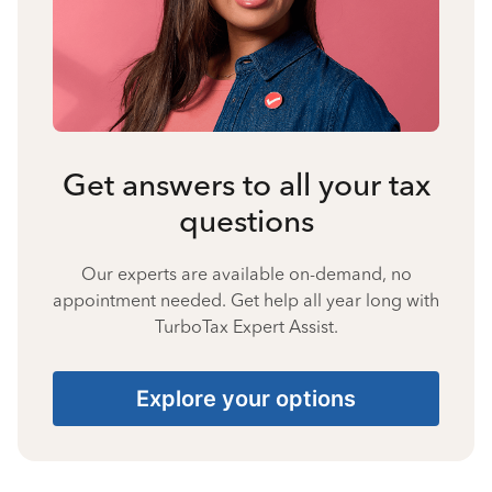
Get answers to all your tax
questions
Our experts are available on-demand, no
appointment needed. Get help all year long with
TurboTax Expert Assist.
Explore your options