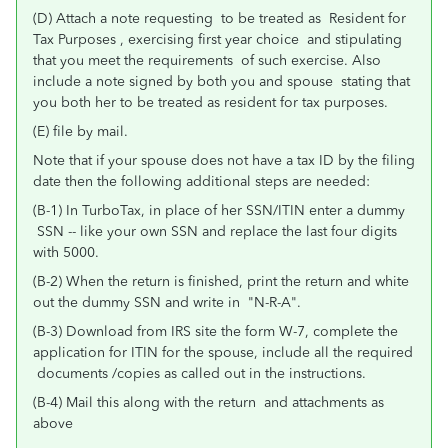
(D) Attach a note requesting to be treated as Resident for
Tax Purposes , exercising first year choice and stipulating
that you meet the requirements of such exercise. Also
include a note signed by both you and spouse stating that
you both her to be treated as resident for tax purposes.
(E) file by mail.
Note that if your spouse does not have a tax ID by the filing
date then the following additional steps are needed:
(B-1) In TurboTax, in place of her SSN/ITIN enter a dummy
SSN -- like your own SSN and replace the last four digits
with 5000.
(B-2) When the return is finished, print the return and white
out the dummy SSN and write in "N-R-A".
(B-3) Download from IRS site the form W-7, complete the
application for ITIN for the spouse, include all the required
documents /copies as called out in the instructions.
(B-4) Mail this along with the return and attachments as
above