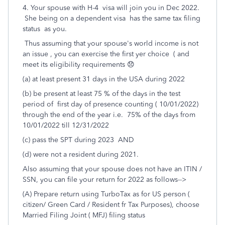
4. Your spouse with H-4 visa will join you in Dec 2022.
She being on a dependent visa has the same tax filing
status as you.
Thus assuming that your spouse's world income is not
an issue , you can exercise the first yer choice ( and
meet its eligibility requirements 😞
(a) at least present 31 days in the USA during 2022
(b) be present at least 75 % of the days in the test
period of first day of presence counting ( 10/01/2022)
through the end of the year i.e. 75% of the days from
10/01/2022 till 12/31/2022
(c) pass the SPT during 2023 AND
(d) were not a resident during 2021.
Also assuming that your spouse does not have an ITIN /
SSN, you can file your return for 2022 as follows-->
(A) Prepare return using TurboTax as for US person (
citizen/ Green Card / Resident fr Tax Purposes), choose
Married Filing Joint ( MFJ) filing status