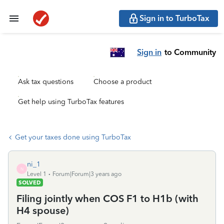
Sign in to TurboTax
Sign in
to Community
Ask tax questions
Choose a product
Get help using TurboTax features
Get your taxes done using TurboTax
ni_1
N
Level 1
Forum|Forum|3 years ago
SOLVED
Filing jointly when COS F1 to H1b (with
H4 spouse)