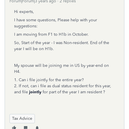
Forum|Forum|3 years ago
2 replies
Hi experts,
I have some questions, Please help with your
suggestions:
I am moving from F1 to H1b in October.
So, Start of the year - I was Non-resident. End of the
year I will be on H1b.
My spouse will be joining me in US by year-end on
H4.
1. Can i file jointly for the entire year?
2. If not, can i file as dual status resident for this year,
and file
jointly
for part of the year I am resident ?
Tax Advice