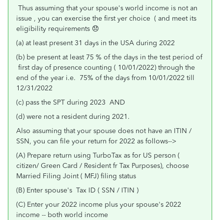
Thus assuming that your spouse's world income is not an
issue , you can exercise the first yer choice ( and meet its
eligibility requirements 😞
(a) at least present 31 days in the USA during 2022
(b) be present at least 75 % of the days in the test period of
first day of presence counting ( 10/01/2022) through the
end of the year i.e. 75% of the days from 10/01/2022 till
12/31/2022
(c) pass the SPT during 2023 AND
(d) were not a resident during 2021.
Also assuming that your spouse does not have an ITIN /
SSN, you can file your return for 2022 as follows-->
(A) Prepare return using TurboTax as for US person (
citizen/ Green Card / Resident fr Tax Purposes), choose
Married Filing Joint ( MFJ) filing status
(B) Enter spouse's Tax ID ( SSN / ITIN )
(C) Enter your 2022 income plus your spouse's 2022
income -- both world income