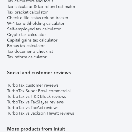
Tax calculators and tools
Tax calculator & tax refund estimator
Tax bracket calculator
Check e-file status refund tracker
W-4 tax withholding calculator
Self-employed tax calculator
Crypto tax calculator
Capital gains tax calculator
Bonus tax calculator
Tax documents checklist
Tax reform calculator
Social and customer reviews
TurboTax customer reviews
TurboTax Super Bowl commercial
TurboTax vs H&R Block reviews
TurboTax vs TaxSlayer reviews
TurboTax vs TaxAct reviews
TurboTax vs Jackson Hewitt reviews
More products from Intuit