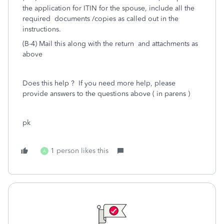
the application for ITIN for the spouse, include all the
required documents /copies as called out in the
instructions.
(B-4) Mail this along with the return and attachments as
above
Does this help ? If you need more help, please
provide answers to the questions above ( in parens )
pk
1 person likes this
A