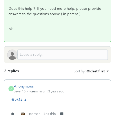
Does this help ? If you need more help, please provide
answers to the questions above ( in parens )
pk
2 replies
Sort by
:
Oldest first
Anonymous_
A
Level 15
Forum|Forum|3 years ago
@pk12_2
1 person likes this