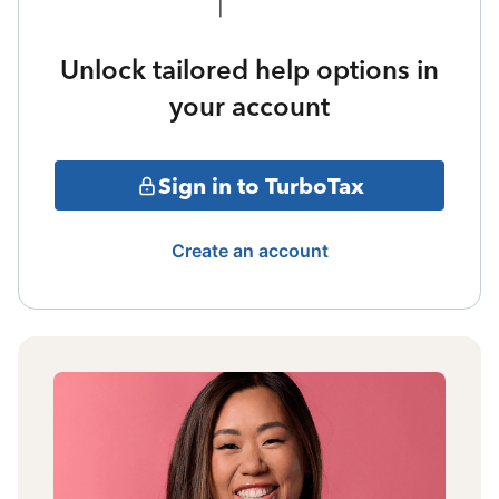
Unlock tailored help options in
your account
Sign in to TurboTax
Create an account