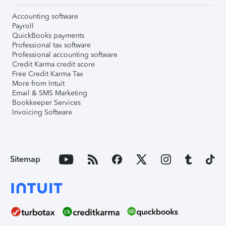
Accounting software
Payroll
QuickBooks payments
Professional tax software
Professional accounting software
Credit Karma credit score
Free Credit Karma Tax
More from Intuit
Email & SMS Marketing
Bookkeeper Services
Invoicing Software
Sitemap