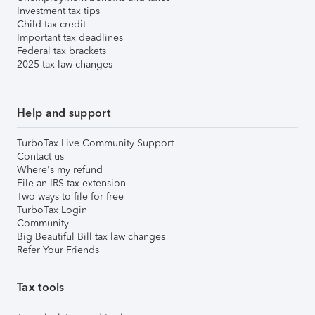
Investment tax tips
Child tax credit
Important tax deadlines
Federal tax brackets
2025 tax law changes
Help and support
TurboTax Live Community Support
Contact us
Where's my refund
File an IRS tax extension
Two ways to file for free
TurboTax Login
Community
Big Beautiful Bill tax law changes
Refer Your Friends
Tax tools