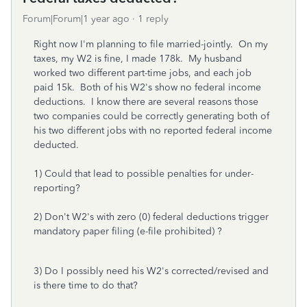
Forum|Forum|1 year ago
1 reply
Right now I'm planning to file married-jointly. On my
taxes, my W2 is fine, I made 178k. My husband
worked two different part-time jobs, and each job
paid 15k. Both of his W2's show no federal income
deductions. I know there are several reasons those
two companies could be correctly generating both of
his two different jobs with no reported federal income
deducted.
1) Could that lead to possible penalties for under-
reporting?
2) Don't W2's with zero (0) federal deductions trigger
mandatory paper filing (e-file prohibited) ?
3) Do I possibly need his W2's corrected/revised and
is there time to do that?