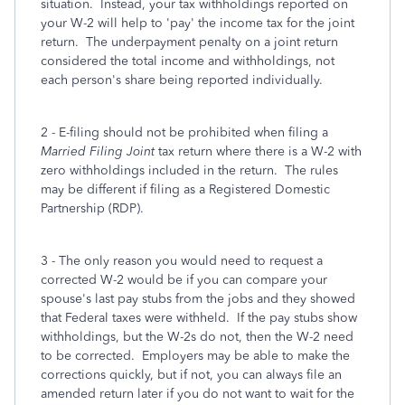
situation. Instead, your tax withholdings reported on
your W-2 will help to 'pay' the income tax for the joint
return. The underpayment penalty on a joint return
considered the total income and withholdings, not
each person's share being reported individually.
2 - E-filing should not be prohibited when filing a
Married Filing Joint
tax return where there is a W-2 with
zero withholdings included in the return. The rules
may be different if filing as a Registered Domestic
Partnership (RDP).
3 - The only reason you would need to request a
corrected W-2 would be if you can compare your
spouse's last pay stubs from the jobs and they showed
that Federal taxes were withheld. If the pay stubs show
withholdings, but the W-2s do not, then the W-2 need
to be corrected. Employers may be able to make the
corrections quickly, but if not, you can always file an
amended return later if you do not want to wait for the