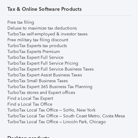
Tax & Online Software Products
Free tax filing
Deluxe to maximize tax deductions
TurboTax self-employed & investor taxes
Free military tax filing discount
TurboTax Experts tax products
TurboTax Experts Premium
TurboTax Expert Full Service
TurboTax Expert Full Service Pricing
TurboTax Expert Full Service Business Taxes
TurboTax Expert Assist Business Taxes
TurboTax Small Business Taxes
TurboTax Expert 365 Business Tax Planning
TurboTax stores and Expert offices
Find a Local Tax Expert
Find a Local Tax Office
TurboTax Local Tax Office – SoHo, New York
TurboTax Local Tax Office – South Coast Metro, Costa Mesa
TurboTax Local Tax Office – Lincoln Park, Chicago