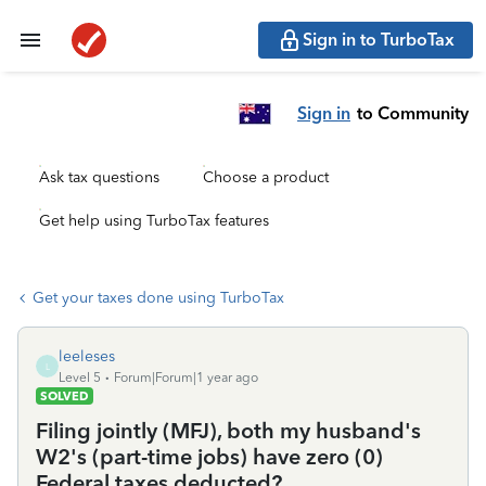
Sign in to TurboTax
Sign in
to Community
Ask tax questions
Choose a product
Get help using TurboTax features
Get your taxes done using TurboTax
leeleses
L
Level 5
Forum|Forum|1 year ago
SOLVED
Filing jointly (MFJ), both my husband's
W2's (part-time jobs) have zero (0)
Federal taxes deducted?