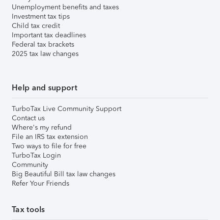
Unemployment benefits and taxes
Investment tax tips
Child tax credit
Important tax deadlines
Federal tax brackets
2025 tax law changes
Help and support
TurboTax Live Community Support
Contact us
Where's my refund
File an IRS tax extension
Two ways to file for free
TurboTax Login
Community
Big Beautiful Bill tax law changes
Refer Your Friends
Tax tools