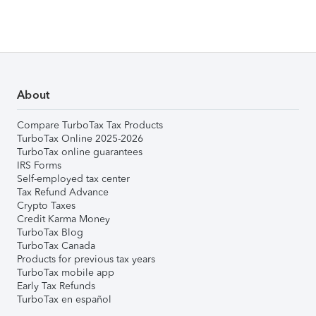
About
Compare TurboTax Tax Products
TurboTax Online 2025-2026
TurboTax online guarantees
IRS Forms
Self-employed tax center
Tax Refund Advance
Crypto Taxes
Credit Karma Money
TurboTax Blog
TurboTax Canada
Products for previous tax years
TurboTax mobile app
Early Tax Refunds
TurboTax en español