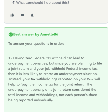
4) What can/should I do about this?
Best answer by
AnnetteB6
To answer your questions in order:
1 - Having zero Federal tax withheld can lead to
underpayment penalties, but since you are planning to file
a joint return and your job withheld Federal income tax,
then it is less likely to create an underpayment situation.
Instead, your tax withholdings reported on your W-2 will
help to 'pay' the income tax for the joint return. The
underpayment penalty on a joint return considered the
total income and withholdings, not each person's share
being reported individually.