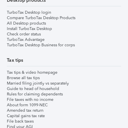
Desktop products
TurboTax Desktop login
Compare TurboTax Desktop Products
All Desktop products
Install TurboTax Desktop
Check order status
TurboTax Advantage
TurboTax Desktop Business for corps
Tax tips
Tax tips & video homepage
Browse all tax tips
Married filing jointly vs separately
Guide to head of household
Rules for claiming dependents
File taxes with no income
About form 1099-NEC
Amended tax return
Capital gains tax rate
File back taxes
Find your AGI