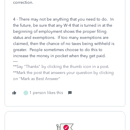
correction.
4 - There may not be anything that you need to do. In
the future, be sure that any W-4 that is turned in at the
beginning of employment shows the proper filing
status and exemptions. If too many exemptions are
claimed, then the chance of no taxes being withheld is
greater. People sometimes choose to do this to
increase the money in pocket when they get paid.
**Say "Thanks" by clicking the thumb icon in a post.
**Mark the post that answers your question by clicking
on "Mark as Best Answer"
1 person likes this
L