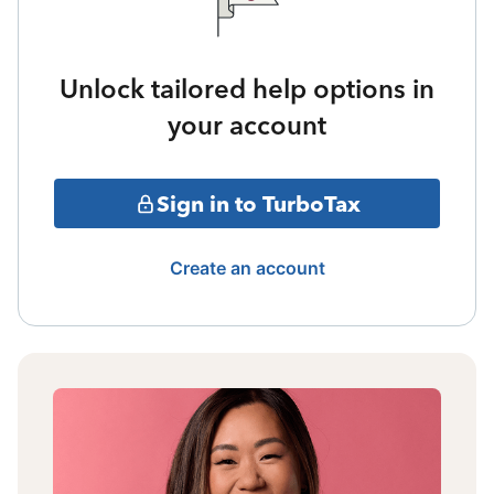
Unlock tailored help options in
your account
Sign in to TurboTax
Create an account