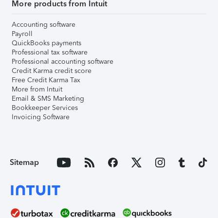
More products from Intuit
Accounting software
Payroll
QuickBooks payments
Professional tax software
Professional accounting software
Credit Karma credit score
Free Credit Karma Tax
More from Intuit
Email & SMS Marketing
Bookkeeper Services
Invoicing Software
Sitemap