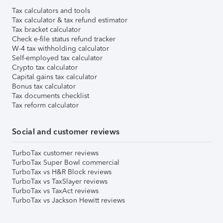
Tax calculators and tools
Tax calculator & tax refund estimator
Tax bracket calculator
Check e-file status refund tracker
W-4 tax withholding calculator
Self-employed tax calculator
Crypto tax calculator
Capital gains tax calculator
Bonus tax calculator
Tax documents checklist
Tax reform calculator
Social and customer reviews
TurboTax customer reviews
TurboTax Super Bowl commercial
TurboTax vs H&R Block reviews
TurboTax vs TaxSlayer reviews
TurboTax vs TaxAct reviews
TurboTax vs Jackson Hewitt reviews