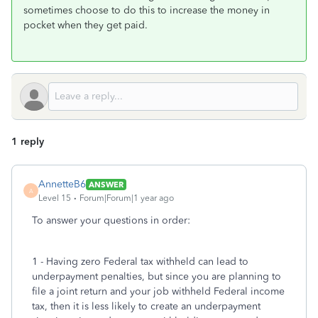
sometimes choose to do this to increase the money in
pocket when they get paid.
1 reply
AnnetteB6
ANSWER
A
Level 15
Forum|Forum|1 year ago
To answer your questions in order:
1 - Having zero Federal tax withheld can lead to
underpayment penalties, but since you are planning to
file a joint return and your job withheld Federal income
tax, then it is less likely to create an underpayment