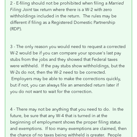
2 - E-filing should not be prohibited when filing a
Married
Filing Joint
tax return where there is a W-2 with zero
withholdings included in the return. The rules may be
different if filing as a Registered Domestic Partnership
(RDP).
3 - The only reason you would need to request a corrected
W-2 would be if you can compare your spouse's last pay
stubs from the jobs and they showed that Federal taxes
were withheld. If the pay stubs show withholdings, but the
W-2s do not, then the W-2 need to be corrected.
Employers may be able to make the corrections quickly,
but if not, you can always file an amended return later if
you do not want to wait for the correction.
4 - There may not be anything that you need to do. In the
future, be sure that any W-4 that is turned in at the
beginning of employment shows the proper filing status
and exemptions. If too many exemptions are claimed, then
the chance of no taxes being withheld is greater. People