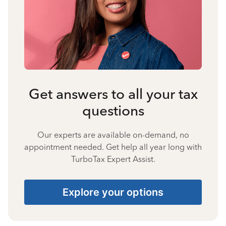
Get answers to all your tax
questions
Our experts are available on-demand, no
appointment needed. Get help all year long with
TurboTax Expert Assist.
Explore your options