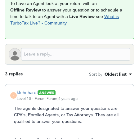
To have an Agent look at your return with an
Offline Review
to answer your question or to schedule a
time to talk to an Agent with a
Live Review
see
What is
TurboTax Live? - Community
.
3 replies
Sort by
:
Oldest first
klehnhardt
ANSWER
K
Level 10
Forum|Forum|6 years ago
The agents designated to answer your questions are
CPA's, Enrolled Agents, or Tax Attorneys. They are all
qualified to answer your questions.