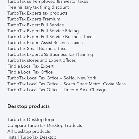
TurboTax self-employed & investor taxes
Free military tax filing discount
TurboTax Experts tax products
TurboTax Experts Premium
TurboTax Expert Full Service
TurboTax Expert Full Service Pricing
TurboTax Expert Full Service Business Taxes
TurboTax Expert Assist Business Taxes
TurboTax Small Business Taxes
TurboTax Expert 365 Business Tax Planning
TurboTax stores and Expert offices
Find a Local Tax Expert
Find a Local Tax Office
TurboTax Local Tax Office – SoHo, New York
TurboTax Local Tax Office – South Coast Metro, Costa Mesa
TurboTax Local Tax Office – Lincoln Park, Chicago
Desktop products
TurboTax Desktop login
Compare TurboTax Desktop Products
All Desktop products
Install TurboTax Desktop