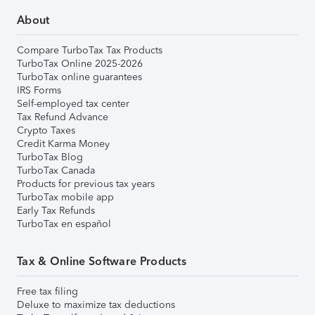
About
Compare TurboTax Tax Products
TurboTax Online 2025-2026
TurboTax online guarantees
IRS Forms
Self-employed tax center
Tax Refund Advance
Crypto Taxes
Credit Karma Money
TurboTax Blog
TurboTax Canada
Products for previous tax years
TurboTax mobile app
Early Tax Refunds
TurboTax en español
Tax & Online Software Products
Free tax filing
Deluxe to maximize tax deductions