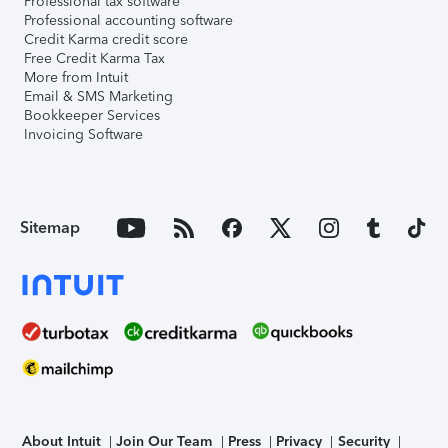
Professional tax software
Professional accounting software
Credit Karma credit score
Free Credit Karma Tax
More from Intuit
Email & SMS Marketing
Bookkeeper Services
Invoicing Software
Sitemap
About Intuit
Join Our Team
Press
Privacy
Security