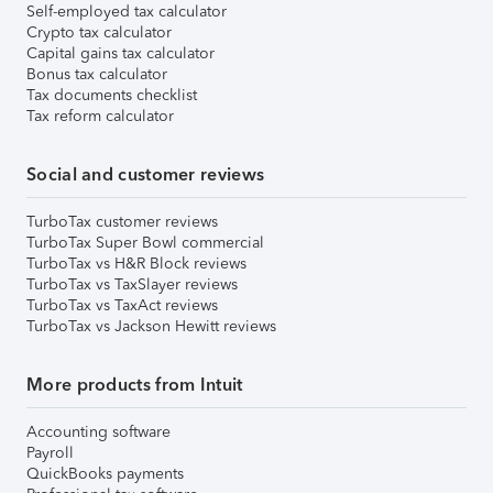
Self-employed tax calculator
Crypto tax calculator
Capital gains tax calculator
Bonus tax calculator
Tax documents checklist
Tax reform calculator
Social and customer reviews
TurboTax customer reviews
TurboTax Super Bowl commercial
TurboTax vs H&R Block reviews
TurboTax vs TaxSlayer reviews
TurboTax vs TaxAct reviews
TurboTax vs Jackson Hewitt reviews
More products from Intuit
Accounting software
Payroll
QuickBooks payments