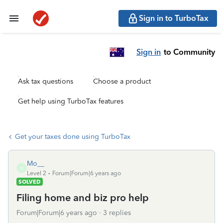
Sign in to TurboTax
Sign in
to Community
Ask tax questions
Choose a product
Get help using TurboTax features
Get your taxes done using TurboTax
Mo__
M
Level 2
Forum|Forum|6 years ago
SOLVED
Filing home and biz pro help
Forum|Forum|6 years ago
3 replies