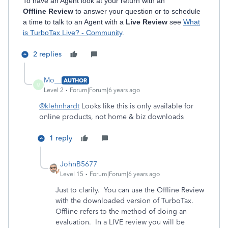
To have an Agent look at your return with an
Offline Review
to answer your question or to schedule
a time to talk to an Agent with a
Live Review
see
What
is TurboTax Live? - Community
.
2 replies
Mo__
AUTHOR
M
Level 2
Forum|Forum|6 years ago
@klehnhardt
Looks like this is only available for
online products, not home & biz downloads
1 reply
JohnB5677
Level 15
Forum|Forum|6 years ago
Just to clarify. You can use the Offline Review
with the downloaded version of TurboTax.
Offline refers to the method of doing an
evaluation. In a LIVE review you will be