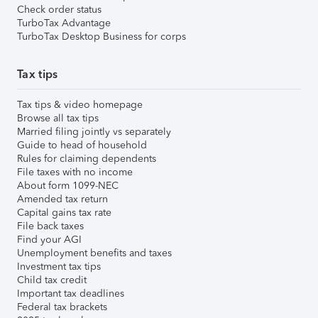
Check order status
TurboTax Advantage
TurboTax Desktop Business for corps
Tax tips
Tax tips & video homepage
Browse all tax tips
Married filing jointly vs separately
Guide to head of household
Rules for claiming dependents
File taxes with no income
About form 1099-NEC
Amended tax return
Capital gains tax rate
File back taxes
Find your AGI
Unemployment benefits and taxes
Investment tax tips
Child tax credit
Important tax deadlines
Federal tax brackets