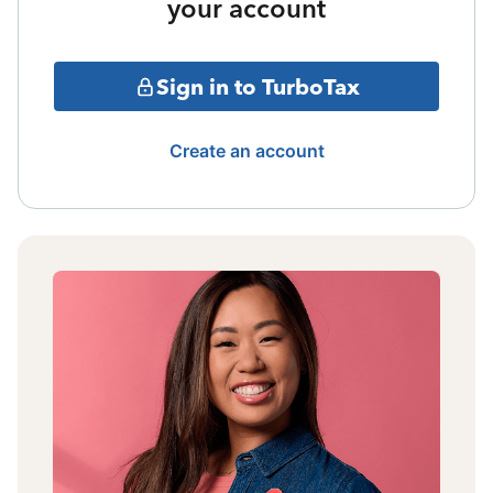
your account
Sign in to TurboTax
Create an account