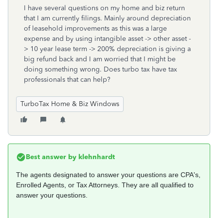
I have several questions on my home and biz return
that I am currently filings. Mainly around depreciation
of leasehold improvements as this was a large
expense and by using intangible asset -> other asset -
> 10 year lease term -> 200% depreciation is giving a
big refund back and I am worried that I might be
doing something wrong. Does turbo tax have tax
professionals that can help?
TurboTax Home & Biz Windows
Best answer by
klehnhardt
The agents designated to answer your questions are CPA's,
Enrolled Agents, or Tax Attorneys. They are all qualified to
answer your questions.