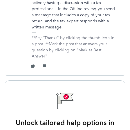
actively having a discussion with a tax
professional. In the Offline review, you send
a message that includes a copy of your tax
return, and the tax expert responds with a
written message.
**Say "Thanks" by clicking the thumb icon in
a post. **Mark the post that answers your
question by clicking on "Mark as Best
Answer"
Unlock tailored help options in