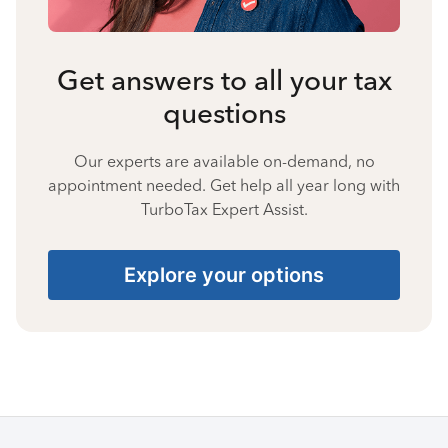
Get answers to all your tax
questions
Our experts are available on-demand, no
appointment needed. Get help all year long with
TurboTax Expert Assist.
Explore your options