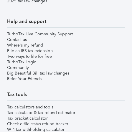
2025 tax law changes
Help and support
TurboTax Live Community Support
Contact us
Where's my refund
File an IRS tax extension
Two ways to file for free
TurboTax Login
Community
Big Beautiful Bill tax law changes
Refer Your Friends
Tax tools
Tax calculators and tools
Tax calculator & tax refund estimator
Tax bracket calculator
Check e-file status refund tracker
W-4 tax withholding calculator