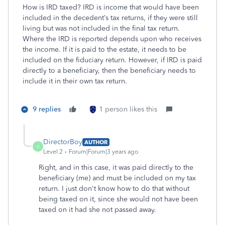
How is IRD taxed? IRD is income that would have been
included in the decedent’s tax returns, if they were still
living but was not included in the final tax return.
Where the IRD is reported depends upon who receives
the income. If it is paid to the estate, it needs to be
included on the fiduciary return. However, if IRD is paid
directly to a beneficiary, then the beneficiary needs to
include it in their own tax return.
9 replies
1 person likes this
DirectorBoy
AUTHOR
D
Level 2
Forum|Forum|3 years ago
Right, and in this case, it was paid directly to the
beneficiary (me) and must be included on my tax
return. I just don't know how to do that without
being taxed on it, since she would not have been
taxed on it had she not passed away.