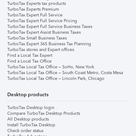
TurboTax Experts tax products
TurboTax Experts Premium
TurboTax Expert Full Service
TurboTax Expert Full Service Pricing
TurboTax Expert Full Service Business Taxes
TurboTax Expert Assist Business Taxes
TurboTax Small Business Taxes
TurboTax Expert 365 Business Tax Planning
TurboTax stores and Expert offices
Find a Local Tax Expert
Find a Local Tax Office
TurboTax Local Tax Office – SoHo, New York
TurboTax Local Tax Office – South Coast Metro, Costa Mesa
TurboTax Local Tax Office – Lincoln Park, Chicago
Desktop products
TurboTax Desktop login
Compare TurboTax Desktop Products
All Desktop products
Install TurboTax Desktop
Check order status