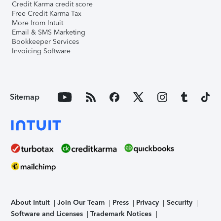
Credit Karma credit score
Free Credit Karma Tax
More from Intuit
Email & SMS Marketing
Bookkeeper Services
Invoicing Software
Sitemap
About Intuit
Join Our Team
Press
Privacy
Security
Software and Licenses
Trademark Notices