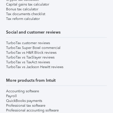
Capital gains tax calculator
Bonus tax calculator
Tax documents checklist
Tax reform calculator
Social and customer reviews
TurboTax customer reviews
TurboTax Super Bowl commercial
TurboTax vs H&R Block reviews
TurboTax vs TaxSlayer reviews
TurboTax vs TaxAct reviews
TurboTax vs Jackson Hewitt reviews
More products from Intuit
Accounting software
Payroll
QuickBooks payments
Professional tax software
Professional accounting software