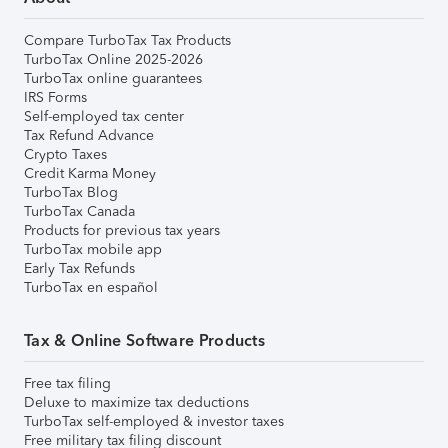
Compare TurboTax Tax Products
TurboTax Online 2025-2026
TurboTax online guarantees
IRS Forms
Self-employed tax center
Tax Refund Advance
Crypto Taxes
Credit Karma Money
TurboTax Blog
TurboTax Canada
Products for previous tax years
TurboTax mobile app
Early Tax Refunds
TurboTax en español
Tax & Online Software Products
Free tax filing
Deluxe to maximize tax deductions
TurboTax self-employed & investor taxes
Free military tax filing discount