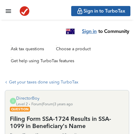
Sign in to TurboTax
Sign in
to Community
Ask tax questions
Choose a product
Get help using TurboTax features
Get your taxes done using TurboTax
DirectorBoy
D
Level 2
Forum|Forum|3 years ago
QUESTION
Filing Form SSA-1724 Results in SSA-
1099 in Beneficiary's Name