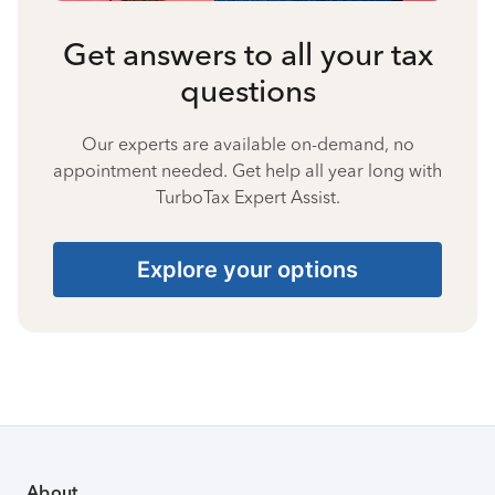
Get answers to all your tax
questions
Our experts are available on-demand, no
appointment needed. Get help all year long with
TurboTax Expert Assist.
Explore your options
About