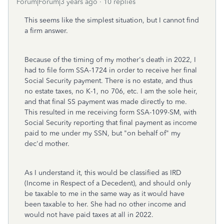
Forum|Forum|3 years ago
10 replies
This seems like the simplest situation, but I cannot find
a firm answer.
Because of the timing of my mother's death in 2022, I
had to file form SSA-1724 in order to receive her final
Social Security payment. There is no estate, and thus
no estate taxes, no K-1, no 706, etc. I am the sole heir,
and that final SS payment was made directly to me.
This resulted in me receiving form SSA-1099-SM, with
Social Security reporting that final payment as income
paid to me under my SSN, but "on behalf of" my
dec'd mother.
As I understand it, this would be classified as IRD
(Income in Respect of a Decedent), and should only
be taxable to me in the same way as it would have
been taxable to her. She had no other income and
would not have paid taxes at all in 2022.