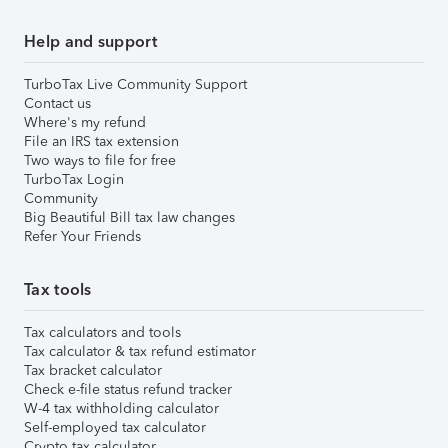
Help and support
TurboTax Live Community Support
Contact us
Where's my refund
File an IRS tax extension
Two ways to file for free
TurboTax Login
Community
Big Beautiful Bill tax law changes
Refer Your Friends
Tax tools
Tax calculators and tools
Tax calculator & tax refund estimator
Tax bracket calculator
Check e-file status refund tracker
W-4 tax withholding calculator
Self-employed tax calculator
Crypto tax calculator