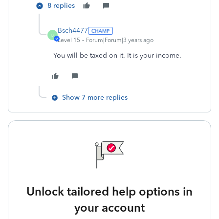
8 replies
Bsch4477
B
Level 15
Forum|Forum|3 years ago
You will be taxed on it. It is your income.
Show 7 more replies
Unlock tailored help options in
your account