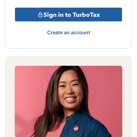
Sign in to TurboTax
Create an account