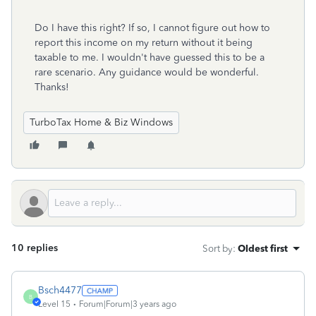
Do I have this right? If so, I cannot figure out how to
report this income on my return without it being
taxable to me. I wouldn't have guessed this to be a
rare scenario. Any guidance would be wonderful.
Thanks!
TurboTax Home & Biz Windows
10 replies
Sort by
:
Oldest first
Bsch4477
B
Level 15
Forum|Forum|3 years ago