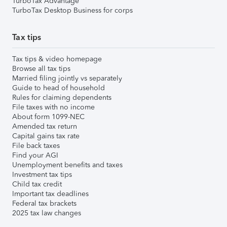
TurboTax Advantage
TurboTax Desktop Business for corps
Tax tips
Tax tips & video homepage
Browse all tax tips
Married filing jointly vs separately
Guide to head of household
Rules for claiming dependents
File taxes with no income
About form 1099-NEC
Amended tax return
Capital gains tax rate
File back taxes
Find your AGI
Unemployment benefits and taxes
Investment tax tips
Child tax credit
Important tax deadlines
Federal tax brackets
2025 tax law changes