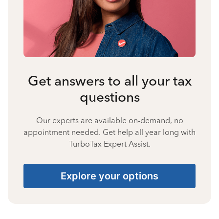
Get answers to all your tax
questions
Our experts are available on-demand, no
appointment needed. Get help all year long with
TurboTax Expert Assist.
Explore your options