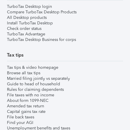
TurboTax Desktop login
Compare TurboTax Desktop Products
All Desktop products
Install TurboTax Desktop
Check order status
TurboTax Advantage
TurboTax Desktop Business for corps
Tax tips
Tax tips & video homepage
Browse all tax tips
Married filing jointly vs separately
Guide to head of household
Rules for claiming dependents
File taxes with no income
About form 1099-NEC
Amended tax return
Capital gains tax rate
File back taxes
Find your AGI
Unemployment benefits and taxes