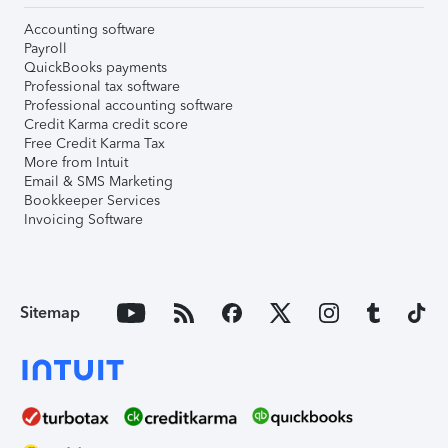
Accounting software
Payroll
QuickBooks payments
Professional tax software
Professional accounting software
Credit Karma credit score
Free Credit Karma Tax
More from Intuit
Email & SMS Marketing
Bookkeeper Services
Invoicing Software
Sitemap