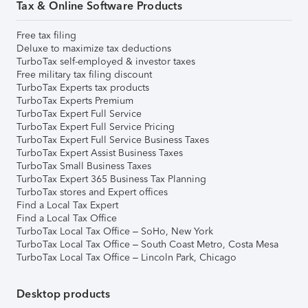
Tax & Online Software Products
Free tax filing
Deluxe to maximize tax deductions
TurboTax self-employed & investor taxes
Free military tax filing discount
TurboTax Experts tax products
TurboTax Experts Premium
TurboTax Expert Full Service
TurboTax Expert Full Service Pricing
TurboTax Expert Full Service Business Taxes
TurboTax Expert Assist Business Taxes
TurboTax Small Business Taxes
TurboTax Expert 365 Business Tax Planning
TurboTax stores and Expert offices
Find a Local Tax Expert
Find a Local Tax Office
TurboTax Local Tax Office – SoHo, New York
TurboTax Local Tax Office – South Coast Metro, Costa Mesa
TurboTax Local Tax Office – Lincoln Park, Chicago
Desktop products