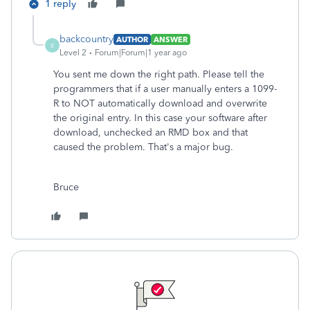
1 reply
backcountry
AUTHOR
ANSWER
B
Level 2
Forum|Forum|1 year ago
You sent me down the right path. Please tell the
programmers that if a user manually enters a 1099-
R to NOT automatically download and overwrite
the original entry. In this case your software after
download, unchecked an RMD box and that
caused the problem. That's a major bug.
Bruce