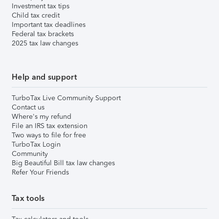
Investment tax tips
Child tax credit
Important tax deadlines
Federal tax brackets
2025 tax law changes
Help and support
TurboTax Live Community Support
Contact us
Where's my refund
File an IRS tax extension
Two ways to file for free
TurboTax Login
Community
Big Beautiful Bill tax law changes
Refer Your Friends
Tax tools