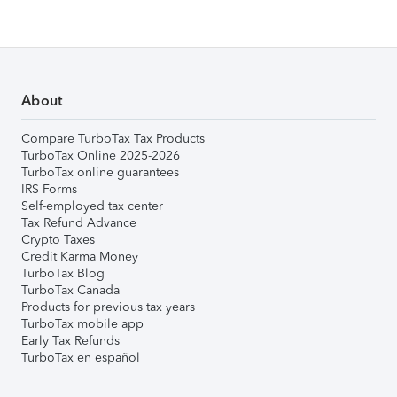
About
Compare TurboTax Tax Products
TurboTax Online 2025-2026
TurboTax online guarantees
IRS Forms
Self-employed tax center
Tax Refund Advance
Crypto Taxes
Credit Karma Money
TurboTax Blog
TurboTax Canada
Products for previous tax years
TurboTax mobile app
Early Tax Refunds
TurboTax en español