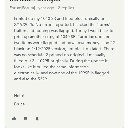
Forum|Forum|1 year ago
2 replies
Printed up my 1040-SR and filed electronically on
2/19/2025. No errors reported. I clicked the "forms"
button and nothing was flagged. Today I went back to
print up another copy of 1040-SR. Turbotax updated,
two items were flagged and now I owe money. Line 22
blank on 2/19/2025 version, not blank on latest. There
was no schedule 2 printed on original. I manually
filled out 2 - 1099R originally. During the update it
looks like it pulled the same information
electronically, and now one of the 1099R is flagged
and also the 5329.
Help!
Bruce