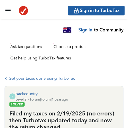
Sign in to TurboTax
Sign in
to Community
Ask tax questions
Choose a product
Get help using TurboTax features
Get your taxes done using TurboTax
backcountry
B
Level 2
Forum|Forum|1 year ago
SOLVED
Filed my taxes on 2/19/2025 (no errors)
then Turbotax updated today and now
the return changed