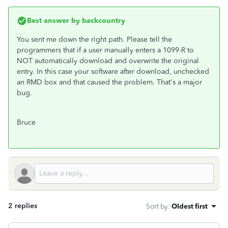
Best answer by
backcountry
You sent me down the right path. Please tell the
programmers that if a user manually enters a 1099-R to
NOT automatically download and overwrite the original
entry. In this case your software after download, unchecked
an RMD box and that caused the problem. That's a major
bug.
Bruce
2 replies
Sort by
:
Oldest first