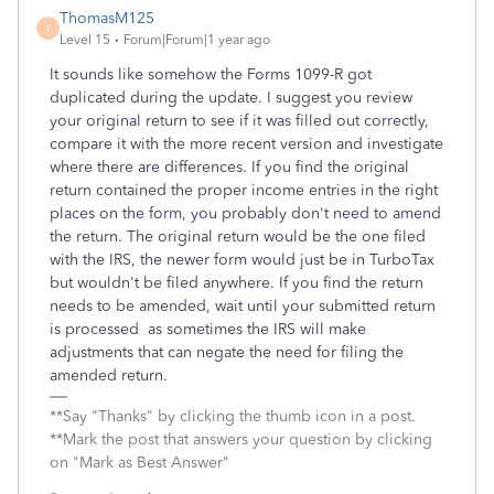
ThomasM125
T
Level 15
Forum|Forum|1 year ago
It sounds like somehow the Forms 1099-R got
duplicated during the update. I suggest you review
your original return to see if it was filled out correctly,
compare it with the more recent version and investigate
where there are differences. If you find the original
return contained the proper income entries in the right
places on the form, you probably don't need to amend
the return. The original return would be the one filed
with the IRS, the newer form would just be in TurboTax
but wouldn't be filed anywhere. If you find the return
needs to be amended, wait until your submitted return
is processed as sometimes the IRS will make
adjustments that can negate the need for filing the
amended return.
**Say "Thanks" by clicking the thumb icon in a post.
**Mark the post that answers your question by clicking
on "Mark as Best Answer"