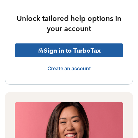
Unlock tailored help options in
your account
Sign in to TurboTax
Create an account