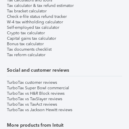
Tax calculators and tools
Tax calculator & tax refund estimator
Tax bracket calculator
Check e-file status refund tracker
W-4 tax withholding calculator
Self-employed tax calculator
Crypto tax calculator
Capital gains tax calculator
Bonus tax calculator
Tax documents checklist
Tax reform calculator
Social and customer reviews
TurboTax customer reviews
TurboTax Super Bowl commercial
TurboTax vs H&R Block reviews
TurboTax vs TaxSlayer reviews
TurboTax vs TaxAct reviews
TurboTax vs Jackson Hewitt reviews
More products from Intuit