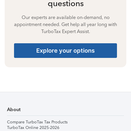
questions
Our experts are available on-demand, no
appointment needed. Get help all year long with
TurboTax Expert Assist.
Explore your options
About
Compare TurboTax Tax Products
TurboTax Online 2025-2026