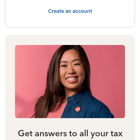
Create an account
Get answers to all your tax