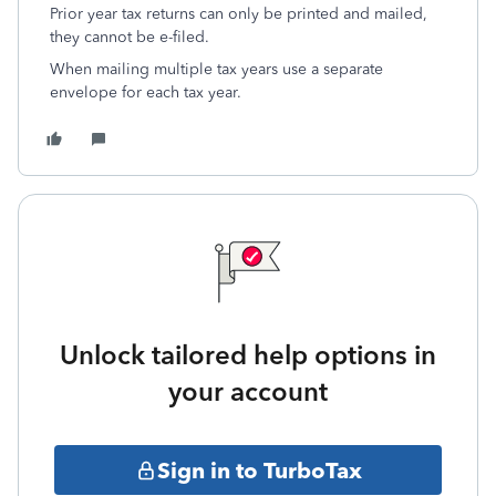
Prior year tax returns can only be printed and mailed,
they cannot be e-filed.
When mailing multiple tax years use a separate
envelope for each tax year.
Unlock tailored help options in
your account
Sign in to TurboTax