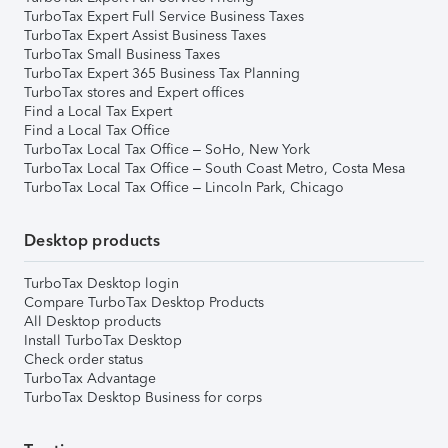
TurboTax Expert Full Service Business Taxes
TurboTax Expert Assist Business Taxes
TurboTax Small Business Taxes
TurboTax Expert 365 Business Tax Planning
TurboTax stores and Expert offices
Find a Local Tax Expert
Find a Local Tax Office
TurboTax Local Tax Office – SoHo, New York
TurboTax Local Tax Office – South Coast Metro, Costa Mesa
TurboTax Local Tax Office – Lincoln Park, Chicago
Desktop products
TurboTax Desktop login
Compare TurboTax Desktop Products
All Desktop products
Install TurboTax Desktop
Check order status
TurboTax Advantage
TurboTax Desktop Business for corps