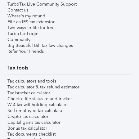
TurboTax Live Community Support
Contact us
Where's my refund
File an IRS tax extension
Two ways to file for free
TurboTax Login
Community
Big Beautiful Bill tax law changes
Refer Your Friends
Tax tools
Tax calculators and tools
Tax calculator & tax refund estimator
Tax bracket calculator
Check e-file status refund tracker
W-4 tax withholding calculator
Self-employed tax calculator
Crypto tax calculator
Capital gains tax calculator
Bonus tax calculator
Tax documents checklist