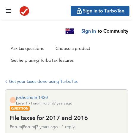
Sign in to TurboTax
Sign in
to Community
Ask tax questions
Choose a product
Get help using TurboTax features
Get your taxes done using TurboTax
joshuaholm1420
J
Level 1
Forum|Forum|7 years ago
QUESTION
File taxes for 2017 and 2016
Forum|Forum|7 years ago
1 reply