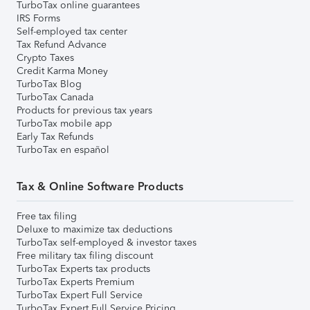
TurboTax online guarantees
IRS Forms
Self-employed tax center
Tax Refund Advance
Crypto Taxes
Credit Karma Money
TurboTax Blog
TurboTax Canada
Products for previous tax years
TurboTax mobile app
Early Tax Refunds
TurboTax en español
Tax & Online Software Products
Free tax filing
Deluxe to maximize tax deductions
TurboTax self-employed & investor taxes
Free military tax filing discount
TurboTax Experts tax products
TurboTax Experts Premium
TurboTax Expert Full Service
TurboTax Expert Full Service Pricing