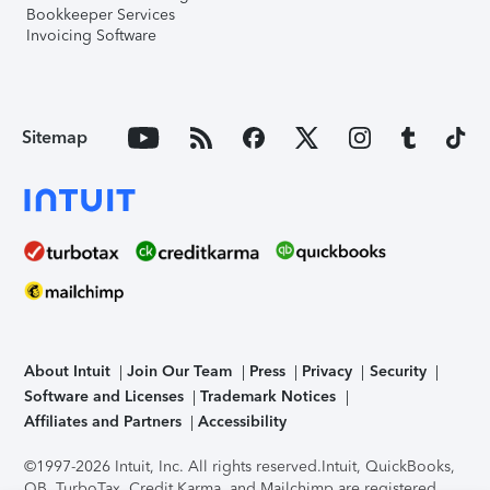
Bookkeeper Services
Invoicing Software
Sitemap
About Intuit
Join Our Team
Press
Privacy
Security
Software and Licenses
Trademark Notices
Affiliates and Partners
Accessibility
©1997-2026 Intuit, Inc. All rights reserved.
Intuit, QuickBooks,
QB, TurboTax, Credit Karma, and Mailchimp are registered