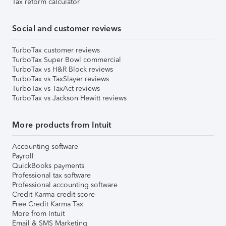
Tax reform calculator
Social and customer reviews
TurboTax customer reviews
TurboTax Super Bowl commercial
TurboTax vs H&R Block reviews
TurboTax vs TaxSlayer reviews
TurboTax vs TaxAct reviews
TurboTax vs Jackson Hewitt reviews
More products from Intuit
Accounting software
Payroll
QuickBooks payments
Professional tax software
Professional accounting software
Credit Karma credit score
Free Credit Karma Tax
More from Intuit
Email & SMS Marketing