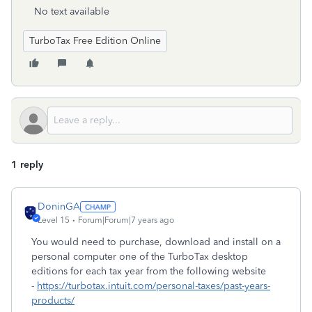
No text available
TurboTax Free Edition Online
1 reply
DoninGA
Level 15
Forum|Forum|7 years ago
You would need to purchase, download and install on a
personal computer one of the TurboTax desktop
editions for each tax year from the following website
-
https://turbotax.intuit.com/personal-taxes/past-years-
products/