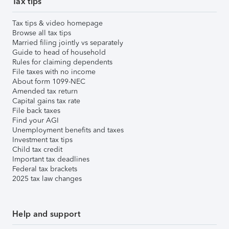
Tax tips
Tax tips & video homepage
Browse all tax tips
Married filing jointly vs separately
Guide to head of household
Rules for claiming dependents
File taxes with no income
About form 1099-NEC
Amended tax return
Capital gains tax rate
File back taxes
Find your AGI
Unemployment benefits and taxes
Investment tax tips
Child tax credit
Important tax deadlines
Federal tax brackets
2025 tax law changes
Help and support