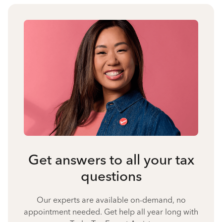
Get answers to all your tax
questions
Our experts are available on-demand, no
appointment needed. Get help all year long with