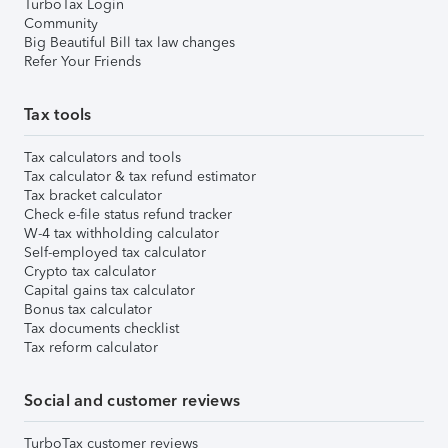
TurboTax Login
Community
Big Beautiful Bill tax law changes
Refer Your Friends
Tax tools
Tax calculators and tools
Tax calculator & tax refund estimator
Tax bracket calculator
Check e-file status refund tracker
W-4 tax withholding calculator
Self-employed tax calculator
Crypto tax calculator
Capital gains tax calculator
Bonus tax calculator
Tax documents checklist
Tax reform calculator
Social and customer reviews
TurboTax customer reviews