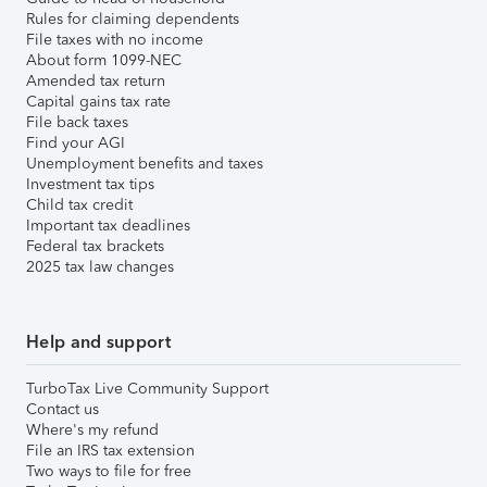
Rules for claiming dependents
File taxes with no income
About form 1099-NEC
Amended tax return
Capital gains tax rate
File back taxes
Find your AGI
Unemployment benefits and taxes
Investment tax tips
Child tax credit
Important tax deadlines
Federal tax brackets
2025 tax law changes
Help and support
TurboTax Live Community Support
Contact us
Where's my refund
File an IRS tax extension
Two ways to file for free