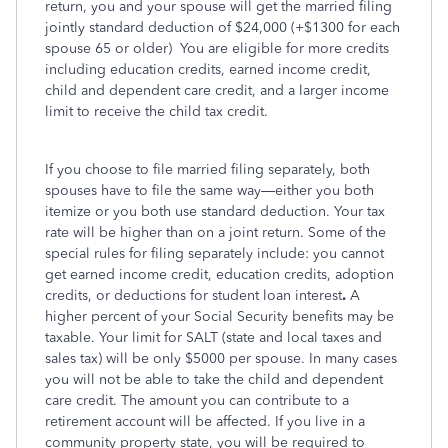
return, you and your spouse will get the married filing
jointly standard deduction of $24,000 (+$1300 for each
spouse 65 or older)
You are eligible for more credits
including education credits, earned income credit,
child and dependent care credit, and a larger income
limit to receive the child tax credit.
If you choose to file married filing separately, both
spouses have to file the same way—either you both
itemize or you both use standard deduction. Your tax
rate will be higher than on a joint return. Some of the
special rules for filing separately include: you cannot
get earned income credit, education credits, adoption
credits, or deductions for student loan interest
.
A
higher percent of your Social Security benefits may be
taxable. Your limit for SALT (state and local taxes and
sales tax) will be only $5000 per spouse. In many cases
you will not be able to take the child and dependent
care credit. The amount you can contribute to a
retirement account will be affected. If you live in a
community property state, you will be required to