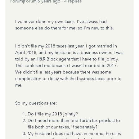
Forum|Forum|6 years ago
4 replies
I've never done my own taxes. I've always had
someone else do them for me, so I'm new to this.
I didn't file my 2018 taxes last year, I got married in
April 2018, and my husband is a business owner. I was
told by an H&R Block agent that I have to file jointly.
This confused me because I wasn't married in 2017.
We didn't file last years because there was some
complication or delay with the business taxes prior to
me.
So my questions are:
Do I file my 2018 jointly?
Do I need more than one TurboTax product to
file both of our taxes, if separately?
My husband does not have an income, he uses