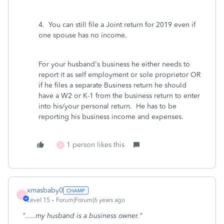
4. You can still file a Joint return for 2019 even if
one spouse has no income.
For your husband's business he either needs to
report it as self employment or sole proprietor OR
if he files a separate Business return he should
have a W2 or K-1 from the business return to enter
into his/your personal return. He has to be
reporting his business income and expenses.
1 person likes this
X
xmasbaby0
X
Level 15
Forum|Forum|6 years ago
".....my husband is a business owner."