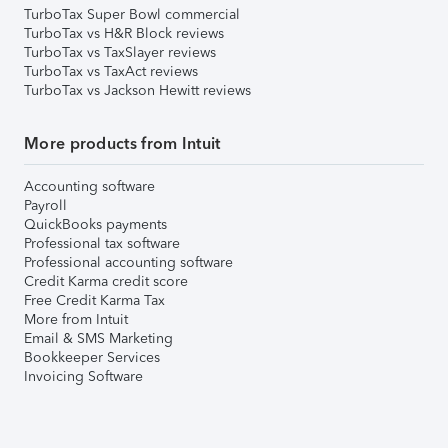
TurboTax Super Bowl commercial
TurboTax vs H&R Block reviews
TurboTax vs TaxSlayer reviews
TurboTax vs TaxAct reviews
TurboTax vs Jackson Hewitt reviews
More products from Intuit
Accounting software
Payroll
QuickBooks payments
Professional tax software
Professional accounting software
Credit Karma credit score
Free Credit Karma Tax
More from Intuit
Email & SMS Marketing
Bookkeeper Services
Invoicing Software