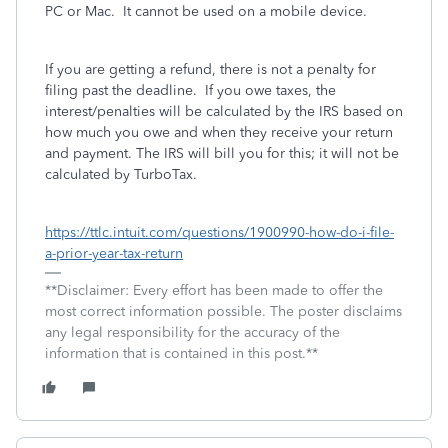
PC or Mac.
It cannot be used on a mobile device.
If you are getting a refund, there is not a penalty for
filing past the deadline.
If you owe taxes, the
interest/penalties will be calculated by the IRS based on
how much you owe and when they receive your return
and payment. The IRS will bill you for this; it will not be
calculated by TurboTax.
https://ttlc.intuit.com/questions/1900990-how-do-i-file-
a-prior-year-tax-return
**Disclaimer: Every effort has been made to offer the
most correct information possible. The poster disclaims
any legal responsibility for the accuracy of the
information that is contained in this post.**