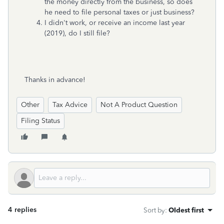
the money directly from the business, so does
he need to file personal taxes or just business?
I didn't work, or receive an income last year
(2019), do I still file?
Thanks in advance!
Other
Tax Advice
Not A Product Question
Filing Status
4 replies
Sort by
:
Oldest first