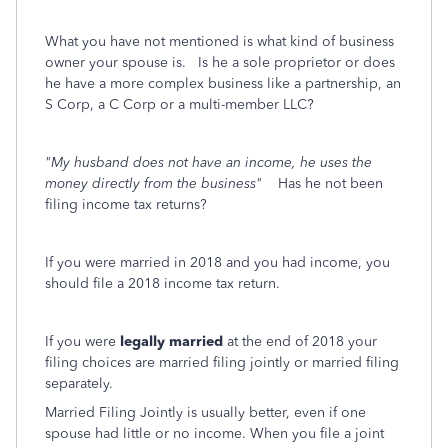
What you have not mentioned is what kind of business
owner your spouse is. Is he a sole proprietor or does
he have a more complex business like a partnership, an
S Corp, a C Corp or a multi-member LLC?
"My husband does not have an income, he uses the
money directly from the business"
Has he not been
filing income tax returns?
If you were married in 2018 and you had income, you
should file a 2018 income tax return.
If you were
legally married
at the end of 2018 your
filing choices are married filing jointly or married filing
separately.
Married Filing Jointly is usually better, even if one
spouse had little or no income. When you file a joint