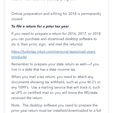
Online preparation and e-filing for 2018 is permanently
closed.
To file a return for a prior tax year
If you need to prepare a return for 2016, 2017, or 2018
you can purchase and download desktop software to
do it, then print, sign,
and mail the return(s)
https://turbotax.intuit.com/personal-taxes/past-years-
products/
Remember to prepare your state return as well—if you
live in a state that has a state income tax.
When you mail a tax return, you need to attach any
documents showing tax withheld, such as your W-2’s or
any 1099’s.
Use a mailing service that will track it, such
as UPS or certified mail so you will know the IRS/state
received the return.
Note:
The desktop software you need to prepare the
prior year return must be installed/downloaded to a full