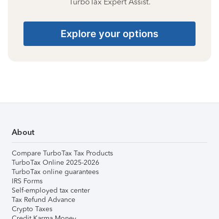
TurboTax Expert Assist.
Explore your options
About
Compare TurboTax Tax Products
TurboTax Online 2025-2026
TurboTax online guarantees
IRS Forms
Self-employed tax center
Tax Refund Advance
Crypto Taxes
Credit Karma Money