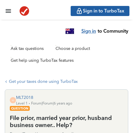
Sign in to TurboTax
Sign in
to Community
Ask tax questions
Choose a product
Get help using TurboTax features
Get your taxes done using TurboTax
MLT2018
M
Level 1
Forum|Forum|6 years ago
QUESTION
File prior, married year prior, husband
business owner.. Help?