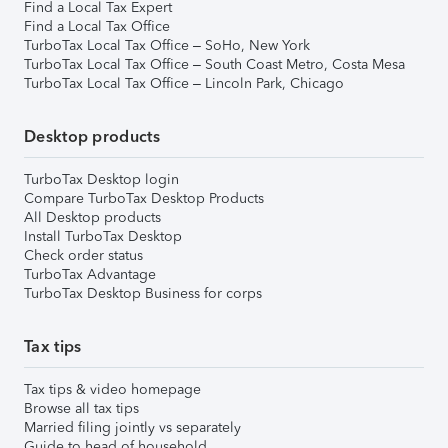
Find a Local Tax Expert
Find a Local Tax Office
TurboTax Local Tax Office – SoHo, New York
TurboTax Local Tax Office – South Coast Metro, Costa Mesa
TurboTax Local Tax Office – Lincoln Park, Chicago
Desktop products
TurboTax Desktop login
Compare TurboTax Desktop Products
All Desktop products
Install TurboTax Desktop
Check order status
TurboTax Advantage
TurboTax Desktop Business for corps
Tax tips
Tax tips & video homepage
Browse all tax tips
Married filing jointly vs separately
Guide to head of household