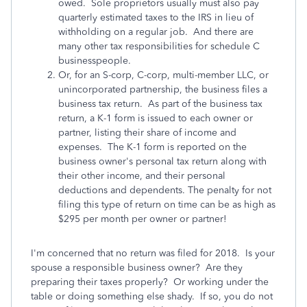
owed. Sole proprietors usually must also pay
quarterly estimated taxes to the IRS in lieu of
withholding on a regular job. And there are
many other tax responsibilities for schedule C
businesspeople.
Or, for an S-corp, C-corp, multi-member LLC, or
unincorporated partnership, the business files a
business tax return. As part of the business tax
return, a K-1 form is issued to each owner or
partner, listing their share of income and
expenses. The K-1 form is reported on the
business owner's personal tax return along with
their other income, and their personal
deductions and dependents. The penalty for not
filing this type of return on time can be as high as
$295 per month per owner or partner!
I'm concerned that no return was filed for 2018. Is your
spouse a responsible business owner? Are they
preparing their taxes properly? Or working under the
table or doing something else shady. If so, you do not