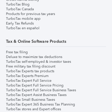
TurboTax Blog
TurboTax Canada
Products for previous tax years
TurboTax mobile app
Early Tax Refunds
TurboTax en español
Tax & Online Software Products
Free tax filing
Deluxe to maximize tax deductions
TurboTax self-employed & investor taxes
Free military tax filing discount
TurboTax Experts tax products
TurboTax Experts Premium
TurboTax Expert Full Service
TurboTax Expert Full Service Pricing
TurboTax Expert Full Service Business Taxes
TurboTax Expert Assist Business Taxes
TurboTax Small Business Taxes
TurboTax Expert 365 Business Tax Planning
TurboTax stores and Expert offices