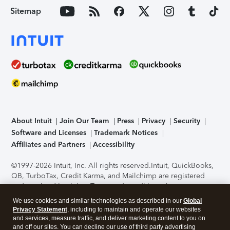
Sitemap
About Intuit
Join Our Team
Press
Privacy
Security
Software and Licenses
Trademark Notices
Affiliates and Partners
Accessibility
©1997-2026 Intuit, Inc. All rights reserved.
Intuit, QuickBooks,
QB, TurboTax, Credit Karma, and Mailchimp are registered
trademarks of Intuit Inc. Terms and conditions, features,
support, pricing, and service options subject to change
We use cookies and similar technologies as described in our
Global
without notice.
Security Certification of the TurboTax Online
Privacy Statement
, including to maintain and operate our websites
application has been performed by C-Level Security.
By
and services, measure traffic, and deliver marketing content to you on
accessing and using this page you agree to the
Terms of Use
.
and off our sites. You can decline our use of third party advertising