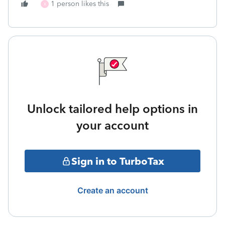
1 person likes this
X
Unlock tailored help options in
your account
Sign in to TurboTax
Create an account