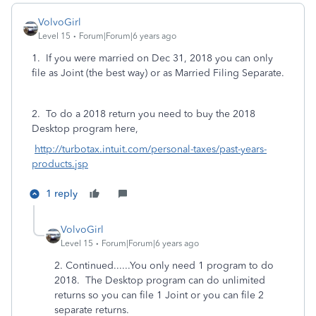
VolvoGirl
Level 15
Forum|Forum|6 years ago
1. If you were married on Dec 31, 2018 you can only
file as Joint (the best way) or as Married Filing Separate.
2. To do a 2018 return you need to buy the 2018
Desktop program here,
http://turbotax.intuit.com/personal-taxes/past-years-
products.jsp
1 reply
VolvoGirl
Level 15
Forum|Forum|6 years ago
2. Continued......You only need 1 program to do
2018. The Desktop program can do unlimited
returns so you can file 1 Joint or you can file 2
separate returns.