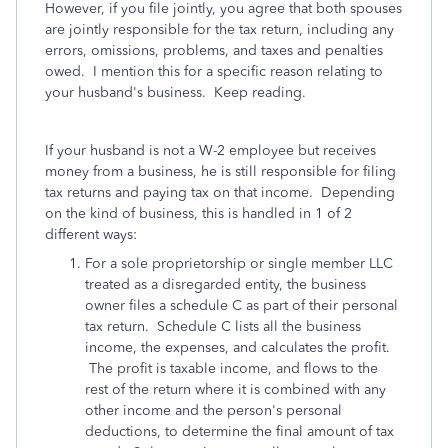
However, if you file jointly, you agree that both spouses
are jointly responsible for the tax return, including any
errors, omissions, problems, and taxes and penalties
owed. I mention this for a specific reason relating to
your husband's business. Keep reading.
If your husband is not a W-2 employee but receives
money from a business, he is still responsible for filing
tax returns and paying tax on that income. Depending
on the kind of business, this is handled in 1 of 2
different ways:
For a sole proprietorship or single member LLC
treated as a disregarded entity, the business
owner files a schedule C as part of their personal
tax return. Schedule C lists all the business
income, the expenses, and calculates the profit.
The profit is taxable income, and flows to the
rest of the return where it is combined with any
other income and the person's personal
deductions, to determine the final amount of tax