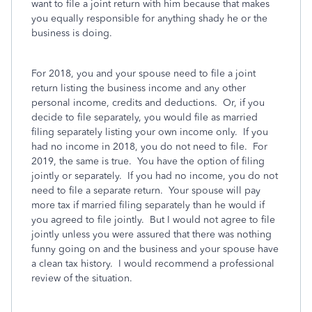
want to file a joint return with him because that makes
you equally responsible for anything shady he or the
business is doing.
For 2018, you and your spouse need to file a joint
return listing the business income and any other
personal income, credits and deductions. Or, if you
decide to file separately, you would file as married
filing separately listing your own income only. If you
had no income in 2018, you do not need to file. For
2019, the same is true. You have the option of filing
jointly or separately. If you had no income, you do not
need to file a separate return. Your spouse will pay
more tax if married filing separately than he would if
you agreed to file jointly. But I would not agree to file
jointly unless you were assured that there was nothing
funny going on and the business and your spouse have
a clean tax history. I would recommend a professional
review of the situation.