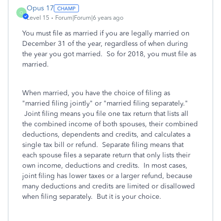
Opus 17
O
Level 15
Forum|Forum|6 years ago
You must file as married if you are legally married on
December 31 of the year, regardless of when during
the year you got married. So for 2018, you must file as
married.
When married, you have the choice of filing as
"married filing jointly" or "married filing separately."
Joint filing means you file one tax return that lists all
the combined income of both spouses, their combined
deductions, dependents and credits, and calculates a
single tax bill or refund. Separate filing means that
each spouse files a separate return that only lists their
own income, deductions and credits. In most cases,
joint filing has lower taxes or a larger refund, because
many deductions and credits are limited or disallowed
when filing separately. But it is your choice.