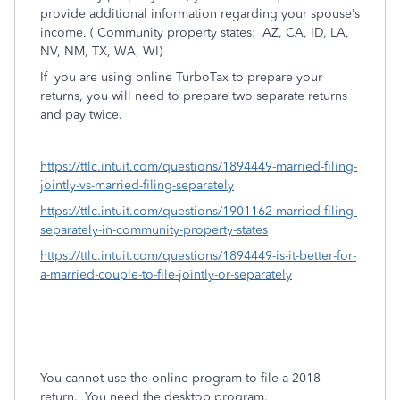
provide additional information regarding your spouse’s
income. ( Community property states:
AZ, CA, ID, LA,
NV, NM, TX, WA, WI)
If
you are using online TurboTax to prepare your
returns, you will need to prepare two separate returns
and pay twice.
https://ttlc.intuit.com/questions/1894449-married-filing-
jointly-vs-married-filing-separately
https://ttlc.intuit.com/questions/1901162-married-filing-
separately-in-community-property-states
https://ttlc.intuit.com/questions/1894449-is-it-better-for-
a-married-couple-to-file-jointly-or-separately
You cannot use the online program to file a 2018
return. You need the desktop program.