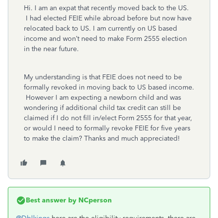
Hi. I am an expat that recently moved back to the US.
I had elected FEIE while abroad before but now have
relocated back to US. I am currently on US based
income and won’t need to make Form 2555 election
in the near future.
My understanding is that FEIE does not need to be
formally revoked in moving back to US based income.
However I am expecting a newborn child and was
wondering if additional child tax credit can still be
claimed if I do not fill in/elect Form 2555 for that year,
or would I need to formally revoke FEIE for five years
to make the claim? Thanks and much appreciated!
Best answer by
NCperson