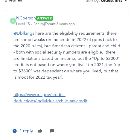
2 replies
Sort by
:
Oldest first
NCperson
ANSWER
N
Level 15
Forum|Forum|3 years ago
@Dblkings
here are the eligibility requirements. there
are some tweaks on the credit in 2022 (it goes back to
the 2020 rules), but American citizens - parent and child
- both with social security numbers are eligble. there
are limitations based on income, but the "Up to $2000"
credit is not based on where you live. (in 2021, the "up
to $3600" was dependent on where you lived, but that
is moot for 2022 tax year).
https://www.irs.gov/credits-
deductions/individuals/child-tax-credit
1 reply