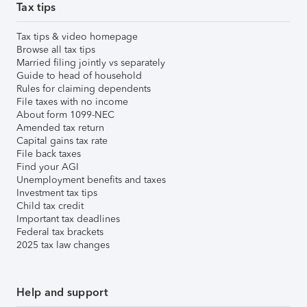
Tax tips
Tax tips & video homepage
Browse all tax tips
Married filing jointly vs separately
Guide to head of household
Rules for claiming dependents
File taxes with no income
About form 1099-NEC
Amended tax return
Capital gains tax rate
File back taxes
Find your AGI
Unemployment benefits and taxes
Investment tax tips
Child tax credit
Important tax deadlines
Federal tax brackets
2025 tax law changes
Help and support