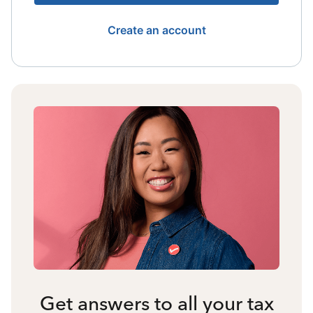
Create an account
Get answers to all your tax