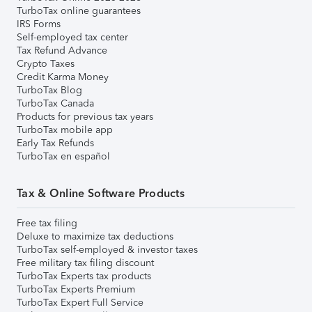
TurboTax online guarantees
IRS Forms
Self-employed tax center
Tax Refund Advance
Crypto Taxes
Credit Karma Money
TurboTax Blog
TurboTax Canada
Products for previous tax years
TurboTax mobile app
Early Tax Refunds
TurboTax en español
Tax & Online Software Products
Free tax filing
Deluxe to maximize tax deductions
TurboTax self-employed & investor taxes
Free military tax filing discount
TurboTax Experts tax products
TurboTax Experts Premium
TurboTax Expert Full Service