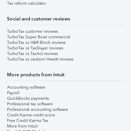
Tax reform calculator
Social and customer reviews
TurboTax customer reviews
TurboTax Super Bowl commercial
TurboTax vs H&R Block reviews
TurboTax vs TaxSlayer reviews
TurboTax vs TaxAct reviews
TurboTax vs Jackson Hewitt reviews
More products from Intuit
Accounting software
Payroll
QuickBooks payments
Professional tax software
Professional accounting software
Credit Karma credit score
Free Credit Karma Tax
More from Intuit