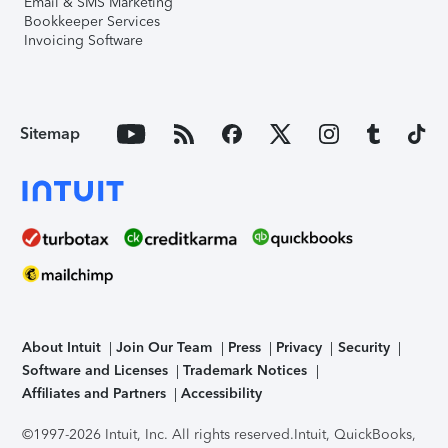
Email & SMS Marketing
Bookkeeper Services
Invoicing Software
Sitemap
About Intuit
Join Our Team
Press
Privacy
Security
Software and Licenses
Trademark Notices
Affiliates and Partners
Accessibility
©1997-2026 Intuit, Inc. All rights reserved.
Intuit, QuickBooks,