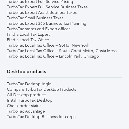
TurboTax Expert Full Service Pricing
TurboTax Expert Full Service Business Taxes
TurboTax Expert Assist Business Taxes
TurboTax Small Business Taxes
TurboTax Expert 365 Business Tax Planning
TurboTax stores and Expert offices
Find a Local Tax Expert
Find a Local Tax Office
TurboTax Local Tax Office – SoHo, New York
TurboTax Local Tax Office – South Coast Metro, Costa Mesa
TurboTax Local Tax Office – Lincoln Park, Chicago
Desktop products
TurboTax Desktop login
Compare TurboTax Desktop Products
All Desktop products
Install TurboTax Desktop
Check order status
TurboTax Advantage
TurboTax Desktop Business for corps