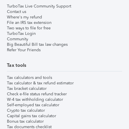
TurboTax Live Community Support
Contact us
Where's my refund
File an IRS tax extension
Two ways to file for free
TurboTax Login
Community
Big Beautiful Bill tax law changes
Refer Your Friends
Tax tools
Tax calculators and tools
Tax calculator & tax refund estimator
Tax bracket calculator
Check e-file status refund tracker
W-4 tax withholding calculator
Self-employed tax calculator
Crypto tax calculator
Capital gains tax calculator
Bonus tax calculator
Tax documents checklist