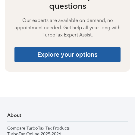
questions
Our experts are available on-demand, no
appointment needed. Get help all year long with
TurboTax Expert Assist.
Explore your options
About
Compare TurboTax Tax Products
TurboTax Online 2025-2026