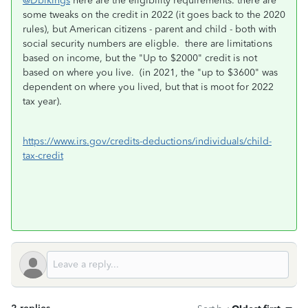
@Dblkings
here are the eligibility requirements. there are
some tweaks on the credit in 2022 (it goes back to the 2020
rules), but American citizens - parent and child - both with
social security numbers are eligble. there are limitations
based on income, but the "Up to $2000" credit is not
based on where you live. (in 2021, the "up to $3600" was
dependent on where you lived, but that is moot for 2022
tax year).
https://www.irs.gov/credits-deductions/individuals/child-
tax-credit