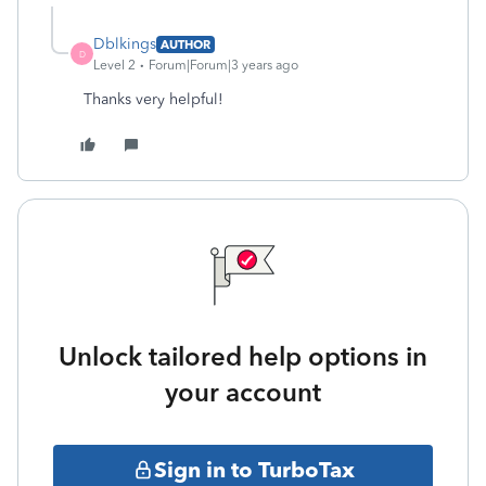
Dblkings
AUTHOR
D
Level 2
Forum|Forum|3 years ago
Thanks very helpful!
Unlock tailored help options in
your account
Sign in to TurboTax