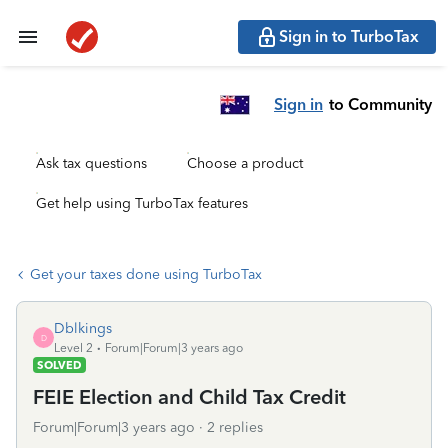
Sign in to TurboTax
Sign in
to Community
Ask tax questions
Choose a product
Get help using TurboTax features
Get your taxes done using TurboTax
Dblkings
D
Level 2
Forum|Forum|3 years ago
SOLVED
FEIE Election and Child Tax Credit
Forum|Forum|3 years ago
2 replies