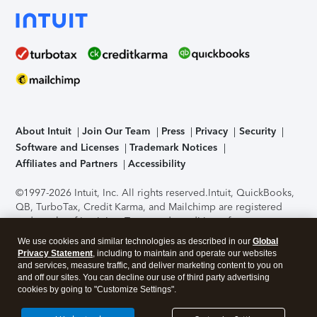
About Intuit
Join Our Team
Press
Privacy
Security
Software and Licenses
Trademark Notices
Affiliates and Partners
Accessibility
©1997-2026 Intuit, Inc. All rights reserved.
Intuit, QuickBooks,
QB, TurboTax, Credit Karma, and Mailchimp are registered
trademarks of Intuit Inc. Terms and conditions, features,
support, pricing, and service options subject to change
We use cookies and similar technologies as described in our
Global
without notice.
Security Certification of the TurboTax Online
Privacy Statement
, including to maintain and operate our websites
application has been performed by C-Level Security.
By
and services, measure traffic, and deliver marketing content to you on
accessing and using this page you agree to the
Terms of Use
.
and off our sites. You can decline our use of third party advertising
cookies by going to "Customize Settings".
About Cookies
Manage cookies