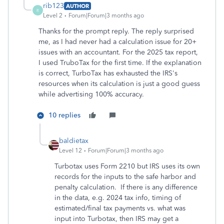
rib123
AUTHOR
R
Level 2
Forum|Forum|3 months ago
Thanks for the prompt reply. The reply surprised
me, as I had never had a calculation issue for 20+
issues with an accountant. For the 2025 tax report,
I used TruboTax for the first time. If the explanation
is correct, TurboTax has exhausted the IRS's
resources when its calculation is just a good guess
while advertising 100% accuracy.
10 replies
baldietax
Level 12
Forum|Forum|3 months ago
Turbotax uses Form 2210 but IRS uses its own
records for the inputs to the safe harbor and
penalty calculation. If there is any difference
in the data, e.g. 2024 tax info, timing of
estimated/final tax payments vs. what was
input into Turbotax, then IRS may get a