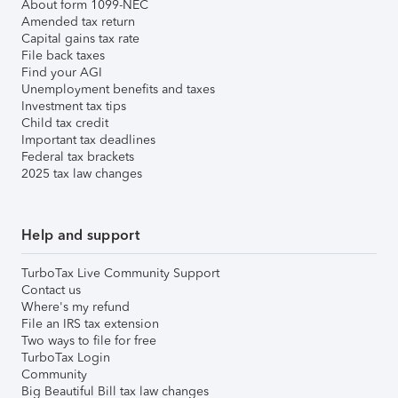
About form 1099-NEC
Amended tax return
Capital gains tax rate
File back taxes
Find your AGI
Unemployment benefits and taxes
Investment tax tips
Child tax credit
Important tax deadlines
Federal tax brackets
2025 tax law changes
Help and support
TurboTax Live Community Support
Contact us
Where's my refund
File an IRS tax extension
Two ways to file for free
TurboTax Login
Community
Big Beautiful Bill tax law changes