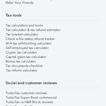
Refer Your Friends
Tax tools
Tax calculators and tools
Tax calculator & tax refund estimator
Tax bracket calculator
Check e-file status refund tracker
W-4 tax withholding calculator
Self-employed tax calculator
Crypto tax calculator
Capital gains tax calculator
Bonus tax calculator
Tax documents checklist
Tax reform calculator
Social and customer reviews
TurboTax customer reviews
TurboTax Super Bowl commercial
TurboTax vs H&R Block reviews