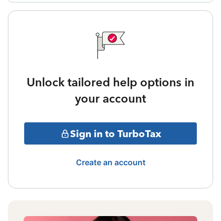
Unlock tailored help options in
your account
Sign in to TurboTax
Create an account