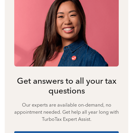
Get answers to all your tax
questions
Our experts are available on-demand, no
appointment needed. Get help all year long with
TurboTax Expert Assist.