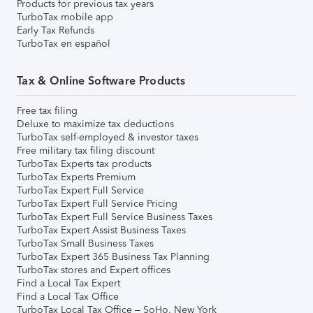
Products for previous tax years
TurboTax mobile app
Early Tax Refunds
TurboTax en español
Tax & Online Software Products
Free tax filing
Deluxe to maximize tax deductions
TurboTax self-employed & investor taxes
Free military tax filing discount
TurboTax Experts tax products
TurboTax Experts Premium
TurboTax Expert Full Service
TurboTax Expert Full Service Pricing
TurboTax Expert Full Service Business Taxes
TurboTax Expert Assist Business Taxes
TurboTax Small Business Taxes
TurboTax Expert 365 Business Tax Planning
TurboTax stores and Expert offices
Find a Local Tax Expert
Find a Local Tax Office
TurboTax Local Tax Office – SoHo, New York