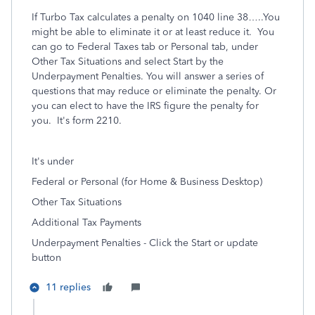
If Turbo Tax calculates a penalty on 1040 line 38…..You
might be able to eliminate it or at least reduce it. You
can go to Federal Taxes tab or Personal tab, under
Other Tax Situations and select Start by the
Underpayment Penalties. You will answer a series of
questions that may reduce or eliminate the penalty. Or
you can elect to have the IRS figure the penalty for
you. It's form 2210.
It's under
Federal or Personal (for Home & Business Desktop)
Other Tax Situations
Additional Tax Payments
Underpayment Penalties - Click the Start or update
button
11 replies