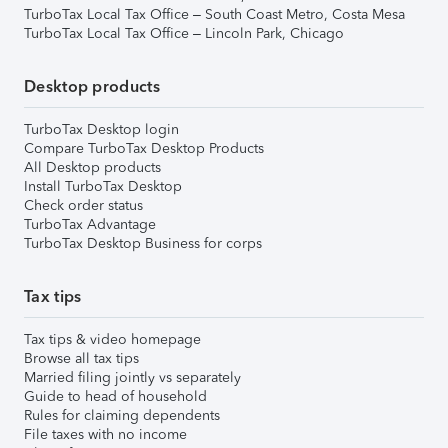
TurboTax Local Tax Office – South Coast Metro, Costa Mesa
TurboTax Local Tax Office – Lincoln Park, Chicago
Desktop products
TurboTax Desktop login
Compare TurboTax Desktop Products
All Desktop products
Install TurboTax Desktop
Check order status
TurboTax Advantage
TurboTax Desktop Business for corps
Tax tips
Tax tips & video homepage
Browse all tax tips
Married filing jointly vs separately
Guide to head of household
Rules for claiming dependents
File taxes with no income