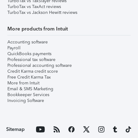
TurboTax vs TaxSlayer reviews
TurboTax vs TaxAct reviews
TurboTax vs Jackson Hewitt reviews
More products from Intuit
Accounting software
Payroll
QuickBooks payments
Professional tax software
Professional accounting software
Credit Karma credit score
Free Credit Karma Tax
More from Intuit
Email & SMS Marketing
Bookkeeper Services
Invoicing Software
Sitemap