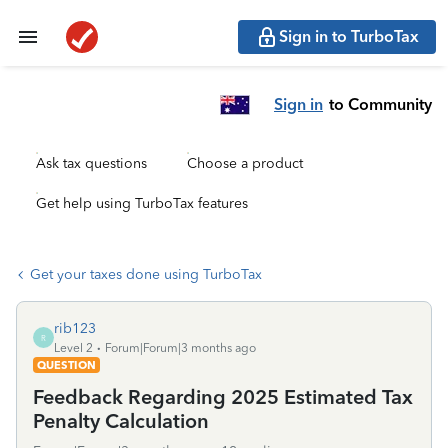
Sign in to TurboTax
Sign in
to Community
Ask tax questions
Choose a product
Get help using TurboTax features
Get your taxes done using TurboTax
rib123
R
Level 2
Forum|Forum|3 months ago
QUESTION
Feedback Regarding 2025 Estimated Tax
Penalty Calculation