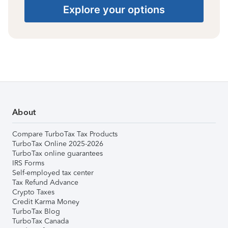
Explore your options
About
Compare TurboTax Tax Products
TurboTax Online 2025-2026
TurboTax online guarantees
IRS Forms
Self-employed tax center
Tax Refund Advance
Crypto Taxes
Credit Karma Money
TurboTax Blog
TurboTax Canada