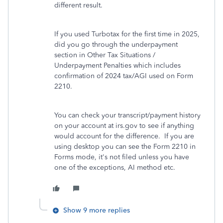
different result.
If you used Turbotax for the first time in 2025,
did you go through the underpayment
section in Other Tax Situations /
Underpayment Penalties which includes
confirmation of 2024 tax/AGI used on Form
2210.
You can check your transcript/payment history
on your account at irs.gov to see if anything
would account for the difference. If you are
using desktop you can see the Form 2210 in
Forms mode, it's not filed unless you have
one of the exceptions, AI method etc.
Show 9 more replies