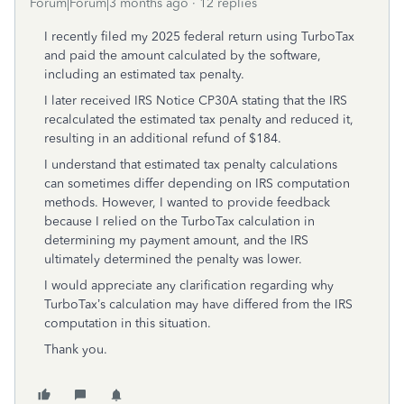
Forum|Forum|3 months ago
12 replies
I recently filed my 2025 federal return using TurboTax
and paid the amount calculated by the software,
including an estimated tax penalty.
I later received IRS Notice CP30A stating that the IRS
recalculated the estimated tax penalty and reduced it,
resulting in an additional refund of $184.
I understand that estimated tax penalty calculations
can sometimes differ depending on IRS computation
methods. However, I wanted to provide feedback
because I relied on the TurboTax calculation in
determining my payment amount, and the IRS
ultimately determined the penalty was lower.
I would appreciate any clarification regarding why
TurboTax’s calculation may have differed from the IRS
computation in this situation.
Thank you.