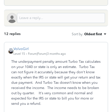
12 replies
Sort by
:
Oldest first
VolvoGirl
Level 15
Forum|Forum|3 months ago
The underpayment penalty amount Turbo Tax calculates
on your 1040 or state is only an estimate.
Turbo Tax
can not figure it accurately because they don't know
exactly when the IRS or state will get your return and tax
due payment. And Turbo Tax doesn’t know when you
received the income. The income needs to be broken
out by quarter.
It's very common and normal and
expected for the IRS or state to bill you for more or
send you a refund.