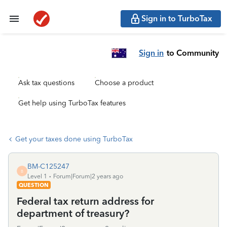
Sign in to TurboTax
Sign in
to Community
Ask tax questions
Choose a product
Get help using TurboTax features
Get your taxes done using TurboTax
BM-C125247
B
Level 1
Forum|Forum|2 years ago
QUESTION
Federal tax return address for
department of treasury?