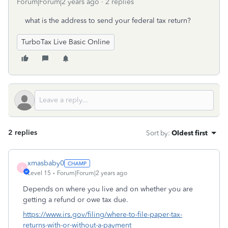
Forum|Forum|2 years ago
2 replies
what is the address to send your federal tax return?
TurboTax Live Basic Online
2 replies
Sort by
:
Oldest first
xmasbaby0
X
Level 15
Forum|Forum|2 years ago
Depends on where you live and on whether you are
getting a refund or owe tax due.
https://www.irs.gov/filing/where-to-file-paper-tax-
returns-with-or-without-a-payment