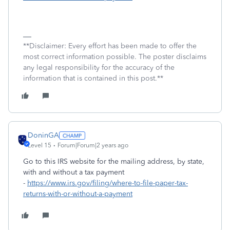
**Disclaimer: Every effort has been made to offer the
most correct information possible. The poster disclaims
any legal responsibility for the accuracy of the
information that is contained in this post.**
DoninGA
Level 15
Forum|Forum|2 years ago
Go to this IRS website for the mailing address, by state,
with and without a tax payment
-
https://www.irs.gov/filing/where-to-file-paper-tax-
returns-with-or-without-a-payment