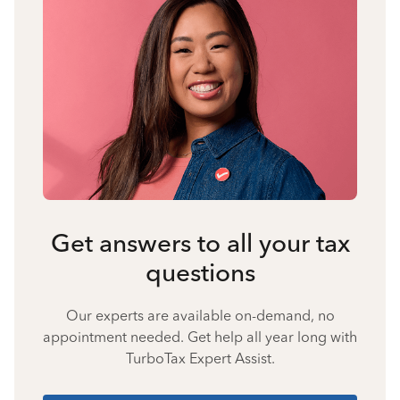
Get answers to all your tax
questions
Our experts are available on-demand, no
appointment needed. Get help all year long with
TurboTax Expert Assist.