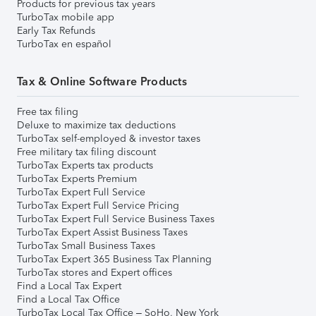
Products for previous tax years
TurboTax mobile app
Early Tax Refunds
TurboTax en español
Tax & Online Software Products
Free tax filing
Deluxe to maximize tax deductions
TurboTax self-employed & investor taxes
Free military tax filing discount
TurboTax Experts tax products
TurboTax Experts Premium
TurboTax Expert Full Service
TurboTax Expert Full Service Pricing
TurboTax Expert Full Service Business Taxes
TurboTax Expert Assist Business Taxes
TurboTax Small Business Taxes
TurboTax Expert 365 Business Tax Planning
TurboTax stores and Expert offices
Find a Local Tax Expert
Find a Local Tax Office
TurboTax Local Tax Office – SoHo, New York