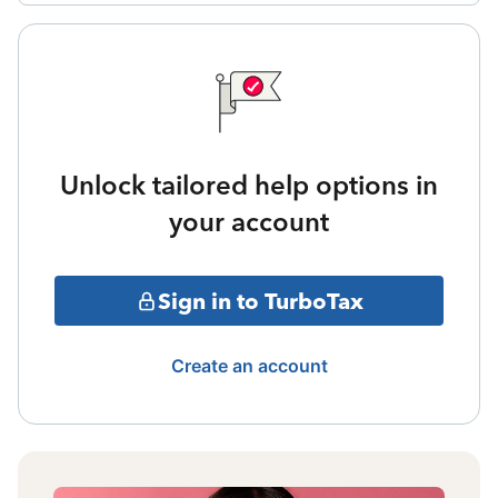
Unlock tailored help options in
your account
Sign in to TurboTax
Create an account