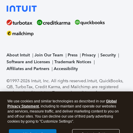
About Intuit
Join Our Team
Press
Privacy
Security
Software and Licenses
Trademark Notices
Affiliates and Partners
Accessibility
©1997-2026 Intuit, Inc. All rights reserved.
Intuit, QuickBooks,
QB, TurboTax, Credit Karma, and Mailchimp are registered
trademarks of Intuit Inc. Terms and conditions, features,
support, pricing, and service options subject to change
We use cookies and similar technologies as described in our
Global
without notice.
Security Certification of the TurboTax Online
Privacy Statement
, including to maintain and operate our websites
application has been performed by C-Level Security.
By
and services, measure traffic, and deliver marketing content to you on
accessing and using this page you agree to the
Terms of Use
.
and off our sites. You can decline our use of third party advertising
cookies by going to "Customize Settings".
About Cookies
Manage cookies