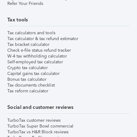
Refer Your Friends
Tax tools
Tax calculators and tools
Tax calculator & tax refund estimator
Tax bracket calculator
Check e-file status refund tracker
W-4 tax withholding calculator
Self-employed tax calculator
Crypto tax calculator
Capital gains tax calculator
Bonus tax calculator
Tax documents checklist
Tax reform calculator
Social and customer reviews
TurboTax customer reviews
TurboTax Super Bowl commercial
TurboTax vs H&R Block reviews