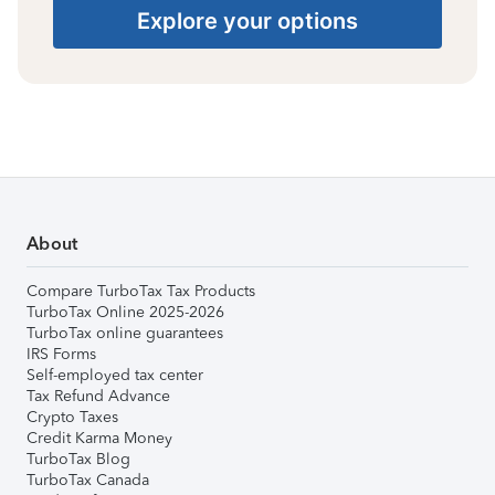
Explore your options
About
Compare TurboTax Tax Products
TurboTax Online 2025-2026
TurboTax online guarantees
IRS Forms
Self-employed tax center
Tax Refund Advance
Crypto Taxes
Credit Karma Money
TurboTax Blog
TurboTax Canada