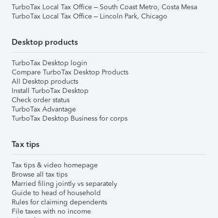
TurboTax Local Tax Office – South Coast Metro, Costa Mesa
TurboTax Local Tax Office – Lincoln Park, Chicago
Desktop products
TurboTax Desktop login
Compare TurboTax Desktop Products
All Desktop products
Install TurboTax Desktop
Check order status
TurboTax Advantage
TurboTax Desktop Business for corps
Tax tips
Tax tips & video homepage
Browse all tax tips
Married filing jointly vs separately
Guide to head of household
Rules for claiming dependents
File taxes with no income