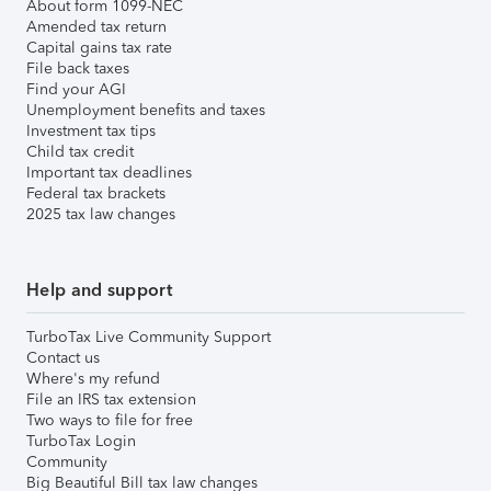
About form 1099-NEC
Amended tax return
Capital gains tax rate
File back taxes
Find your AGI
Unemployment benefits and taxes
Investment tax tips
Child tax credit
Important tax deadlines
Federal tax brackets
2025 tax law changes
Help and support
TurboTax Live Community Support
Contact us
Where's my refund
File an IRS tax extension
Two ways to file for free
TurboTax Login
Community
Big Beautiful Bill tax law changes