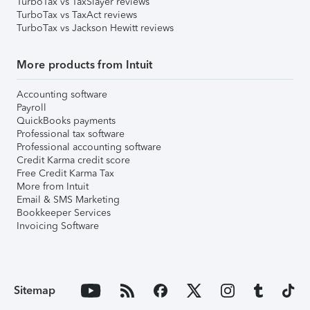
TurboTax vs TaxSlayer reviews
TurboTax vs TaxAct reviews
TurboTax vs Jackson Hewitt reviews
More products from Intuit
Accounting software
Payroll
QuickBooks payments
Professional tax software
Professional accounting software
Credit Karma credit score
Free Credit Karma Tax
More from Intuit
Email & SMS Marketing
Bookkeeper Services
Invoicing Software
Sitemap