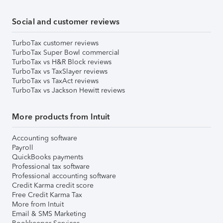
Social and customer reviews
TurboTax customer reviews
TurboTax Super Bowl commercial
TurboTax vs H&R Block reviews
TurboTax vs TaxSlayer reviews
TurboTax vs TaxAct reviews
TurboTax vs Jackson Hewitt reviews
More products from Intuit
Accounting software
Payroll
QuickBooks payments
Professional tax software
Professional accounting software
Credit Karma credit score
Free Credit Karma Tax
More from Intuit
Email & SMS Marketing