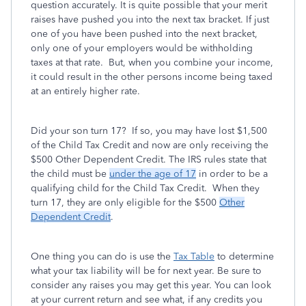
question accurately. It is quite possible that your merit
raises have pushed you into the next tax bracket. If just
one of you have been pushed into the next bracket,
only one of your employers would be withholding
taxes at that rate. But, when you combine your income,
it could result in the other persons income being taxed
at an entirely higher rate.
Did your son turn 17? If so, you may have lost $1,500
of the Child Tax Credit and now are only receiving the
$500 Other Dependent Credit. The IRS rules state that
the child must be
under the age of 17
in order to be a
qualifying child for the Child Tax Credit. When they
turn 17, they are only eligible for the $500
Other
Dependent Credit
.
One thing you can do is use the
Tax Table
to determine
what your tax liability will be for next year. Be sure to
consider any raises you may get this year. You can look
at your current return and see what, if any credits you