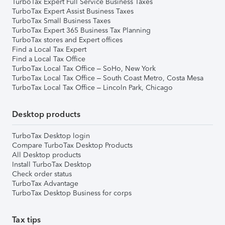
TurboTax Expert Full Service Business Taxes
TurboTax Expert Assist Business Taxes
TurboTax Small Business Taxes
TurboTax Expert 365 Business Tax Planning
TurboTax stores and Expert offices
Find a Local Tax Expert
Find a Local Tax Office
TurboTax Local Tax Office – SoHo, New York
TurboTax Local Tax Office – South Coast Metro, Costa Mesa
TurboTax Local Tax Office – Lincoln Park, Chicago
Desktop products
TurboTax Desktop login
Compare TurboTax Desktop Products
All Desktop products
Install TurboTax Desktop
Check order status
TurboTax Advantage
TurboTax Desktop Business for corps
Tax tips