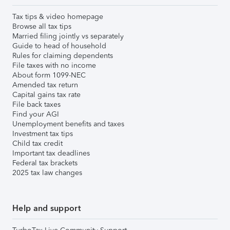
Tax tips & video homepage
Browse all tax tips
Married filing jointly vs separately
Guide to head of household
Rules for claiming dependents
File taxes with no income
About form 1099-NEC
Amended tax return
Capital gains tax rate
File back taxes
Find your AGI
Unemployment benefits and taxes
Investment tax tips
Child tax credit
Important tax deadlines
Federal tax brackets
2025 tax law changes
Help and support