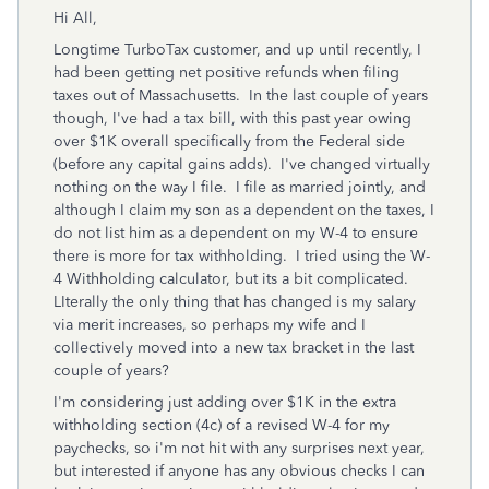
Hi All,
Longtime TurboTax customer, and up until recently, I
had been getting net positive refunds when filing
taxes out of Massachusetts. In the last couple of years
though, I've had a tax bill, with this past year owing
over $1K overall specifically from the Federal side
(before any capital gains adds). I've changed virtually
nothing on the way I file. I file as married jointly, and
although I claim my son as a dependent on the taxes, I
do not list him as a dependent on my W-4 to ensure
there is more for tax withholding. I tried using the W-
4 Withholding calculator, but its a bit complicated.
LIterally the only thing that has changed is my salary
via merit increases, so perhaps my wife and I
collectively moved into a new tax bracket in the last
couple of years?
I'm considering just adding over $1K in the extra
withholding section (4c) of a revised W-4 for my
paychecks, so i'm not hit with any surprises next year,
but interested if anyone has any obvious checks I can