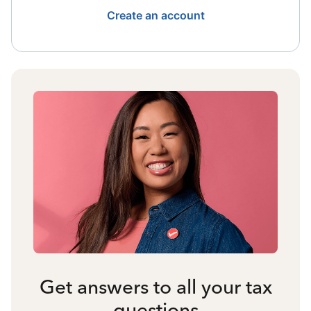
Create an account
Get answers to all your tax
questions