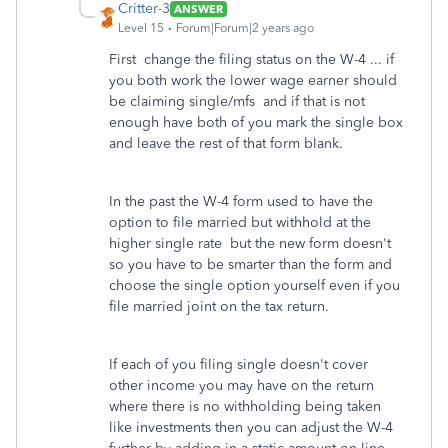
Critter-3
ANSWER
Level 15
Forum|Forum|2 years ago
First change the filing status on the W-4 ... if
you both work the lower wage earner should
be claiming single/mfs and if that is not
enough have both of you mark the single box
and leave the rest of that form blank.
In the past the W-4 form used to have the
option to file married but withhold at the
higher single rate but the new form doesn't
so you have to be smarter than the form and
choose the single option yourself even if you
file married joint on the tax return.
If each of you filing single doesn't cover
other income you may have on the return
where there is no withholding being taken
like investments then you can adjust the W-4