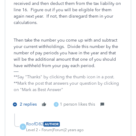
received and then deduct them from the tax liability on
line 16. Figure out if you will be eligible for them
again next year. If not, then disregard them in your
calculations.
Then take the number you come up with and subtract
your current withholdings. Divide this number by the
number of pay periods you have in the year and that
will be the additional amount that one of you should
have withheld from your pay each period.
**Say "Thanks" by clicking the thumb icon in a post.
**Mark the post that answers your question by clicking
on "Mark as Best Answer"
2 replies
1 person likes this
R
RoofD82
AUTHOR
R
Level 2
Forum|Forum|2 years ago