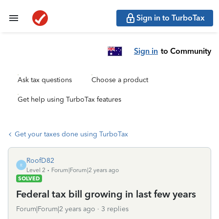
Sign in to TurboTax
Sign in
to Community
Ask tax questions
Choose a product
Get help using TurboTax features
Get your taxes done using TurboTax
RoofD82
R
Level 2
Forum|Forum|2 years ago
SOLVED
Federal tax bill growing in last few years
Forum|Forum|2 years ago
3 replies