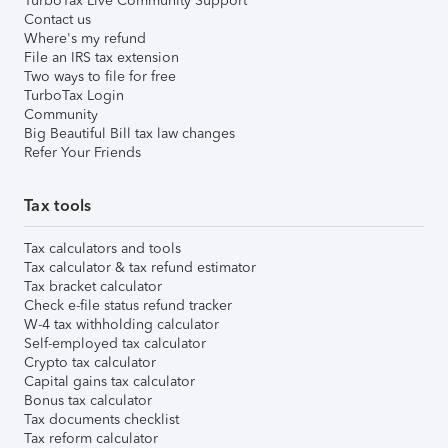
TurboTax Live Community Support
Contact us
Where's my refund
File an IRS tax extension
Two ways to file for free
TurboTax Login
Community
Big Beautiful Bill tax law changes
Refer Your Friends
Tax tools
Tax calculators and tools
Tax calculator & tax refund estimator
Tax bracket calculator
Check e-file status refund tracker
W-4 tax withholding calculator
Self-employed tax calculator
Crypto tax calculator
Capital gains tax calculator
Bonus tax calculator
Tax documents checklist
Tax reform calculator