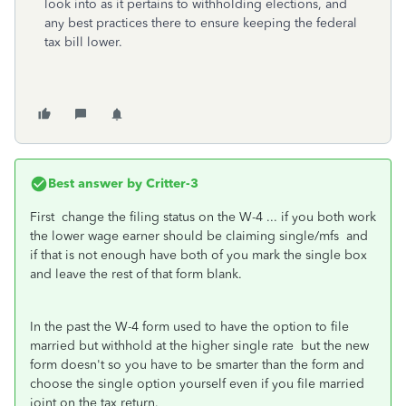
look into as it pertains to withholding elections, and
any best practices there to ensure keeping the federal
tax bill lower.
Best answer by
Critter-3
First change the filing status on the W-4 ... if you both work
the lower wage earner should be claiming single/mfs and
if that is not enough have both of you mark the single box
and leave the rest of that form blank.
In the past the W-4 form used to have the option to file
married but withhold at the higher single rate but the new
form doesn't so you have to be smarter than the form and
choose the single option yourself even if you file married
joint on the tax return.