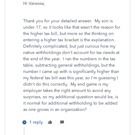
Hi Vanessa,
Thank you for your detailed answer. My son is
under 17, so it looks like that wasn't the reason for
the higher tax bill, but more so the thinking on
entering a higher tax bracket is the explanation.
Definitely complicated, but just curious how my
native withholdings don't account for tax needs at
the end of the year. I ran the numbers in the tax
table, subtracting general withholdings, but the
number I came up with is significantly higher than
my federal tax bill was this year, so I'm guessing I
didn't do this correctly. My end game is my
employer takes the right amount to avoid any
surprises, so my additional question would be, is
it normal for additional withholding to be added
as one grows in an organization?
1 reply