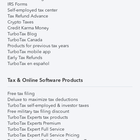
IRS Forms
Self-employed tax center
Tax Refund Advance
Crypto Taxes
Credit Karma Money
TurboTax Blog
TurboTax Canada
Products for previous tax years
TurboTax mobile app
Early Tax Refunds
TurboTax en español
Tax & Online Software Products
Free tax filing
Deluxe to maximize tax deductions
TurboTax self-employed & investor taxes
Free military tax filing discount
TurboTax Experts tax products
TurboTax Experts Premium
TurboTax Expert Full Service
TurboTax Expert Full Service Pricing