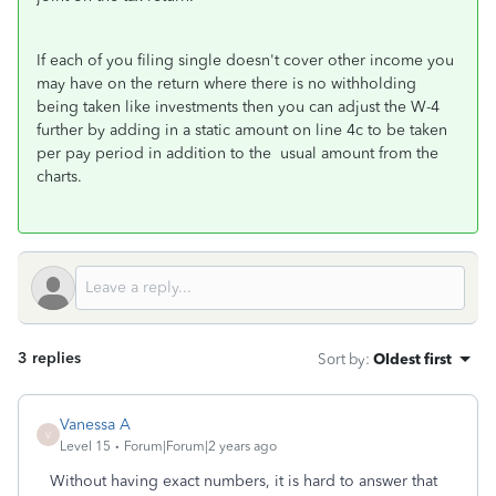
If each of you filing single doesn't cover other income you
may have on the return where there is no withholding
being taken like investments then you can adjust the W-4
further by adding in a static amount on line 4c to be taken
per pay period in addition to the usual amount from the
charts.
3 replies
Sort by
:
Oldest first
Vanessa A
V
Level 15
Forum|Forum|2 years ago
Without having exact numbers, it is hard to answer that