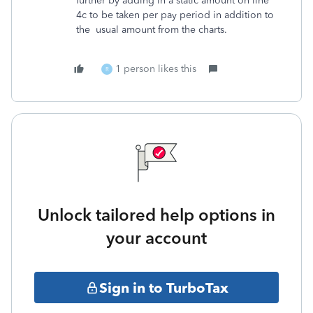
further by adding in a static amount on line
4c to be taken per pay period in addition to
the usual amount from the charts.
1 person likes this
R
Unlock tailored help options in
your account
Sign in to TurboTax