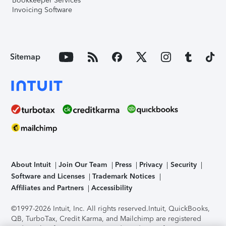
Bookkeeper Services
Invoicing Software
Sitemap
About Intuit
Join Our Team
Press
Privacy
Security
Software and Licenses
Trademark Notices
Affiliates and Partners
Accessibility
©1997-2026 Intuit, Inc. All rights reserved.
Intuit, QuickBooks,
QB, TurboTax, Credit Karma, and Mailchimp are registered