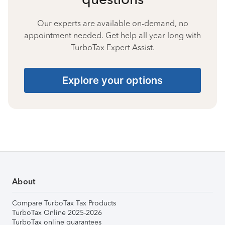
Our experts are available on-demand, no
appointment needed. Get help all year long with
TurboTax Expert Assist.
Explore your options
About
Compare TurboTax Tax Products
TurboTax Online 2025-2026
TurboTax online guarantees