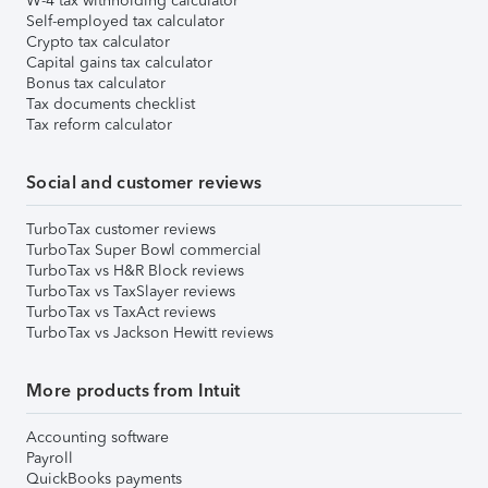
W-4 tax withholding calculator
Self-employed tax calculator
Crypto tax calculator
Capital gains tax calculator
Bonus tax calculator
Tax documents checklist
Tax reform calculator
Social and customer reviews
TurboTax customer reviews
TurboTax Super Bowl commercial
TurboTax vs H&R Block reviews
TurboTax vs TaxSlayer reviews
TurboTax vs TaxAct reviews
TurboTax vs Jackson Hewitt reviews
More products from Intuit
Accounting software
Payroll
QuickBooks payments