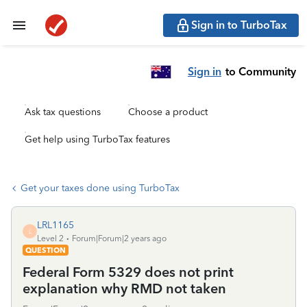
Sign in to TurboTax
Sign in
to Community
Ask tax questions
Choose a product
Get help using TurboTax features
Get your taxes done using TurboTax
LRL1165
L
Level 2
Forum|Forum|2 years ago
QUESTION
Federal Form 5329 does not print
explanation why RMD not taken