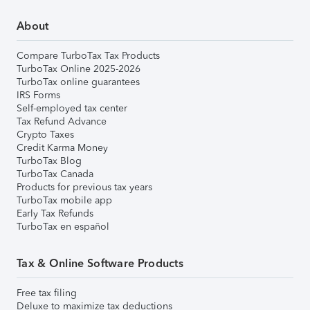
About
Compare TurboTax Tax Products
TurboTax Online 2025-2026
TurboTax online guarantees
IRS Forms
Self-employed tax center
Tax Refund Advance
Crypto Taxes
Credit Karma Money
TurboTax Blog
TurboTax Canada
Products for previous tax years
TurboTax mobile app
Early Tax Refunds
TurboTax en español
Tax & Online Software Products
Free tax filing
Deluxe to maximize tax deductions