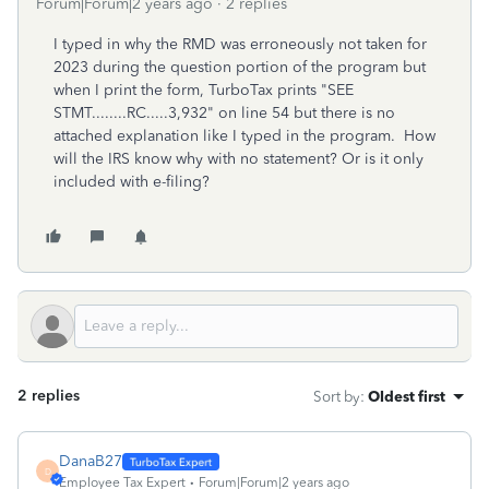
Forum|Forum|2 years ago
2 replies
I typed in why the RMD was erroneously not taken for
2023 during the question portion of the program but
when I print the form, TurboTax prints "SEE
STMT........RC.....3,932" on line 54 but there is no
attached explanation like I typed in the program. How
will the IRS know why with no statement? Or is it only
included with e-filing?
2 replies
Sort by
:
Oldest first
DanaB27
D
Employee Tax Expert
Forum|Forum|2 years ago