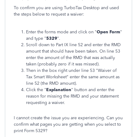
To confirm you are using TurboTax Desktop and used
the steps below to request a waiver:
Enter the forms mode and click on "
Open Form
"
and type "
5329
".
Scroll down to Part IX line 52 and enter the RMD
amount that should have been taken. On line 53
enter the amount of the RMD that was actually
taken (probably zero if it was missed).
Then in the box right under line 53 "Waiver of
Tax Smart Worksheet" enter the same amount as
line 52 (the RMD amount).
Click the "
Explanation
" button and enter the
reason for missing the RMD and your statement
requesting a waiver.
I cannot create the issue you are experiencing. Can you
confirm what pages you are getting when you select to
print Form 5329?