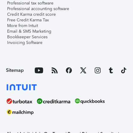
Professional tax software
Professional accounting software
Credit Karma credit score
Free Credit Karma Tax
More from Intuit
Email & SMS Marketing
Bookkeeper Services
Invoicing Software
Sitemap