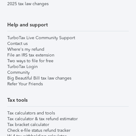
2025 tax law changes
Help and support
TurboTax Live Community Support
Contact us
Where's my refund
File an IRS tax extension
Two ways to file for free
TurboTax Login
Community
Big Beautiful Bill tax law changes
Refer Your Friends
Tax tools
Tax calculators and tools
Tax calculator & tax refund estimator
Tax bracket calculator
Check e-file status refund tracker