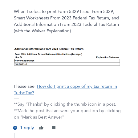
When I select to print Form 5329 I see: Form 5329,
Smart Worksheets From 2023 Federal Tax Return, and
Additional Information From 2023 Federal Tax Return
(with the Waiver Explanation).
Please see
How do I print a copy of my tax return in
TurboTax?
**Say "Thanks" by clicking the thumb icon in a post.
**Mark the post that answers your question by clicking
on "Mark as Best Answer"
1 reply