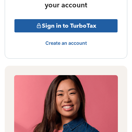
your account
Sign in to TurboTax
Create an account