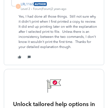
LRL1165
AUTHOR
L
Level 2
Forum|Forum|2 years ago
Yes, I had done all those things. Still not sure why
it didn't print when I first printed a copy to review.
It did end up printing later on with the explanation
after I selected print to file. Unless there is an
inconsistency between the two commands, I don't
know it wouldn't print the first time. Thanks for
your detailed explanation though.
Unlock tailored help options in