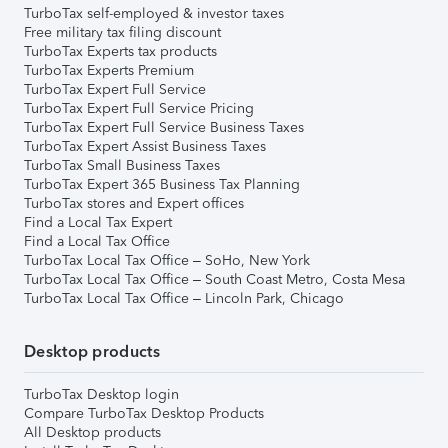
TurboTax self-employed & investor taxes
Free military tax filing discount
TurboTax Experts tax products
TurboTax Experts Premium
TurboTax Expert Full Service
TurboTax Expert Full Service Pricing
TurboTax Expert Full Service Business Taxes
TurboTax Expert Assist Business Taxes
TurboTax Small Business Taxes
TurboTax Expert 365 Business Tax Planning
TurboTax stores and Expert offices
Find a Local Tax Expert
Find a Local Tax Office
TurboTax Local Tax Office – SoHo, New York
TurboTax Local Tax Office – South Coast Metro, Costa Mesa
TurboTax Local Tax Office – Lincoln Park, Chicago
Desktop products
TurboTax Desktop login
Compare TurboTax Desktop Products
All Desktop products