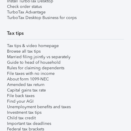
Install TurboTax Desktop
Check order status
TurboTax Advantage
TurboTax Desktop Business for corps
Tax tips
Tax tips & video homepage
Browse all tax tips
Married filing jointly vs separately
Guide to head of household
Rules for claiming dependents
File taxes with no income
About form 1099-NEC
Amended tax return
Capital gains tax rate
File back taxes
Find your AGI
Unemployment benefits and taxes
Investment tax tips
Child tax credit
Important tax deadlines
Federal tax brackets