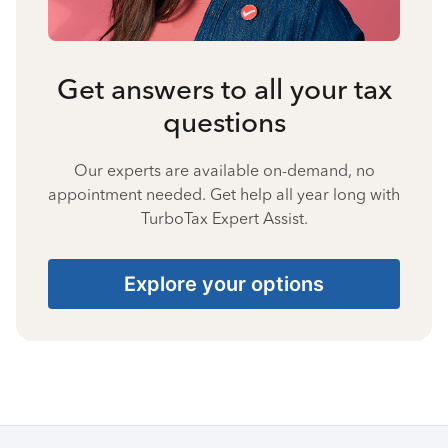
Get answers to all your tax
questions
Our experts are available on-demand, no
appointment needed. Get help all year long with
TurboTax Expert Assist.
Explore your options